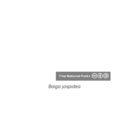
Thai National Parks
Boiga jaspidea
Rbrausse
Boiga jaspidea range
Range Map