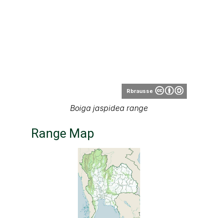
Thai
National Parks
Range map of Boiga jaspidea in Thailand
About our range maps
Our range maps are based on limited data we
have collected. The data is not necessarily
accurate nor complete.