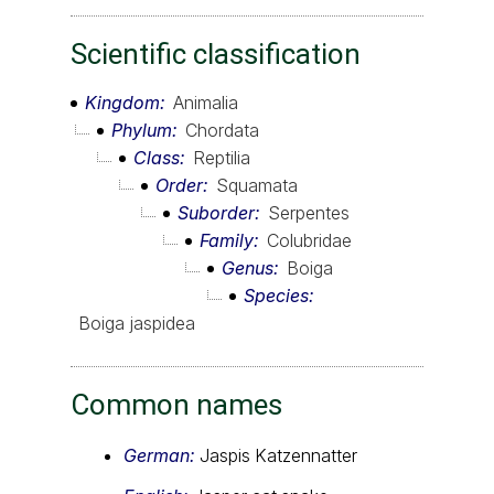
Scientific classification
Kingdom
Animalia
Phylum
Chordata
Class
Reptilia
Order
Squamata
Suborder
Serpentes
Family
Colubridae
Genus
Boiga
Species
Boiga jaspidea
Common names
German:
Jaspis Katzennatter