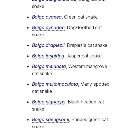
snake
Boiga cyanea
, Green cat snake
Boiga cynodon
, Dog-toothed cat
snake
Boiga drapiezii
, Drapiez's cat snake
Boiga jaspidea
, Jasper cat snake
Boiga melanota
, Western mangrove
cat snake
Boiga multomaculata
, Many-spotted
cat snake
Boiga nigriceps
, Black-headed cat
snake
Boiga saengsomi
, Banded green cat
snake