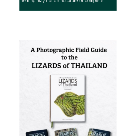
A Photographic Field Guide to the
Lizards of Thailand
is out now! The
most comprehensive photographic guide
to Thailand's lizards, featuring hundreds