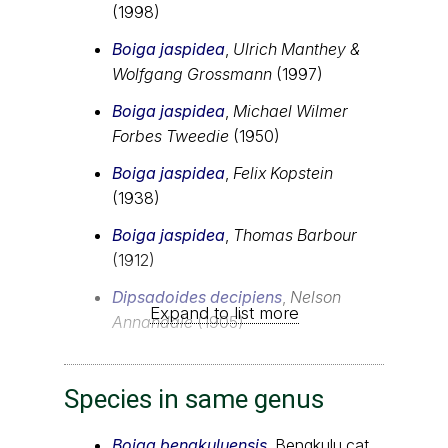
(1998)
Boiga jaspidea
,
Ulrich Manthey &
Wolfgang Grossmann
(1997)
Boiga jaspidea
,
Michael Wilmer
Forbes Tweedie
(1950)
Boiga jaspidea
,
Felix Kopstein
(1938)
Boiga jaspidea
,
Thomas Barbour
(1912)
Dipsadoides decipiens
,
Nelson
Expand to list more
Annandale
(1905)
Species in same genus
Boiga bengkuluensis
, Bengkulu cat