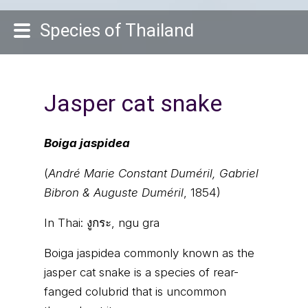
Species of Thailand
Jasper cat snake
Boiga jaspidea
(
André Marie Constant Duméril, Gabriel
Bibron & Auguste Duméril
, 1854)
In Thai:
งูกระ, ngu gra
Boiga jaspidea commonly known as the
jasper cat snake is a species of rear-
fanged colubrid that is uncommon