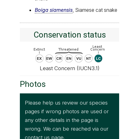
Boiga siamensis
, Siamese cat snake
Conservation status
Least Concern (IUCN3.1)
Photos
Please help us review our species
pages if wrong photos are used or
any other details in the page is
wrong. We can be reached via our
contact us
page.