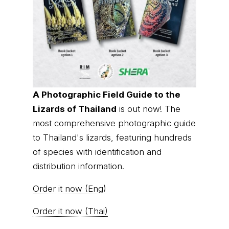
of species with identification and
distribution information.
Order it now (Eng)
Order it now (Thai)
© Thai
Privacy Policy
|
About us
|
Contact us
National
Parks, operating continuously since 2013
thainationalparks.com
is owned and operated by
GibbonWoot Limited Partnership, a fully licensed
tour operator registered with the Tourism