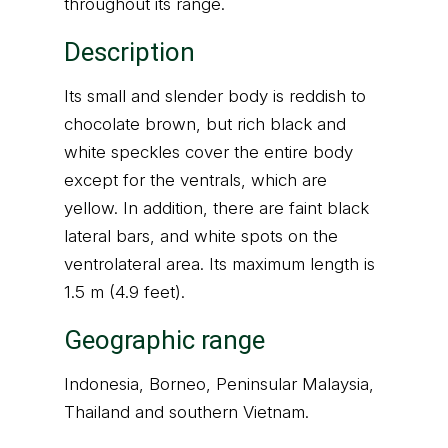
throughout its range.
Description
Its small and slender body is reddish to
chocolate brown, but rich black and
white speckles cover the entire body
except for the ventrals, which are
yellow. In addition, there are faint black
lateral bars, and white spots on the
ventrolateral area. Its maximum length is
1.5 m (4.9 feet).
Geographic range
Indonesia, Borneo, Peninsular Malaysia,
Thailand and southern Vietnam.