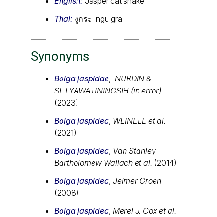
English:
Jasper cat snake
Thai:
งูกระ, ngu gra
Synonyms
Boiga jaspidae
,
NURDIN &
SETYAWATININGSIH (in error)
(2023)
Boiga jaspidea
,
WEINELL et al.
(2021)
Boiga jaspidea
,
Van Stanley
Bartholomew Wallach et al.
(2014)
Boiga jaspidea
,
Jelmer Groen
(2008)
Boiga jaspidea
,
Merel J. Cox et al.