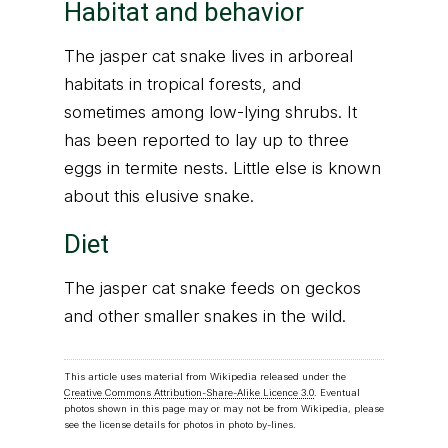
Habitat and behavior
The jasper cat snake lives in arboreal
habitats in tropical forests, and
sometimes among low-lying shrubs. It
has been reported to lay up to three
eggs in termite nests. Little else is known
about this elusive snake.
Diet
The jasper cat snake feeds on geckos
and other smaller snakes in the wild.
This article uses material from Wikipedia released under the
Creative Commons Attribution-Share-Alike Licence 3.0
. Eventual
photos shown in this page may or may not be from Wikipedia, please
see the license details for photos in photo by-lines.