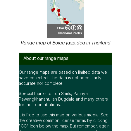
Special thanks to Ton Smits, Parinya
Pawangkhanant, Ian Dugdale and many others
for their contributions.
It is free to use this map on various media. See
the creative common license terms by clicking
"CC" icon below the map. But remember, again;
the map may not be accurate or complete.