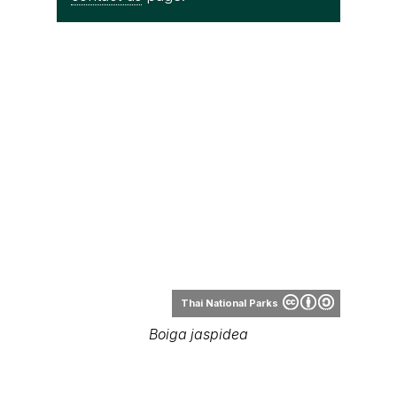
Thai National Parks
Boiga jaspidea