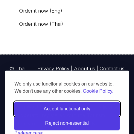
Order it now (Eng)
Order it now (Thai)
© Thai
Privacy Policy
|
About us
|
Contact us
National
We only use functional cookies on our website.
Parks, operating continuously since 2013
We don't use any other cookies.
Cookie Policy.
thainationalparks.com
is owned and operated by
GibbonWoot Limited Partnership, a fully licensed
Accept functional only
tour operator registered with the Tourism
Authority of Thailand (TAT License No.
Reject non-essential
14/03405).
Preferences