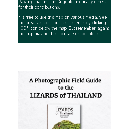
Pawangkhanant, Ian Dugdale and many others
for their contributions.
It is free to use this map on various media. See
the creative common license terms by clicking
"CC" icon below the map. But remember, again;
the map may not be accurate or complete.