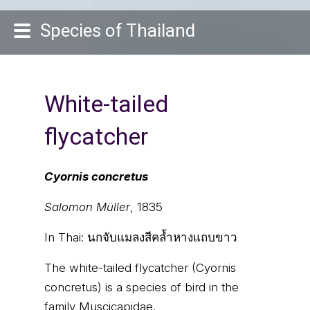
Species of Thailand
White-tailed
flycatcher
Cyornis concretus
Salomon Müller
, 1835
In Thai:
นกจับแมลงสีคล้ำหางแถบขาว
The white-tailed flycatcher (Cyornis
concretus) is a species of bird in the
family Muscicapidae.