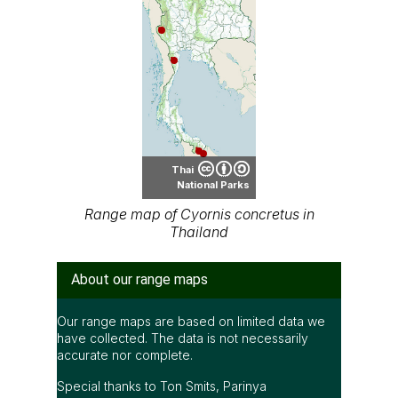
Thai
National Parks
Range map of Cyornis concretus in
Thailand
About our range maps
Our range maps are based on limited data we
have collected. The data is not necessarily
accurate nor complete.
Special thanks to Ton Smits, Parinya