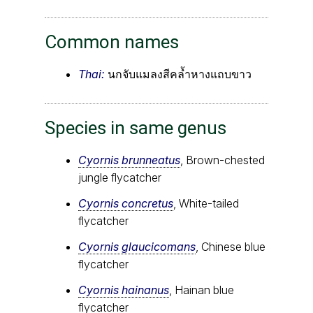
Common names
Thai:
นกจับแมลงสีคล้ำหางแถบขาว
Species in same genus
Cyornis brunneatus
, Brown-chested
jungle flycatcher
Cyornis concretus
, White-tailed
flycatcher
Cyornis glaucicomans
, Chinese blue
flycatcher
Cyornis hainanus
, Hainan blue
flycatcher