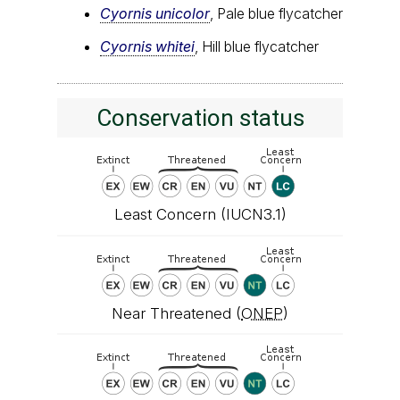
Cyornis unicolor
, Pale blue flycatcher
Cyornis whitei
, Hill blue flycatcher
Conservation status
Least Concern (IUCN3.1)
Near Threatened (
ONEP
)