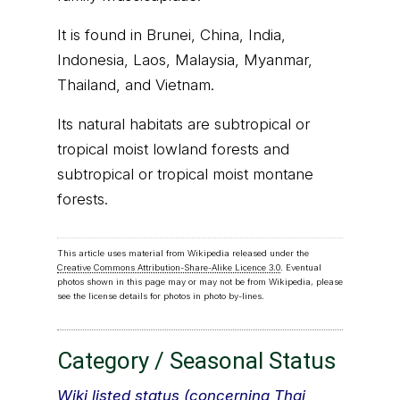
It is found in Brunei, China, India,
Indonesia, Laos, Malaysia, Myanmar,
Thailand, and Vietnam.
Its natural habitats are subtropical or
tropical moist lowland forests and
subtropical or tropical moist montane
forests.
This article uses material from Wikipedia released under the
Creative Commons Attribution-Share-Alike Licence 3.0
. Eventual
photos shown in this page may or may not be from Wikipedia, please
see the license details for photos in photo by-lines.
Category / Seasonal Status
Wiki listed status (concerning Thai