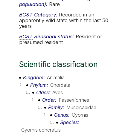
population):
Rare
BCST
Category:
Recorded in an
apparently wild state within the last 50
years
BCST
Seasonal status:
Resident or
presumed resident
Scientific classification
Kingdom
Animalia
Phylum
Chordata
Class
Aves
Order
Passeriformes
Family
Muscicapidae
Genus
Cyornis
Species
Cyornis concretus