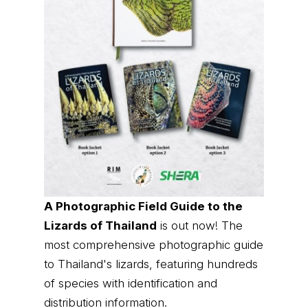
A Photographic Field Guide to the
Lizards of Thailand
is out now! The
most comprehensive photographic guide
to Thailand's lizards, featuring hundreds
of species with identification and
distribution information.