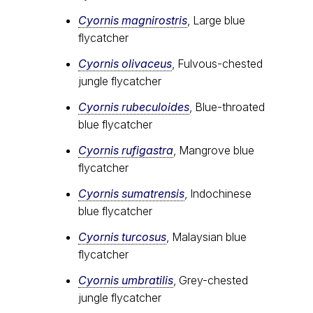
Cyornis magnirostris
, Large blue
flycatcher
Cyornis olivaceus
, Fulvous-chested
jungle flycatcher
Cyornis rubeculoides
, Blue-throated
blue flycatcher
Cyornis rufigastra
, Mangrove blue
flycatcher
Cyornis sumatrensis
, Indochinese
blue flycatcher
Cyornis turcosus
, Malaysian blue
flycatcher
Cyornis umbratilis
, Grey-chested
jungle flycatcher