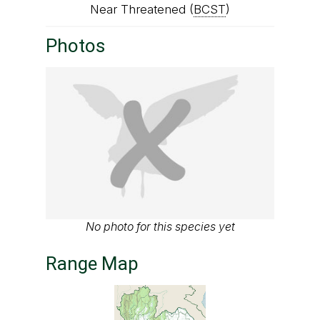
Near Threatened (
BCST
)
Photos
No photo for this species yet
Range Map