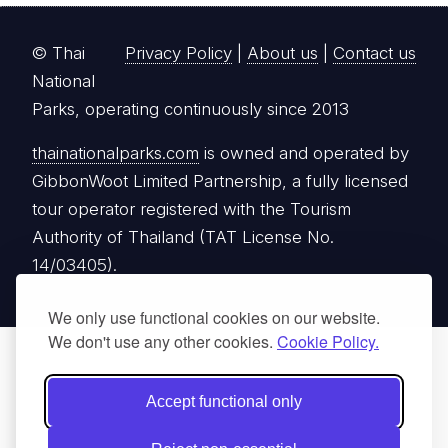
© Thai
Privacy Policy
|
About us
|
Contact us
National
Parks, operating continuously since 2013
thainationalparks.com
is owned and operated by
GibbonWoot Limited Partnership, a fully licensed
tour operator registered with the Tourism
Authority of Thailand (TAT License No.
14/03405).
We only use functional cookies on our website.
We don't use any other cookies.
Cookie Policy.
Accept functional only