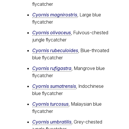
flycatcher
Cyornis magnirostris
, Large blue
flycatcher
Cyornis olivaceus
, Fulvous-chested
jungle flycatcher
Cyornis rubeculoides
, Blue-throated
blue flycatcher
Cyornis rufigastra
, Mangrove blue
flycatcher
Cyornis sumatrensis
, Indochinese
blue flycatcher
Cyornis turcosus
, Malaysian blue
flycatcher
Cyornis umbratilis
, Grey-chested