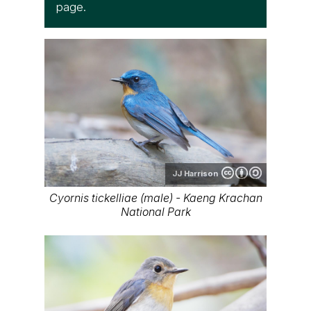
page.
JJ Harrison
Cyornis tickelliae (male) - Kaeng Krachan
National Park