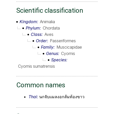
Scientific classification
Kingdom
Animalia
Phylum
Chordata
Class
Aves
Order
Passeriformes
Family
Muscicapidae
Genus
Cyornis
Species
Cyornis sumatrensis
Common names
Thai:
นกจับแมลงอกส้มท้องขาว