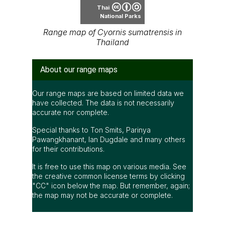
Thai
National Parks
Range map of Cyornis sumatrensis in
Thailand
About our range maps
Our range maps are based on limited data we
have collected. The data is not necessarily
accurate nor complete.
Special thanks to Ton Smits, Parinya
Pawangkhanant, Ian Dugdale and many others
for their contributions.
It is free to use this map on various media. See
the creative common license terms by clicking
"CC" icon below the map. But remember, again;
the map may not be accurate or complete.