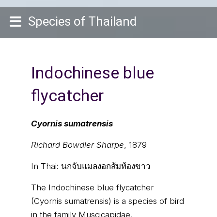
Species of Thailand
Indochinese blue
flycatcher
Cyornis sumatrensis
Richard Bowdler Sharpe
, 1879
In Thai:
นกจับแมลงอกส้มท้องขาว
The Indochinese blue flycatcher
(Cyornis sumatrensis) is a species of bird
in the family Muscicapidae.