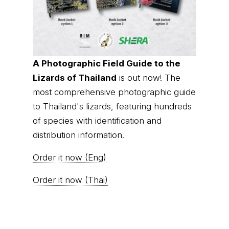
A Photographic Field Guide to the
Lizards of Thailand
is out now! The
most comprehensive photographic guide
to Thailand's lizards, featuring hundreds
of species with identification and
distribution information.
Order it now (Eng)
Order it now (Thai)