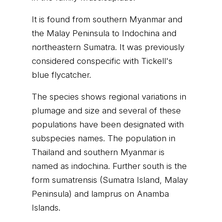
It is found from southern Myanmar and
the Malay Peninsula to Indochina and
northeastern Sumatra. It was previously
considered conspecific with Tickell's
blue flycatcher.
The species shows regional variations in
plumage and size and several of these
populations have been designated with
subspecies names. The population in
Thailand and southern Myanmar is
named as indochina. Further south is the
form sumatrensis (Sumatra Island, Malay
Peninsula) and lamprus on Anamba
Islands.