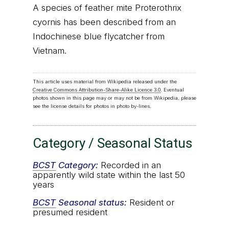
A species of feather mite Proterothrix
cyornis has been described from an
Indochinese blue flycatcher from
Vietnam.
This article uses material from Wikipedia released under the
Creative Commons Attribution-Share-Alike Licence 3.0
. Eventual
photos shown in this page may or may not be from Wikipedia, please
see the license details for photos in photo by-lines.
Category / Seasonal Status
BCST
Category:
Recorded in an
apparently wild state within the last 50
years
BCST
Seasonal status:
Resident or
presumed resident