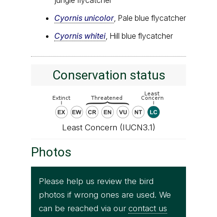
jungle flycatcher
Cyornis unicolor
, Pale blue flycatcher
Cyornis whitei
, Hill blue flycatcher
Conservation status
Least Concern (IUCN3.1)
Photos
Please help us review the bird
photos if wrong ones are used. We
can be reached via our
contact us