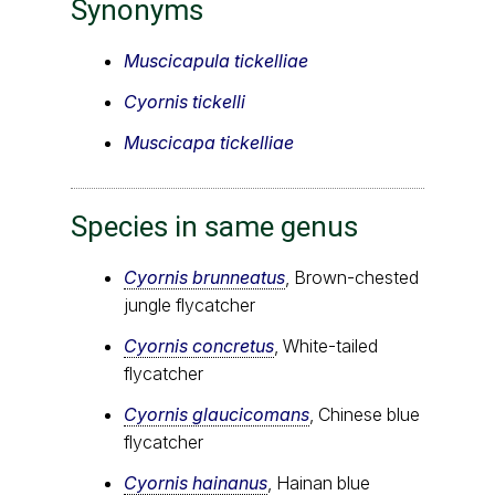
Synonyms
Muscicapula tickelliae
Cyornis tickelli
Muscicapa tickelliae
Species in same genus
Cyornis brunneatus
, Brown-chested
jungle flycatcher
Cyornis concretus
, White-tailed
flycatcher
Cyornis glaucicomans
, Chinese blue
flycatcher
Cyornis hainanus
, Hainan blue