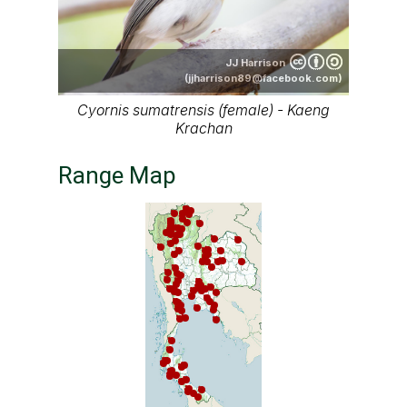
JJ Harrison
(jjharrison89@facebook.com)
Cyornis sumatrensis (female) - Kaeng
Krachan
Range Map