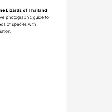
he Lizards of Thailand
ve photographic guide to
eds of species with
mation.