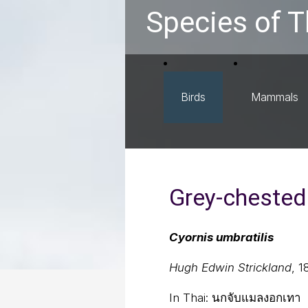
Species of T
Birds
Mammals
Grey-chested 
Cyornis umbratilis
Hugh Edwin Strickland
, 1
In Thai:
นกจับแมลงอกเทา