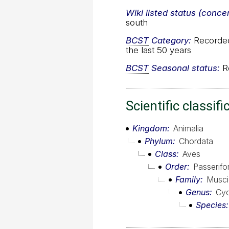
Wiki listed status (conce
south
BCST
Category:
Recorded 
the last 50 years
BCST
Seasonal status:
Re
Scientific classifi
Kingdom
Animalia
Phylum
Chordata
Class
Aves
Order
Passerif
Family
Musci
Genus
Cyo
Species