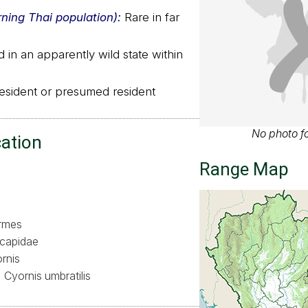
rning Thai population):
Rare in far
in an apparently wild state within
sident or presumed resident
No photo fo
cation
Range Map
ormes
capidae
rnis
Cyornis umbratilis