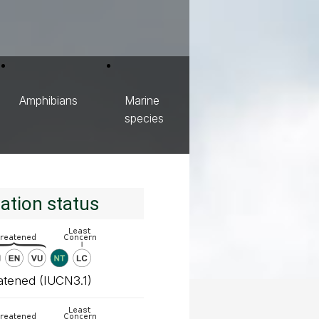
Amphibians
Marine
species
ation status
atened (IUCN3.1)