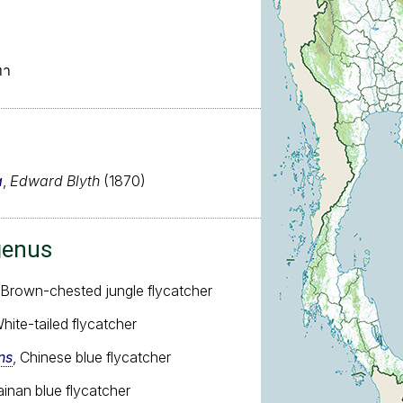
ทา
a
,
Edward Blyth
(1870)
genus
 Brown-chested jungle flycatcher
White-tailed flycatcher
ns
, Chinese blue flycatcher
ainan blue flycatcher