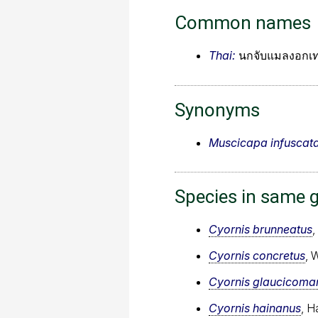
Common names
Thai:
นกจับแมลงอกเ
Synonyms
Muscicapa infuscat
Species in same 
Cyornis brunneatus
,
Cyornis concretus
, 
Cyornis glaucicoma
Cyornis hainanus
, H