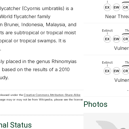
ycatcher (Cyornis umbratilis) is a
Near Threa
 World flycatcher family
in Brunei, Indonesia, Malaysia, and
ats are subtropical or tropical moist
pical or tropical swamps. It is
Vulner
.
ly placed in the genus Rhinomyias
based on the results of a 2010
udy.
Vulner
-
released under the
Creative Commons Attribution-Share-Alike
 page may or may not be from Wikipedia, please see the license
Photos
nal Status