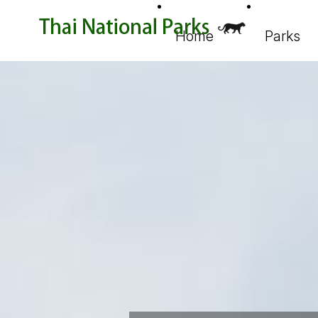
Home
Parks