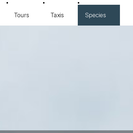
Tours
Taxis
Species