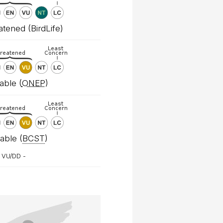
tened (BirdLife)
able (
ONEP
)
able (
BCST
)
 VU/DD -