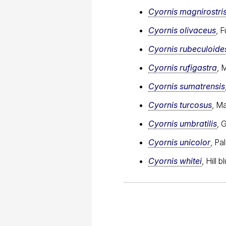
Cyornis magnirostri
Cyornis olivaceus
, 
Cyornis rubeculoide
Cyornis rufigastra
, 
Cyornis sumatrensis
Cyornis turcosus
, M
Cyornis umbratilis
, 
Cyornis unicolor
, Pa
Cyornis whitei
, Hill 