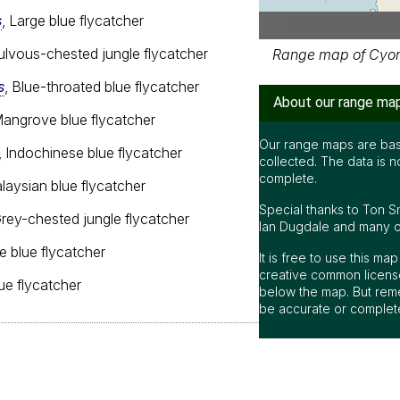
s
, Large blue flycatcher
Fulvous-chested jungle flycatcher
Range map of Cyorn
s
, Blue-throated blue flycatcher
About our range ma
Mangrove blue flycatcher
Our range maps are bas
, Indochinese blue flycatcher
collected. The data is n
complete.
alaysian blue flycatcher
Special thanks to Ton S
Grey-chested jungle flycatcher
Ian Dugdale and many oth
le blue flycatcher
It is free to use this m
creative common license
blue flycatcher
below the map. But rem
be accurate or complet