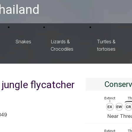
hailand
Snakes
Lizards &
Turtles &
Crocodiles
tortoises
jungle flycatcher
Conserv
849
Near Thre