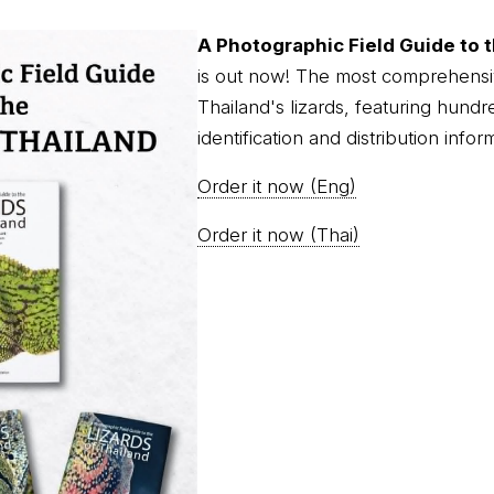
A Photographic Field Guide to t
is out now! The most comprehensi
Thailand's lizards, featuring hundr
identification and distribution infor
Order it now (Eng)
Order it now (Thai)