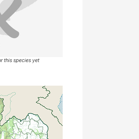
r this species yet