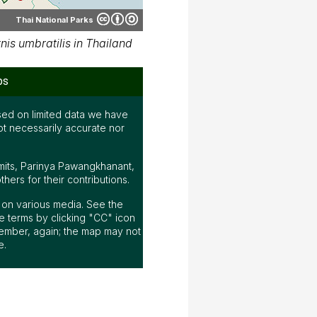
Thai National Parks
is umbratilis in Thailand
ps
ed on limited data we have
ot necessarily accurate nor
mits, Parinya Pawangkhanant,
ers for their contributions.
ap on various media. See the
 terms by clicking "CC" icon
ember, again; the map may not
e.