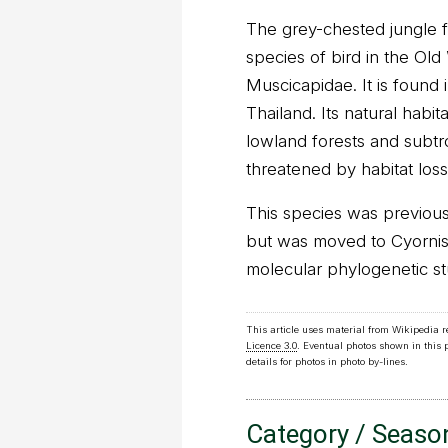
The grey-chested jungle fl
species of bird in the Old
Muscicapidae. It is found 
Thailand. Its natural habit
lowland forests and subtro
threatened by habitat loss
This species was previous
but was moved to Cyornis 
molecular phylogenetic st
This article uses material from Wikipedia 
Licence 3.0
. Eventual photos shown in this
details for photos in photo by-lines.
Category / Seaso