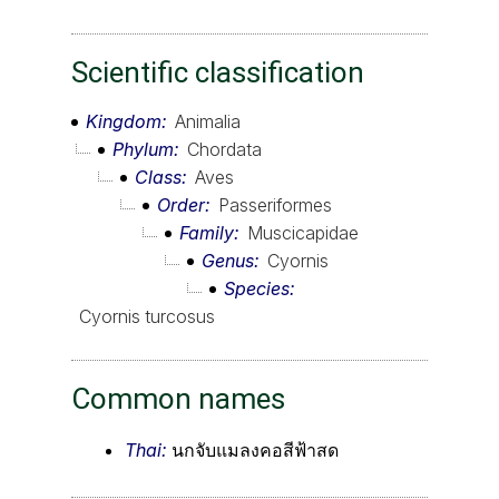
Scientific classification
Kingdom
Animalia
Phylum
Chordata
Class
Aves
Order
Passeriformes
Family
Muscicapidae
Genus
Cyornis
Species
Cyornis turcosus
Common names
Thai:
นกจับแมลงคอสีฟ้าสด