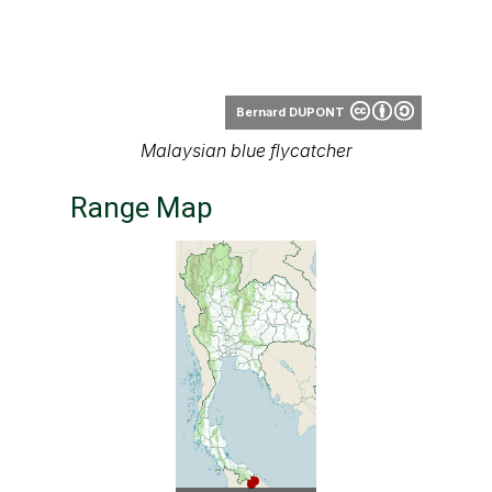
Bernard DUPONT
Malaysian blue flycatcher
Range Map