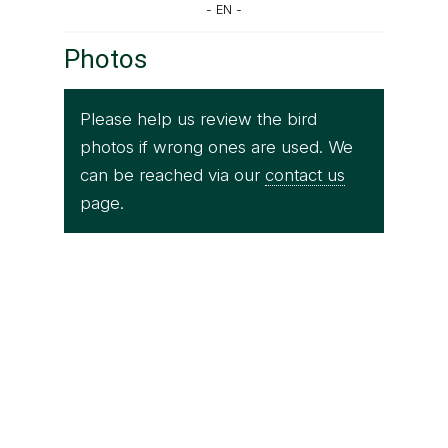
- EN -
Photos
Please help us review the bird
photos if wrong ones are used. We
can be reached via our
contact us
page.