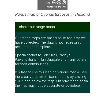
Thai
National Parks
Range map of Cyornis turcosus in Thailand
About our range maps
Our range maps are based on limited data we
have collected. The data is not necessarily
accurate nor complete.
Special thanks to Ton Smits, Parinya
Pawangkhanant, Ian Dugdale and many others
for their contributions.
It is free to use this map on various media. See
the creative common license terms by clicking
"CC" icon below the map. But remember, again;
the map may not be accurate or complete.