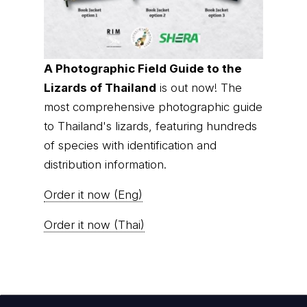
A Photographic Field Guide to the
Lizards of Thailand
is out now! The
most comprehensive photographic guide
to Thailand's lizards, featuring hundreds
of species with identification and
distribution information.
Order it now (Eng)
Order it now (Thai)