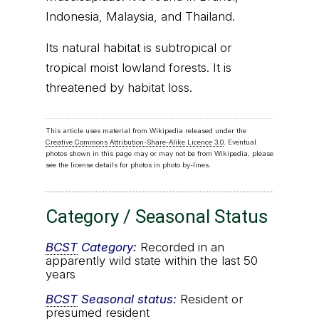
Indonesia, Malaysia, and Thailand.
Its natural habitat is subtropical or
tropical moist lowland forests. It is
threatened by habitat loss.
This article uses material from Wikipedia released under the
Creative Commons Attribution-Share-Alike Licence 3.0
. Eventual
photos shown in this page may or may not be from Wikipedia, please
see the license details for photos in photo by-lines.
Category / Seasonal Status
BCST
Category:
Recorded in an
apparently wild state within the last 50
years
BCST
Seasonal status:
Resident or
presumed resident