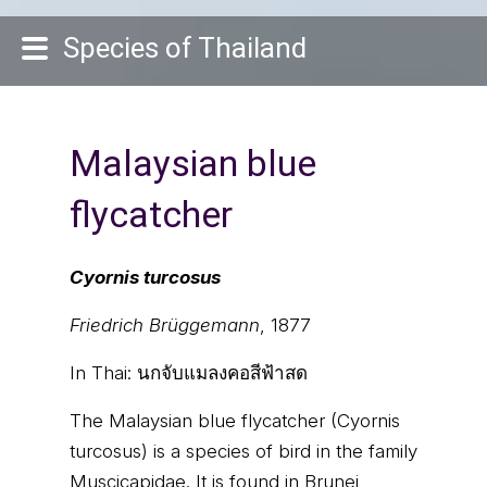
Species of Thailand
Malaysian blue
flycatcher
Cyornis turcosus
Friedrich Brüggemann
, 1877
In Thai:
นกจับแมลงคอสีฟ้าสด
The Malaysian blue flycatcher (Cyornis
turcosus) is a species of bird in the family
Muscicapidae. It is found in Brunei,