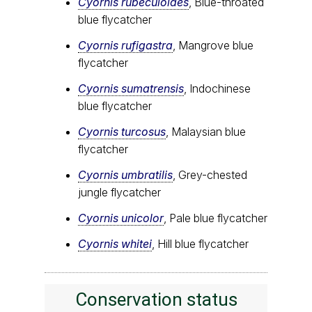
Cyornis rubeculoides
, Blue-throated
blue flycatcher
Cyornis rufigastra
, Mangrove blue
flycatcher
Cyornis sumatrensis
, Indochinese
blue flycatcher
Cyornis turcosus
, Malaysian blue
flycatcher
Cyornis umbratilis
, Grey-chested
jungle flycatcher
Cyornis unicolor
, Pale blue flycatcher
Cyornis whitei
, Hill blue flycatcher
Conservation status