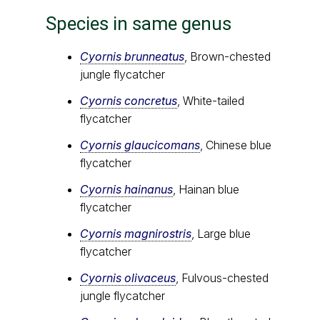
Species in same genus
Cyornis brunneatus
, Brown-chested
jungle flycatcher
Cyornis concretus
, White-tailed
flycatcher
Cyornis glaucicomans
, Chinese blue
flycatcher
Cyornis hainanus
, Hainan blue
flycatcher
Cyornis magnirostris
, Large blue
flycatcher
Cyornis olivaceus
, Fulvous-chested
jungle flycatcher