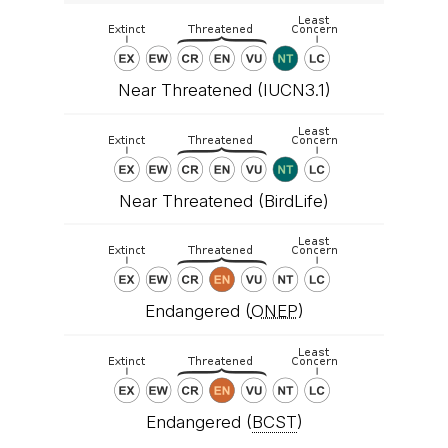
Near Threatened (IUCN3.1)
Near Threatened (BirdLife)
Endangered (
ONEP
)
Endangered (
BCST
)