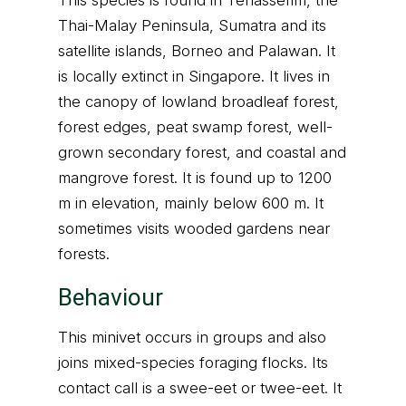
This species is found in Tenasserim, the
Thai-Malay Peninsula, Sumatra and its
satellite islands, Borneo and Palawan. It
is locally extinct in Singapore. It lives in
the canopy of lowland broadleaf forest,
forest edges, peat swamp forest, well-
grown secondary forest, and coastal and
mangrove forest. It is found up to 1200
m in elevation, mainly below 600 m. It
sometimes visits wooded gardens near
forests.
Behaviour
This minivet occurs in groups and also
joins mixed-species foraging flocks. Its
contact call is a swee-eet or twee-eet. It