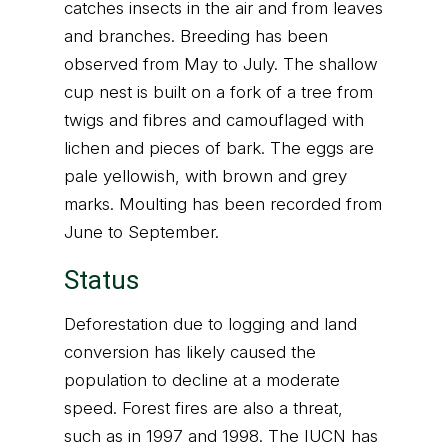
catches insects in the air and from leaves
and branches. Breeding has been
observed from May to July. The shallow
cup nest is built on a fork of a tree from
twigs and fibres and camouflaged with
lichen and pieces of bark. The eggs are
pale yellowish, with brown and grey
marks. Moulting has been recorded from
June to September.
Status
Deforestation due to logging and land
conversion has likely caused the
population to decline at a moderate
speed. Forest fires are also a threat,
such as in 1997 and 1998. The IUCN has