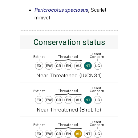
Pericrocotus speciosus
, Scarlet
minivet
Conservation status
Near Threatened (IUCN3.1)
Near Threatened (BirdLife)