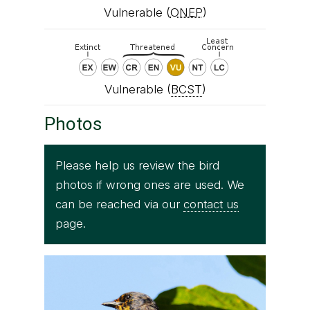
Vulnerable (
ONEP
)
Vulnerable (
BCST
)
Photos
Please help us review the bird
photos if wrong ones are used. We
can be reached via our
contact us
page.