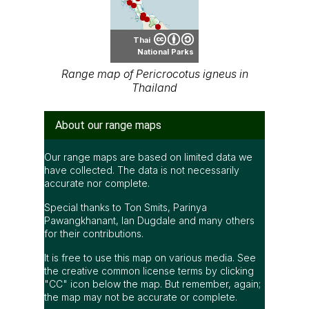
Thai
National Parks
Range map of Pericrocotus igneus in
Thailand
About our range maps
Our range maps are based on limited data we
have collected. The data is not necessarily
accurate nor complete.
Special thanks to Ton Smits, Parinya
Pawangkhanant, Ian Dugdale and many others
for their contributions.
It is free to use this map on various media. See
the creative common license terms by clicking
"CC" icon below the map. But remember, again;
the map may not be accurate or complete.