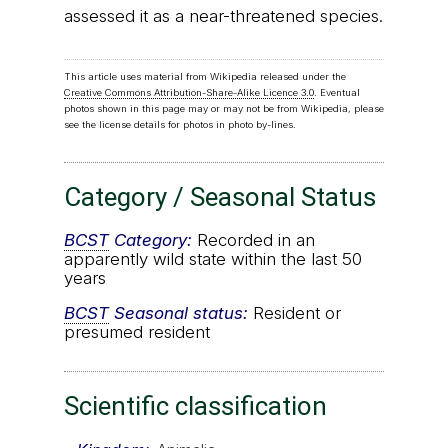
assessed it as a near-threatened species.
This article uses material from Wikipedia released under the
Creative Commons Attribution-Share-Alike Licence 3.0
. Eventual
photos shown in this page may or may not be from Wikipedia, please
see the license details for photos in photo by-lines.
Category / Seasonal Status
BCST
Category:
Recorded in an
apparently wild state within the last 50
years
BCST
Seasonal status:
Resident or
presumed resident
Scientific classification