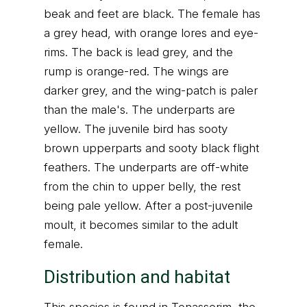
beak and feet are black. The female has
a grey head, with orange lores and eye-
rims. The back is lead grey, and the
rump is orange-red. The wings are
darker grey, and the wing-patch is paler
than the male's. The underparts are
yellow. The juvenile bird has sooty
brown upperparts and sooty black flight
feathers. The underparts are off-white
from the chin to upper belly, the rest
being pale yellow. After a post-juvenile
moult, it becomes similar to the adult
female.
Distribution and habitat