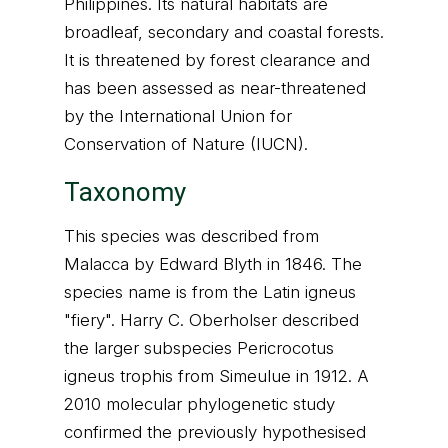
Philippines. Its natural habitats are
broadleaf, secondary and coastal forests.
It is threatened by forest clearance and
has been assessed as near-threatened
by the International Union for
Conservation of Nature (IUCN).
Taxonomy
This species was described from
Malacca by Edward Blyth in 1846. The
species name is from the Latin igneus
"fiery". Harry C. Oberholser described
the larger subspecies Pericrocotus
igneus trophis from Simeulue in 1912. A
2010 molecular phylogenetic study
confirmed the previously hypothesised