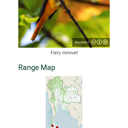
Rackk67
Fiery minivet
Range Map