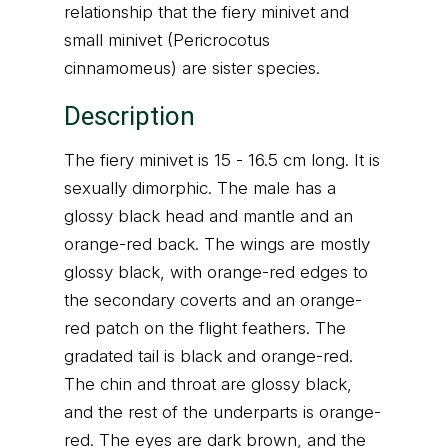
relationship that the fiery minivet and
small minivet (Pericrocotus
cinnamomeus) are sister species.
Description
The fiery minivet is 15 - 16.5 cm long. It is
sexually dimorphic. The male has a
glossy black head and mantle and an
orange-red back. The wings are mostly
glossy black, with orange-red edges to
the secondary coverts and an orange-
red patch on the flight feathers. The
gradated tail is black and orange-red.
The chin and throat are glossy black,
and the rest of the underparts is orange-
red. The eyes are dark brown, and the