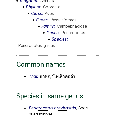
Kingdom
Animalia
Phylum
Chordata
Class
Aves
Order
Passeriformes
Family
Campephagidae
Genus
Pericrocotus
Species
Pericrocotus igneus
Common names
Thai:
นกพญาไฟเล็กคอดำ
Species in same genus
Pericrocotus brevirostris
, Short-
billed minivet