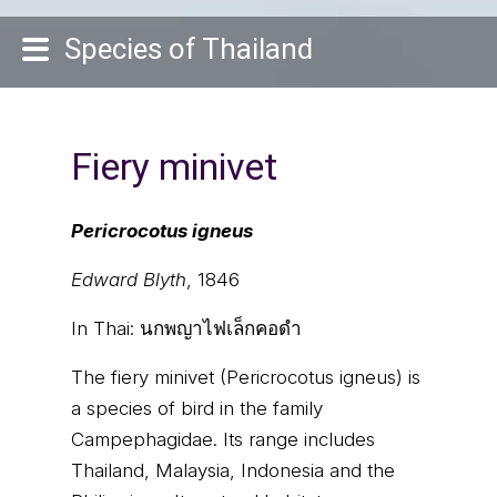
Species of Thailand
Fiery minivet
Pericrocotus igneus
Edward Blyth
, 1846
In Thai:
นกพญาไฟเล็กคอดำ
The fiery minivet (Pericrocotus igneus) is
a species of bird in the family
Campephagidae. Its range includes
Thailand, Malaysia, Indonesia and the