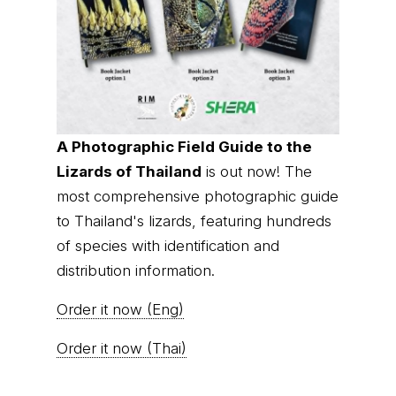
A Photographic Field Guide to the
Lizards of Thailand
is out now! The
most comprehensive photographic guide
to Thailand's lizards, featuring hundreds
of species with identification and
distribution information.
Order it now (Eng)
Order it now (Thai)