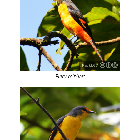
Rackk67
Fiery minivet