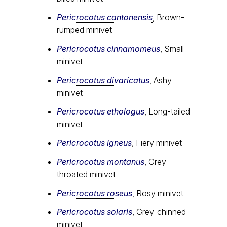
Pericrocotus cantonensis
, Brown-
rumped minivet
Pericrocotus cinnamomeus
, Small
minivet
Pericrocotus divaricatus
, Ashy
minivet
Pericrocotus ethologus
, Long-tailed
minivet
Pericrocotus igneus
, Fiery minivet
Pericrocotus montanus
, Grey-
throated minivet
Pericrocotus roseus
, Rosy minivet
Pericrocotus solaris
, Grey-chinned
minivet