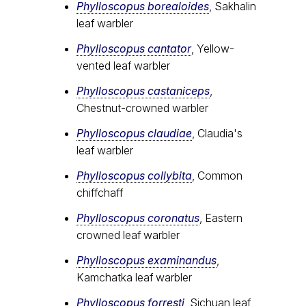
Phylloscopus borealoides
, Sakhalin
leaf warbler
Phylloscopus cantator
, Yellow-
vented leaf warbler
Phylloscopus castaniceps
,
Chestnut-crowned warbler
Phylloscopus claudiae
, Claudia's
leaf warbler
Phylloscopus collybita
, Common
chiffchaff
Phylloscopus coronatus
, Eastern
crowned leaf warbler
Phylloscopus examinandus
,
Kamchatka leaf warbler
Phylloscopus forresti
, Sichuan leaf