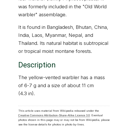
was formerly included in the "Old World
warbler" assemblage.
It is found in Bangladesh, Bhutan, China,
India, Laos, Myanmar, Nepal, and
Thailand. Its natural habitat is subtropical
or tropical moist montane forests.
Description
The yellow-vented warbler has a mass
of 6-7 g and a size of about 11 cm
(4.3 in).
This article uses material from Wikipedia released under the
Creative Commons Attribution-Share-Alike Licence 3.0
. Eventual
photos shown in this page may or may not be from Wikipedia, please
see the license details for photos in photo by-lines.