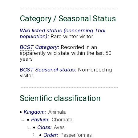
Category / Seasonal Status
Wiki listed status (concerning Thai
population):
Rare winter visitor
BCST
Category:
Recorded in an
apparently wild state within the last 50
years
BCST
Seasonal status:
Non-breeding
visitor
Scientific classification
Kingdom
Animalia
Phylum
Chordata
Class
Aves
Order
Passeriformes