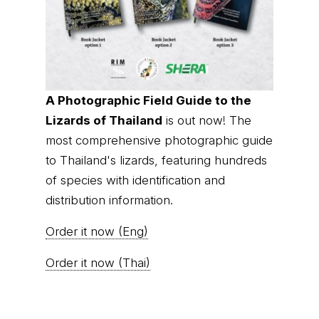
A Photographic Field Guide to the
Lizards of Thailand
is out now! The
most comprehensive photographic guide
to Thailand's lizards, featuring hundreds
of species with identification and
distribution information.
Order it now (Eng)
Order it now (Thai)