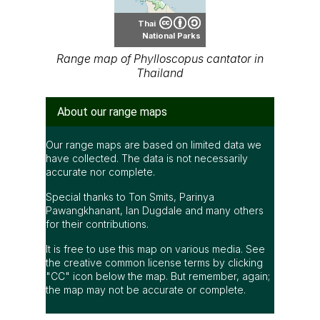
Thai
National Parks
Range map of Phylloscopus cantator in
Thailand
About our range maps
Our range maps are based on limited data we
have collected. The data is not necessarily
accurate nor complete.
Special thanks to Ton Smits, Parinya
Pawangkhanant, Ian Dugdale and many others
for their contributions.
It is free to use this map on various media. See
the creative common license terms by clicking
"CC" icon below the map. But remember, again;
the map may not be accurate or complete.