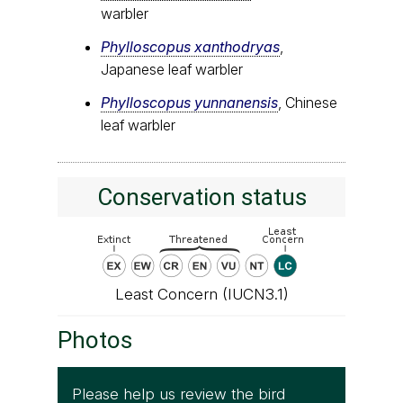
warbler
Phylloscopus xanthodryas
,
Japanese leaf warbler
Phylloscopus yunnanensis
, Chinese
leaf warbler
Conservation status
Least Concern (IUCN3.1)
Photos
Please help us review the bird