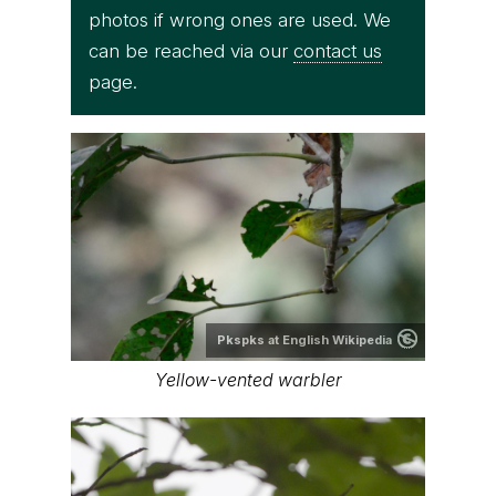
photos if wrong ones are used. We
can be reached via our
contact us
page.
Pkspks at English Wikipedia
Yellow-vented warbler