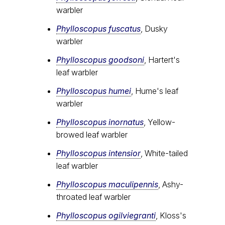
warbler
Phylloscopus fuscatus
, Dusky
warbler
Phylloscopus goodsoni
, Hartert's
leaf warbler
Phylloscopus humei
, Hume's leaf
warbler
Phylloscopus inornatus
, Yellow-
browed leaf warbler
Phylloscopus intensior
, White-tailed
leaf warbler
Phylloscopus maculipennis
, Ashy-
throated leaf warbler
Phylloscopus ogilviegranti
, Kloss's