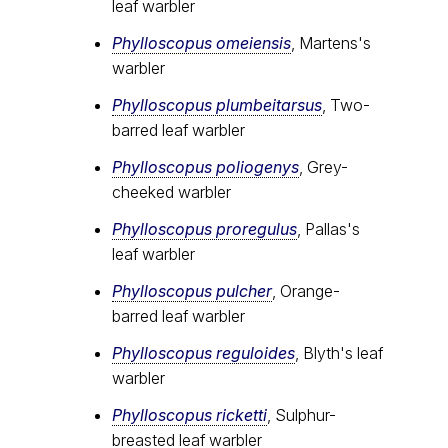
leaf warbler
Phylloscopus omeiensis
, Martens's
warbler
Phylloscopus plumbeitarsus
, Two-
barred leaf warbler
Phylloscopus poliogenys
, Grey-
cheeked warbler
Phylloscopus proregulus
, Pallas's
leaf warbler
Phylloscopus pulcher
, Orange-
barred leaf warbler
Phylloscopus reguloides
, Blyth's leaf
warbler
Phylloscopus ricketti
, Sulphur-
breasted leaf warbler