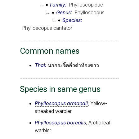
Family
Phylloscopidae
Genus
Phylloscopus
Species
Phylloscopus cantator
Common names
Thai:
นกกระจิ๊ดคิ้วดำท้องขาว
Species in same genus
Phylloscopus armandii
, Yellow-
streaked warbler
Phylloscopus borealis
, Arctic leaf
warbler