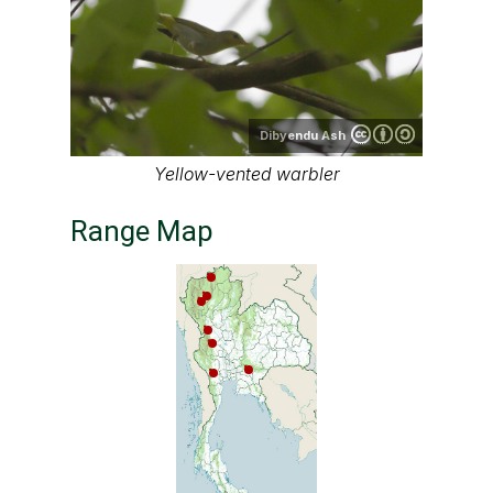
Dibyendu Ash
Yellow-vented warbler
Range Map