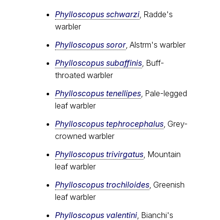
Phylloscopus schwarzi
, Radde's
warbler
Phylloscopus soror
, Alstrӧm's warbler
Phylloscopus subaffinis
, Buff-
throated warbler
Phylloscopus tenellipes
, Pale-legged
leaf warbler
Phylloscopus tephrocephalus
, Grey-
crowned warbler
Phylloscopus trivirgatus
, Mountain
leaf warbler
Phylloscopus trochiloides
, Greenish
leaf warbler
Phylloscopus valentini
, Bianchi's