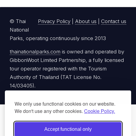
© Thai
Privacy Policy
|
About us
|
Contact us
National
Parks, operating continuously since 2013
thainationalparks.com
is owned and operated by
GibbonWoot Limited Partnership, a fully licensed
tour operator registered with the Tourism
Authority of Thailand (TAT License No.
14/03405).
We only use functional cookies on our website.
We don't use any other cookies.
Cookie Policy.
Accept functional only