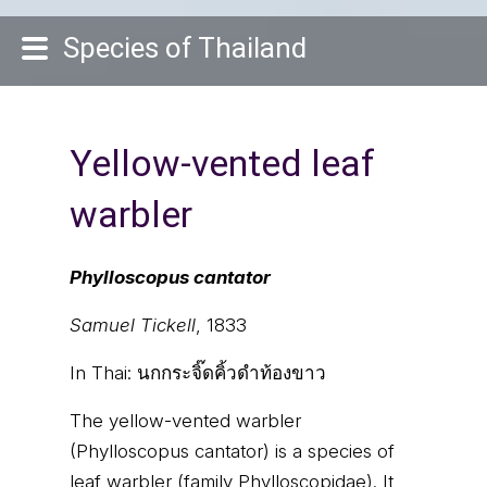
Species of Thailand
Yellow-vented leaf
warbler
Phylloscopus cantator
Samuel Tickell
, 1833
In Thai:
นกกระจิ๊ดคิ้วดำท้องขาว
The yellow-vented warbler
(Phylloscopus cantator) is a species of
leaf warbler (family Phylloscopidae). It