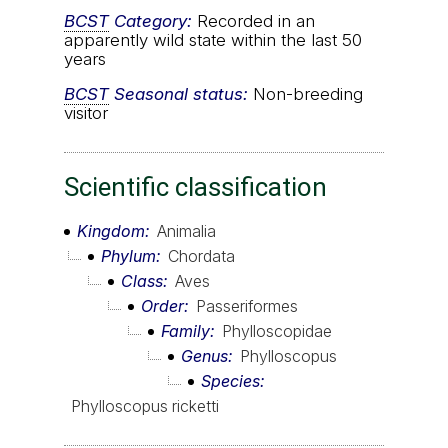
BCST
Category:
Recorded in an
apparently wild state within the last 50
years
BCST
Seasonal status:
Non-breeding
visitor
Scientific classification
Kingdom
Animalia
Phylum
Chordata
Class
Aves
Order
Passeriformes
Family
Phylloscopidae
Genus
Phylloscopus
Species
Phylloscopus ricketti