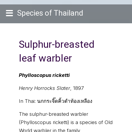
Species of Thailand
Sulphur-breasted
leaf warbler
Phylloscopus ricketti
Henry Horrocks Slater
, 1897
In Thai:
นกกระจิ๊ดคิ้วดำท้องเหลือง
The sulphur-breasted warbler
(Phylloscopus ricketti) is a species of Old
World warbler in the family