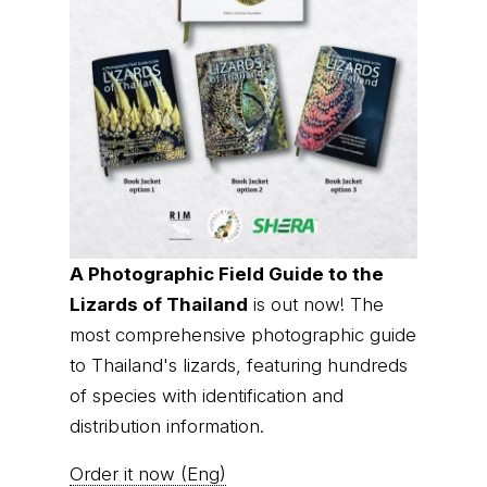
A Photographic Field Guide to the
Lizards of Thailand
is out now! The
most comprehensive photographic guide
to Thailand's lizards, featuring hundreds
of species with identification and
distribution information.
Order it now (Eng)