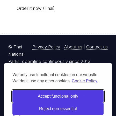
Order it now (Thai)
© Thai
Privacy Policy
|
About us
|
Contact us
National
Parks, operating continuously since 2013
thainationalparks.com
is owned and operated by
We only use functional cookies on our website.
GibbonWoot Limited Partnership, a fully licensed
We don't use any other cookies.
Cookie Policy.
tour operator registered with the Tourism
Authority of Thailand (TAT License No.
Accept functional only
14/03405).
Reject non-essential