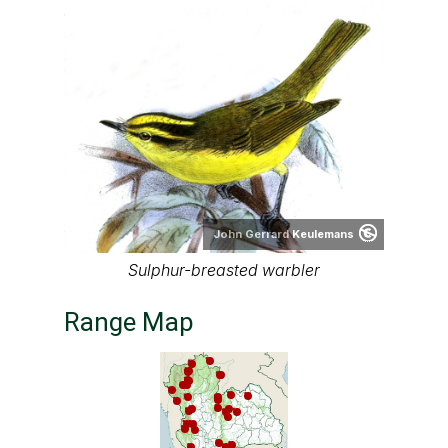
John Gerrard Keulemans
Sulphur-breasted warbler
Range Map