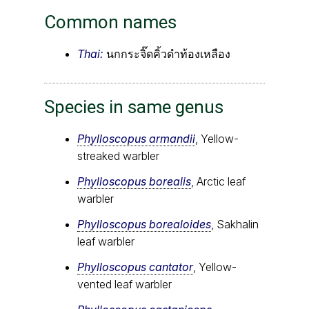
Common names
Thai:
นกกระจิ๊ดคิ้วดำท้องเหลือง
Species in same genus
Phylloscopus armandii
, Yellow-
streaked warbler
Phylloscopus borealis
, Arctic leaf
warbler
Phylloscopus borealoides
, Sakhalin
leaf warbler
Phylloscopus cantator
, Yellow-
vented leaf warbler