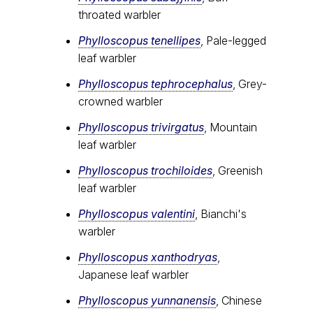
throated warbler
Phylloscopus tenellipes
, Pale-legged
leaf warbler
Phylloscopus tephrocephalus
, Grey-
crowned warbler
Phylloscopus trivirgatus
, Mountain
leaf warbler
Phylloscopus trochiloides
, Greenish
leaf warbler
Phylloscopus valentini
, Bianchi's
warbler
Phylloscopus xanthodryas
,
Japanese leaf warbler
Phylloscopus yunnanensis
, Chinese