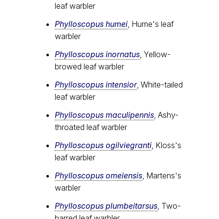
leaf warbler
Phylloscopus humei
, Hume's leaf
warbler
Phylloscopus inornatus
, Yellow-
browed leaf warbler
Phylloscopus intensior
, White-tailed
leaf warbler
Phylloscopus maculipennis
, Ashy-
throated leaf warbler
Phylloscopus ogilviegranti
, Kloss's
leaf warbler
Phylloscopus omeiensis
, Martens's
warbler
Phylloscopus plumbeitarsus
, Two-
barred leaf warbler