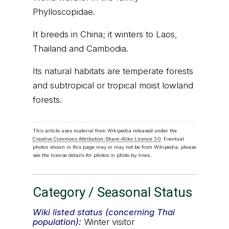
Phylloscopidae.
It breeds in China; it winters to Laos,
Thailand and Cambodia.
Its natural habitats are temperate forests
and subtropical or tropical moist lowland
forests.
This article uses material from Wikipedia released under the
Creative Commons Attribution-Share-Alike Licence 3.0
. Eventual
photos shown in this page may or may not be from Wikipedia, please
see the license details for photos in photo by-lines.
Category / Seasonal Status
Wiki listed status (concerning Thai
population):
Winter visitor