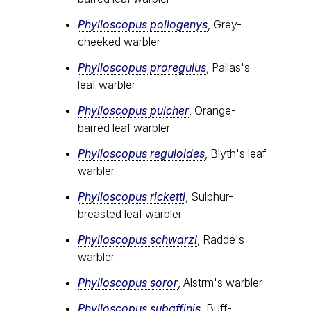
Phylloscopus poliogenys
, Grey-
cheeked warbler
Phylloscopus proregulus
, Pallas's
leaf warbler
Phylloscopus pulcher
, Orange-
barred leaf warbler
Phylloscopus reguloides
, Blyth's leaf
warbler
Phylloscopus ricketti
, Sulphur-
breasted leaf warbler
Phylloscopus schwarzi
, Radde's
warbler
Phylloscopus soror
, Alstrӧm's warbler
Phylloscopus subaffinis
, Buff-