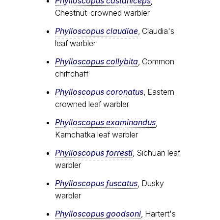
Phylloscopus castaniceps
,
Chestnut-crowned warbler
Phylloscopus claudiae
, Claudia's
leaf warbler
Phylloscopus collybita
, Common
chiffchaff
Phylloscopus coronatus
, Eastern
crowned leaf warbler
Phylloscopus examinandus
,
Kamchatka leaf warbler
Phylloscopus forresti
, Sichuan leaf
warbler
Phylloscopus fuscatus
, Dusky
warbler
Phylloscopus goodsoni
, Hartert's