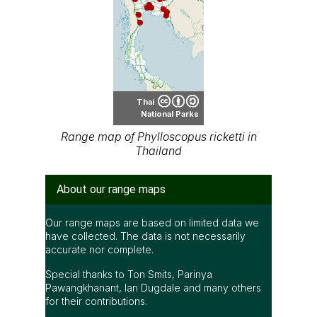
Thai
National Parks
Range map of Phylloscopus ricketti in
Thailand
About our range maps
Our range maps are based on limited data we
have collected. The data is not necessarily
accurate nor complete.
Special thanks to Ton Smits, Parinya
Pawangkhanant, Ian Dugdale and many others
for their contributions.