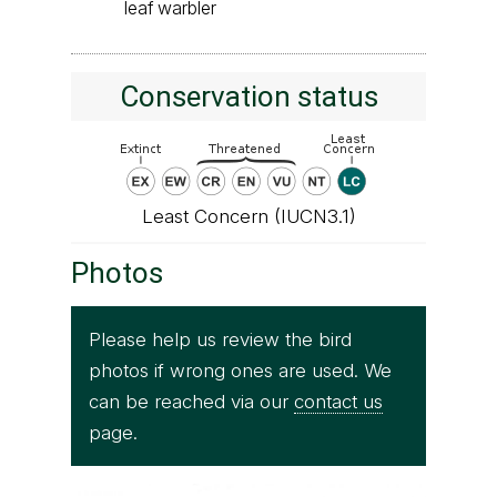
leaf warbler
Conservation status
Least Concern (IUCN3.1)
Photos
Please help us review the bird
photos if wrong ones are used. We
can be reached via our
contact us
page.