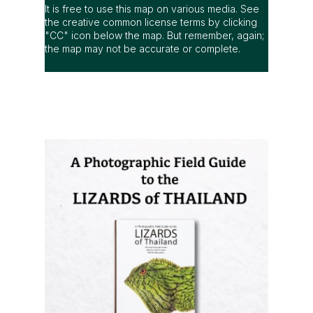
It is free to use this map on various media. See
the creative common license terms by clicking
"CC" icon below the map. But remember, again;
the map may not be accurate or complete.