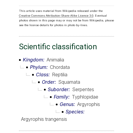
This article uses material from Wikipedia released under the
Creative Commons Attribution-Share-Alike Licence 3.0
. Eventual
photos shown in this page may or may not be from Wikipedia, please
see the license details for photos in photo by-lines.
Scientific classification
Kingdom
Animalia
Phylum
Chordata
Class
Reptilia
Order
Squamata
Suborder
Serpentes
Family
Typhlopidae
Genus
Argyrophis
Species
Argyrophis trangensis