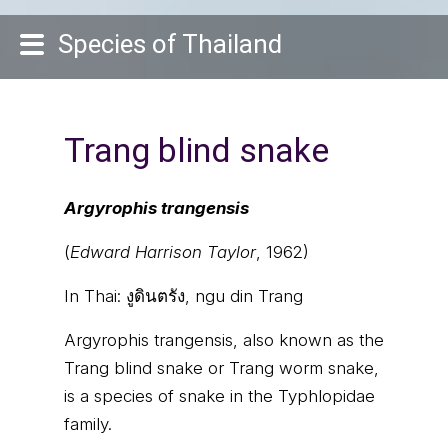
Species of Thailand
Trang blind snake
Argyrophis trangensis
(
Edward Harrison Taylor
, 1962)
In Thai:
งูดินตรัง, ngu din Trang
Argyrophis trangensis, also known as the
Trang blind snake or Trang worm snake,
is a species of snake in the Typhlopidae
family.