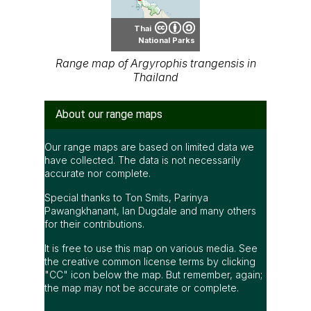
Thai
National Parks
Range map of Argyrophis trangensis in
Thailand
About our range maps
Our range maps are based on limited data we
have collected. The data is not necessarily
accurate nor complete.
Special thanks to Ton Smits, Parinya
Pawangkhanant, Ian Dugdale and many others
for their contributions.
It is free to use this map on various media. See
the creative common license terms by clicking
"CC" icon below the map. But remember, again;
the map may not be accurate or complete.