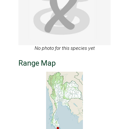
No photo for this species yet
Range Map