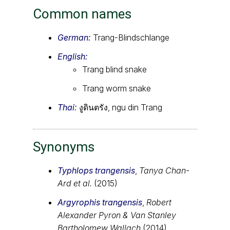
Common names
German:
Trang-Blindschlange
English:
Trang blind snake
Trang worm snake
Thai:
งูดินตรัง, ngu din Trang
Synonyms
Typhlops trangensis
,
Tanya Chan-
Ard et al.
(2015)
Argyrophis trangensis
,
Robert
Alexander Pyron & Van Stanley
Bartholomew Wallach
(2014)