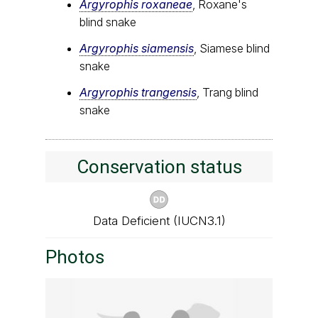
Argyrophis roxaneae
, Roxane's
blind snake
Argyrophis siamensis
, Siamese blind
snake
Argyrophis trangensis
, Trang blind
snake
Conservation status
Data Deficient (IUCN3.1)
Photos