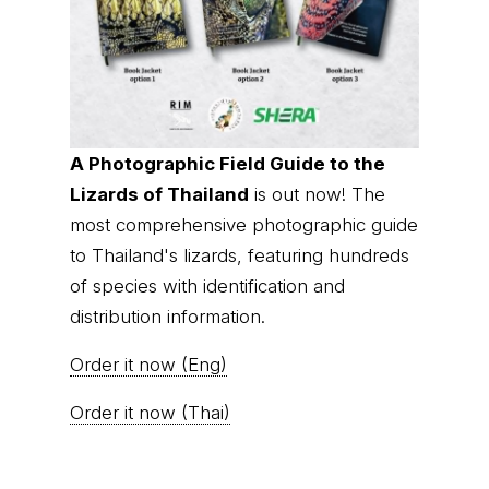
A Photographic Field Guide to the
Lizards of Thailand
is out now! The
most comprehensive photographic guide
to Thailand's lizards, featuring hundreds
of species with identification and
distribution information.
Order it now (Eng)
Order it now (Thai)