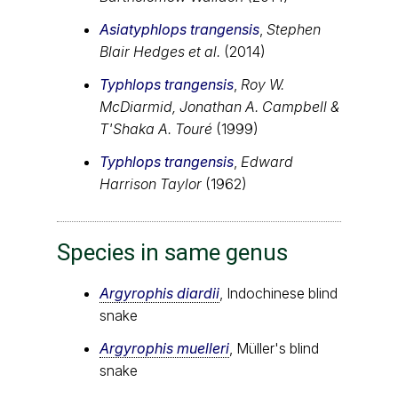
Asiatyphlops trangensis
,
Stephen
Blair Hedges et al.
(2014)
Typhlops trangensis
,
Roy W.
McDiarmid, Jonathan A. Campbell &
T'Shaka A. Touré
(1999)
Typhlops trangensis
,
Edward
Harrison Taylor
(1962)
Species in same genus
Argyrophis diardii
, Indochinese blind
snake
Argyrophis muelleri
, Müller's blind
snake