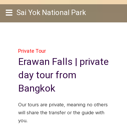
Sai Yok National Park
Private Tour
Erawan Falls | private
day tour from
Bangkok
Our tours are private, meaning no others
will share the transfer or the guide with
you.