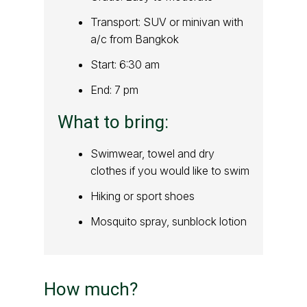
Transport: SUV or minivan with
a/c from Bangkok
Start: 6:30 am
End: 7 pm
What to bring:
Swimwear, towel and dry
clothes if you would like to swim
Hiking or sport shoes
Mosquito spray, sunblock lotion
How much?