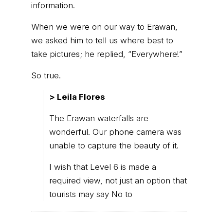
information.
When we were on our way to Erawan,
we asked him to tell us where best to
take pictures; he replied, “Everywhere!”
So true.
> Leila Flores
The Erawan waterfalls are
wonderful. Our phone camera was
unable to capture the beauty of it.
I wish that Level 6 is made a
required view, not just an option that
tourists may say No to