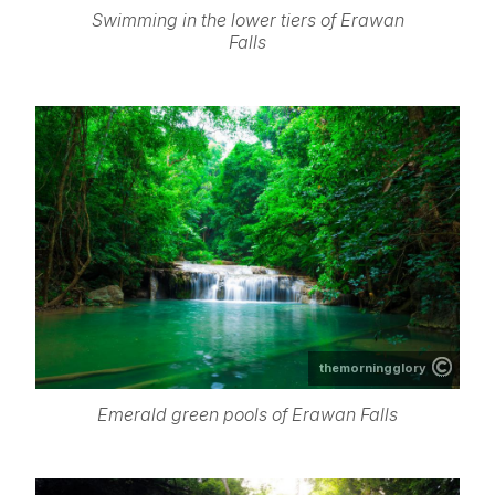
Swimming in the lower tiers of Erawan
Falls
themorningglory
Emerald green pools of Erawan Falls