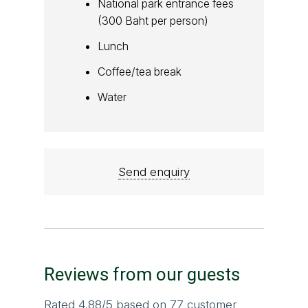
National park entrance fees
(300 Baht per person)
Lunch
Coffee/tea break
Water
Send enquiry
Reviews from our guests
Rated
4.88
/5 based on
77
customer