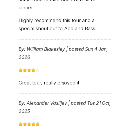
dinner.
Highly recommend this tour and a
special shout out to Aod and Bass.
By:
William Blakesley
|
posted Sun 4 Jan,
2026
Great tour, really enjoyed it
By:
Alexander Vasiljev
|
posted Tue 21 Oct,
2025