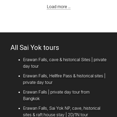
Load more ...
All Sai Yok tours
Erawan Falls, cave & historical Sites | private
day tour
Erawan Falls, Hellfire Pass & historical sites |
private day tour
Erawan Falls | private day tour from
Bangkok
Erawan Falls, Sai Yok NP, cave, historical
sites & raft house stay | 2D/1N tour