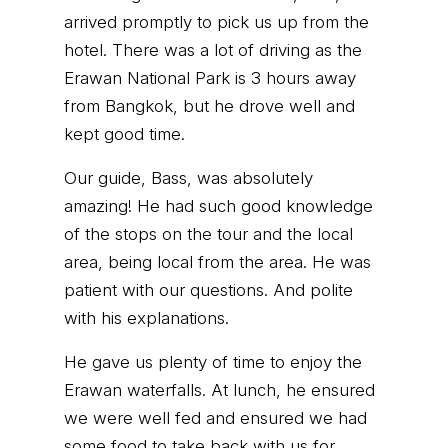
arrived promptly to pick us up from the
hotel. There was a lot of driving as the
Erawan National Park is 3 hours away
from Bangkok, but he drove well and
kept good time.
Our guide, Bass, was absolutely
amazing! He had such good knowledge
of the stops on the tour and the local
area, being local from the area. He was
patient with our questions. And polite
with his explanations.
He gave us plenty of time to enjoy the
Erawan waterfalls. At lunch, he ensured
we were well fed and ensured we had
some food to take back with us for