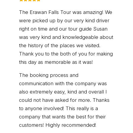
The Erawan Falls Tour was amazing! We
were picked up by our very kind driver
right on time and our tour guide Susan
was very kind and knowledgeable about
the history of the places we visited.
Thank you to the both of you for making
this day as memorable as it was!
The booking process and
communication with the company was
also extremely easy, kind and overall I
could not have asked for more. Thanks
to anyone involved! This really is a
company that wants the best for their
customers! Highly recommended!