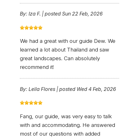
By:
Iza F.
|
posted Sun 22 Feb, 2026
We had a great with our guide Dew. We
learned a lot about Thailand and saw
great landscapes. Can absolutely
recommend it!
By:
Leila Flores
|
posted Wed 4 Feb, 2026
Fang, our guide, was very easy to talk
with and accommodating. He answered
most of our questions with added