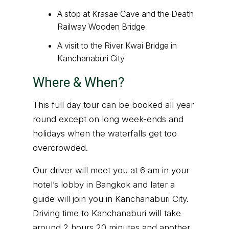
A stop at Krasae Cave and the Death
Railway Wooden Bridge
A visit to the River Kwai Bridge in
Kanchanaburi City
Where & When?
This full day tour can be booked all year
round except on long week-ends and
holidays when the waterfalls get too
overcrowded.
Our driver will meet you at 6 am in your
hotel’s lobby in Bangkok and later a
guide will join you in Kanchanaburi City.
Driving time to Kanchanaburi will take
around 2 hours 20 minutes and another