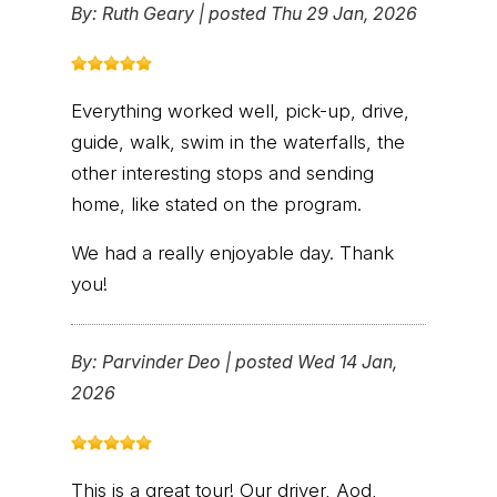
By:
Ruth Geary
|
posted Thu 29 Jan, 2026
Everything worked well, pick-up, drive,
guide, walk, swim in the waterfalls, the
other interesting stops and sending
home, like stated on the program.
We had a really enjoyable day. Thank
you!
By:
Parvinder Deo
|
posted Wed 14 Jan,
2026
This is a great tour! Our driver, Aod,