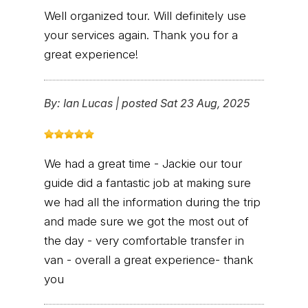
Well organized tour. Will definitely use
your services again. Thank you for a
great experience!
By:
Ian Lucas
|
posted Sat 23 Aug, 2025
We had a great time - Jackie our tour
guide did a fantastic job at making sure
we had all the information during the trip
and made sure we got the most out of
the day - very comfortable transfer in
van - overall a great experience- thank
you