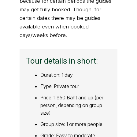
because for certain periods the guides
may get fully booked. Though, for
certain dates there may be guides
available even when booked
days/weeks before.
Tour details in short:
Duration: 1 day
Type: Private tour
Price: 1,950 Baht and up (per
person, depending on group
size)
Group size: 1 or more people
Grade: Easy to moderate