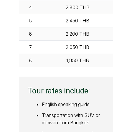
4
2,800
THB
5
2,450
THB
6
2,200
THB
7
2,050
THB
8
1,950
THB
Tour rates include:
English speaking guide
Transportation with SUV or
minivan from Bangkok