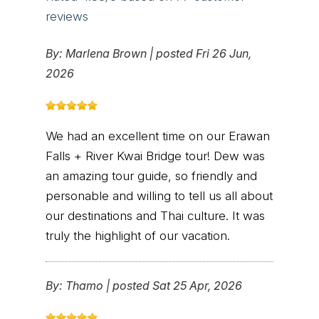
reviews
By:
Marlena Brown
|
posted Fri 26 Jun,
2026
We had an excellent time on our Erawan
Falls + River Kwai Bridge tour! Dew was
an amazing tour guide, so friendly and
personable and willing to tell us all about
our destinations and Thai culture. It was
truly the highlight of our vacation.
By:
Thamo
|
posted Sat 25 Apr, 2026