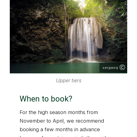
sergwsq
Upper tiers
When to book?
For the high season months from
November to April, we recommend
booking a few months in advance