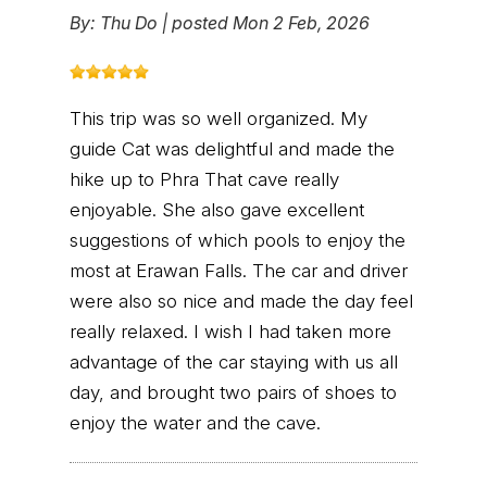
By:
Thu Do
|
posted Mon 2 Feb, 2026
This trip was so well organized. My
guide Cat was delightful and made the
hike up to Phra That cave really
enjoyable. She also gave excellent
suggestions of which pools to enjoy the
most at Erawan Falls. The car and driver
were also so nice and made the day feel
really relaxed. I wish I had taken more
advantage of the car staying with us all
day, and brought two pairs of shoes to
enjoy the water and the cave.