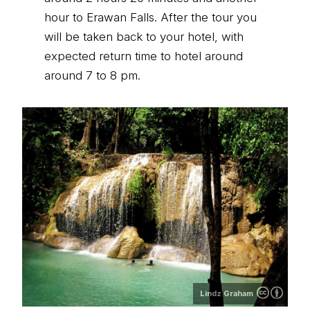
hour to Erawan Falls. After the tour you
will be taken back to your hotel, with
expected return time to hotel around
around 7 to 8 pm.
Lindz Graham