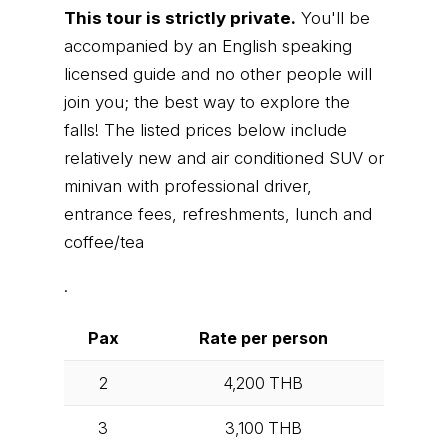
This tour is strictly private.
You'll be
accompanied by an English speaking
licensed guide and no other people will
join you; the best way to explore the
falls! The listed prices below include
relatively new and air conditioned SUV or
minivan with professional driver,
entrance fees, refreshments, lunch and
coffee/tea
.
Pax
Rate per person
2
4,200
THB
3
3,100
THB