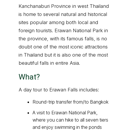
Kanchanaburi Province in west Thailand
is home to several natural and historical
sites popular among both local and
foreign tourists. Erawan National Park in
the province, with its famous falls, is no
doubt one of the most iconic attractions
in Thailand but it is also one of the most
beautiful falls in entire Asia.
What?
A day tour to Erawan Falls includes:
Round-trip transfer from/to Bangkok
A visit to Erawan National Park,
where you can hike to all seven tiers
and enjoy swimming in the ponds