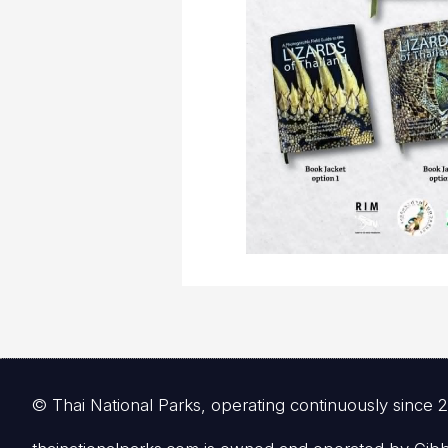
© Thai National Parks, operating continuously since 