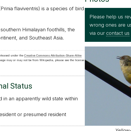
rinia flaviventris) is a species of bird
Please help us rev
wrong ones are u
e southern Himalayan foothills, the
via our
contact us
ntinent, and Southeast Asia.
released under the
Creative Commons Attribution-Share-Alike
 page may or may not be from Wikipedia, please see the license
nal Status
in an apparently wild state within
sident or presumed resident
Yellow-