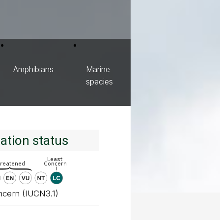
Amphibians
Marine
species
ation status
ncern (IUCN3.1)