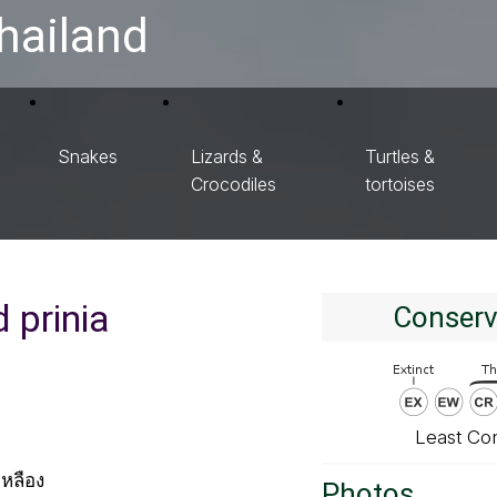
hailand
Snakes
Lizards &
Turtles &
Crocodiles
tortoises
 prinia
Conserv
Least Co
หลือง
Photos