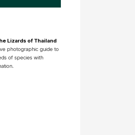
he Lizards of Thailand
ve photographic guide to
eds of species with
mation.