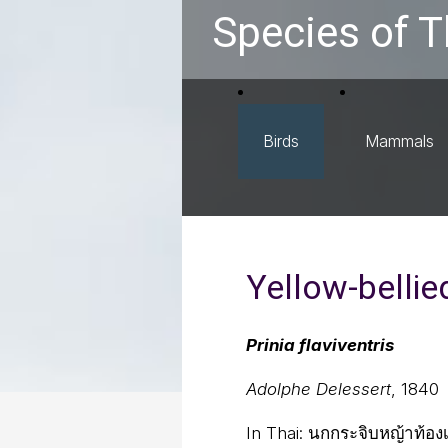
Species of T
Birds
Mammals
Yellow-bellied
Prinia flaviventris
Adolphe Delessert
, 1840
In Thai:
นกกระจิบหญ้าท้องเ