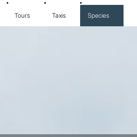
Tours
Taxis
Species