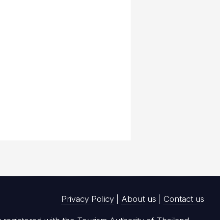
Privacy Policy
|
About us
|
Contact us