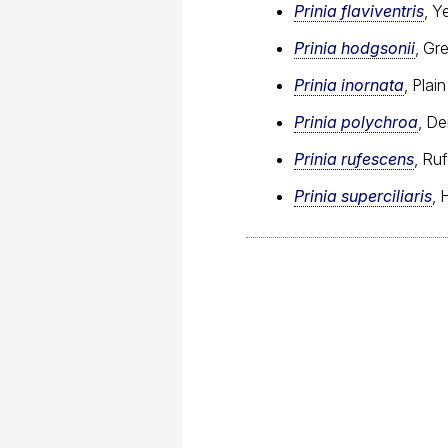
Prinia flaviventris
, Y
Prinia hodgsonii
, Gr
Prinia inornata
, Plain
Prinia polychroa
, De
Prinia rufescens
, Ru
Prinia superciliaris
, 