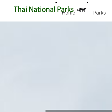
Home
Parks