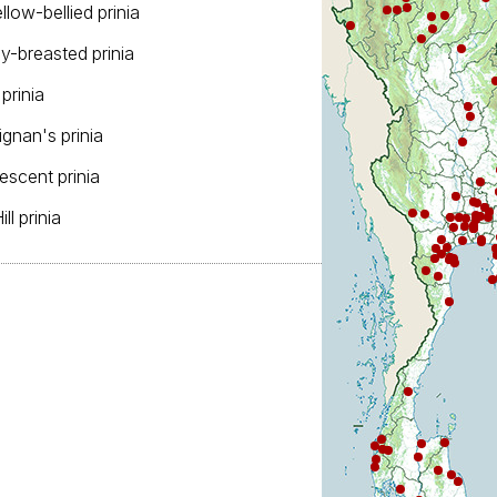
ellow-bellied prinia
ey-breasted prinia
 prinia
ignan's prinia
fescent prinia
Hill prinia