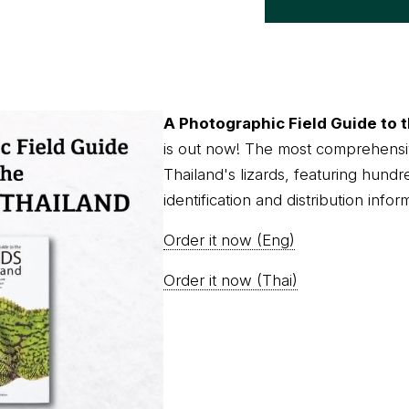
A Photographic Field Guide to t
is out now! The most comprehensi
Thailand's lizards, featuring hundr
identification and distribution infor
Order it now (Eng)
Order it now (Thai)