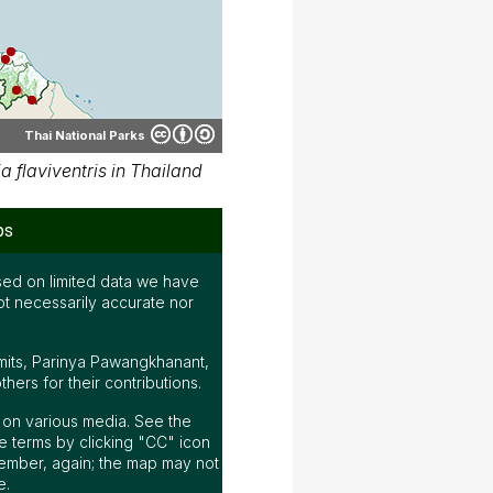
Thai National Parks
 flaviventris in Thailand
ps
ed on limited data we have
ot necessarily accurate nor
mits, Parinya Pawangkhanant,
ers for their contributions.
ap on various media. See the
 terms by clicking "CC" icon
ember, again; the map may not
e.