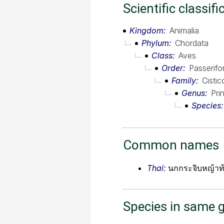
Scientific classifi
Kingdom
Animalia
Phylum
Chordata
Class
Aves
Order
Passerif
Family
Cistic
Genus
Prin
Species
Common names
Thai:
นกกระจิบหญ้าท้
Species in same 