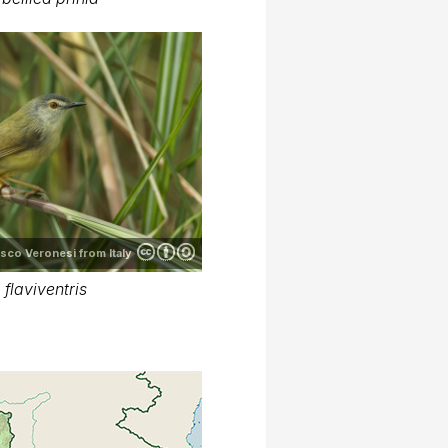
sco Veronesi from Italy
 flaviventris