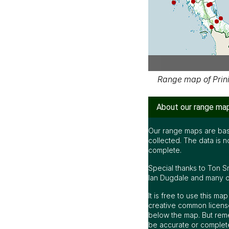
Range map of Prinia
About our range ma
Our range maps are bas
collected. The data is n
complete.
Special thanks to Ton S
Ian Dugdale and many oth
It is free to use this m
creative common license
below the map. But rem
be accurate or complet