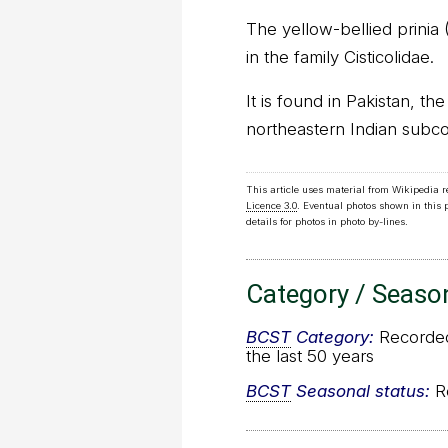
The yellow-bellied prinia (P
in the family Cisticolidae.
It is found in Pakistan, th
northeastern Indian subco
This article uses material from Wikipedia 
Licence 3.0
. Eventual photos shown in this
details for photos in photo by-lines.
Category / Seaso
BCST
Category:
Recorded 
the last 50 years
BCST
Seasonal status:
Re