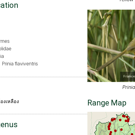
cation
ormes
olidae
ia
Prinia flaviventris
France
Prinia
Range Map
องเหลือง
genus