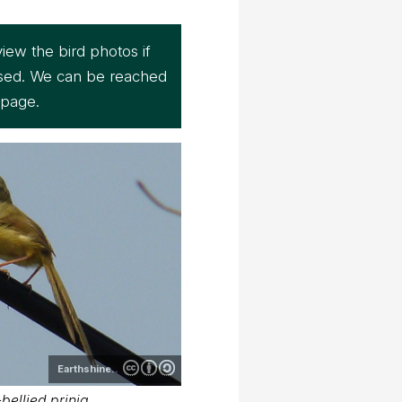
iew the bird photos if
sed. We can be reached
page.
Earthshine..
bellied prinia