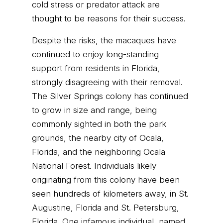
cold stress or predator attack are
thought to be reasons for their success.
Despite the risks, the macaques have
continued to enjoy long-standing
support from residents in Florida,
strongly disagreeing with their removal.
The Silver Springs colony has continued
to grow in size and range, being
commonly sighted in both the park
grounds, the nearby city of Ocala,
Florida, and the neighboring Ocala
National Forest. Individuals likely
originating from this colony have been
seen hundreds of kilometers away, in St.
Augustine, Florida and St. Petersburg,
Florida. One infamous individual, named