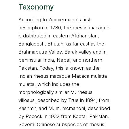
Taxonomy
According to Zimmermann's first
description of 1780, the rhesus macaque
is distributed in eastern Afghanistan,
Bangladesh, Bhutan, as far east as the
Brahmaputra Valley, Barak valley and in
peninsular India, Nepal, and northern
Pakistan. Today, this is known as the
Indian rhesus macaque Macaca mulatta
mulatta, which includes the
morphologically similar M. rhesus
villosus, described by True in 1894, from
Kashmir, and M. m. mcmahoni, described
by Pocock in 1932 from Kootai, Pakistan.
Several Chinese subspecies of rhesus