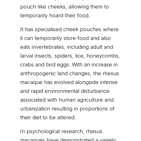
pouch-like cheeks, allowing them to
temporarily hoard their food.
It has specialised cheek pouches where
it can temporarily store food and also
eats invertebrates, including adult and
larval insects, spiders, lice, honeycombs,
crabs and bird eggs. With an increase in
anthropogenic land changes, the rhesus
macaque has evolved alongside intense
and rapid environmental disturbance
associated with human agriculture and
urbanization resulting in proportions of
their diet to be altered.
In psychological research, rhesus
macaques have demonstrated a variety