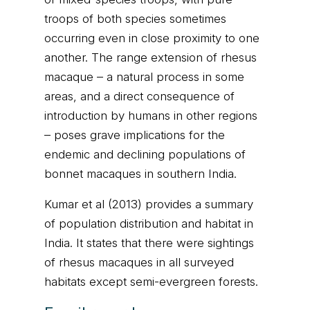
troops of both species sometimes
occurring even in close proximity to one
another. The range extension of rhesus
macaque – a natural process in some
areas, and a direct consequence of
introduction by humans in other regions
– poses grave implications for the
endemic and declining populations of
bonnet macaques in southern India.
Kumar et al (2013) provides a summary
of population distribution and habitat in
India. It states that there were sightings
of rhesus macaques in all surveyed
habitats except semi-evergreen forests.