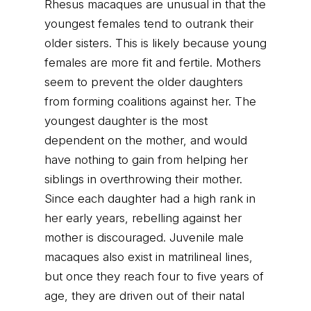
Rhesus macaques are unusual in that the
youngest females tend to outrank their
older sisters. This is likely because young
females are more fit and fertile. Mothers
seem to prevent the older daughters
from forming coalitions against her. The
youngest daughter is the most
dependent on the mother, and would
have nothing to gain from helping her
siblings in overthrowing their mother.
Since each daughter had a high rank in
her early years, rebelling against her
mother is discouraged. Juvenile male
macaques also exist in matrilineal lines,
but once they reach four to five years of
age, they are driven out of their natal