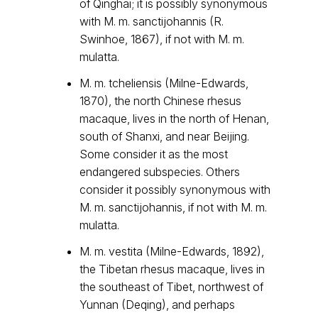
of Qinghai; it is possibly synonymous
with M. m. sanctijohannis (R.
Swinhoe, 1867), if not with M. m.
mulatta.
M. m. tcheliensis (Milne-Edwards,
1870), the north Chinese rhesus
macaque, lives in the north of Henan,
south of Shanxi, and near Beijing.
Some consider it as the most
endangered subspecies. Others
consider it possibly synonymous with
M. m. sanctijohannis, if not with M. m.
mulatta.
M. m. vestita (Milne-Edwards, 1892),
the Tibetan rhesus macaque, lives in
the southeast of Tibet, northwest of
Yunnan (Deqing), and perhaps