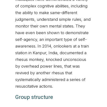
of complex cognitive abilities, including
the ability to make same-different
judgments, understand simple rules, and
monitor their own mental states. They
have even been shown to demonstrate
self-agency, an important type of self-
awareness. In 2014, onlookers at a train
station in Kanpur, India, documented a
rhesus monkey, knocked unconscious
by overhead power lines, that was
revived by another rhesus that
systematically administered a series of
resuscitative actions.
Group structure