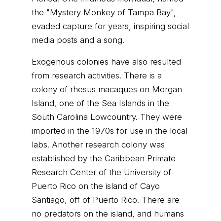
the "Mystery Monkey of Tampa Bay",
evaded capture for years, inspiring social
media posts and a song.
Exogenous colonies have also resulted
from research activities. There is a
colony of rhesus macaques on Morgan
Island, one of the Sea Islands in the
South Carolina Lowcountry. They were
imported in the 1970s for use in the local
labs. Another research colony was
established by the Caribbean Primate
Research Center of the University of
Puerto Rico on the island of Cayo
Santiago, off of Puerto Rico. There are
no predators on the island, and humans