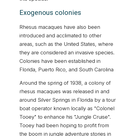
Exogenous colonies
Rhesus macaques have also been
introduced and acclimated to other
areas, such as the United States, where
they are considered an invasive species.
Colonies have been established in
Florida, Puerto Rico, and South Carolina
Around the spring of 1938, a colony of
rhesus macaques was released in and
around Silver Springs in Florida by a tour
boat operator known locally as "Colonel
Tooey" to enhance his "Jungle Cruise".
Tooey had been hoping to profit from
the boom in jungle adventure stories in