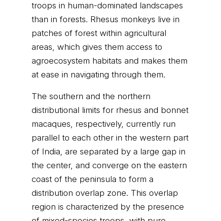
troops in human-dominated landscapes
than in forests. Rhesus monkeys live in
patches of forest within agricultural
areas, which gives them access to
agroecosystem habitats and makes them
at ease in navigating through them.
The southern and the northern
distributional limits for rhesus and bonnet
macaques, respectively, currently run
parallel to each other in the western part
of India, are separated by a large gap in
the center, and converge on the eastern
coast of the peninsula to form a
distribution overlap zone. This overlap
region is characterized by the presence
of mixed-species troops, with pure