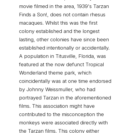
movie filmed in the area, 1939's Tarzan
Finds a Son!, does not contain rhesus
macaques. Whilst this was the first
colony established and the longest
lasting, other colonies have since been
established intentionally or accidentally.
A population in Titusville, Florida, was
featured at the now defunct Tropical
Wonderland theme park, which
coincidentally was at one time endorsed
by Johnny Weissmuller, who had
portrayed Tarzan in the aforementioned
films. This association might have
contributed to the misconception the
monkeys were associated directly with
the Tarzan films. This colony either