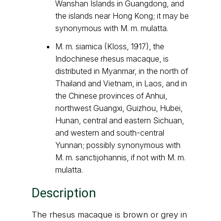
Wanshan Islands in Guangdong, and
the islands near Hong Kong; it may be
synonymous with M. m. mulatta.
M. m. siamica (Kloss, 1917), the
Indochinese rhesus macaque, is
distributed in Myanmar, in the north of
Thailand and Vietnam, in Laos, and in
the Chinese provinces of Anhui,
northwest Guangxi, Guizhou, Hubei,
Hunan, central and eastern Sichuan,
and western and south-central
Yunnan; possibly synonymous with
M. m. sanctijohannis, if not with M. m.
mulatta.
Description
The rhesus macaque is brown or grey in