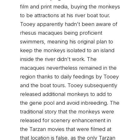
film and print media, buying the monkeys
to be attractions at his river boat tour.
Tooey apparently hadn't been aware of
rhesus macaques being proficient
swimmers, meaning his original plan to
keep the monkeys isolated to an island
inside the river didn't work. The
macaques nevertheless remained in the
region thanks to daily feedings by Tooey
and the boat tours. Tooey subsequently
released additional monkeys to add to
the gene pool and avoid inbreeding. The
traditional story that the monkeys were
released for scenery enhancement in
the Tarzan movies that were filmed at
that location is false, as the only Tarzan