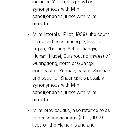
including Yushu; it is possibly
synonymous with M. m.
sanctijohannis, if not with M. m.
mulatta.
M. m. littoralis (Elliot, 1909), the south
Chinese rhesus macaque, lives in
Fujian, Zhejiang, Anhui, Jiangxi,
Hunan, Hubei, Guizhou, northwest of
Guangdong, north of Guangxi,
northeast of Yunnan, east of Sichuan,
and south of Shaanxi; it is possibly
synonymous with M. m.
sanctijohannis, if not with M. m.
mulatta.
M. m. brevicaudus, also referred to as
Pithecus brevicaudus (Elliot, 1913),
lives on the Hainan Island and