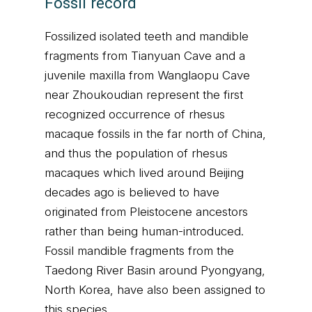
Fossil record
Fossilized isolated teeth and mandible
fragments from Tianyuan Cave and a
juvenile maxilla from Wanglaopu Cave
near Zhoukoudian represent the first
recognized occurrence of rhesus
macaque fossils in the far north of China,
and thus the population of rhesus
macaques which lived around Beijing
decades ago is believed to have
originated from Pleistocene ancestors
rather than being human-introduced.
Fossil mandible fragments from the
Taedong River Basin around Pyongyang,
North Korea, have also been assigned to
this species.