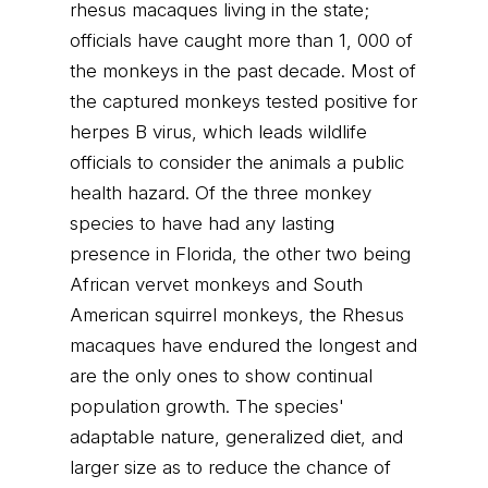
rhesus macaques living in the state;
officials have caught more than 1, 000 of
the monkeys in the past decade. Most of
the captured monkeys tested positive for
herpes B virus, which leads wildlife
officials to consider the animals a public
health hazard. Of the three monkey
species to have had any lasting
presence in Florida, the other two being
African vervet monkeys and South
American squirrel monkeys, the Rhesus
macaques have endured the longest and
are the only ones to show continual
population growth. The species'
adaptable nature, generalized diet, and
larger size as to reduce the chance of