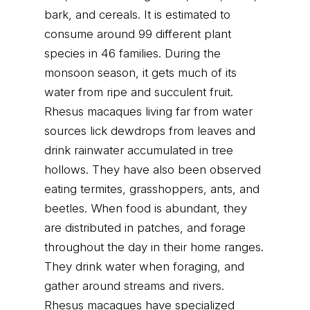
bark, and cereals. It is estimated to
consume around 99 different plant
species in 46 families. During the
monsoon season, it gets much of its
water from ripe and succulent fruit.
Rhesus macaques living far from water
sources lick dewdrops from leaves and
drink rainwater accumulated in tree
hollows. They have also been observed
eating termites, grasshoppers, ants, and
beetles. When food is abundant, they
are distributed in patches, and forage
throughout the day in their home ranges.
They drink water when foraging, and
gather around streams and rivers.
Rhesus macaques have specialized