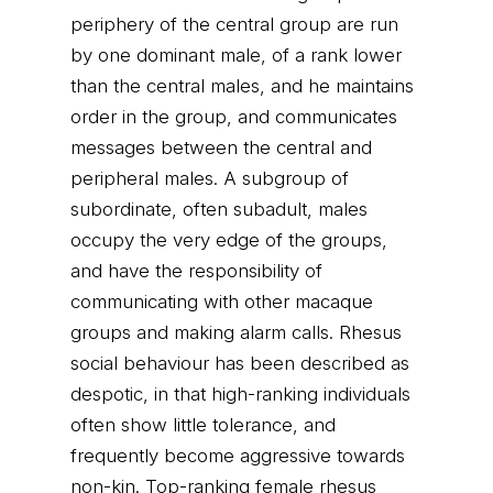
periphery of the central group are run
by one dominant male, of a rank lower
than the central males, and he maintains
order in the group, and communicates
messages between the central and
peripheral males. A subgroup of
subordinate, often subadult, males
occupy the very edge of the groups,
and have the responsibility of
communicating with other macaque
groups and making alarm calls. Rhesus
social behaviour has been described as
despotic, in that high-ranking individuals
often show little tolerance, and
frequently become aggressive towards
non-kin. Top-ranking female rhesus