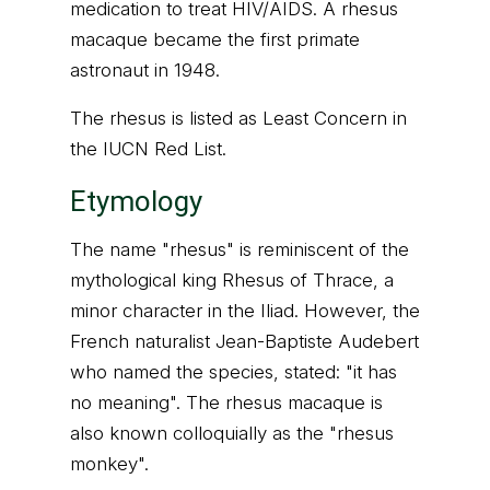
medication to treat HIV/AIDS. A rhesus
macaque became the first primate
astronaut in 1948.
The rhesus is listed as Least Concern in
the IUCN Red List.
Etymology
The name "rhesus" is reminiscent of the
mythological king Rhesus of Thrace, a
minor character in the Iliad. However, the
French naturalist Jean-Baptiste Audebert
who named the species, stated: "it has
no meaning". The rhesus macaque is
also known colloquially as the "rhesus
monkey".