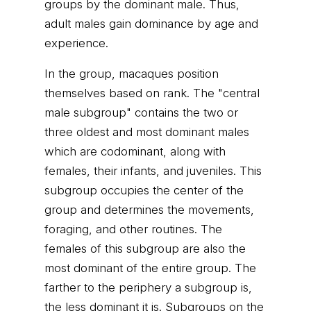
groups by the dominant male. Thus,
adult males gain dominance by age and
experience.
In the group, macaques position
themselves based on rank. The "central
male subgroup" contains the two or
three oldest and most dominant males
which are codominant, along with
females, their infants, and juveniles. This
subgroup occupies the center of the
group and determines the movements,
foraging, and other routines. The
females of this subgroup are also the
most dominant of the entire group. The
farther to the periphery a subgroup is,
the less dominant it is. Subgroups on the