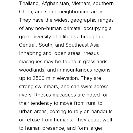
Thailand, Afghanistan, Vietnam, southern
China, and some neighbouring areas.
They have the widest geographic ranges
of any non-human primate, occupying a
great diversity of altitudes throughout
Central, South, and Southeast Asia.
Inhabiting arid, open areas, rhesus
macaques may be found in grasslands,
woodlands, and in mountainous regions
up to 2500 m in elevation. They are
strong swimmers, and can swim across
rivers. Rhesus macaques are noted for
their tendency to move from rural to
urban areas, coming to rely on handouts
or refuse from humans. They adapt well
to human presence, and form larger