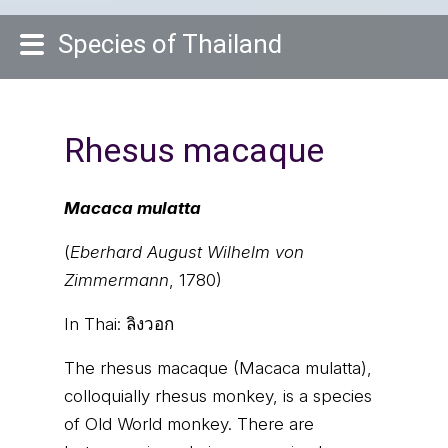
Species of Thailand
Rhesus macaque
Macaca mulatta
(
Eberhard August Wilhelm von
Zimmermann
, 1780)
In Thai:
ลิงวอก
The rhesus macaque (Macaca mulatta),
colloquially rhesus monkey, is a species
of Old World monkey. There are