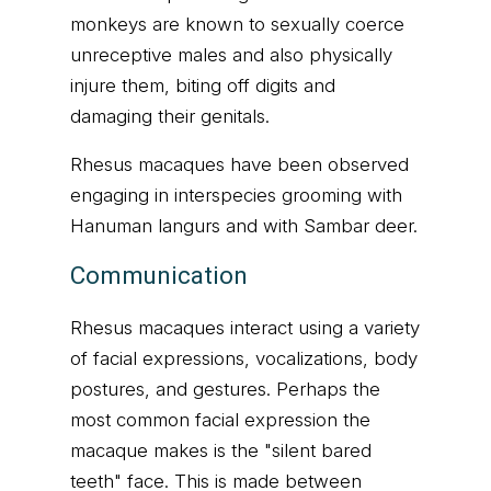
monkeys are known to sexually coerce
unreceptive males and also physically
injure them, biting off digits and
damaging their genitals.
Rhesus macaques have been observed
engaging in interspecies grooming with
Hanuman langurs and with Sambar deer.
Communication
Rhesus macaques interact using a variety
of facial expressions, vocalizations, body
postures, and gestures. Perhaps the
most common facial expression the
macaque makes is the "silent bared
teeth" face. This is made between