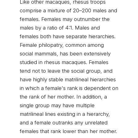
Like other macaques, rhesus troops
comprise a mixture of 20–200 males and
females. Females may outnumber the
males by a ratio of 4:1. Males and
females both have separate hierarchies.
Female philopatry, common among
social mammals, has been extensively
studied in rhesus macaques. Females
tend not to leave the social group, and
have highly stable matrilineal hierarchies
in which a female's rank is dependent on
the rank of her mother. In addition, a
single group may have multiple
matrilineal lines existing in a hierarchy,
and a female outranks any unrelated
females that rank lower than her mother.