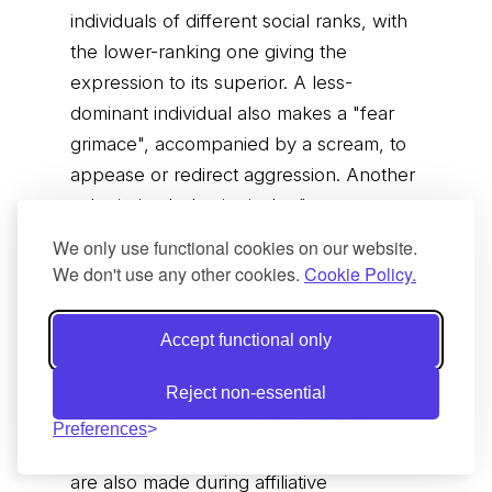
individuals of different social ranks, with
the lower-ranking one giving the
expression to its superior. A less-
dominant individual also makes a "fear
grimace", accompanied by a scream, to
appease or redirect aggression. Another
submissive behavior is the "present
rump", where an individual raises its tail
We only use functional cookies on our website.
and exposes its genitals to the dominant
We don't use any other cookies.
Cookie Policy.
one. A dominant individual threatens
another individual by standing
Accept functional only
quadrupedally and making a silent "open
mouth stare" accompanied by the tail
Reject non-essential
sticking straight. During movements,
Preferences
macaques make coos and grunts. These
are also made during affiliative