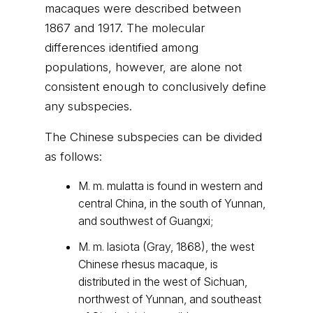
macaques were described between
1867 and 1917. The molecular
differences identified among
populations, however, are alone not
consistent enough to conclusively define
any subspecies.
The Chinese subspecies can be divided
as follows:
M. m. mulatta is found in western and
central China, in the south of Yunnan,
and southwest of Guangxi;
M. m. lasiota (Gray, 1868), the west
Chinese rhesus macaque, is
distributed in the west of Sichuan,
northwest of Yunnan, and southeast