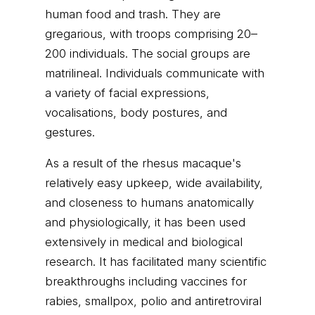
human food and trash. They are
gregarious, with troops comprising 20–
200 individuals. The social groups are
matrilineal. Individuals communicate with
a variety of facial expressions,
vocalisations, body postures, and
gestures.
As a result of the rhesus macaque's
relatively easy upkeep, wide availability,
and closeness to humans anatomically
and physiologically, it has been used
extensively in medical and biological
research. It has facilitated many scientific
breakthroughs including vaccines for
rabies, smallpox, polio and antiretroviral