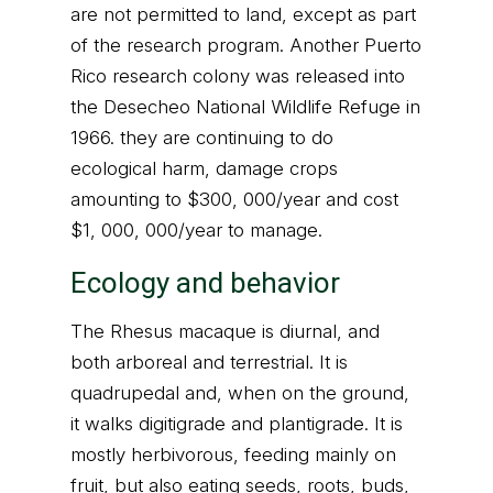
are not permitted to land, except as part
of the research program. Another Puerto
Rico research colony was released into
the Desecheo National Wildlife Refuge in
1966. they are continuing to do
ecological harm, damage crops
amounting to $300, 000/year and cost
$1, 000, 000/year to manage.
Ecology and behavior
The Rhesus macaque is diurnal, and
both arboreal and terrestrial. It is
quadrupedal and, when on the ground,
it walks digitigrade and plantigrade. It is
mostly herbivorous, feeding mainly on
fruit, but also eating seeds, roots, buds,