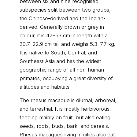
between six and nine recognised
subspecies split between two groups,
the Chinese-derived and the Indian-
derived. Generally brown or grey in
colour, it is 47–53 cm in length with a
20.7–22.9 cm tail and weighs 5.3–7.7 kg.
It is native to South, Central, and
Southeast Asia and has the widest
geographic range of all non-human
primates, occupying a great diversity of
altitudes and habitats.
The rhesus macaque is diurnal, arboreal,
and terrestrial. It is mostly herbivorous,
feeding mainly on fruit, but also eating
seeds, roots, buds, bark, and cereals.
Rhesus macaques living in cities also eat