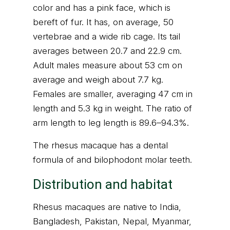
color and has a pink face, which is
bereft of fur. It has, on average, 50
vertebrae and a wide rib cage. Its tail
averages between 20.7 and 22.9 cm.
Adult males measure about 53 cm on
average and weigh about 7.7 kg.
Females are smaller, averaging 47 cm in
length and 5.3 kg in weight. The ratio of
arm length to leg length is 89.6–94.3%.
The rhesus macaque has a dental
formula of and bilophodont molar teeth.
Distribution and habitat
Rhesus macaques are native to India,
Bangladesh, Pakistan, Nepal, Myanmar,