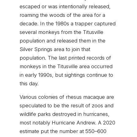
escaped or was intentionally released,
roaming the woods of the area for a
decade. In the 1980s a trapper captured
several monkeys from the Titusville
population and released them in the
Silver Springs area to join that
population. The last printed records of
monkeys in the Titusville area occurred
in early 1990s, but sightings continue to
this day.
Various colonies of rhesus macaque are
speculated to be the result of zoos and
wildlife parks destroyed in hurricanes,
most notably Hurricane Andrew. A 2020
estimate put the number at 550–600