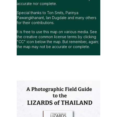
accurate nor complete.
Special thanks to Ton Smits, Parinya
Pawangkhanant, Ian Dugdale and many others
for their contributions.
It is free to use this map on various media. See
the creative common license terms by clicking
"CC" icon below the map. But remember, again;
the map may not be accurate or complete.