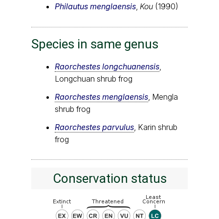
Philautus menglaensis
,
Kou
(1990)
Species in same genus
Raorchestes longchuanensis
,
Longchuan shrub frog
Raorchestes menglaensis
, Mengla
shrub frog
Raorchestes parvulus
, Karin shrub
frog
Conservation status