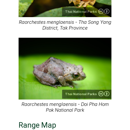
Thai National Parks
Raorchestes menglaensis - Tha Song Yang
District, Tak Province
Thai National Parks
Raorchestes​ menglaensis - Doi Pha Hom
Pok National Park
Range Map