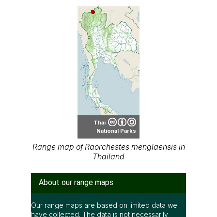
Thai
National Parks
Range map of Raorchestes menglaensis in
Thailand
About our range maps
Our range maps are based on limited data we
have collected. The data is not necessarily