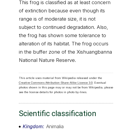
This frog is classified as at least concern
of extinction because even though its
range is of moderate size, it is not
subject to continued degradation. Also,
the frog has shown some tolerance to
alteration of its habitat. The frog occurs
in the buffer zone of the Xishuangbanna
National Nature Reserve.
This article uses material from Wikipedia released under the
Creative Commons Attribution-Share-Alike Licence 3.0
. Eventual
photos shown in this page may or may not be from Wikipedia, please
see the license details for photos in photo by-lines.
Scientific classification
Kingdom
Animalia