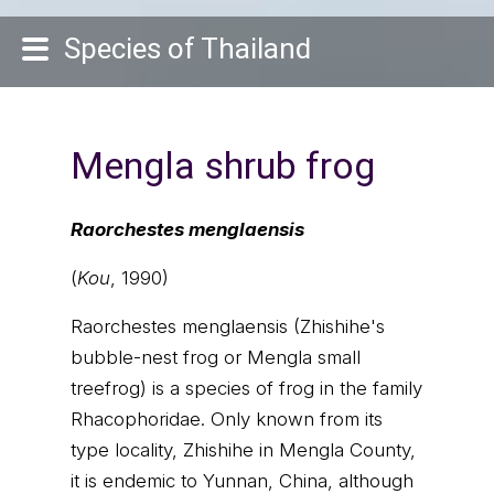
Species of Thailand
Mengla shrub frog
Raorchestes menglaensis
(
Kou
, 1990)
Raorchestes menglaensis (Zhishihe's
bubble-nest frog or Mengla small
treefrog) is a species of frog in the family
Rhacophoridae. Only known from its
type locality, Zhishihe in Mengla County,
it is endemic to Yunnan, China, although