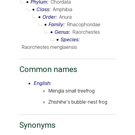
Phylum
Chordata
Class
Amphibia
Order
Anura
Family
Rhacophoridae
Genus
Raorchestes
Species
Raorchestes menglaensis
Common names
English:
Mengla small treefrog
Zhishihe's bubble-nest frog
Synonyms