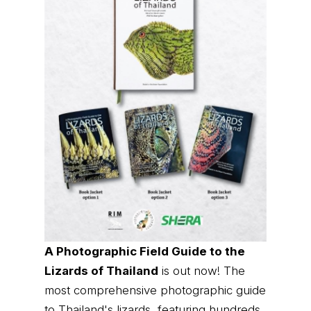
A Photographic Field Guide to the
Lizards of Thailand
is out now! The
most comprehensive photographic guide
to Thailand's lizards, featuring hundreds