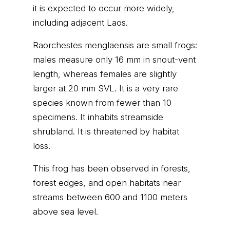
it is expected to occur more widely,
including adjacent Laos.
Raorchestes menglaensis are small frogs:
males measure only 16 mm in snout-vent
length, whereas females are slightly
larger at 20 mm SVL. It is a very rare
species known from fewer than 10
specimens. It inhabits streamside
shrubland. It is threatened by habitat
loss.
This frog has been observed in forests,
forest edges, and open habitats near
streams between 600 and 1100 meters
above sea level.