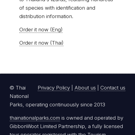
of species with identification and
distribution information.
Order it now (Eng)
Order it now (Thai)
© Thai
Privacy Policy
|
About us
|
Contact us
National
Parks, operating continuously since 2013
thainationalparks.com
is owned and operated by
GibbonWoot Limited Partnership, a fully licensed
tour operator registered with the Tourism