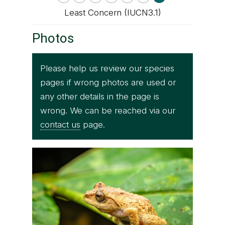
Least Concern (IUCN3.1)
Photos
Please help us review our species
pages if wrong photos are used or
any other details in the page is
wrong. We can be reached via our
contact us
page.