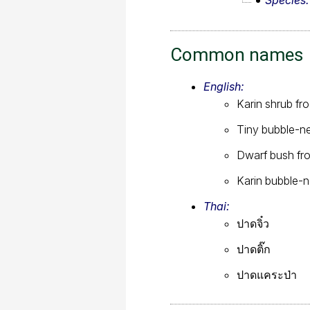
Species
Common names
English:
Karin shrub fr
Tiny bubble-ne
Dwarf bush fr
Karin bubble-n
Thai:
ปาดจิ๋ว
ปาดติ๊ก
ปาดแคระป่า