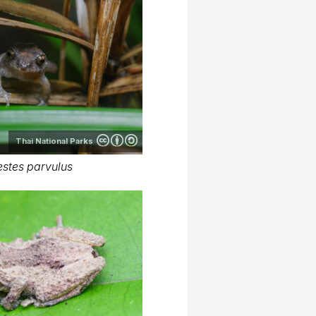
Thai National Parks
stes parvulus