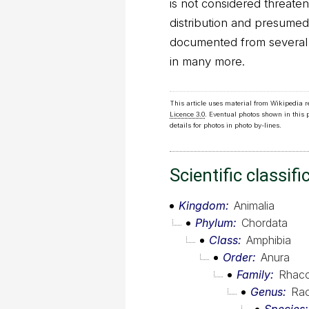
is not considered threaten
distribution and presumed l
documented from several p
in many more.
This article uses material from Wikipedia 
Licence 3.0
. Eventual photos shown in this
details for photos in photo by-lines.
Scientific classifi
Kingdom
Animalia
Phylum
Chordata
Class
Amphibia
Order
Anura
Family
Rhaco
Genus
Rao