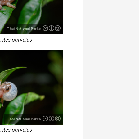
Thai National Parks
stes parvulus
Thai National Parks
stes parvulus