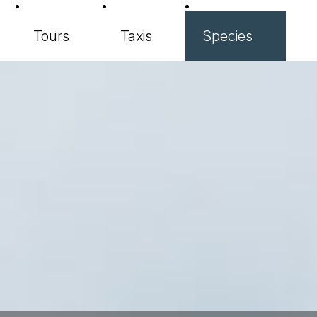
Tours
Taxis
Species