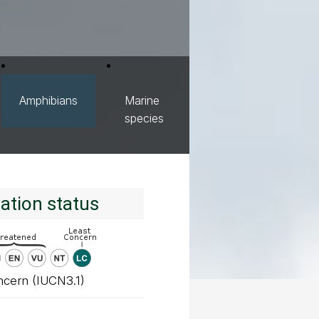
Amphibians
Marine
species
ation status
ncern (IUCN3.1)