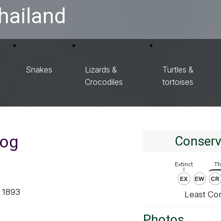
hailand
Snakes
Lizards &
Turtles &
Crocodiles
tortoises
rog
Conserv
, 1893
Least Co
Photos