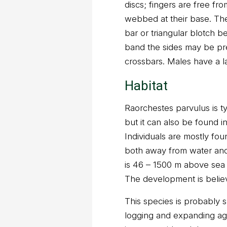
discs; fingers are free fr
webbed at their base. The
bar or triangular blotch 
band the sides may be pr
crossbars. Males have a l
Habitat
Raorchestes parvulus is ty
but it can also be found i
Individuals are mostly fou
both away from water and 
is 46 – 1500 m above sea l
The development is believ
This species is probably s
logging and expanding agr