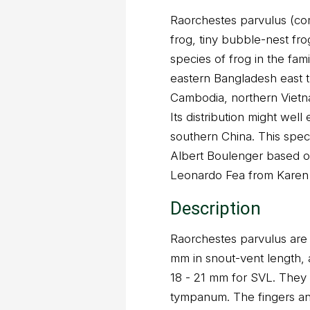
Raorchestes parvulus (c
frog, tiny bubble-nest fro
species of frog in the fam
eastern Bangladesh east 
Cambodia, northern Vietn
Its distribution might well
southern China. This spec
Albert Boulenger based o
Leonardo Fea from Karen 
Description
Raorchestes parvulus are
mm in snout-vent length,
18 - 21 mm for SVL. They
tympanum. The fingers an