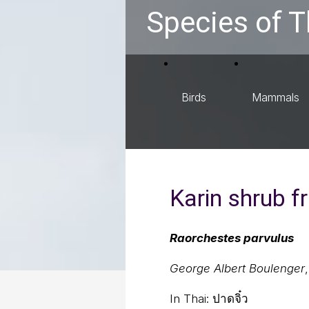
Species of T
Birds
Mammals
Karin shrub f
Raorchestes parvulus
George Albert Boulenger
In Thai:
ปาดจิ๋ว