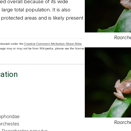
ed overall because of its wide
arge total population. It is also
rotected areas and is likely present
Raorche
released under the
Creative Commons Attribution-Share-Alike
 page may or may not be from Wikipedia, please see the license
cation
phoridae
Raorche
rchestes