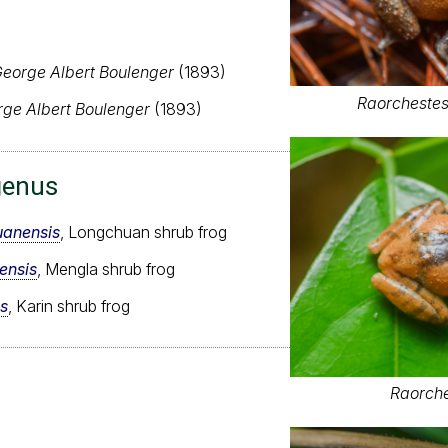
eorge Albert Boulenger
(1893)
Raorchestes
ge Albert Boulenger
(1893)
genus
uanensis
, Longchuan shrub frog
ensis
, Mengla shrub frog
s
, Karin shrub frog
Raorche