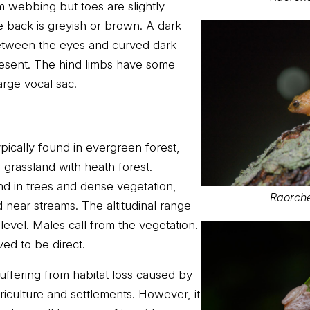
om webbing but toes are slightly
 back is greyish or brown. A dark
between the eyes and curved dark
esent. The hind limbs have some
arge vocal sac.
pically found in evergreen forest,
n grassland with heath forest.
nd in trees and dense vegetation,
Raorche
near streams. The altitudinal range
evel. Males call from the vegetation.
ed to be direct.
uffering from habitat loss caused by
iculture and settlements. However, it