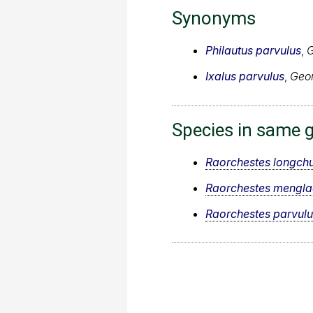
Synonyms
Philautus parvulus
,
G
Ixalus parvulus
,
Geor
Species in same 
Raorchestes longch
Raorchestes mengla
Raorchestes parvulu