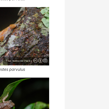
Thai National Parks
stes parvulus