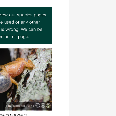
view our species pages
re used or any other
e is wrong. We can be
ntact us
page.
Thai National Parks
stes parvulus