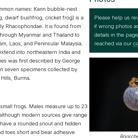
ommon names: Karin bubble-nest
Please help us re
g, dwarf bushfrog, cricket frog) is a
if wrong photos a
ily Rhacophoridae. It is found from
details in the pag
through Myanmar and Thailand to
reached via our
co
am, Laos, and Peninsular Malaysia.
 extend into northeastern India and
ies was first described by George
n seven specimens collected by
Hills, Burma.
 small frogs. Males measure up to 23
 although modern sources give range
 have a rounded snout and hidden
d toes short and bear adhesive
Raorche