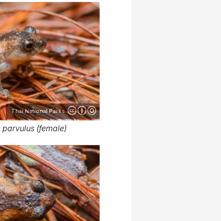
Thai National Parks
 parvulus (female)