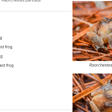
Raorchestes parvulus
og
st frog
og
Raorchestes
est frog