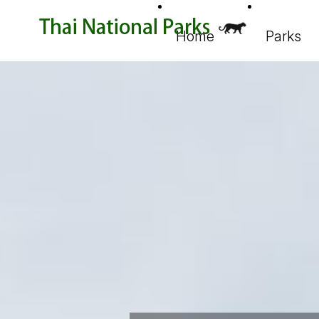
Home
Parks