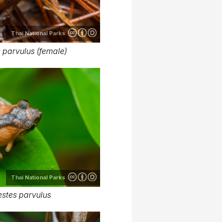
Thai National Parks
 parvulus (female)
Thai National Parks
stes parvulus