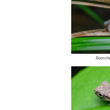
Raorche