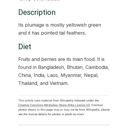
Description
Its plumage is mostly yellowish green
and it has pointed tail feathers.
Diet
Fruits and berries are its main food. It is
found in Bangladesh, Bhutan, Cambodia,
China, India, Laos, Myanmar, Nepal,
Thailand, and Vietnam.
This article uses material from Wikipedia released under the
Creative Commons Attribution-Share-Alike Licence 3.0
. Eventual
photos shown in this page may or may not be from Wikipedia, please
see the license details for photos in photo by-lines.