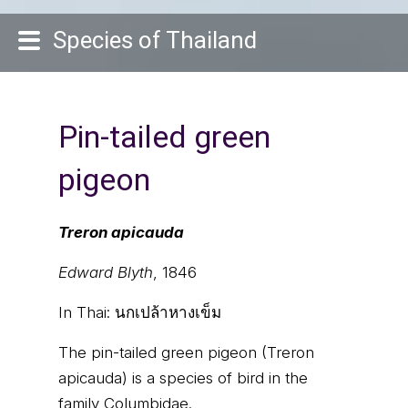
Species of Thailand
Pin-tailed green
pigeon
Treron apicauda
Edward Blyth
, 1846
In Thai:
นกเปล้าหางเข็ม
The pin-tailed green pigeon (Treron
apicauda) is a species of bird in the
family Columbidae.