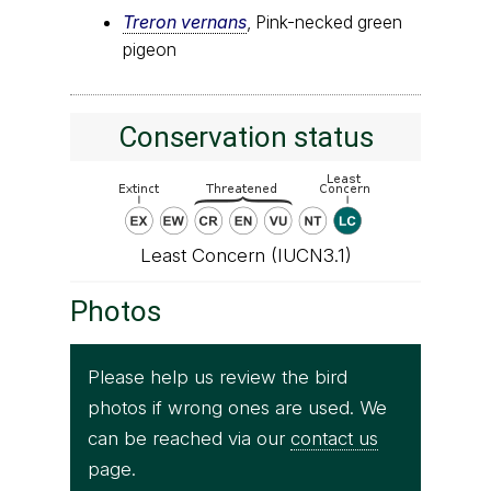
Treron vernans
, Pink-necked green
pigeon
Conservation status
Least Concern (IUCN3.1)
Photos
Please help us review the bird
photos if wrong ones are used. We
can be reached via our
contact us
page.