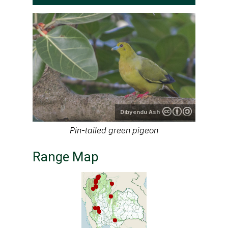
Dibyendu Ash
Pin-tailed green pigeon
Range Map