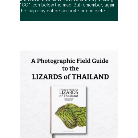
"CC" icon below the map. But remember, again;
the map may not be accurate or complete.