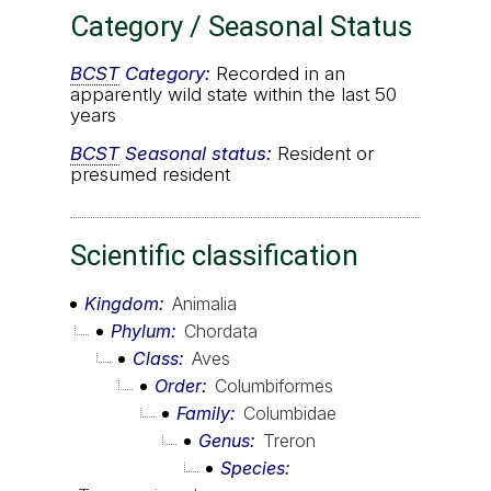
Category / Seasonal Status
BCST
Category:
Recorded in an
apparently wild state within the last 50
years
BCST
Seasonal status:
Resident or
presumed resident
Scientific classification
Kingdom
Animalia
Phylum
Chordata
Class
Aves
Order
Columbiformes
Family
Columbidae
Genus
Treron
Species