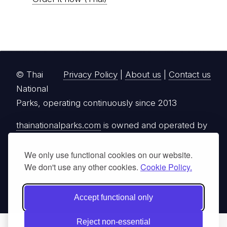
© Thai
Privacy Policy
|
About us
|
Contact us
National
Parks, operating continuously since 2013
thainationalparks.com
is owned and operated by
GibbonWoot Limited Partnership, a fully licensed
tour operator registered with the Tourism
We only use functional cookies on our website.
We don't use any other cookies.
Cookie Policy.
Authority of Thailand (TAT License No.
14/03405).
Accept functional only
Reject non-essential