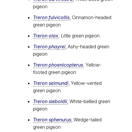
pigeon
Treron fulvicollis
, Cinnamon-headed
green pigeon
Treron olax
, Little green pigeon
Treron phayrei
, Ashy-headed green
pigeon
Treron phoenicopterus
, Yellow-
footed green pigeon
Treron seimundi
, Yellow-vented
green pigeon
Treron sieboldii
, White-bellied green
pigeon
Treron sphenurus
, Wedge-tailed
green pigeon