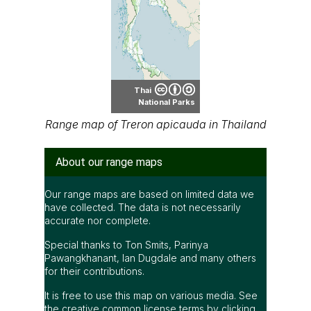
Thai
National Parks
Range map of Treron apicauda in Thailand
About our range maps
Our range maps are based on limited data we
have collected. The data is not necessarily
accurate nor complete.
Special thanks to Ton Smits, Parinya
Pawangkhanant, Ian Dugdale and many others
for their contributions.
It is free to use this map on various media. See
the creative common license terms by clicking