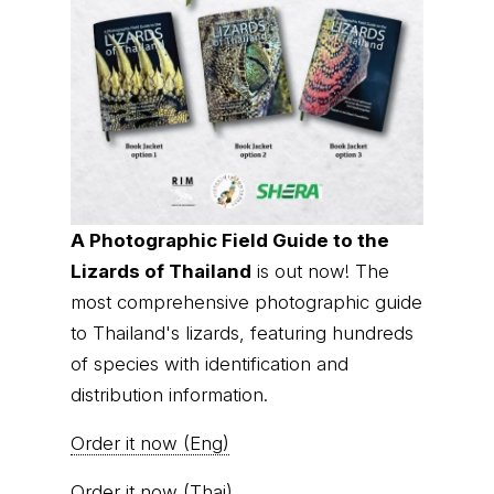
A Photographic Field Guide to the
Lizards of Thailand
is out now! The
most comprehensive photographic guide
to Thailand's lizards, featuring hundreds
of species with identification and
distribution information.
Order it now (Eng)
Order it now (Thai)