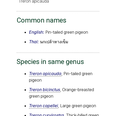
Treron apicauda
Common names
English:
Pin-tailed green pigeon
Thai:
นกเปล้าหางเข็ม
Species in same genus
Treron apicauda
, Pin-tailed green
pigeon
Treron bicinctus
, Orange-breasted
green pigeon
Treron capellei
, Large green pigeon
Treron curvirostra
, Thick-billed green