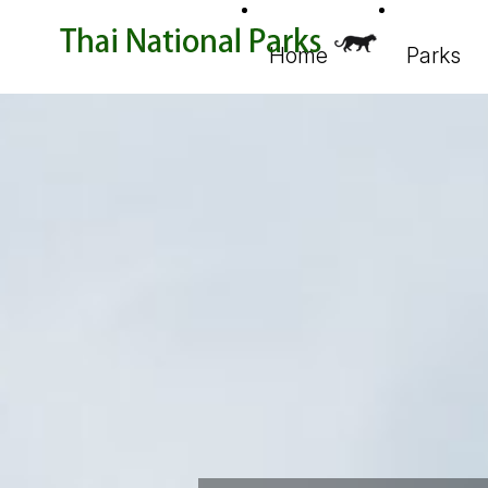
Home
Parks