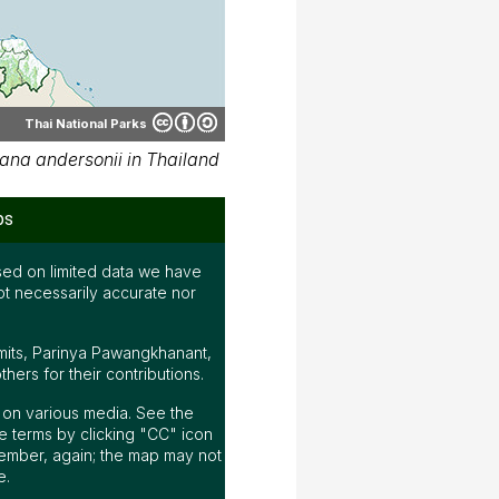
Thai National Parks
na andersonii in Thailand
ps
ed on limited data we have
ot necessarily accurate nor
mits, Parinya Pawangkhanant,
ers for their contributions.
ap on various media. See the
 terms by clicking "CC" icon
ember, again; the map may not
e.