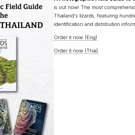
is out now! The most comprehensi
Thailand's lizards, featuring hundr
identification and distribution infor
Order it now (Eng)
Order it now (Thai)