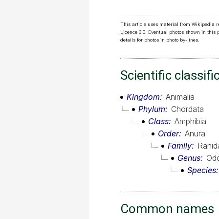
This article uses material from Wikipedia 
Licence 3.0
. Eventual photos shown in this
details for photos in photo by-lines.
Scientific classifi
Kingdom
Animalia
Phylum
Chordata
Class
Amphibia
Order
Anura
Family
Ranid
Genus
Odo
Species
Common names