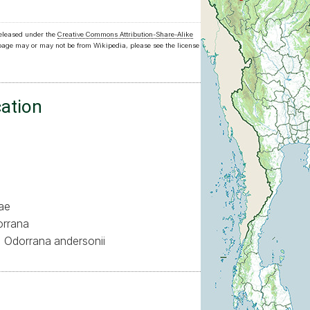
released under the
Creative Commons Attribution-Share-Alike
 page may or may not be from Wikipedia, please see the license
cation
ae
rrana
Odorrana andersonii