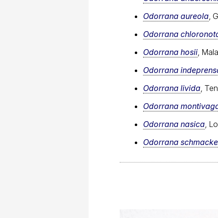
Odorrana aureola
, 
Odorrana chloronot
Odorrana hosii
, Mal
Odorrana indeprens
Odorrana livida
, Te
Odorrana montivag
Odorrana nasica
, L
Odorrana schmacke