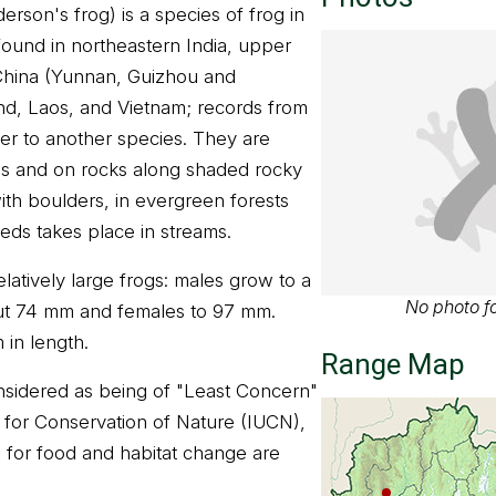
rson's frog) is a species of frog in
 found in northeastern India, upper
hina (Yunnan, Guizhou and
nd, Laos, and Vietnam; records from
er to another species. They are
es and on rocks along shaded rocky
ith boulders, in evergreen forests
eeds takes place in streams.
latively large frogs: males grow to a
No photo fo
ut 74 mm and females to 97 mm.
in length.
Range Map
nsidered as being of "Least Concern"
n for Conservation of Nature (IUCN),
n for food and habitat change are