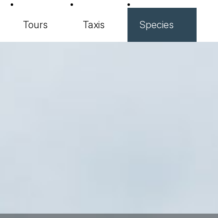
Tours
Taxis
Species