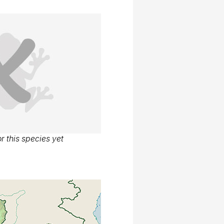
r this species yet