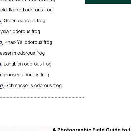
Gold-flanked odorous frog
a
, Green odorous frog
aysian odorous frog
a
, Khao Yai odorous frog
nasserim odorous frog
a
, Langbian odorous frog
ong-nosed odorous frog
ri
, Schmacker's odorous frog
A Photographic Field Guide to t