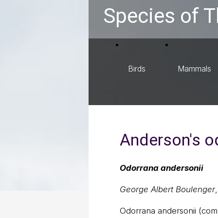
Species of T
Birds
Mammals
Anderson's o
Odorrana andersonii
George Albert Boulenger
Odorrana andersonii (co