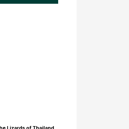
he Lizards of Thailand