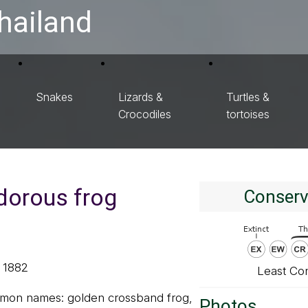
hailand
Snakes
Lizards &
Turtles &
Crocodiles
tortoises
dorous frog
Conserv
, 1882
Least Co
mmon names: golden crossband frog,
Photos