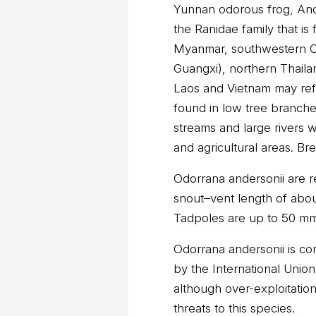
Yunnan odorous frog, Ande
the Ranidae family that is
Myanmar, southwestern C
Guangxi), northern Thaila
Laos and Vietnam may ref
found in low tree branch
streams and large rivers w
and agricultural areas. Br
Odorrana andersonii are re
snout–vent length of abo
Tadpoles are up to 50 mm 
Odorrana andersonii is co
by the International Unio
although over-exploitatio
threats to this species.