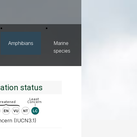
Amphibians
Marine
species
ation status
ncern (IUCN3.1)