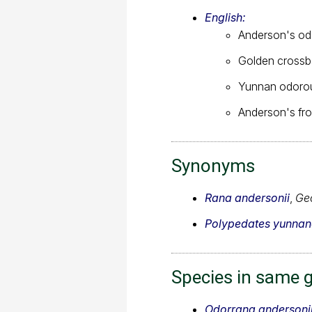
English:
Anderson's od
Golden crossb
Yunnan odorou
Anderson's fr
Synonyms
Rana andersonii
,
Geo
Polypedates yunnan
Species in same 
Odorrana andersoni