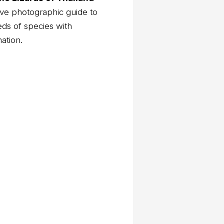
ve photographic guide to
eds of species with
mation.