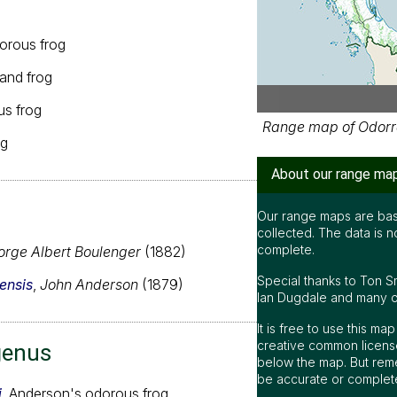
orous frog
and frog
s frog
Range map of Odorra
og
About our range ma
Our range maps are bas
collected. The data is n
complete.
rge Albert Boulenger
(1882)
Special thanks to Ton S
ensis
,
John Anderson
(1879)
Ian Dugdale and many oth
It is free to use this m
creative common license
genus
below the map. But rem
be accurate or complet
i
, Anderson's odorous frog