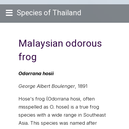
Species of Thailand
Malaysian odorous
frog
Odorrana hosii
George Albert Boulenger
, 1891
Hose's frog (Odorrana hosii, often
misspelled as O. hosei) is a true frog
species with a wide range in Southeast
Asia. This species was named after