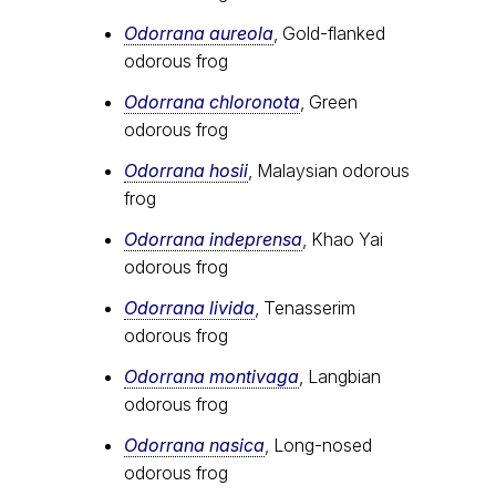
Odorrana aureola
, Gold-flanked
odorous frog
Odorrana chloronota
, Green
odorous frog
Odorrana hosii
, Malaysian odorous
frog
Odorrana indeprensa
, Khao Yai
odorous frog
Odorrana livida
, Tenasserim
odorous frog
Odorrana montivaga
, Langbian
odorous frog
Odorrana nasica
, Long-nosed
odorous frog