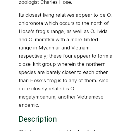
zoologist Charles Hose.
Its closest living relatives appear to be O.
chloronota which occurs to the north of
Hose's frog's range, as well as O. livida
and O. morafkai with a more limited
range in Myanmar and Vietnam,
respectively; these four appear to form a
close-knit group wherein the northern
species are barely closer to each other
than Hose's frog is to any of them. Also
quite closely related is O.
megatympanum, another Vietnamese
endemic.
Description