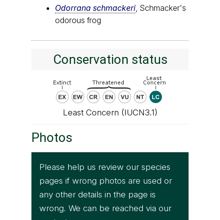
Odorrana schmackeri
, Schmacker's
odorous frog
Conservation status
Least Concern (IUCN3.1)
Photos
Please help us review our species
pages if wrong photos are used or
any other details in the page is
wrong. We can be reached via our