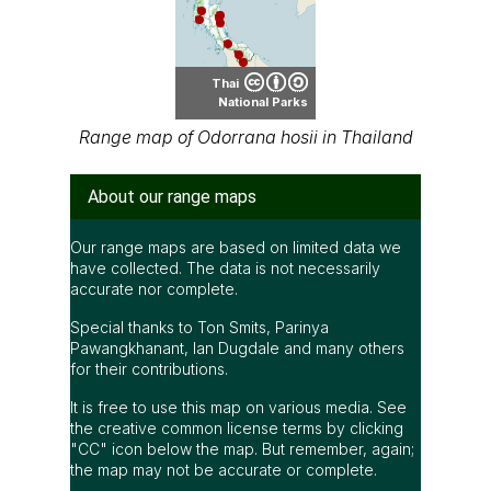
Thai
National Parks
Range map of Odorrana hosii in Thailand
About our range maps
Our range maps are based on limited data we
have collected. The data is not necessarily
accurate nor complete.
Special thanks to Ton Smits, Parinya
Pawangkhanant, Ian Dugdale and many others
for their contributions.
It is free to use this map on various media. See
the creative common license terms by clicking
"CC" icon below the map. But remember, again;
the map may not be accurate or complete.