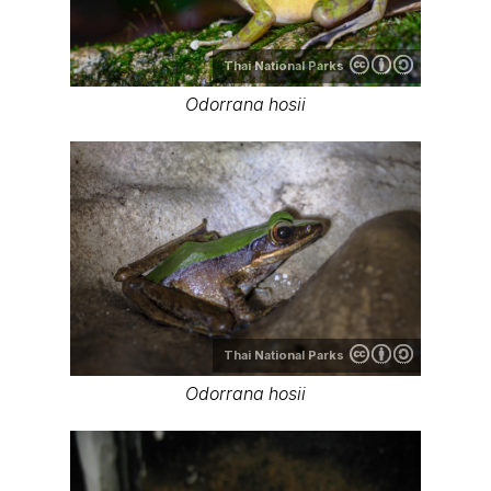
Thai National Parks
Odorrana hosii
Thai National Parks
Odorrana hosii