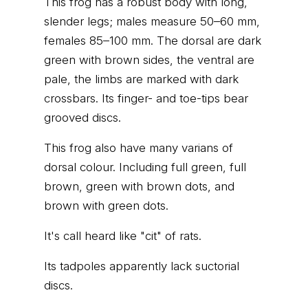
This frog has a robust body with long,
slender legs; males measure 50–60 mm,
females 85–100 mm. The dorsal are dark
green with brown sides, the ventral are
pale, the limbs are marked with dark
crossbars. Its finger- and toe-tips bear
grooved discs.
This frog also have many varians of
dorsal colour. Including full green, full
brown, green with brown dots, and
brown with green dots.
It's call heard like "cit" of rats.
Its tadpoles apparently lack suctorial
discs.