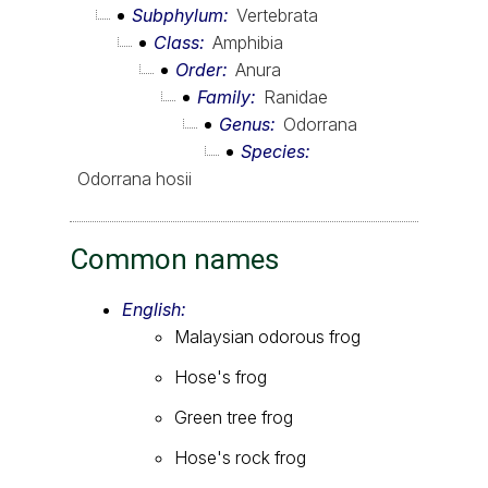
Subphylum
Vertebrata
Class
Amphibia
Order
Anura
Family
Ranidae
Genus
Odorrana
Species
Odorrana hosii
Common names
English:
Malaysian odorous frog
Hose's frog
Green tree frog
Hose's rock frog