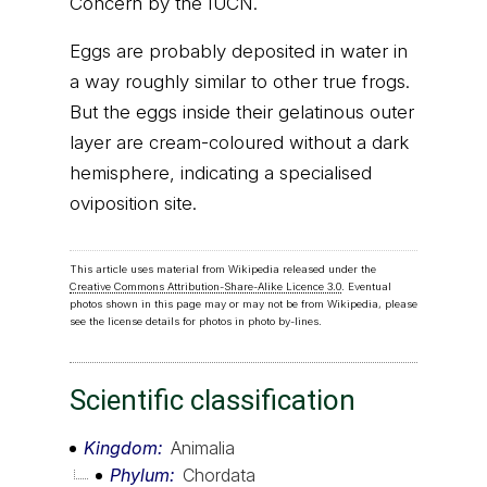
Concern by the IUCN.
Eggs are probably deposited in water in
a way roughly similar to other true frogs.
But the eggs inside their gelatinous outer
layer are cream-coloured without a dark
hemisphere, indicating a specialised
oviposition site.
This article uses material from Wikipedia released under the
Creative Commons Attribution-Share-Alike Licence 3.0
. Eventual
photos shown in this page may or may not be from Wikipedia, please
see the license details for photos in photo by-lines.
Scientific classification
Kingdom
Animalia
Phylum
Chordata