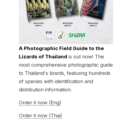
A Photographic Field Guide to the
Lizards of Thailand
is out now! The
most comprehensive photographic guide
to Thailand's lizards, featuring hundreds
of species with identification and
distribution information.
Order it now (Eng)
Order it now (Thai)