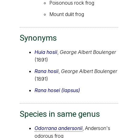
Poisonous rock frog
Mount dulit frog
Synonyms
Huia hosii
,
George Albert Boulenger
(1891)
Rana hosii
,
George Albert Boulenger
(1891)
Rana hosei (lapsus)
Species in same genus
Odorrana andersonii
, Anderson's
odorous frog