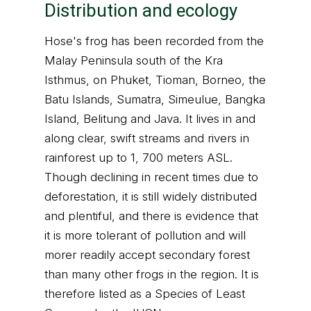
Distribution and ecology
Hose's frog has been recorded from the
Malay Peninsula south of the Kra
Isthmus, on Phuket, Tioman, Borneo, the
Batu Islands, Sumatra, Simeulue, Bangka
Island, Belitung and Java. It lives in and
along clear, swift streams and rivers in
rainforest up to 1, 700 meters ASL.
Though declining in recent times due to
deforestation, it is still widely distributed
and plentiful, and there is evidence that
it is more tolerant of pollution and will
morer readily accept secondary forest
than many other frogs in the region. It is
therefore listed as a Species of Least