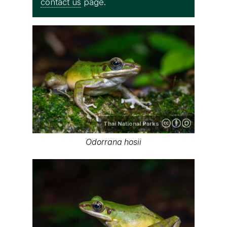
contact us
page.
Thai National Parks
Odorrana hosii