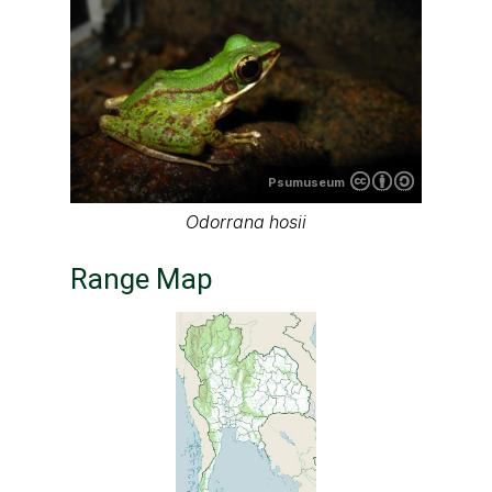
Psumuseum
Odorrana hosii
Range Map