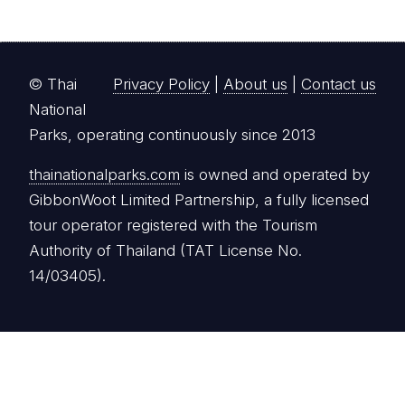
© Thai
Privacy Policy
|
About us
|
Contact us
National
Parks, operating continuously since 2013
thainationalparks.com
is owned and operated by
GibbonWoot Limited Partnership, a fully licensed
tour operator registered with the Tourism
Authority of Thailand (TAT License No.
14/03405).