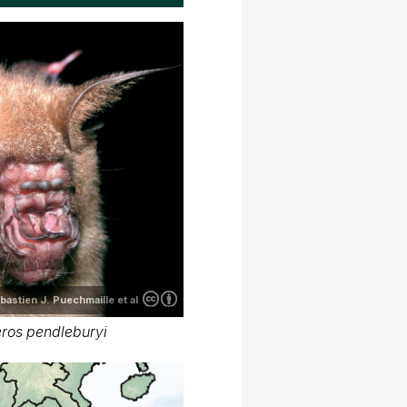
bastien J. Puechmaille et al
ros pendleburyi