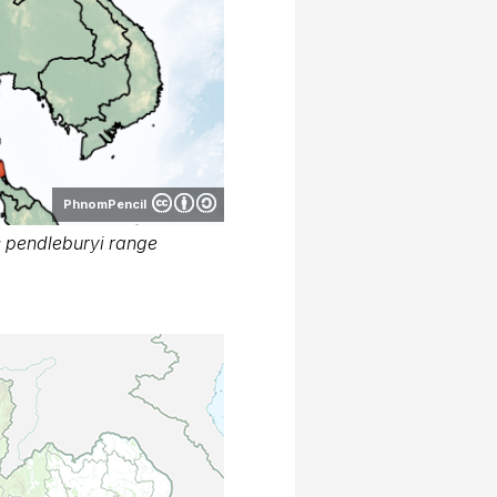
PhnomPencil
 pendleburyi range