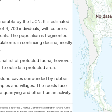
nerable by the IUCN. It is estimated
of 4, 700 individuals, with colonies
duals. The population is fragmented
ation is in continuing decline, mostly
.
onal list of protected fauna, however,
 lie outside a protected area.
mestone caves surrounded by rubber,
emples and villages. The roosts face
e quarrying and other human activity.
released under the
Creative Commons Attribution-Share-Alike
 page may or may not be from Wikipedia, please see the license