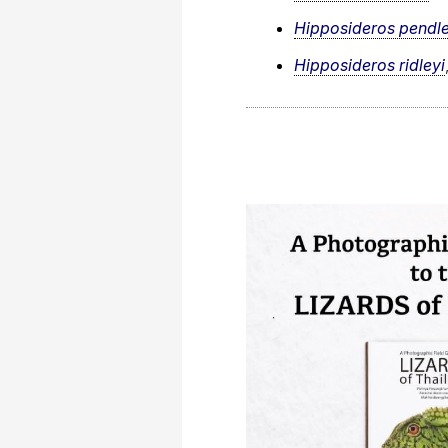
Hipposideros pendle
Hipposideros ridleyi