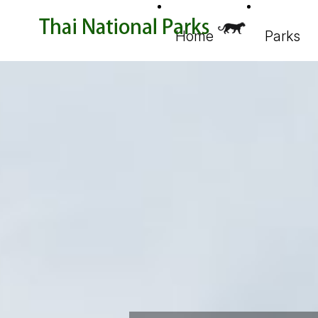
Home
Parks