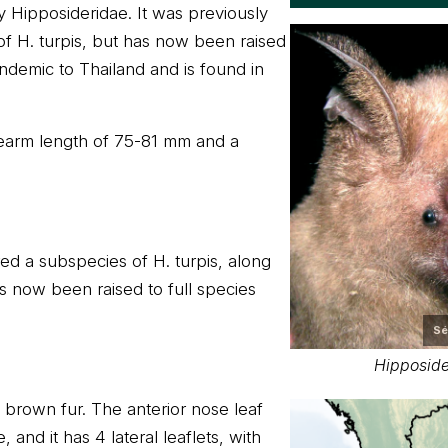
ly Hipposideridae. It was previously
f H. turpis, but has now been raised
s endemic to Thailand and is found in
forearm length of 75-81 mm and a
ed a subspecies of H. turpis, along
s now been raised to full species
Sé
Hipposide
k brown fur. The anterior nose leaf
and it has 4 lateral leaflets, with