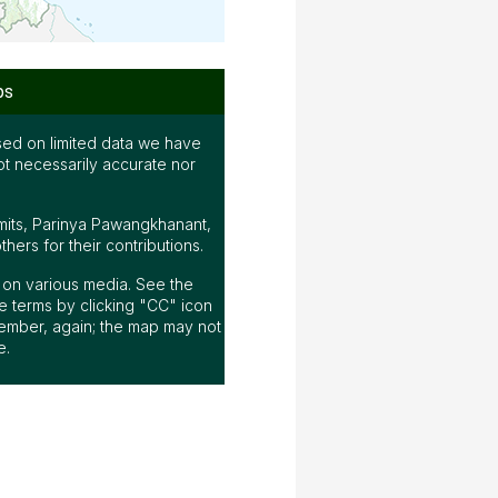
ps
ed on limited data we have
ot necessarily accurate nor
mits, Parinya Pawangkhanant,
ers for their contributions.
ap on various media. See the
 terms by clicking "CC" icon
ember, again; the map may not
e.