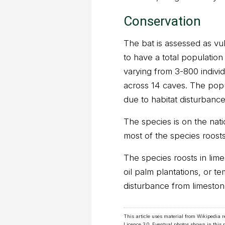
Conservation
The bat is assessed as vul
to have a total population 
varying from 3-800 indivi
across 14 caves. The popul
due to habitat disturbance
The species is on the nati
most of the species roosts
The species roosts in li
oil palm plantations, or t
disturbance from limeston
This article uses material from Wikipedia 
Licence 3.0
. Eventual photos shown in this