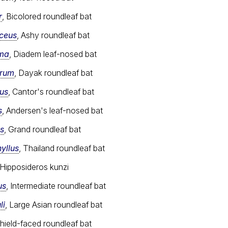
r
, Bicolored roundleaf bat
aceus
, Ashy roundleaf bat
ema
, Diadem leaf-nosed bat
orum
, Dayak roundleaf bat
tus
, Cantor's roundleaf bat
s
, Andersen's leaf-nosed bat
s
, Grand roundleaf bat
yllus
, Thailand roundleaf bat
 Hipposideros kunzi
us
, Intermediate roundleaf bat
li
, Large Asian roundleaf bat
Shield-faced roundleaf bat