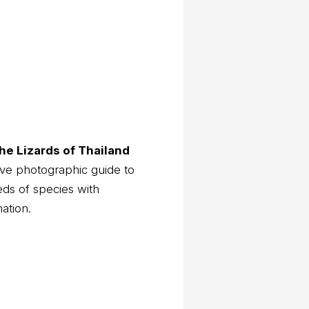
he Lizards of Thailand
ve photographic guide to
eds of species with
mation.