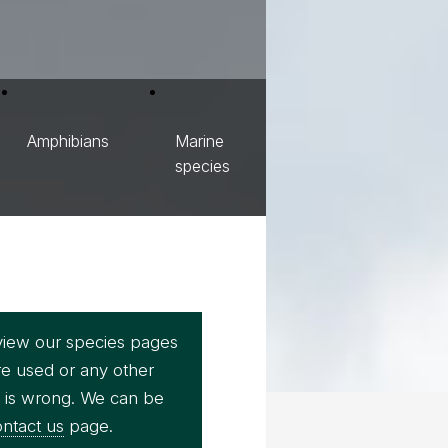
Amphibians
Marine
species
view our species pages
re used or any other
e is wrong. We can be
ntact us
page.