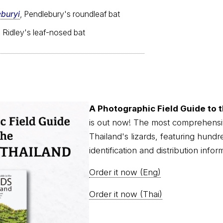
buryi
, Pendlebury's roundleaf bat
, Ridley's leaf-nosed bat
A Photographic Field Guide to t
is out now! The most comprehensi
Thailand's lizards, featuring hundr
identification and distribution infor
Order it now (Eng)
Order it now (Thai)