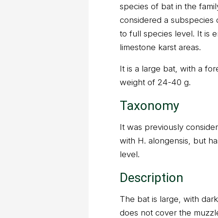
species of bat in the fami
considered a subspecies o
to full species level. It i
limestone karst areas.
It is a large bat, with a 
weight of 24-40 g.
Taxonomy
It was previously consider
with H. alongensis, but ha
level.
Description
The bat is large, with dar
does not cover the muzzle, 