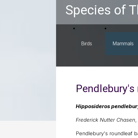
Species of T
Birds
Mammals
Pendlebury's 
Hipposideros pendlebur
Frederick Nutter Chasen
,
Pendlebury's roundleaf ba