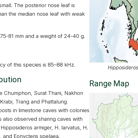
mall. The posterior nose leaf is
han the median nose leaf with weak
f 75-81 mm and a weight of 24-40 g.
y of this species is 85–88 kHz.
Hipposideros
ibution
Range Map
the Chumphon, Surat Thani, Nakhon
Krabi, Trang and Phattalung
roosts in limestone caves with colonies
as also observed sharing caves with
Hipposideros armiger, H. larvatus, H.
 and Eonycteris spelaea.