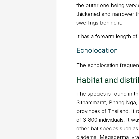
the outer one being very s
thickened and narrower t
swellings behind it.
It has a forearm length o
Echolocation
The echolocation frequenc
Habitat and distr
The species is found in 
Sithammarat, Phang Nga, 
provinces of Thailand. It 
of 3-800 individuals. It w
other bat species such as 
diadema, Megaderma lyra,