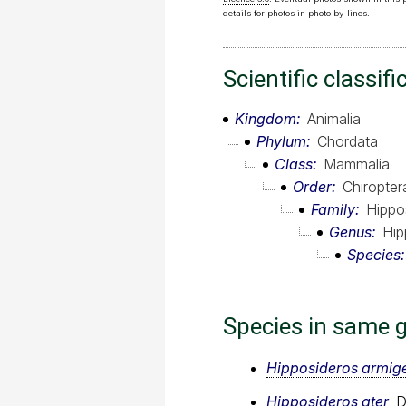
details for photos in photo by-lines.
Scientific classifi
Kingdom
Animalia
Phylum
Chordata
Class
Mammalia
Order
Chiropter
Family
Hippo
Genus
Hip
Species
Species in same 
Hipposideros armig
Hipposideros ater
, 