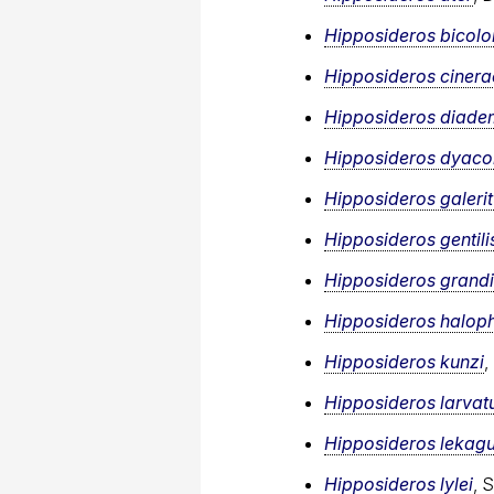
Hipposideros bicolo
Hipposideros ciner
Hipposideros diad
Hipposideros dyac
Hipposideros galeri
Hipposideros gentili
Hipposideros grandi
Hipposideros haloph
Hipposideros kunzi
,
Hipposideros larvat
Hipposideros lekagu
Hipposideros lylei
, 