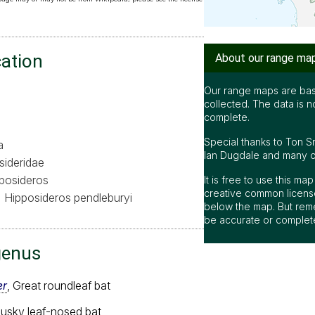
cation
About our range ma
Our range maps are bas
collected. The data is n
complete.
Special thanks to Ton S
a
Ian Dugdale and many oth
sideridae
posideros
It is free to use this m
creative common license
Hipposideros pendleburyi
below the map. But rem
be accurate or complet
genus
er
, Great roundleaf bat
Dusky leaf-nosed bat