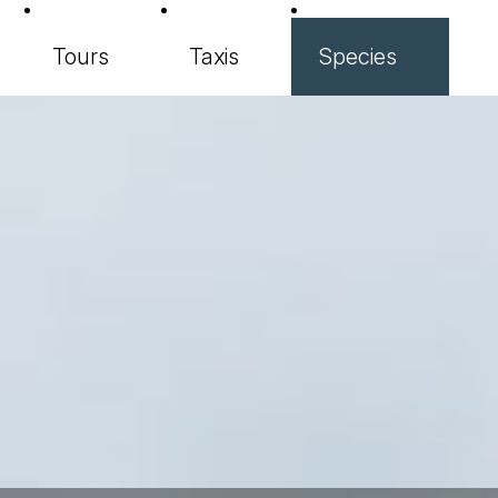
Tours
Taxis
Species