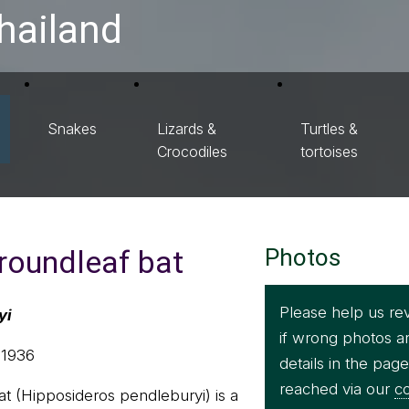
hailand
Snakes
Lizards &
Turtles &
Crocodiles
tortoises
roundleaf bat
Photos
Please help us re
yi
if wrong photos a
 1936
details in the pag
reached via our
co
t (Hipposideros pendleburyi) is a