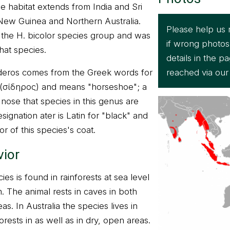
 habitat extends from India and Sri
 New Guinea and Northern Australia.
Please help us 
n the H. bicolor species group and was
if wrong photos
that species.
details in the 
reached via ou
eros comes from the Greek words for
" (σίδηρος) and means "horseshoe"; a
nose that species in this genus are
ignation ater is Latin for "black" and
or of this species's coat.
vior
cies is found in rainforests at sea level
. The animal rests in caves in both
eas. In Australia the species lives in
ests in as well as in dry, open areas.