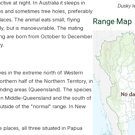
ctive at night. In Australia it sleeps in
Dusky l
es and sometimes tree holes, preferably
aces. The animal eats small, flying
Range Map
owly, but is manoeuvrable. The mating
oung are born from October to December
y.
lives in the extreme north of Western
orthern half of the Northern Territory, in
nding areas (Queensland). The species
 in Middle-Queensland and the south of
outside of the "normal" range. In New
 places, all three situated in Papua