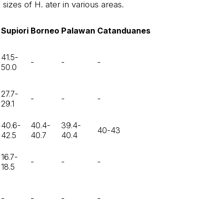
sizes of H. ater in various areas.
Supiori
Borneo
Palawan
Catanduanes
41.5-
-
-
-
50.0
27.7-
-
-
-
29.1
40.6-
40.4-
39.4-
40-43
42.5
40.7
40.4
16.7-
-
-
-
18.5
-
-
-
-