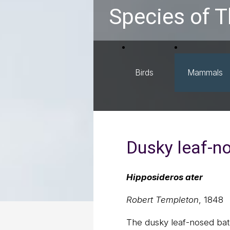
Species of T
Birds
Mammals
Dusky leaf-n
Hipposideros ater
Robert Templeton
, 1848
The dusky leaf-nosed bat 