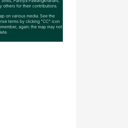
n Smits, Parinya Pawangkhanant,
others for their contributions.
s map on various media. See the
nse terms by clicking "CC" icon
emember, again; the map may not
ete.