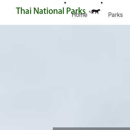
Home
Parks