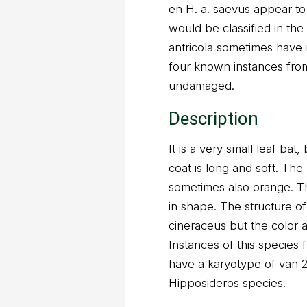
en H. a. saevus appear to 
would be classified in the
antricola sometimes have 
four known instances from
undamaged.
Description
It is a very small leaf ba
coat is long and soft. The
sometimes also orange. Th
in shape. The structure o
cineraceus but the color
Instances of this species
have a karyotype of van 
Hipposideros species.