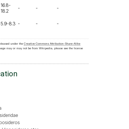
16.8-
-
-
-
18.2
5.9-8.3
-
-
-
released under the
Creative Commons Attribution-Share-Alike
 page may or may not be from Wikipedia, please see the license
cation
a
sideridae
posideros