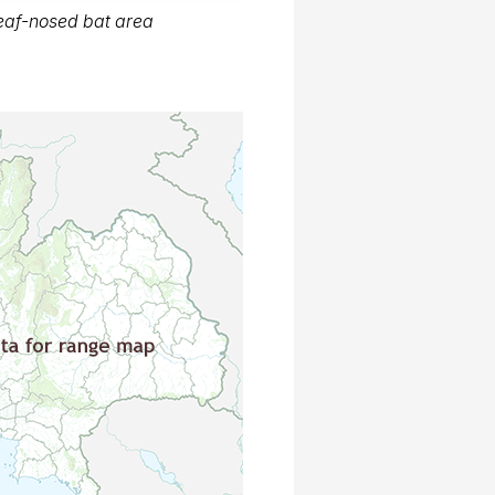
eaf-nosed bat area