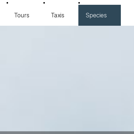
Tours
Taxis
Species