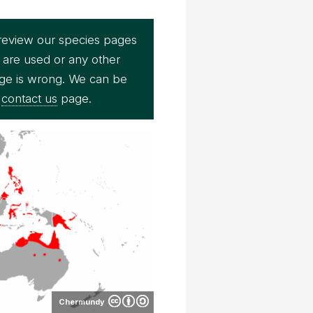
review our species pages
 are used or any other
page is wrong. We can be
r
contact us
page.
Chermundy