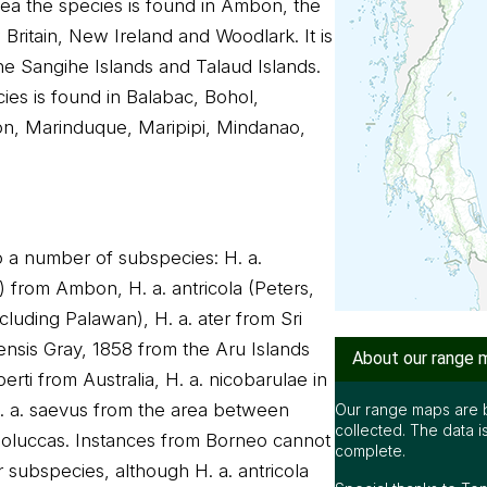
a the species is found in Ambon, the
Britain, New Ireland and Woodlark. It is
 the Sangihe Islands and Talaud Islands.
cies is found in Balabac, Bohol,
n, Marinduque, Maripipi, Mindanao,
to a number of subspecies: H. a.
) from Ambon, H. a. antricola (Peters,
ncluding Palawan), H. a. ater from Sri
ensis Gray, 1858 from the Aru Islands
About our range 
erti from Australia, H. a. nicobarulae in
. a. saevus from the area between
Our range maps are 
collected. The data i
oluccas. Instances from Borneo cannot
complete.
r subspecies, although H. a. antricola