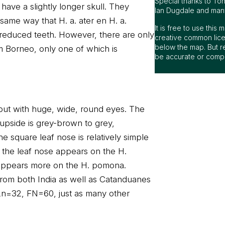
Special thanks to To
have a slightly longer skull. They
Ian Dugdale and many 
 same way that H. a. ater en H. a.
It is free to use thi
reduced teeth. However, there are only
creative common lice
below the map. But r
 Borneo, only one of which is
be accurate or compl
t, but with huge, wide, round eyes. The
 upside is grey-brown to grey,
e square leaf nose is relatively simple
f the leaf nose appears on the H.
 appears more on the H. pomona.
 from both India as well as Catanduanes
2n=32, FN=60, just as many other