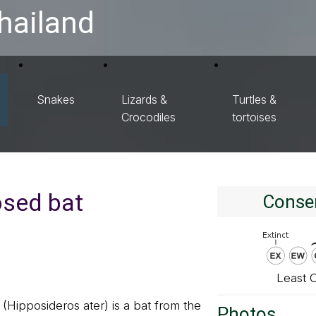
hailand
Snakes
Lizards &
Turtles &
Crocodiles
tortoises
osed bat
Conser
Least 
(Hipposideros ater) is a bat from the
Photos