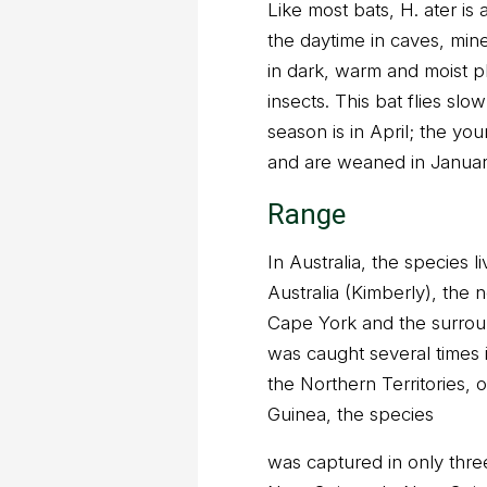
Like most bats, H. ater is a
the daytime in caves, min
in dark, warm and moist pl
insects. This bat flies sl
season is in April; the y
and are weaned in Januar
Range
In Australia, the species 
Australia (Kimberly), the n
Cape York and the surrou
was caught several times
the Northern Territories, 
Guinea, the species
was captured in only three