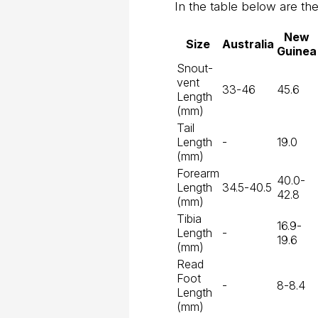
In the table below are the 
New
Size
Australia
Guinea
Snout-
vent
33-46
45.6
Length
(mm)
Tail
Length
-
19.0
(mm)
Forearm
40.0-
Length
34.5-40.5
42.8
(mm)
Tibia
16.9-
Length
-
19.6
(mm)
Read
Foot
-
8-8.4
Length
(mm)