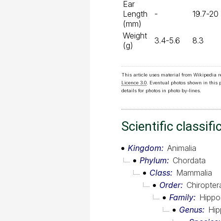
Ear
Length
-
19.7-20
(mm)
Weight
3.4-5.6
8.3
(g)
This article uses material from Wikipedia 
Licence 3.0
. Eventual photos shown in this
details for photos in photo by-lines.
Scientific classifi
Kingdom
Animalia
Phylum
Chordata
Class
Mammalia
Order
Chiropter
Family
Hippo
Genus
Hip