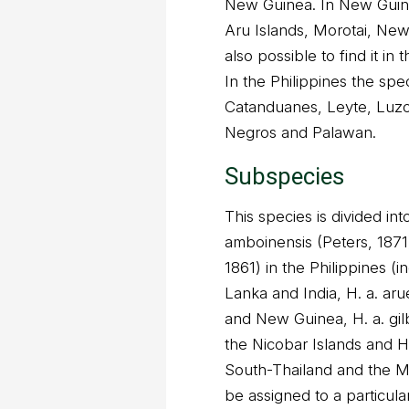
New Guinea. In New Guine
Aru Islands, Morotai, New 
also possible to find it in
In the Philippines the spe
Catanduanes, Leyte, Luzo
Negros and Palawan.
Subspecies
This species is divided in
amboinensis (Peters, 1871
1861) in the Philippines (i
Lanka and India, H. a. aru
and New Guinea, H. a. gilb
the Nicobar Islands and H
South-Thailand and the M
be assigned to a particula