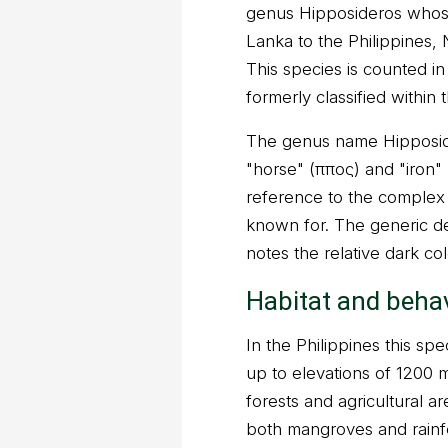
genus Hipposideros whose
Lanka to the Philippines,
This species is counted i
formerly classified within 
The genus name Hipposid
"horse" (ἴππος) and "iron
reference to the complex 
known for. The generic des
notes the relative dark col
Habitat and beha
In the Philippines this spe
up to elevations of 1200 m
forests and agricultural ar
both mangroves and rainfor