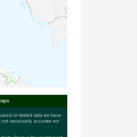
maps
based on limited data we have
s not necessarily accurate nor