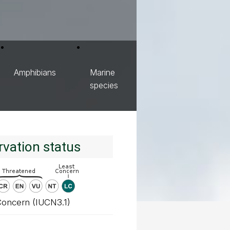
Amphibians
Marine
species
vation status
Concern (IUCN3.1)