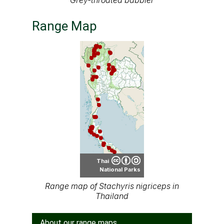
Grey-throated babbler
Range Map
Thai
National Parks
Range map of Stachyris nigriceps in
Thailand
About our range maps