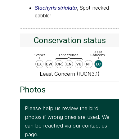
Stachyris strialata
, Spot-necked
babbler
Conservation status
Least Concern (IUCN3.1)
Photos
Please help us review the bird
photos if wrong ones are used. We
can be reached via our
contact us
page.