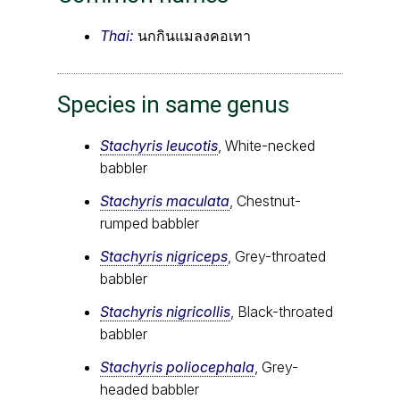
Thai:
นกกินแมลงคอเทา
Species in same genus
Stachyris leucotis
, White-necked
babbler
Stachyris maculata
, Chestnut-
rumped babbler
Stachyris nigriceps
, Grey-throated
babbler
Stachyris nigricollis
, Black-throated
babbler
Stachyris poliocephala
, Grey-
headed babbler