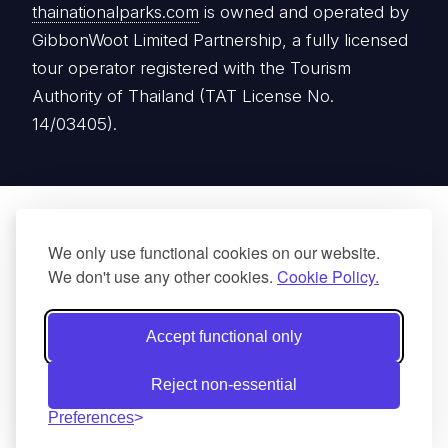
thainationalparks.com
is owned and operated by
GibbonWoot Limited Partnership, a fully licensed
tour operator registered with the Tourism
Authority of Thailand (TAT License No.
14/03405).
We only use functional cookies on our website.
We don't use any other cookies.
Cookie Policy.
Accept functional only
Reject non-essential
Preferences