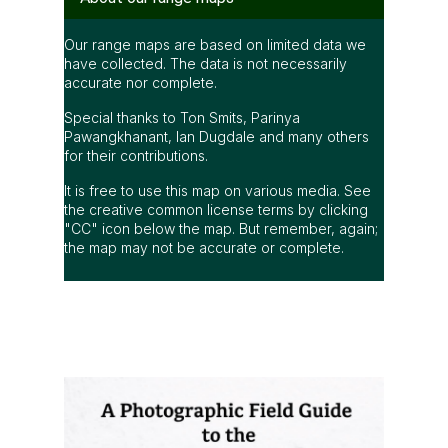
Our range maps are based on limited data we
have collected. The data is not necessarily
accurate nor complete.
Special thanks to Ton Smits, Parinya
Pawangkhanant, Ian Dugdale and many others
for their contributions.
It is free to use this map on various media. See
the creative common license terms by clicking
"CC" icon below the map. But remember, again;
the map may not be accurate or complete.