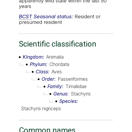
apparently wild state within the last 50
years
BCST
Seasonal status:
Resident or
presumed resident
Scientific classification
Kingdom
Animalia
Phylum
Chordata
Class
Aves
Order
Passeriformes
Family
Timaliidae
Genus
Stachyris
Species
Stachyris nigriceps
Common names