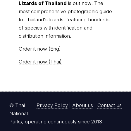
Lizards of Thailand
is out now! The
most comprehensive photographic guide
to Thailand's lizards, featuring hundreds
of species with identification and
distribution information.
Order it now (Eng)
Order it now (Thai)
© Thai
Privacy Policy
|
About us
|
Contact us
National
Parks, operating continuously since 2013