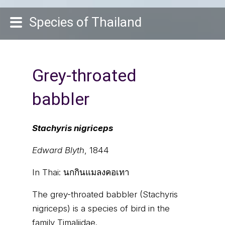
Species of Thailand
Grey-throated
babbler
Stachyris nigriceps
Edward Blyth
, 1844
In Thai:
นกกินแมลงคอเทา
The grey-throated babbler (Stachyris
nigriceps) is a species of bird in the
family Timaliidae.