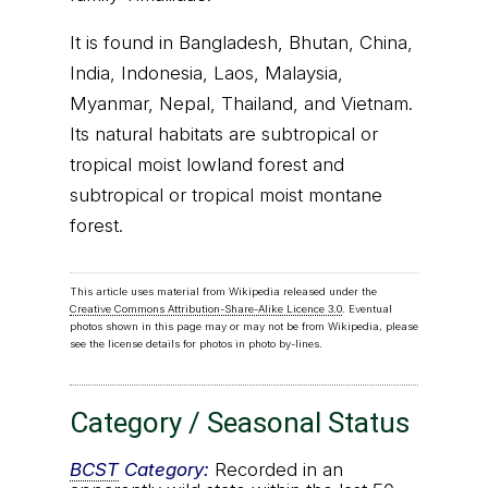
It is found in Bangladesh, Bhutan, China,
India, Indonesia, Laos, Malaysia,
Myanmar, Nepal, Thailand, and Vietnam.
Its natural habitats are subtropical or
tropical moist lowland forest and
subtropical or tropical moist montane
forest.
This article uses material from Wikipedia released under the
Creative Commons Attribution-Share-Alike Licence 3.0
. Eventual
photos shown in this page may or may not be from Wikipedia, please
see the license details for photos in photo by-lines.
Category / Seasonal Status
BCST
Category:
Recorded in an