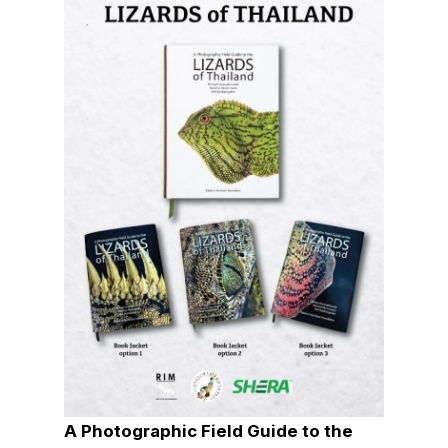
A Photographic Field Guide to the