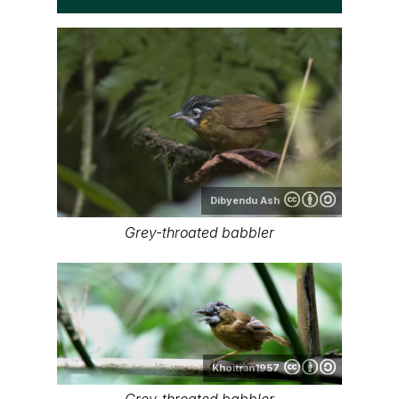
Dibyendu Ash
Grey-throated babbler
Khoitran1957