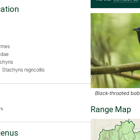
cation
ormes
idae
chyris
Stachyris nigricollis
Black-throated babb
Range Map
ำ
genus