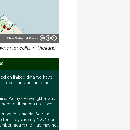
Thai National Parks
is nigricollis in Thailand
ps
ed on limited data we have
ot necessarily accurate nor
mits, Parinya Pawangkhanant,
ers for their contributions.
ap on various media. See the
 terms by clicking "CC" icon
ember, again; the map may not