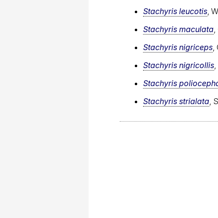
Stachyris leucotis
, 
Stachyris maculata
,
Stachyris nigriceps
,
Stachyris nigricollis
,
Stachyris polioceph
Stachyris strialata
, 