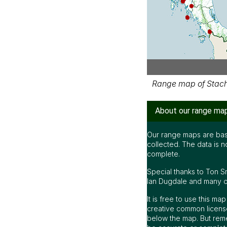
Range map of Stachyr
About our range ma
Our range maps are bas
collected. The data is n
complete.
Special thanks to Ton S
Ian Dugdale and many oth
It is free to use this m
creative common license
below the map. But rem