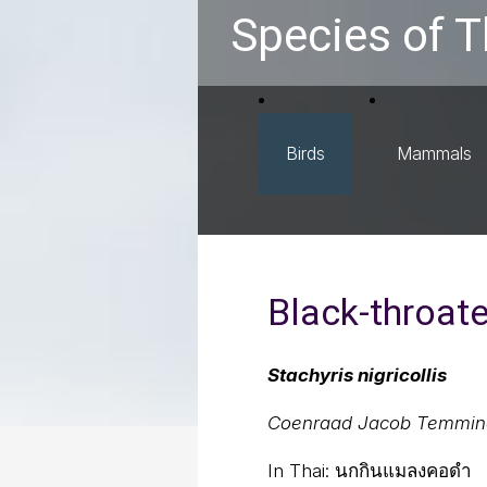
Species of T
Birds
Mammals
Black-throat
Stachyris nigricollis
Coenraad Jacob Temmin
In Thai:
นกกินแมลงคอดำ