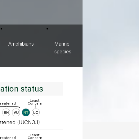
Amphibians
Marine
species
ation status
atened (IUCN3.1)