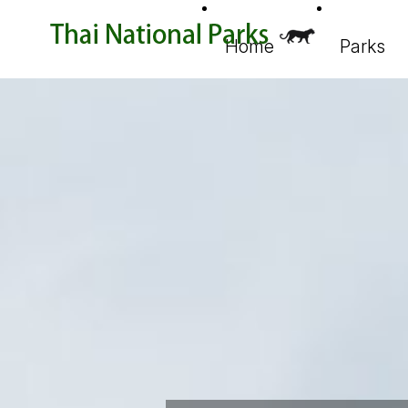
Home
Parks