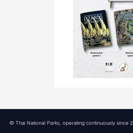
© Thai National Parks, operating continuously since 