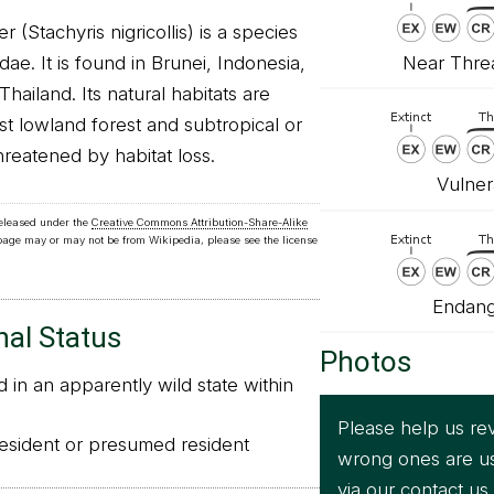
 (Stachyris nigricollis) is a species
Near Threa
idae. It is found in Brunei, Indonesia,
hailand. Its natural habitats are
ist lowland forest and subtropical or
threatened by habitat loss.
Vulner
released under the
Creative Commons Attribution-Share-Alike
 page may or may not be from Wikipedia, please see the license
Endang
nal Status
Photos
in an apparently wild state within
Please help us rev
sident or presumed resident
wrong ones are u
via our
contact us