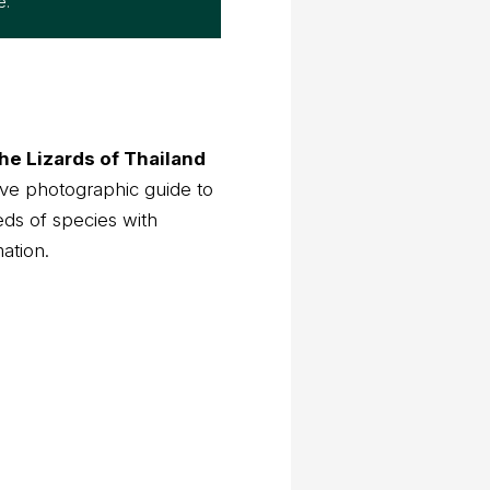
e.
he Lizards of Thailand
ve photographic guide to
eds of species with
mation.