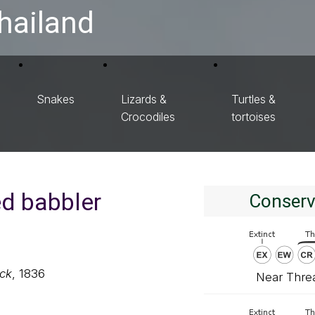
hailand
Snakes
Lizards &
Turtles &
Crocodiles
tortoises
ed babbler
Conserv
ck
, 1836
Near Thre