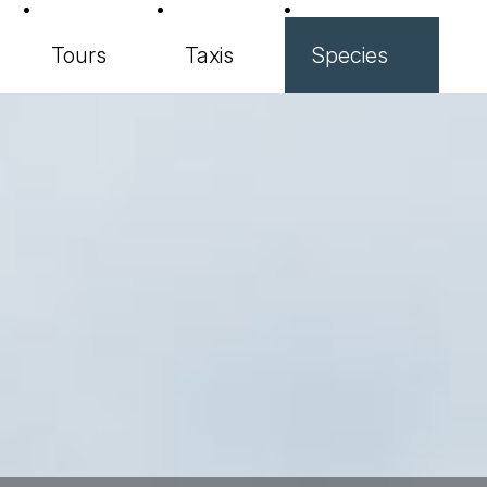
Tours
Taxis
Species