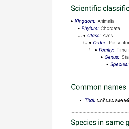
Scientific classifi
Kingdom
Animalia
Phylum
Chordata
Class
Aves
Order
Passerif
Family
Timali
Genus
Sta
Species
Common names
Thai:
นกกินแมลงคอด
Species in same 