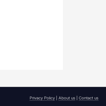
Privacy Policy
|
About us
|
Contact us