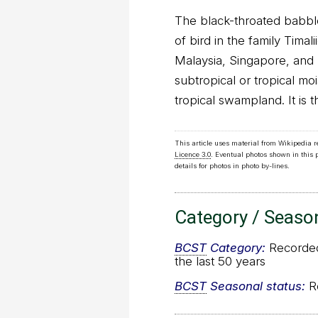
The black-throated babbler
of bird in the family Timali
Malaysia, Singapore, and T
subtropical or tropical mo
tropical swampland. It is 
This article uses material from Wikipedia 
Licence 3.0
. Eventual photos shown in this
details for photos in photo by-lines.
Category / Seaso
BCST
Category:
Recorded 
the last 50 years
BCST
Seasonal status:
Re