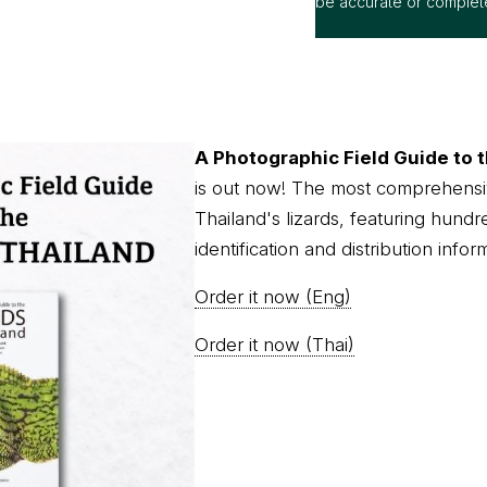
be accurate or complet
A Photographic Field Guide to t
is out now! The most comprehensi
Thailand's lizards, featuring hundr
identification and distribution infor
Order it now (Eng)
Order it now (Thai)