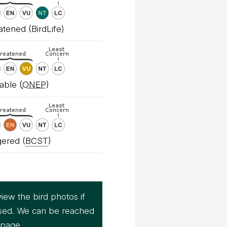
tened (BirdLife)
able (
ONEP
)
ered (
BCST
)
iew the bird photos if
sed. We can be reached
page.