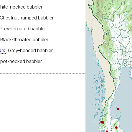
White-necked babbler
 Chestnut-rumped babbler
 Grey-throated babbler
 Black-throated babbler
ala
, Grey-headed babbler
Spot-necked babbler