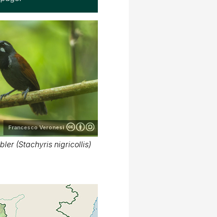
Francesco Veronesi
ler (Stachyris nigricollis)