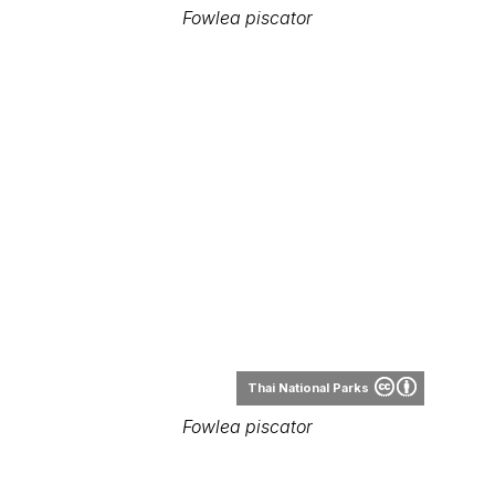
Fowlea piscator
Thai National Parks
Fowlea piscator