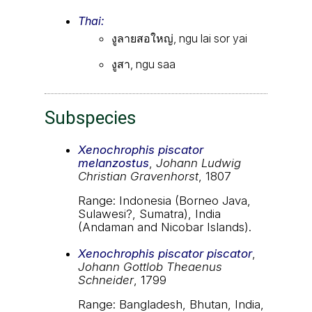
Thai:
งูลายสอใหญ่, ngu lai sor yai
งูสา, ngu saa
Subspecies
Xenochrophis piscator
melanzostus
,
Johann Ludwig
Christian Gravenhorst
, 1807
Range: Indonesia (Borneo Java,
Sulawesi?, Sumatra), India
(Andaman and Nicobar Islands).
Xenochrophis piscator piscator
,
Johann Gottlob Theaenus
Schneider
, 1799
Range: Bangladesh, Bhutan, India,