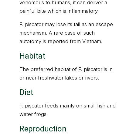
venomous to humans, it can deliver a
painful bite which is inflammatory.
F. piscator may lose its tail as an escape
mechanism. A rare case of such
autotomy is reported from Vietnam.
Habitat
The preferred habitat of F. piscator is in
or near freshwater lakes or rivers.
Diet
F. piscator feeds mainly on small fish and
water frogs.
Reproduction