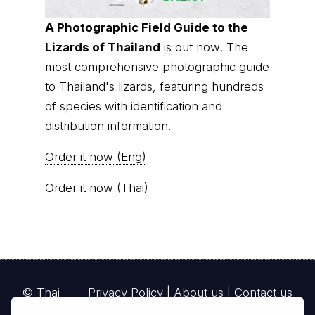
to Thailand's lizards, featuring hundreds
of species with identification and
distribution information.
Order it now (Eng)
Order it now (Thai)
© Thai
Privacy Policy
|
About us
|
Contact us
National
Parks, operating continuously since 2013
thainationalparks.com
is owned and operated by
GibbonWoot Limited Partnership, a fully licensed