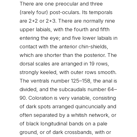
There are one preocular and three
(rarely four) post-oculars. Its temporals
are 2+2 or 2+3. There are normally nine
upper labials, with the fourth and fifth
entering the eye; and five lower labials in
contact with the anterior chin-shields,
which are shorter than the posterior. The
dorsal scales are arranged in 19 rows,
strongly keeled, with outer rows smooth.
The ventrals number 125–158, the anal is
divided, and the subcaudals number 64–
90. Coloration is very variable, consisting
of dark spots arranged quincuncially and
often separated by a whitish network, or
of black longitudinal bands on a pale
ground, or of dark crossbands, with or