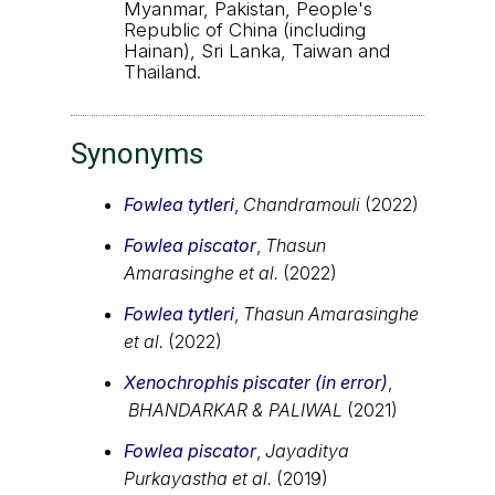
Myanmar, Pakistan, People's
Republic of China (including
Hainan), Sri Lanka, Taiwan and
Thailand.
Synonyms
Fowlea tytleri
,
Chandramouli
(2022)
Fowlea piscator
,
Thasun
Amarasinghe et al.
(2022)
Fowlea tytleri
,
Thasun Amarasinghe
et al.
(2022)
Xenochrophis piscater (in error)
,
BHANDARKAR & PALIWAL
(2021)
Fowlea piscator
,
Jayaditya
Purkayastha et al.
(2019)