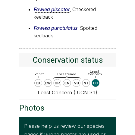
Fowlea piscator
, Checkered
keelback
Fowlea punctulatus
, Spotted
keelback
Conservation status
Least Concern (IUCN 3.1)
Photos
Please help us review our species
pages if wrong photos are used or