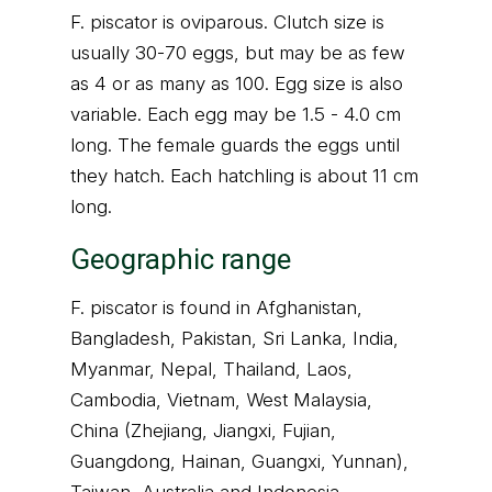
F. piscator is oviparous. Clutch size is
usually 30-70 eggs, but may be as few
as 4 or as many as 100. Egg size is also
variable. Each egg may be 1.5 - 4.0 cm
long. The female guards the eggs until
they hatch. Each hatchling is about 11 cm
long.
Geographic range
F. piscator is found in Afghanistan,
Bangladesh, Pakistan, Sri Lanka, India,
Myanmar, Nepal, Thailand, Laos,
Cambodia, Vietnam, West Malaysia,
China (Zhejiang, Jiangxi, Fujian,
Guangdong, Hainan, Guangxi, Yunnan),