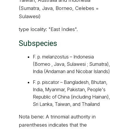
Taiwan, Australia and Indonesia
(Sumatra, Java, Borneo, Celebes =
Sulawesi)
type locality: "East Indies".
Subspecies
F. p. melanzostus – Indonesia
(Borneo , Java, Sulawesi ; Sumatra),
India (Andaman and Nicobar Islands)
F. p. piscator – Bangladesh, Bhutan,
India, Myanmar, Pakistan, People's
Republic of China (including Hainan),
Sri Lanka, Taiwan, and Thailand
Nota bene: A trinomial authority in
parentheses indicates that the