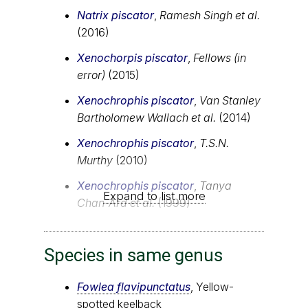
Natrix piscator
,
Ramesh Singh et al.
(2016)
Xenochorpis piscator
,
Fellows (in
error)
(2015)
Xenochrophis piscator
,
Van Stanley
Bartholomew Wallach et al.
(2014)
Xenochrophis piscator
,
T.S.N.
Murthy
(2010)
Xenochrophis piscator
,
Tanya
Expand to list more
Chan-Ard et al.
(1999)
Species in same genus
Fowlea flavipunctatus
, Yellow-
spotted keelback