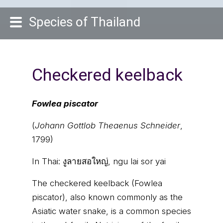
Species of Thailand
Checkered keelback
Fowlea piscator
(
Johann Gottlob Theaenus Schneider
,
1799)
In Thai:
งูลายสอใหญ่, ngu lai sor yai
The checkered keelback (Fowlea
piscator), also known commonly as the
Asiatic water snake, is a common species