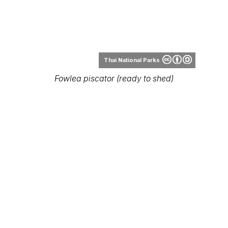
Thai National Parks
Fowlea piscator (ready to shed)
Thai National Parks
Fowlea piscator