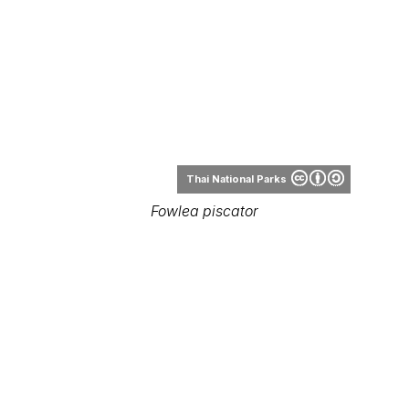
Thai National Parks
Fowlea piscator