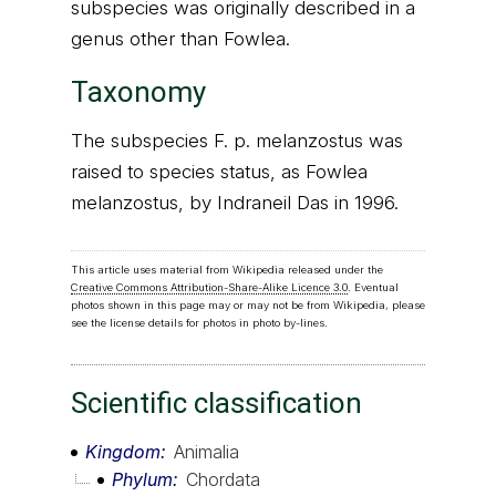
subspecies was originally described in a
genus other than Fowlea.
Taxonomy
The subspecies F. p. melanzostus was
raised to species status, as Fowlea
melanzostus, by Indraneil Das in 1996.
This article uses material from Wikipedia released under the
Creative Commons Attribution-Share-Alike Licence 3.0
. Eventual
photos shown in this page may or may not be from Wikipedia, please
see the license details for photos in photo by-lines.
Scientific classification
Kingdom
Animalia
Phylum
Chordata