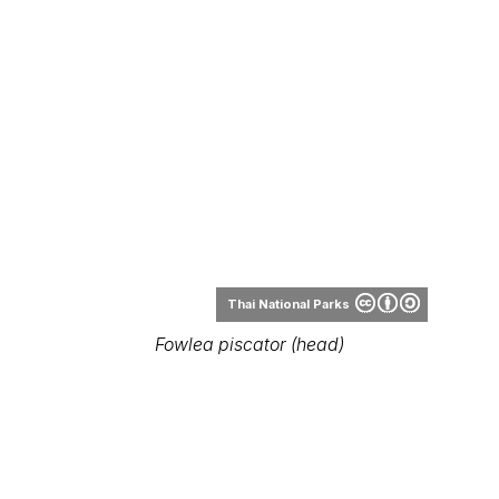
Thai National Parks
Fowlea piscator (head)