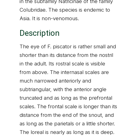
in the subfamily Natricinae of the family
Colubridae. The species is endemic to
Asia. It is non-venomous.
Description
The eye of F. piscator is rather small and
shorter than its distance from the nostril
in the adult. Its rostral scale is visible
from above. The internasal scales are
much narrowed anteriorly and
subtriangular, with the anterior angle
truncated and as long as the prefrontal
scales. The frontal scale is longer than its
distance from the end of the snout, and
as long as the parietals or a little shorter.
The loreal is nearly as long as it is deep.