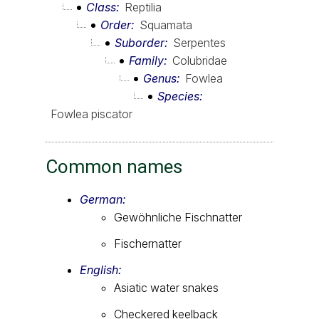
Class
Reptilia
Order
Squamata
Suborder
Serpentes
Family
Colubridae
Genus
Fowlea
Species
Fowlea piscator
Common names
German:
Gewöhnliche Fischnatter
Fischernatter
English:
Asiatic water snakes
Checkered keelback