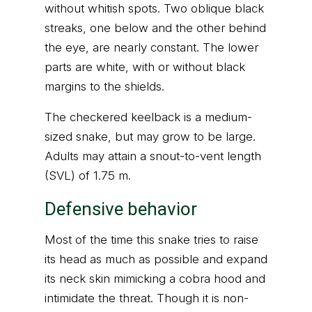
without whitish spots. Two oblique black
streaks, one below and the other behind
the eye, are nearly constant. The lower
parts are white, with or without black
margins to the shields.
The checkered keelback is a medium-
sized snake, but may grow to be large.
Adults may attain a snout-to-vent length
(SVL) of 1.75 m.
Defensive behavior
Most of the time this snake tries to raise
its head as much as possible and expand
its neck skin mimicking a cobra hood and
intimidate the threat. Though it is non-