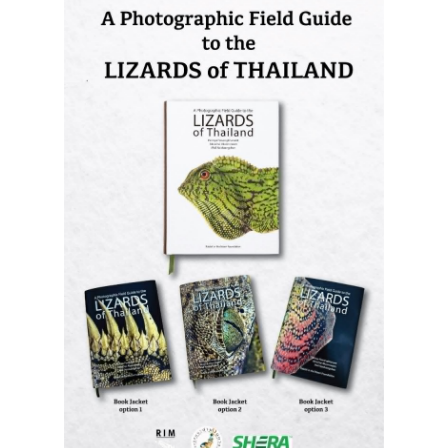
A Photographic Field Guide to the
Lizards of Thailand
is out now! The
most comprehensive photographic guide