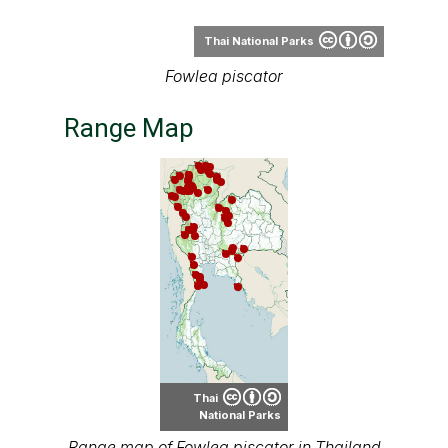
Range Map
Thai
National Parks
Range map of Fowlea piscator in Thailand
About our range maps
Our range maps are based on limited data we