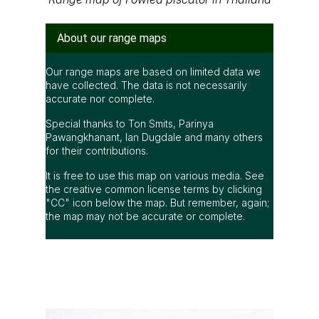
have collected. The data is not necessarily
accurate nor complete.
Special thanks to Ton Smits, Parinya
Pawangkhanant, Ian Dugdale and many others
for their contributions.
It is free to use this map on various media. See
the creative common license terms by clicking
"CC" icon below the map. But remember, again;
the map may not be accurate or complete.