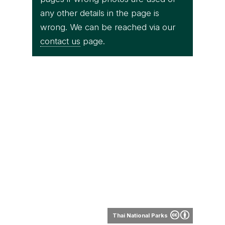
any other details in the page is
wrong. We can be reached via our
contact us
page.
Thai National Parks