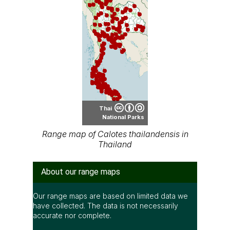
Thai
National Parks
Range map of Calotes thailandensis in
Thailand
About our range maps
Our range maps are based on limited data we
have collected. The data is not necessarily
accurate nor complete.