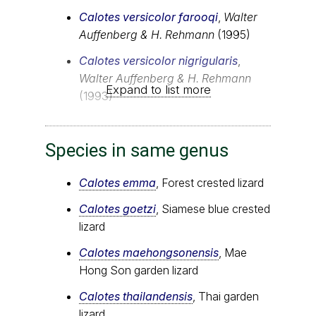
Calotes versicolor farooqi
,
Walter
Auffenberg & H. Rehmann
(1995)
Calotes versicolor nigrigularis
,
Walter Auffenberg & H. Rehmann
Expand to list more
(1993)
Species in same genus
Calotes emma
, Forest crested lizard
Calotes goetzi
, Siamese blue crested
lizard
Calotes maehongsonensis
, Mae
Hong Son garden lizard
Calotes thailandensis
, Thai garden
lizard