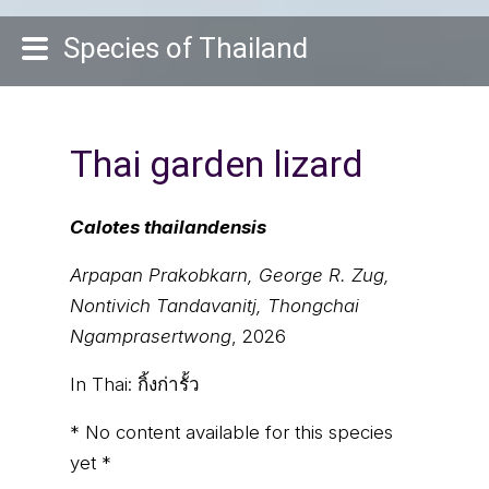
Species of Thailand
Thai garden lizard
Calotes thailandensis
Arpapan Prakobkarn, George R. Zug,
Nontivich Tandavanitj, Thongchai
Ngamprasertwong
, 2026
In Thai:
กิ้งก่ารั้ว
* No content available for this species
yet *