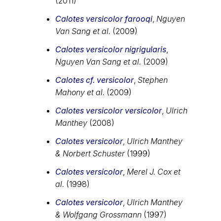
(2011)
Calotes versicolor farooqi
,
Nguyen
Van Sang et al.
(2009)
Calotes versicolor nigrigularis
,
Nguyen Van Sang et al.
(2009)
Calotes cf. versicolor
,
Stephen
Mahony et al.
(2009)
Calotes versicolor versicolor
,
Ulrich
Manthey
(2008)
Calotes versicolor
,
Ulrich Manthey
& Norbert Schuster
(1999)
Calotes versicolor
,
Merel J. Cox et
al.
(1998)
Calotes versicolor
,
Ulrich Manthey
& Wolfgang Grossmann
(1997)