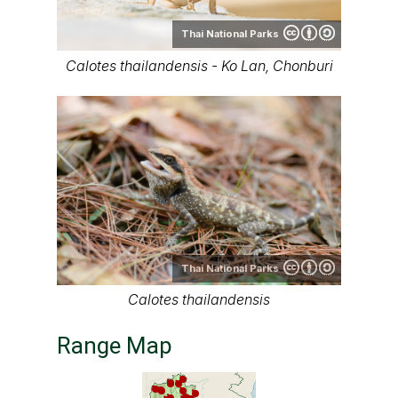
Thai National Parks
Calotes thailandensis - Ko Lan, Chonburi
Thai National Parks
Calotes thailandensis
Range Map