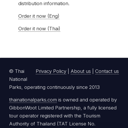
distribution information.
Order it now (Eng)
Order it now (Thai)
© Thai
Privacy Policy
|
About us
|
Contact us
National
Parks, operating continuously since 2013
thainationalparks.com
is owned and operated by
GibbonWoot Limited Partnership, a fully licensed
tour operator registered with the Tourism
Authority of Thailand (TAT License No.