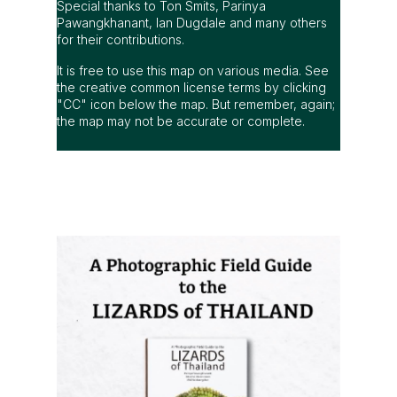
Special thanks to Ton Smits, Parinya
Pawangkhanant, Ian Dugdale and many others
for their contributions.
It is free to use this map on various media. See
the creative common license terms by clicking
"CC" icon below the map. But remember, again;
the map may not be accurate or complete.