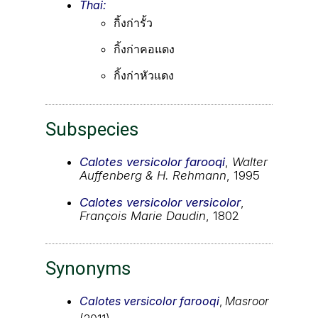
Thai:
กิ้งก่ารั้ว
กิ้งก่าคอแดง
กิ้งก่าหัวแดง
Subspecies
Calotes versicolor farooqi
,
Walter
Auffenberg & H. Rehmann
, 1995
Calotes versicolor versicolor
,
François Marie Daudin
, 1802
Synonyms
Calotes versicolor farooqi
,
Masroor