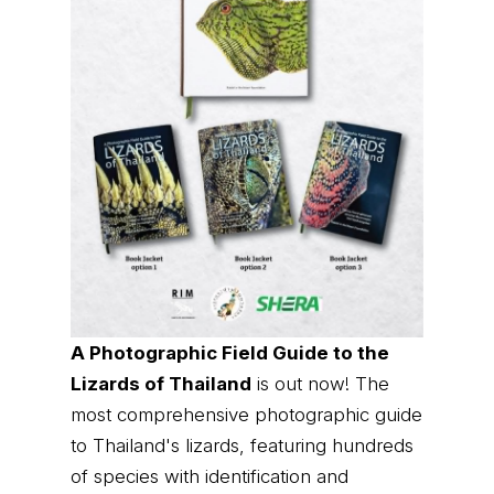
A Photographic Field Guide to the
Lizards of Thailand
is out now! The
most comprehensive photographic guide
to Thailand's lizards, featuring hundreds
of species with identification and