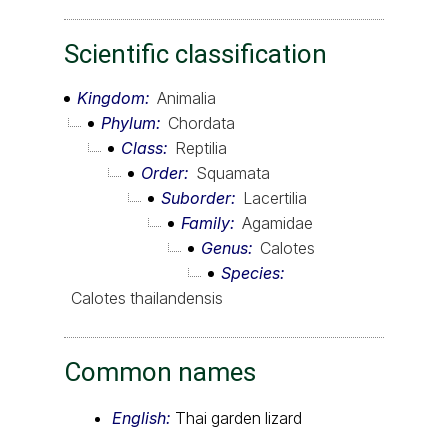
Scientific classification
Kingdom
Animalia
Phylum
Chordata
Class
Reptilia
Order
Squamata
Suborder
Lacertilia
Family
Agamidae
Genus
Calotes
Species
Calotes thailandensis
Common names
English:
Thai garden lizard