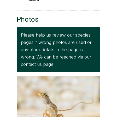
Photos
Please help us review our species
pages if wrong photos are used or
any other details in the page is
wrong. We can be reached via our
contact us
page.