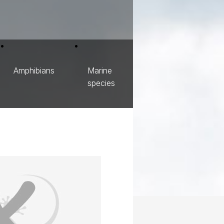
Amphibians
Marine
species