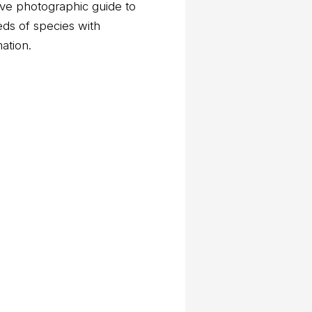
ve photographic guide to
eds of species with
mation.