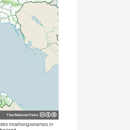
Thai National Parks
otes maehongsonensis in