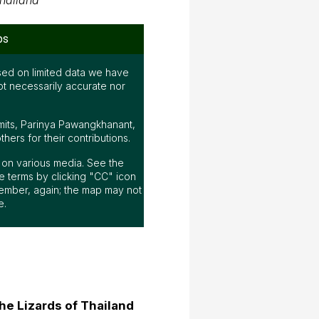
hailand
ps
ed on limited data we have
ot necessarily accurate nor
mits, Parinya Pawangkhanant,
ers for their contributions.
ap on various media. See the
 terms by clicking "CC" icon
ember, again; the map may not
e.
he Lizards of Thailand