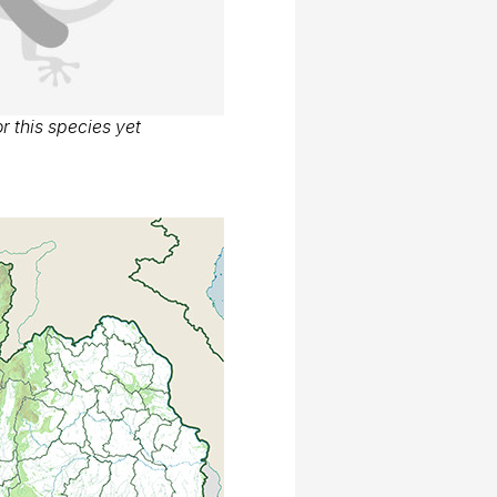
r this species yet