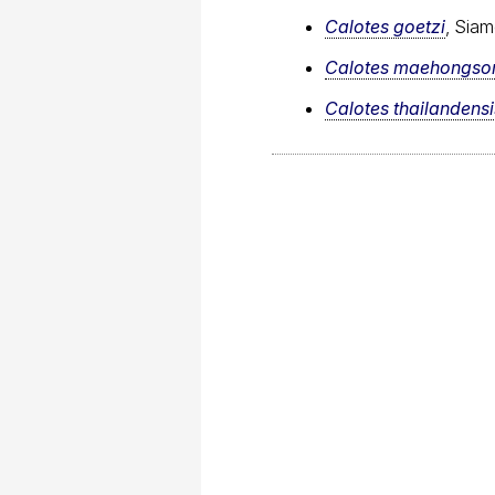
Calotes goetzi
, Siam
Calotes maehongso
Calotes thailandensi