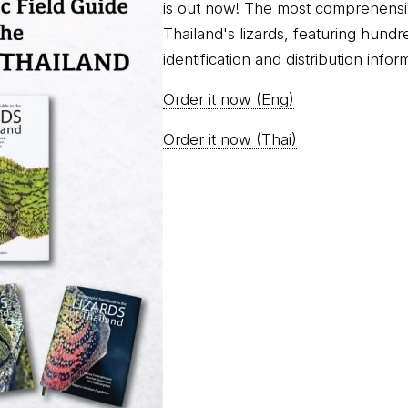
is out now! The most comprehensi
Thailand's lizards, featuring hundr
identification and distribution infor
Order it now (Eng)
Order it now (Thai)