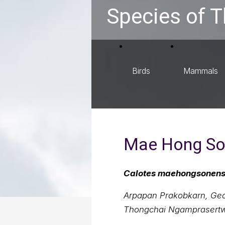
Species of T
Birds
Mammals
Mae Hong Son
Calotes maehongsonens
Arpapan Prakobkarn, Geor
Thongchai Ngamprasert