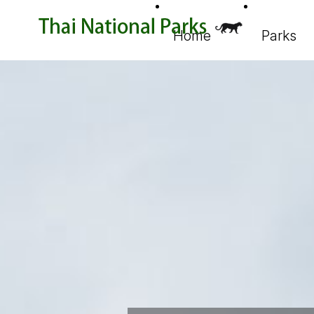
Home
Parks