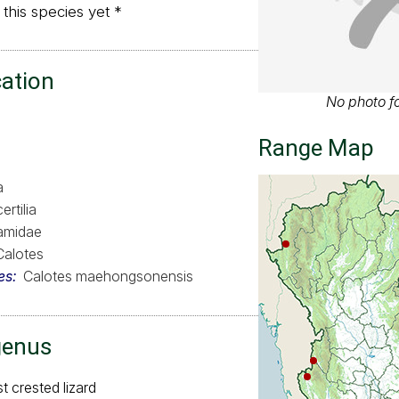
 this species yet *
cation
No photo fo
Range Map
a
ertilia
amidae
Calotes
es
Calotes maehongsonensis
genus
st crested lizard