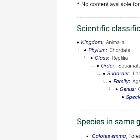
* No content available for
Scientific classifi
Kingdom
Animalia
Phylum
Chordata
Class
Reptilia
Order
Squamat
Suborder
Lac
Family
Ag
Genus
Speci
Species in same 
Calotes emma
, Fore