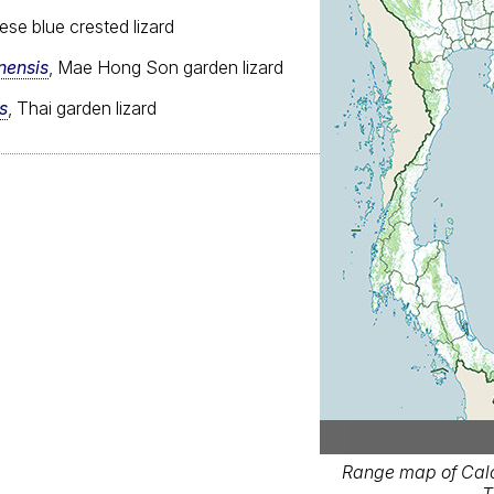
ese blue crested lizard
nensis
, Mae Hong Son garden lizard
s
, Thai garden lizard
Range map of Cal