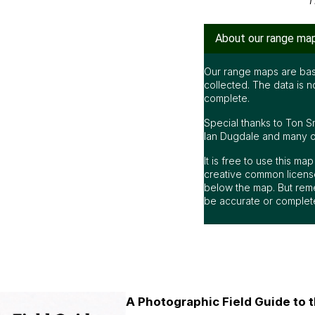
T
About our range ma
Our range maps are bas
collected. The data is n
complete.
Special thanks to Ton S
Ian Dugdale and many oth
It is free to use this m
creative common license
below the map. But rem
be accurate or complet
A Photographic Field Guide to t