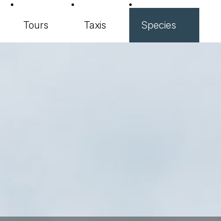
Tours
Taxis
Species