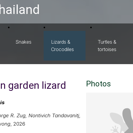
hailand
Snakes
Lizards &
Turtles &
Crocodiles
tortoises
 garden lizard
Photos
is
ge R. Zug, Nontivich Tandavanitj,
wong
, 2026