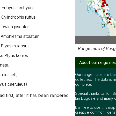
 Enhydris enhydris
 Cylindrophis ruffus
Fowlea piscator
k Amphiesma stolatum
n Ptyas mucosus
Range map of Bunga
ke Ptyas korros
About our range ma
nata.
a russelii)
Our range maps are bas
collected. The data is n
rus caeruleus)
complete.
Special thanks to Ton S
d first, after it has been rendered
Ian Dugdale and many oth
It is free to use this m
creative common license