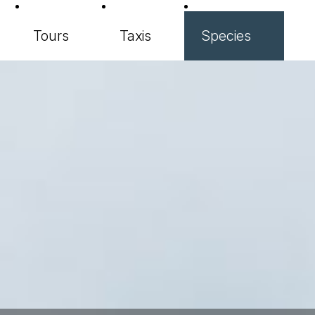
Tours
Taxis
Species