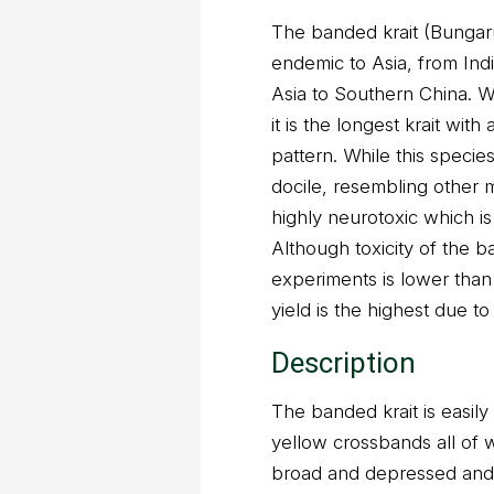
The banded krait (Bungarus
endemic to Asia, from In
Asia to Southern China. 
it is the longest krait wit
pattern. While this specie
docile, resembling other 
highly neurotoxic which is
Although toxicity of the 
experiments is lower than 
yield is the highest due to 
Description
The banded krait is easily 
yellow crossbands all of 
broad and depressed and it