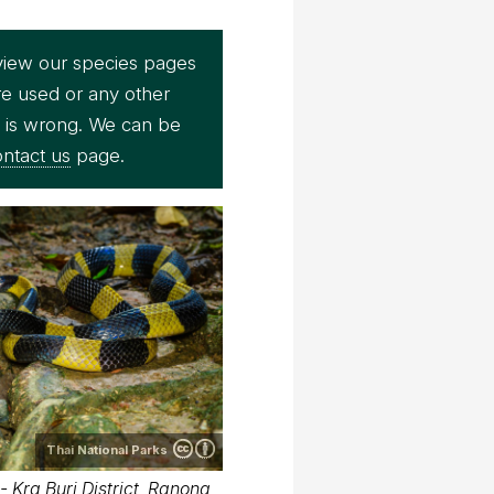
view our species pages
re used or any other
e is wrong. We can be
ntact us
page.
Thai National Parks
 Kra Buri District, Ranong