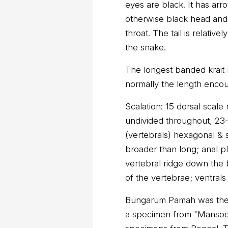
eyes are black. It has arr
otherwise black head and h
throat. The tail is relativ
the snake.
The longest banded krait
normally the length encou
Scalation: 15 dorsal scal
undivided throughout, 23–
(vertebrals) hexagonal & 
broader than long; anal pla
vertebral ridge down the
of the vertebrae; ventral
Bungarum Pamah was the 
a specimen from "Mansoor