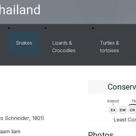
hailand
Snakes
Lizards &
Turtles &
Crocodiles
tortoises
Conserv
s Schneider
, 1801)
Least Co
saam liam
Photos