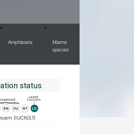
Amphibians
Marine
species
ation status
ncern (IUCN3.1)