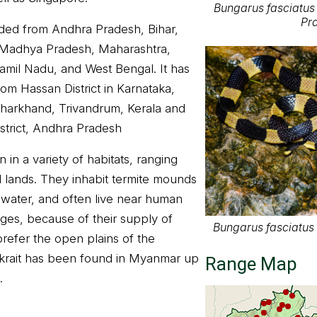
Bungarus fasciatus 
Pra
orded from Andhra Pradesh, Bihar,
 Madhya Pradesh, Maharashtra,
Tamil Nadu, and West Bengal. It has
om Hassan District in Karnataka,
 Jharkhand, Trivandrum, Kerala and
strict, Andhra Pradesh
in a variety of habitats, ranging
al lands. They inhabit termite mounds
 water, and often live near human
lages, because of their supply of
Bungarus fasciatus -
refer the open plains of the
krait has been found in Myanmar up
Range Map
.