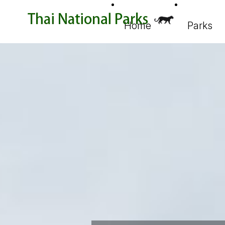
Home
Parks