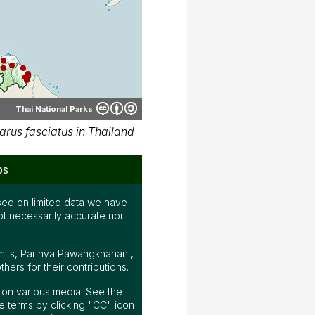
Thai National Parks
rus fasciatus in Thailand
ps
ed on limited data we have
ot necessarily accurate nor
mits, Parinya Pawangkhanant,
ers for their contributions.
ap on various media. See the
 terms by clicking "CC" icon