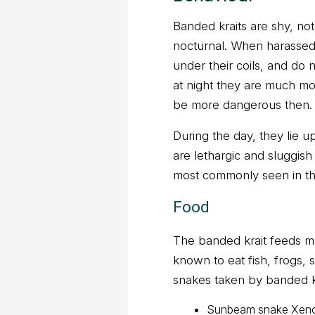
Banded kraits are shy, not
nocturnal. When harassed, 
under their coils, and do 
at night they are much mo
be more dangerous then.
During the day, they lie up
are lethargic and sluggis
most commonly seen in the
Food
The banded krait feeds ma
known to eat fish, frogs,
snakes taken by banded kr
Sunbeam snake Xenop