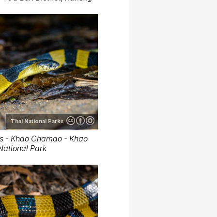
Thai National Parks
us - Khao Chamao - Khao
ational Park