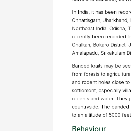
In India, it has been rec
Chhattisgarh, Jharkhand,
Northeast India, Odisha, 
recently been recorded fr
Chalkari, Bokaro District,
Amalapadu, Srikakulam Di
Banded kraits may be seen 
from forests to agricultur
and rodent holes close to
settlement, especially vil
rodents and water. They p
countryside. The banded 
to an altitude of 5000 feet
Behaviour