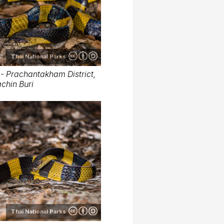
Thai National Parks
- Prachantakham District,
chin Buri
Thai National Parks