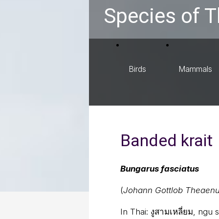
Species of T
Birds
Mammals
Banded krait
Bungarus fasciatus
(
Johann Gottlob Theaenu
In Thai:
งูสามเหลี่ยม, ngu 