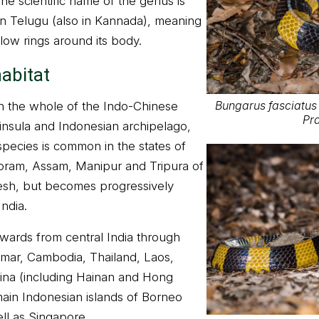
e scientific name of the genus is
in Telugu (also in Kannada), meaning
llow rings around its body.
habitat
Bungarus fasciatus 
n the whole of the Indo-Chinese
Pra
insula and Indonesian archipelago,
pecies is common in the states of
oram, Assam, Manipur and Tripura of
esh, but becomes progressively
ndia.
wards from central India through
ar, Cambodia, Thailand, Laos,
ina (including Hainan and Hong
ain Indonesian islands of Borneo
ll as Singapore.