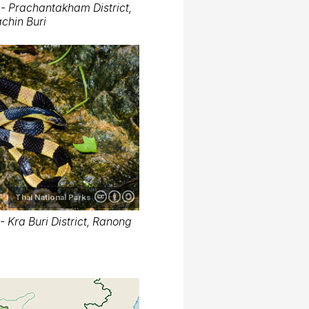
- Prachantakham District,
chin Buri
Thai National Parks
 Kra Buri District, Ranong