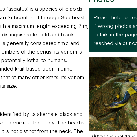
 fasciatus) is a species of elapids
Please help us re
dian Subcontinent through Southeast
if wrong photos a
With a maximum length exceeding 2 m,
details in the pag
h a distinguishable gold and black
reached via our
co
s is generally considered timid and
members of the genus, its venom is
 potentially lethal to humans.
banded krait based upon murine
that of many other kraits, its venom
its size.
identified by its alternate black and
which encircle the body. The head is
 is not distinct from the neck. The
Bungarus fasciatus -