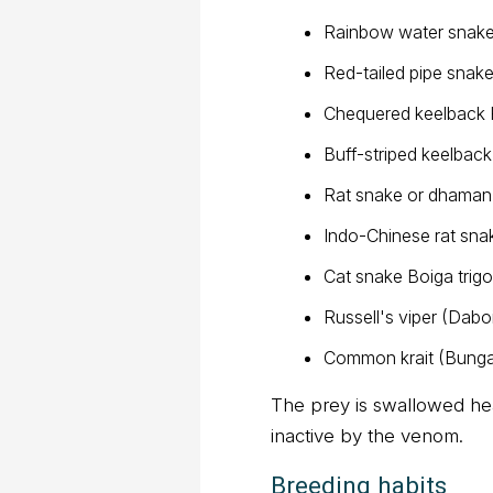
Rainbow water snake
Red-tailed pipe snake
Chequered keelback 
Buff-striped keelbac
Rat snake or dhama
Indo-Chinese rat sna
Cat snake Boiga trigo
Russell's viper (Daboi
Common krait (Bunga
The prey is swallowed hea
inactive by the venom.
Breeding habits