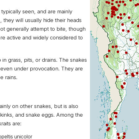
 typically seen, and are mainly
they will usually hide their heads
not generally attempt to bite, though
re active and widely considered to
 in grass, pits, or drains. The snakes
h even under provocation. They are
 rains.
inly on other snakes, but is also
 skinks, and snake eggs. Among the
aits are:
eltis unicolor