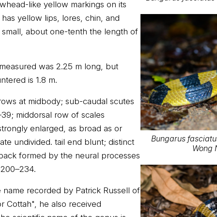
owhead-like yellow markings on its
as yellow lips, lores, chin, and
ely small, about one-tenth the length of
 measured was 2.25 m long, but
ntered is 1.8 m.
e rows at midbody; sub-caudal scutes
39; middorsal row of scales
strongly enlarged, as broad as or
Bungarus fasciat
te undivided. tail end blunt; distinct
Wong N
 back formed by the neural processes
s 200–234.
name recorded by Patrick Russell of
 Cottah", he also received