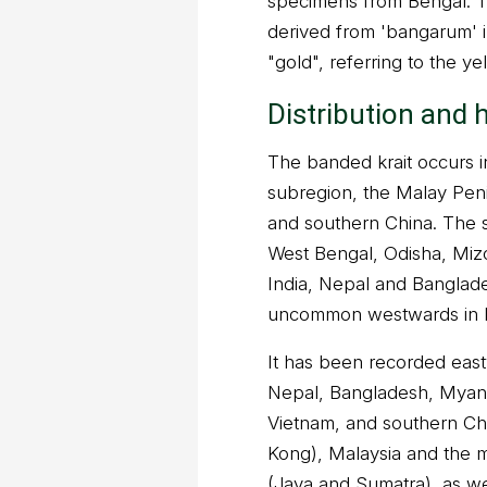
specimens from Bengal. Th
derived from 'bangarum' 
"gold", referring to the ye
Distribution and 
The banded krait occurs i
subregion, the Malay Pen
and southern China. The s
West Bengal, Odisha, Miz
India, Nepal and Banglad
uncommon westwards in I
It has been recorded east
Nepal, Bangladesh, Myanm
Vietnam, and southern Ch
Kong), Malaysia and the m
(Java and Sumatra), as we