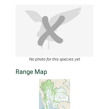
No photo for this species yet
Range Map