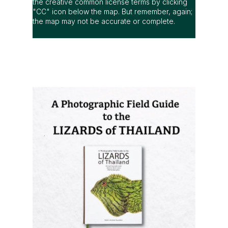
the creative common license terms by clicking
"CC" icon below the map. But remember, again;
the map may not be accurate or complete.