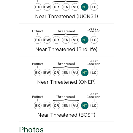
Near Threatened (IUCN3.1)
Near Threatened (BirdLife)
Near Threatened (
ONEP
)
Near Threatened (
BCST
)
Photos