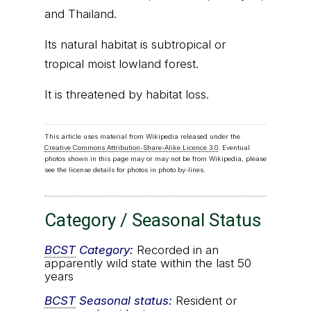
and Thailand.
Its natural habitat is subtropical or
tropical moist lowland forest.
It is threatened by habitat loss.
This article uses material from Wikipedia released under the
Creative Commons Attribution-Share-Alike Licence 3.0
. Eventual
photos shown in this page may or may not be from Wikipedia, please
see the license details for photos in photo by-lines.
Category / Seasonal Status
BCST
Category:
Recorded in an
apparently wild state within the last 50
years
BCST
Seasonal status:
Resident or