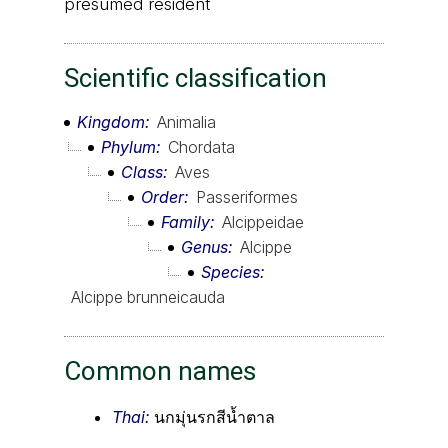
presumed resident
Scientific classification
Kingdom
Animalia
Phylum
Chordata
Class
Aves
Order
Passeriformes
Family
Alcippeidae
Genus
Alcippe
Species
Alcippe brunneicauda
Common names
Thai:
นกมุ่นรกสีน้ำตาล