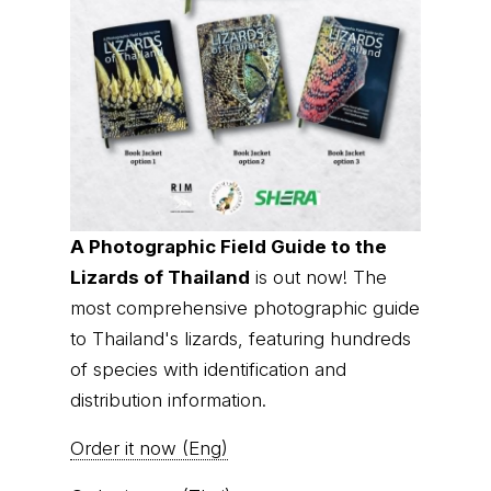
A Photographic Field Guide to the
Lizards of Thailand
is out now! The
most comprehensive photographic guide
to Thailand's lizards, featuring hundreds
of species with identification and
distribution information.
Order it now (Eng)