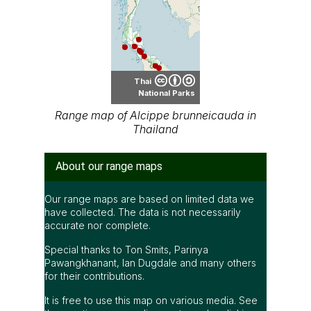
Thai
National Parks
Range map of Alcippe brunneicauda in
Thailand
About our range maps
Our range maps are based on limited data we
have collected. The data is not necessarily
accurate nor complete.
Special thanks to Ton Smits, Parinya
Pawangkhanant, Ian Dugdale and many others
for their contributions.
It is free to use this map on various media. See