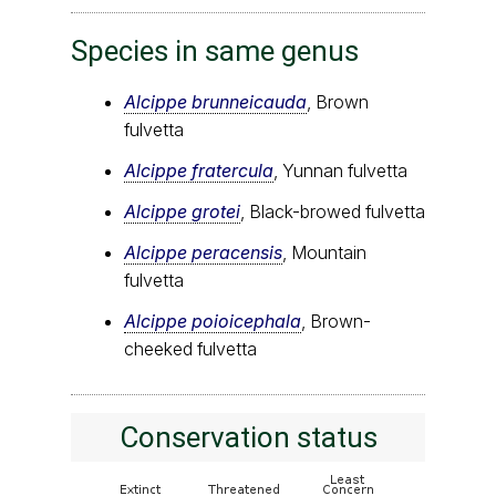
Species in same genus
Alcippe brunneicauda
, Brown
fulvetta
Alcippe fratercula
, Yunnan fulvetta
Alcippe grotei
, Black-browed fulvetta
Alcippe peracensis
, Mountain
fulvetta
Alcippe poioicephala
, Brown-
cheeked fulvetta
Conservation status