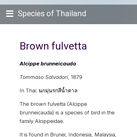
Species of Thailand
Brown fulvetta
Alcippe brunneicauda
Tommaso Salvadori
, 1879
In Thai:
นกมุ่นรกสีน้ำตาล
The brown fulvetta (Alcippe
brunneicauda) is a species of bird in the
family Alcippeidae.
It is found in Brunei, Indonesia, Malaysia,