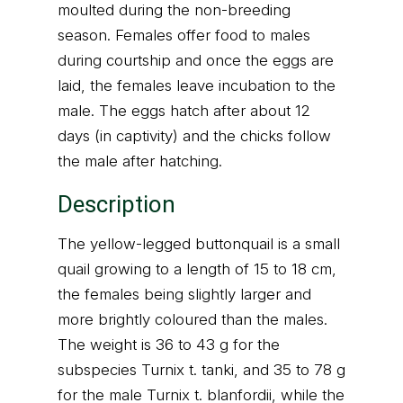
moulted during the non-breeding
season. Females offer food to males
during courtship and once the eggs are
laid, the females leave incubation to the
male. The eggs hatch after about 12
days (in captivity) and the chicks follow
the male after hatching.
Description
The yellow-legged buttonquail is a small
quail growing to a length of 15 to 18 cm,
the females being slightly larger and
more brightly coloured than the males.
The weight is 36 to 43 g for the
subspecies Turnix t. tanki, and 35 to 78 g
for the male Turnix t. blanfordii, while the