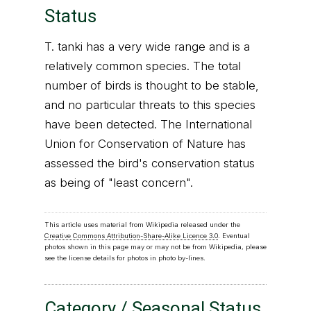
Status
T. tanki has a very wide range and is a
relatively common species. The total
number of birds is thought to be stable,
and no particular threats to this species
have been detected. The International
Union for Conservation of Nature has
assessed the bird's conservation status
as being of "least concern".
This article uses material from Wikipedia released under the
Creative Commons Attribution-Share-Alike Licence 3.0
. Eventual
photos shown in this page may or may not be from Wikipedia, please
see the license details for photos in photo by-lines.
Category / Seasonal Status