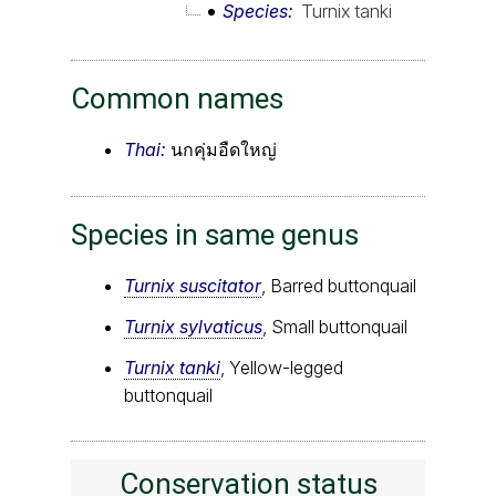
Species
Turnix tanki
Common names
Thai:
นกคุ่มอืดใหญ่
Species in same genus
Turnix suscitator
, Barred buttonquail
Turnix sylvaticus
, Small buttonquail
Turnix tanki
, Yellow-legged
buttonquail
Conservation status