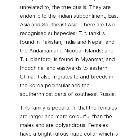
unrelated to, the true quails. They are
endemic to the Indian subcontinent, East
Asia and Southeast Asia. There are two
recognised subspecies; T. t. tanki is
found in Pakistan, India and Nepal, and
the Andaman and Nicobar Islands; and
T. t. blanfordii is found in Myanmar, and
Indochina, and eastwards to eastern
China. It also migrates to and breeds in
the Korea peninsular and the
southernmost parts of southeast Russia.
This family is peculiar in that the females
are larger and more colourful than the
males and are polyandrous. Females
have a bright rufous nape collar which is