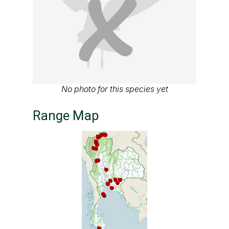
No photo for this species yet
Range Map