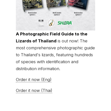
A Photographic Field Guide to the
Lizards of Thailand
is out now! The
most comprehensive photographic guide
to Thailand's lizards, featuring hundreds
of species with identification and
distribution information.
Order it now (Eng)
Order it now (Thai)