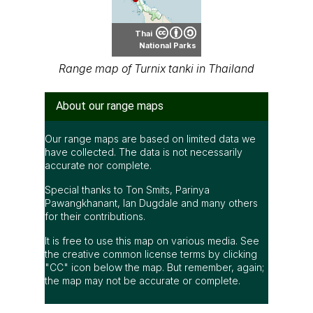
Thai
National Parks
Range map of Turnix tanki in Thailand
About our range maps
Our range maps are based on limited data we
have collected. The data is not necessarily
accurate nor complete.
Special thanks to Ton Smits, Parinya
Pawangkhanant, Ian Dugdale and many others
for their contributions.
It is free to use this map on various media. See
the creative common license terms by clicking
"CC" icon below the map. But remember, again;
the map may not be accurate or complete.