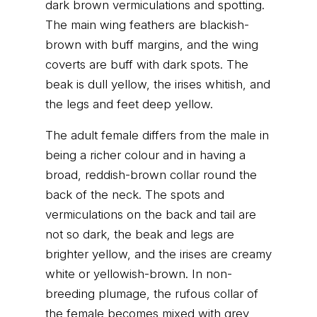
dark brown vermiculations and spotting.
The main wing feathers are blackish-
brown with buff margins, and the wing
coverts are buff with dark spots. The
beak is dull yellow, the irises whitish, and
the legs and feet deep yellow.
The adult female differs from the male in
being a richer colour and in having a
broad, reddish-brown collar round the
back of the neck. The spots and
vermiculations on the back and tail are
not so dark, the beak and legs are
brighter yellow, and the irises are creamy
white or yellowish-brown. In non-
breeding plumage, the rufous collar of
the female becomes mixed with grey