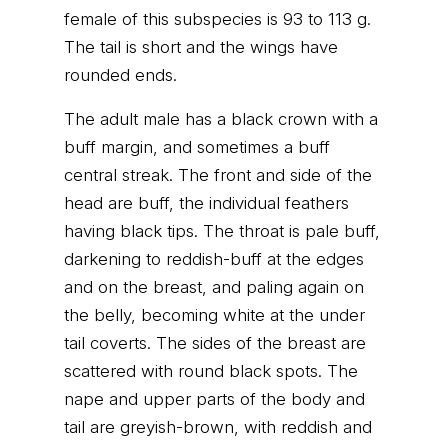
female of this subspecies is 93 to 113 g.
The tail is short and the wings have
rounded ends.
The adult male has a black crown with a
buff margin, and sometimes a buff
central streak. The front and side of the
head are buff, the individual feathers
having black tips. The throat is pale buff,
darkening to reddish-buff at the edges
and on the breast, and paling again on
the belly, becoming white at the under
tail coverts. The sides of the breast are
scattered with round black spots. The
nape and upper parts of the body and
tail are greyish-brown, with reddish and