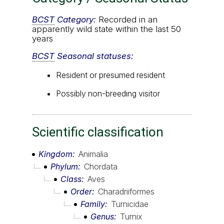
BCST
Category:
Recorded in an
apparently wild state within the last 50
years
BCST
Seasonal statuses:
Resident or presumed resident
Possibly non-breeding visitor
Scientific classification
Kingdom
Animalia
Phylum
Chordata
Class
Aves
Order
Charadriiformes
Family
Turnicidae
Genus
Turnix