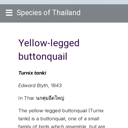
Species of Thailand
Yellow-legged
buttonquail
Turnix tanki
Edward Blyth
, 1843
In Thai:
นกคุ่มอืดใหญ่
The yellow-legged buttonquail (Turnix
tanki) is a buttonquail, one of a small
family of birds which resemble, but are