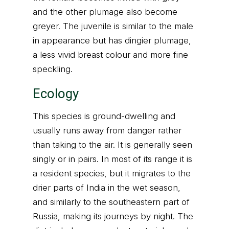
and the other plumage also become
greyer. The juvenile is similar to the male
in appearance but has dingier plumage,
a less vivid breast colour and more fine
speckling.
Ecology
This species is ground-dwelling and
usually runs away from danger rather
than taking to the air. It is generally seen
singly or in pairs. In most of its range it is
a resident species, but it migrates to the
drier parts of India in the wet season,
and similarly to the southeastern part of
Russia, making its journeys by night. The