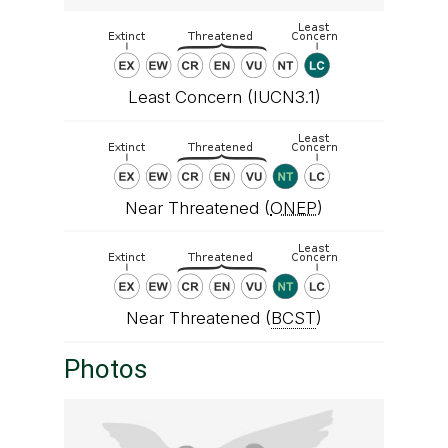
Least Concern (IUCN3.1)
Near Threatened (
ONEP
)
Near Threatened (
BCST
)
Photos