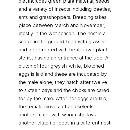
diet includes green plant material, seeds,
and a variety of insects including beetles,
ants and grasshoppers. Breeding takes
place between March and November,
mostly in the wet season. The nest is a
scoop in the ground lined with grasses
and often roofed with bent-down plant
stems, having an entrance at the side. A
clutch of four greyish-white, blotched
eggs is laid and these are incubated by
the male alone; they hatch after twelve
to sixteen days and the chicks are cared
for by the male. After her eggs are laid,
the female moves off and selects
another mate, with whom she lays
another clutch of eggs in a different nest.