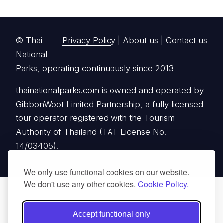
© Thai
Privacy Policy
|
About us
|
Contact us
National
Parks, operating continuously since 2013
thainationalparks.com
is owned and operated by
GibbonWoot Limited Partnership, a fully licensed
tour operator registered with the Tourism
Authority of Thailand (TAT License No.
14/03405).
We only use functional cookies on our website.
We don't use any other cookies.
Cookie Policy.
Accept functional only