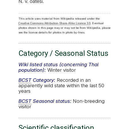
N. v. oatesi.
This article uses material from Wikipedia released under the
Creative Commons Attribution-Share-Alike Licence 3.0
. Eventual
photos shown in this page may or may not be from Wikipedia, please
see the license details for photos in photo by-lines.
Category / Seasonal Status
Wiki listed status (concerning Thai
population):
Winter visitor
BCST
Category:
Recorded in an
apparently wild state within the last 50
years
BCST
Seasonal status:
Non-breeding
visitor
Scientific classification