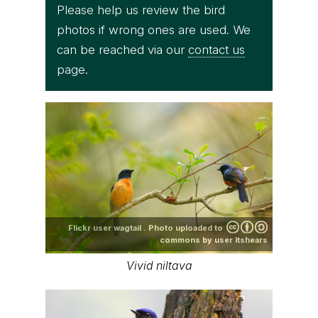
Please help us review the bird
photos if wrong ones are used. We
can be reached via our
contact us
page.
Flickr user wagtail . Photo uploaded to
commons by user ltshears
Vivid niltava