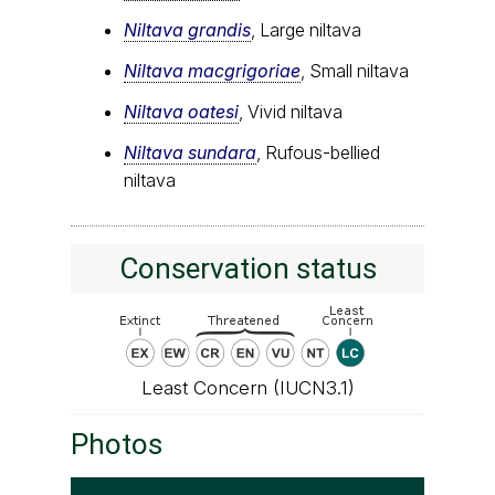
Niltava grandis
, Large niltava
Niltava macgrigoriae
, Small niltava
Niltava oatesi
, Vivid niltava
Niltava sundara
, Rufous-bellied
niltava
Conservation status
Least Concern (IUCN3.1)
Photos