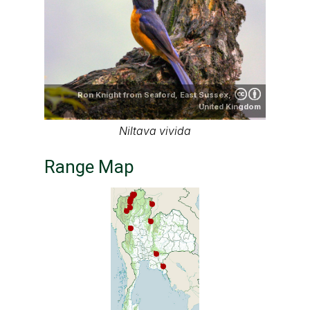
Ron Knight from Seaford, East Sussex,
United Kingdom
Niltava vivida
Range Map