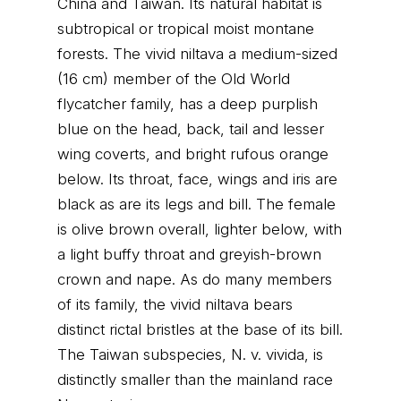
China and Taiwan. Its natural habitat is
subtropical or tropical moist montane
forests. The vivid niltava a medium-sized
(16 cm) member of the Old World
flycatcher family, has a deep purplish
blue on the head, back, tail and lesser
wing coverts, and bright rufous orange
below. Its throat, face, wings and iris are
black as are its legs and bill. The female
is olive brown overall, lighter below, with
a light buffy throat and greyish-brown
crown and nape. As do many members
of its family, the vivid niltava bears
distinct rictal bristles at the base of its bill.
The Taiwan subspecies, N. v. vivida, is
distinctly smaller than the mainland race