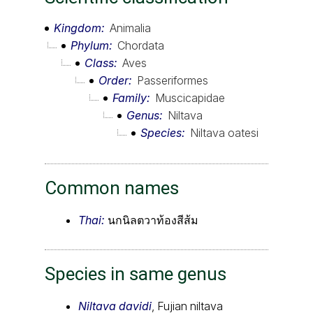
Kingdom
Animalia
Phylum
Chordata
Class
Aves
Order
Passeriformes
Family
Muscicapidae
Genus
Niltava
Species
Niltava oatesi
Common names
Thai:
นกนิลตวาท้องสีส้ม
Species in same genus
Niltava davidi
, Fujian niltava