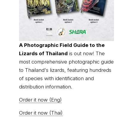
A Photographic Field Guide to the
Lizards of Thailand
is out now! The
most comprehensive photographic guide
to Thailand's lizards, featuring hundreds
of species with identification and
distribution information.
Order it now (Eng)
Order it now (Thai)