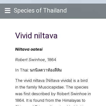
Species of Thailand
Vivid niltava
Niltava oatesi
Robert Swinhoe
, 1864
In Thai:
นกนิลตวาท้องสีส้ม
The vivid niltava (Niltava vivida) is a bird
in the family Muscicapidae. The species
was first described by Robert Swinhoe in
1864. It is found from the Himalayas to