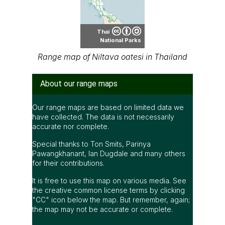
Thai
National Parks
Range map of Niltava oatesi in Thailand
About our range maps
Our range maps are based on limited data we
have collected. The data is not necessarily
accurate nor complete.
Special thanks to Ton Smits, Parinya
Pawangkhanant, Ian Dugdale and many others
for their contributions.
It is free to use this map on various media. See
the creative common license terms by clicking
"CC" icon below the map. But remember, again;
the map may not be accurate or complete.