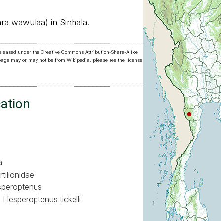
a wawulaa) in Sinhala.
released under the
Creative Commons Attribution-Share-Alike
 page may or may not be from Wikipedia, please see the license
cation
a
tilionidae
peroptenus
Hesperoptenus tickelli