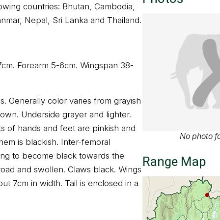
llowing countries: Bhutan, Cambodia,
anmar, Nepal, Sri Lanka and Thailand.
 7cm. Forearm 5-6cm. Wingspan 38-
s. Generally color varies from grayish
rown. Underside grayer and lighter.
its of hands and feet are pinkish and
No photo fo
m is blackish. Inter-femoral
ing to become black towards the
Range Map
road and swollen. Claws black. Wings
t 7cm in width. Tail is enclosed in a