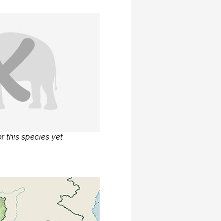
r this species yet