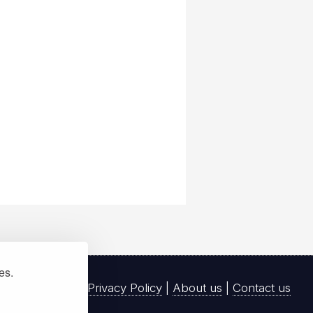
ies.
Privacy Policy
|
About us
|
Contact us