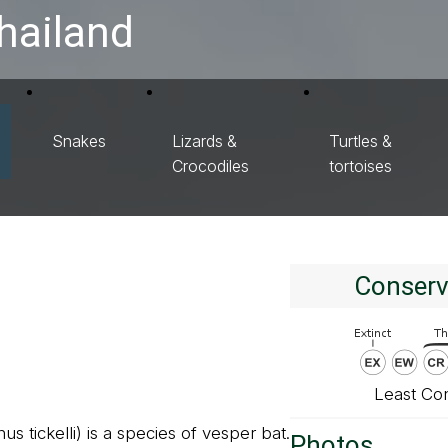
hailand
Snakes
Lizards &
Turtles &
Crocodiles
tortoises
Conserv
Least Co
s tickelli) is a species of vesper bat.
Photos