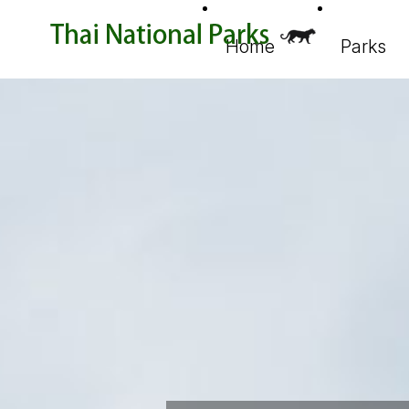
Home
Parks