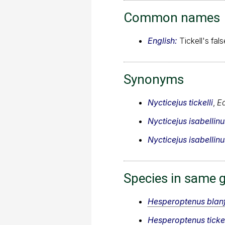
Common names
English:
Tickell's fal
Synonyms
Nycticejus tickelli
,
E
Nycticejus isabellinu
Nycticejus isabellinu
Species in same 
Hesperoptenus blan
Hesperoptenus tickel