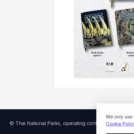
We only use 
© Thai National Parks, operating continuously since 
Cookie Polic