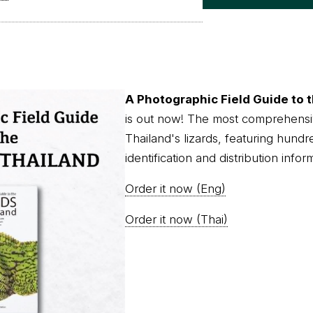
A Photographic Field Guide to t
is out now! The most comprehensi
Thailand's lizards, featuring hundr
identification and distribution infor
Order it now (Eng)
Order it now (Thai)