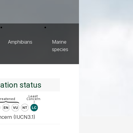
Amphibians
Marine
species
ation status
ncern (IUCN3.1)