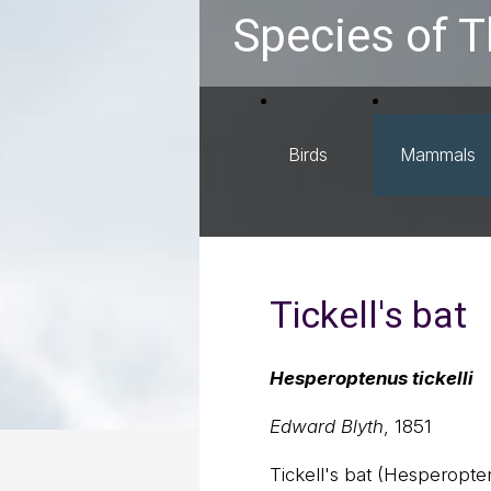
Species of T
Birds
Mammals
Tickell's bat
Hesperoptenus tickelli
Edward Blyth
, 1851
Tickell's bat (Hesperoptenu