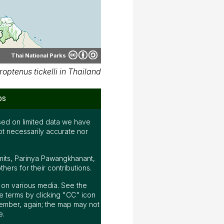
Thai National Parks
ptenus tickelli in Thailand
ps
ed on limited data we have
ot necessarily accurate nor
mits, Parinya Pawangkhanant,
ers for their contributions.
ap on various media. See the
 terms by clicking "CC" icon
ember, again; the map may not
e.