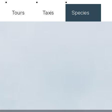
Tours
Taxis
Species