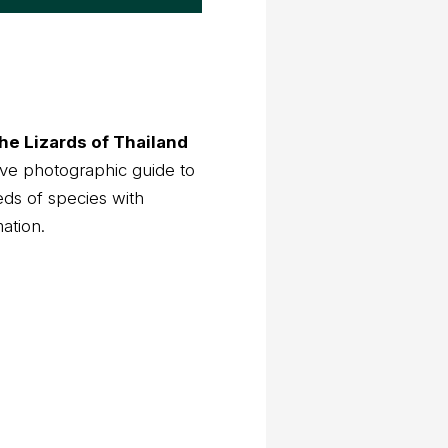
he Lizards of Thailand
ve photographic guide to
eds of species with
mation.