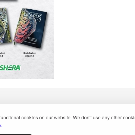
functional cookies on our website. We don't use any other cook
2013
y.