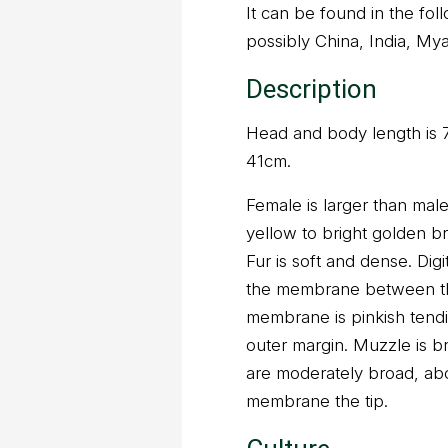
It can be found in the fo
possibly China, India, My
Description
Head and body length is
41cm.
Female is larger than male
yellow to bright golden b
Fur is soft and dense. Dig
the membrane between the
membrane is pinkish tend
outer margin. Muzzle is b
are moderately broad, abou
membrane the tip.