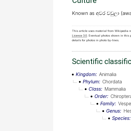
Culture
Known as අවර වවුලා (awar
This article uses material from Wikipedia 
Licence 3.0
. Eventual photos shown in this
details for photos in photo by-lines.
Scientific classifi
Kingdom
Animalia
Phylum
Chordata
Class
Mammalia
Order
Chiropter
Family
Vesper
Genus
Hes
Species