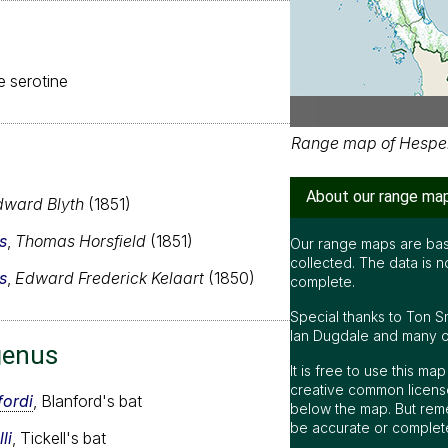
se serotine
Range map of Hespero
About our range ma
dward Blyth
(1851)
s
,
Thomas Horsfield
(1851)
Our range maps are bas
collected. The data is n
s
,
Edward Frederick Kelaart
(1850)
complete.
Special thanks to Ton S
Ian Dugdale and many oth
genus
It is free to use this m
creative common license
fordi
, Blanford's bat
below the map. But rem
be accurate or complet
li
, Tickell's bat