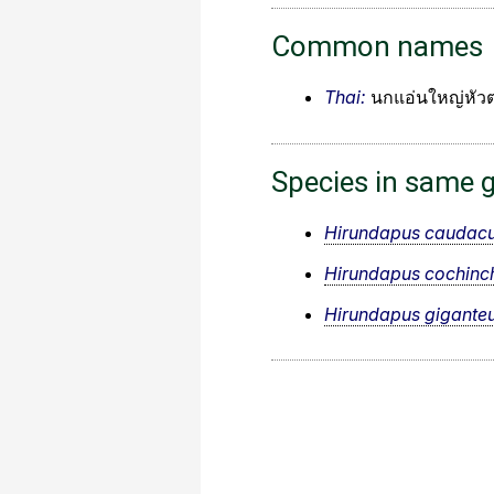
Common names
Thai:
นกแอ่นใหญ่หัว
Species in same 
Hirundapus caudacu
Hirundapus cochinch
Hirundapus gigante