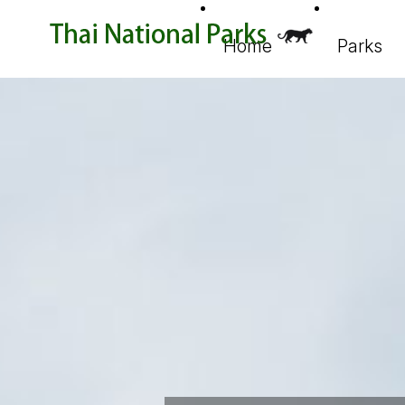
Home
Parks