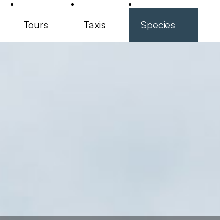
Tours
Taxis
Species