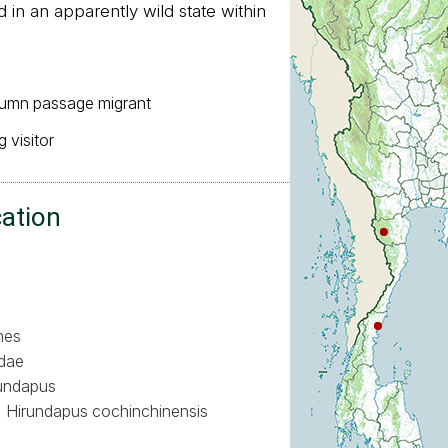
in an apparently wild state within
:
tumn passage migrant
 visitor
cation
mes
dae
undapus
Hirundapus cochinchinensis