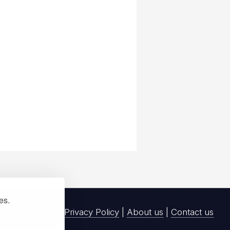
ies.
Privacy Policy
|
About us
|
Contact us