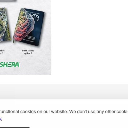
functional cookies on our website. We don't use any other cook
y.
2013