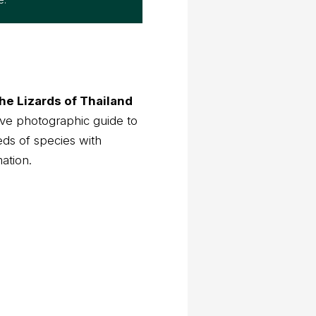
he Lizards of Thailand
ve photographic guide to
eds of species with
mation.