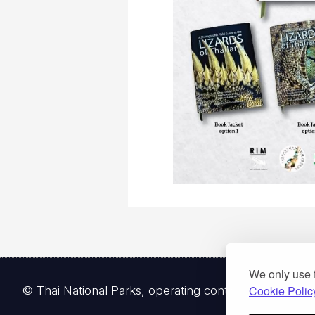
We only use 
Cookie Polic
© Thai National Parks, operating continuously since 