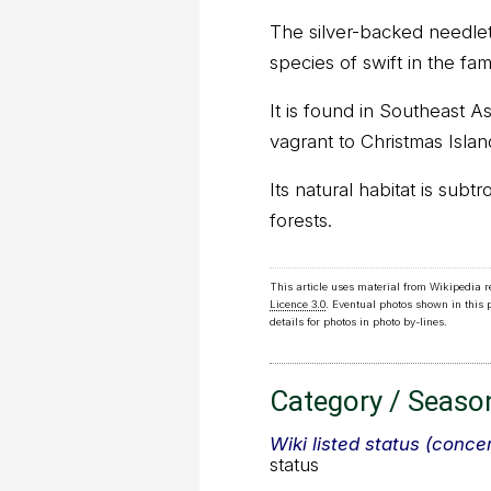
The silver-backed needlet
species of swift in the fa
It is found in Southeast As
vagrant to Christmas Islan
Its natural habitat is subt
forests.
This article uses material from Wikipedia 
Licence 3.0
. Eventual photos shown in this
details for photos in photo by-lines.
Category / Seaso
Wiki listed status (conce
status