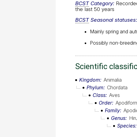
BCST
Category:
Recorded 
the last 50 years
BCST
Seasonal statuses
Mainly spring and au
Possibly non-breeding
Scientific classifi
Kingdom
Animalia
Phylum
Chordata
Class
Aves
Order
Apodifor
Family
Apodi
Genus
Hir
Species