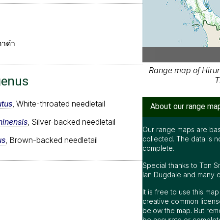
ตาดำ
Range map of Hirun
genus
T
tus
, White-throated needletail
About our range ma
inensis
, Silver-backed needletail
Our range maps are bas
collected. The data is n
us
, Brown-backed needletail
complete.
Special thanks to Ton S
Ian Dugdale and many oth
It is free to use this m
creative common license
below the map. But rem
be accurate or complet