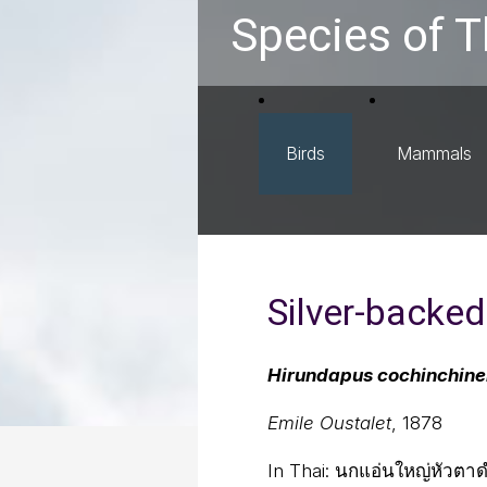
Species of T
Birds
Mammals
Silver-backed
Hirundapus cochinchine
Emile Oustalet
, 1878
In Thai:
นกแอ่นใหญ่หัวตา