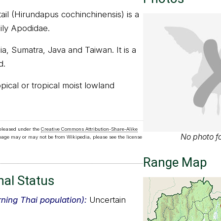
ail (Hirundapus cochinchinensis) is a
mily Apodidae.
ia, Sumatra, Java and Taiwan. It is a
d.
ropical or tropical moist lowland
released under the
Creative Commons Attribution-Share-Alike
No photo fo
 page may or may not be from Wikipedia, please see the license
Range Map
nal Status
rning Thai population):
Uncertain