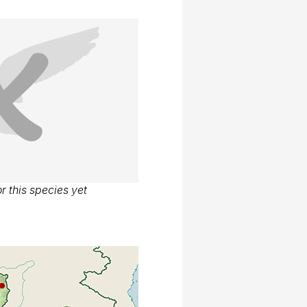
r this species yet