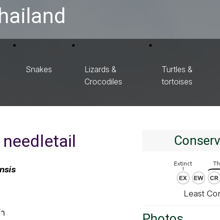
hailand
Snakes
Lizards &
Turtles &
Crocodiles
tortoises
 needletail
Conserv
nsis
Least Co
ดำ
Photos