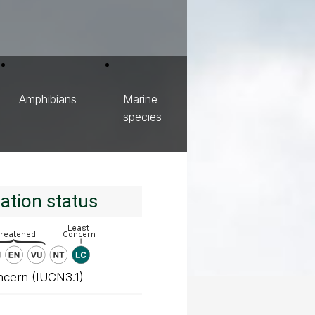
Amphibians
Marine
species
ation status
ncern (IUCN3.1)