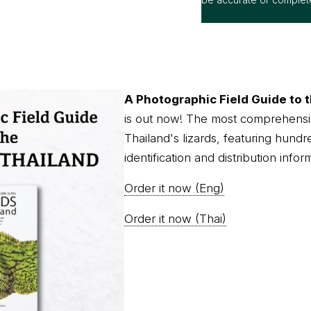
A Photographic Field Guide to t
is out now! The most comprehensi
Thailand's lizards, featuring hundr
identification and distribution infor
Order it now (Eng)
Order it now (Thai)