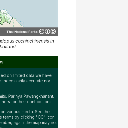
Thai National Parks
dapus cochinchinensis in
hailand
ps
ed on limited data we have
ot necessarily accurate nor
mits, Parinya Pawangkhanant,
ers for their contributions.
ap on various media. See the
 terms by clicking "CC" icon
ember, again; the map may not
e.