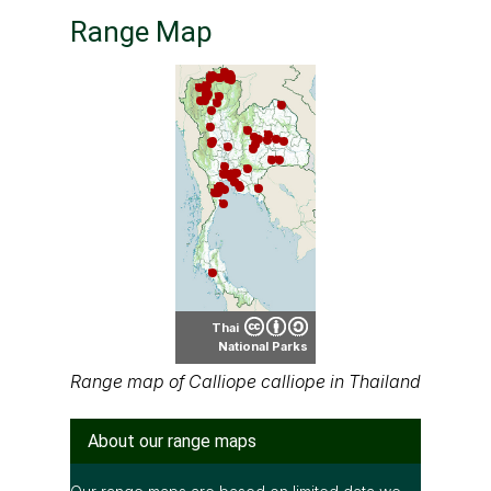
Thai
National Parks
Range map of Calliope calliope in Thailand
About our range maps
Our range maps are based on limited data we
have collected. The data is not necessarily
accurate nor complete.
Special thanks to Ton Smits, Parinya
Pawangkhanant, Ian Dugdale and many others
for their contributions.
It is free to use this map on various media. See
the creative common license terms by clicking
"CC" icon below the map. But remember, again;
the map may not be accurate or complete.