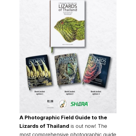
A Photographic Field Guide to the
Lizards of Thailand
is out now! The
most comprehensive photographic guide
to Thailand's lizards, featuring hundreds
of species with identification and
distribution information.
Order it now (Eng)
Order it now (Thai)