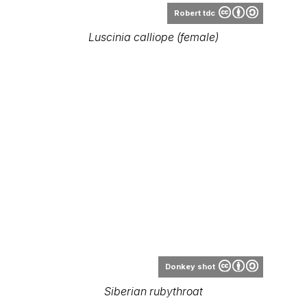
Donkey shot
Siberian rubythroat
Range Map