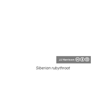
JJ Harrison
Siberian rubythroat
Khoitran1957
Siberian rubythroat (female)