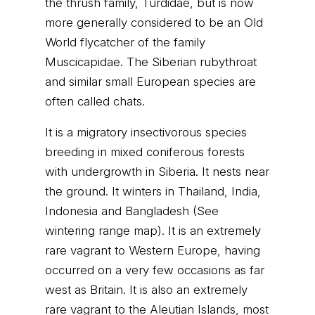
the thrush family, Turdidae, but is now
more generally considered to be an Old
World flycatcher of the family
Muscicapidae. The Siberian rubythroat
and similar small European species are
often called chats.
It is a migratory insectivorous species
breeding in mixed coniferous forests
with undergrowth in Siberia. It nests near
the ground. It winters in Thailand, India,
Indonesia and Bangladesh (See
wintering range map). It is an extremely
rare vagrant to Western Europe, having
occurred on a very few occasions as far
west as Britain. It is also an extremely
rare vagrant to the Aleutian Islands, most