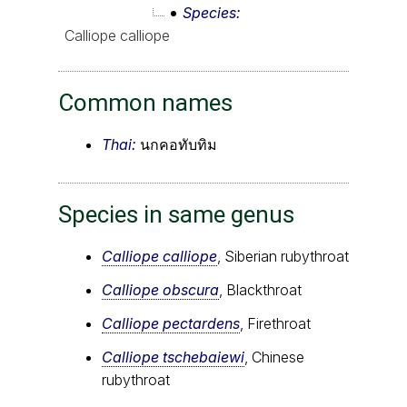
Species
Calliope calliope
Common names
Thai:
นกคอทับทิม
Species in same genus
Calliope calliope
, Siberian rubythroat
Calliope obscura
, Blackthroat
Calliope pectardens
, Firethroat
Calliope tschebaiewi
, Chinese
rubythroat