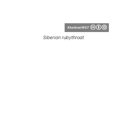
Robert tdc
Luscinia calliope (female)