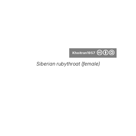
Khoitran1957
Siberian rubythroat