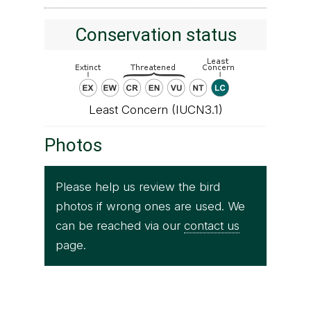
Conservation status
Least Concern (IUCN3.1)
Photos
Please help us review the bird
photos if wrong ones are used. We
can be reached via our
contact us
page.