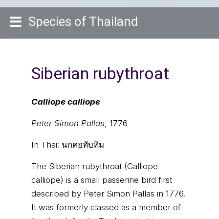
Species of Thailand
Siberian rubythroat
Calliope calliope
Peter Simon Pallas
, 1776
In Thai:
นกคอทับทิม
The Siberian rubythroat (Calliope
calliope) is a small passerine bird first
described by Peter Simon Pallas in 1776.
It was formerly classed as a member of