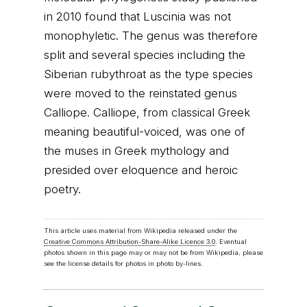
in 2010 found that Luscinia was not
monophyletic. The genus was therefore
split and several species including the
Siberian rubythroat as the type species
were moved to the reinstated genus
Calliope. Calliope, from classical Greek
meaning beautiful-voiced, was one of
the muses in Greek mythology and
presided over eloquence and heroic
poetry.
This article uses material from Wikipedia released under the
Creative Commons Attribution-Share-Alike Licence 3.0
. Eventual
photos shown in this page may or may not be from Wikipedia, please
see the license details for photos in photo by-lines.