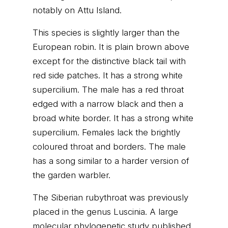
notably on Attu Island.
This species is slightly larger than the
European robin. It is plain brown above
except for the distinctive black tail with
red side patches. It has a strong white
supercilium. The male has a red throat
edged with a narrow black and then a
broad white border. It has a strong white
supercilium. Females lack the brightly
coloured throat and borders. The male
has a song similar to a harder version of
the garden warbler.
The Siberian rubythroat was previously
placed in the genus Luscinia. A large
molecular phylogenetic study published