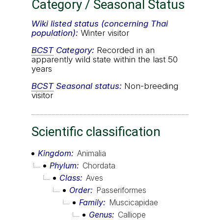
Category / Seasonal Status
Wiki listed status (concerning Thai
population):
Winter visitor
BCST
Category:
Recorded in an
apparently wild state within the last 50
years
BCST
Seasonal status:
Non-breeding
visitor
Scientific classification
Kingdom
Animalia
Phylum
Chordata
Class
Aves
Order
Passeriformes
Family
Muscicapidae
Genus
Calliope