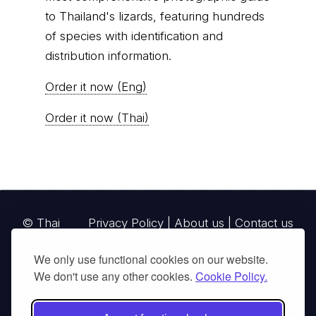
© Thai
Privacy Policy
|
About us
|
Contact us
National
Parks, operating continuously since 2013
thainationalparks.com
is owned and operated by
GibbonWoot Limited Partnership, a fully licensed
tour operator registered with the Tourism
Authority of Thailand (TAT License No.
14/03405).
We only use functional cookies on our website.
We don't use any other cookies.
Cookie Policy.