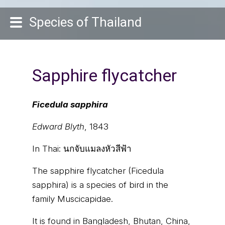
Species of Thailand
Sapphire flycatcher
Ficedula sapphira
Edward Blyth
, 1843
In Thai:
นกจับแมลงหัวสีฟ้า
The sapphire flycatcher (Ficedula
sapphira) is a species of bird in the
family Muscicapidae.
It is found in Bangladesh, Bhutan, China,