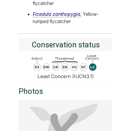
flycatcher
Ficedula zanthopygia
, Yellow-
rumped flycatcher
Conservation status
Least Concern (IUCN3.1)
Photos