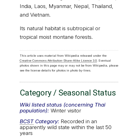
India, Laos, Myanmar, Nepal, Thailand,
and Vietnam.
Its natural habitat is subtropical or
tropical moist montane forests.
This article uses material from Wikipedia released under the
Creative Commons Attribution-Share-Alike Licence 3.0
. Eventual
photos shown in this page may or may not be from Wikipedia, please
see the license details for photos in photo by-lines.
Category / Seasonal Status
Wiki listed status (concerning Thai
population):
Winter visitor
BCST
Category:
Recorded in an
apparently wild state within the last 50
years