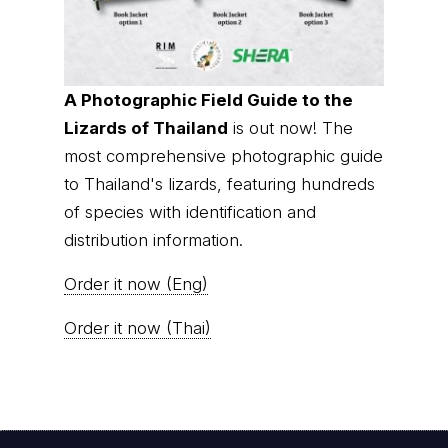
A Photographic Field Guide to the
Lizards of Thailand
is out now! The
most comprehensive photographic guide
to Thailand's lizards, featuring hundreds
of species with identification and
distribution information.
Order it now (Eng)
Order it now (Thai)