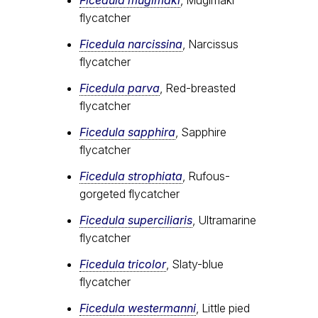
flycatcher
Ficedula narcissina
, Narcissus
flycatcher
Ficedula parva
, Red-breasted
flycatcher
Ficedula sapphira
, Sapphire
flycatcher
Ficedula strophiata
, Rufous-
gorgeted flycatcher
Ficedula superciliaris
, Ultramarine
flycatcher
Ficedula tricolor
, Slaty-blue
flycatcher
Ficedula westermanni
, Little pied