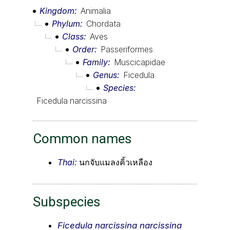
Kingdom
Animalia
Phylum
Chordata
Class
Aves
Order
Passeriformes
Family
Muscicapidae
Genus
Ficedula
Species
Ficedula narcissina
Common names
Thai:
นกจับแมลงคิ้วเหลือง
Subspecies
Ficedula narcissina narcissina