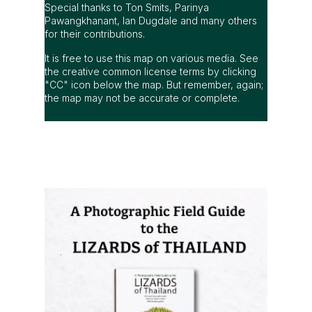
Special thanks to Ton Smits, Parinya
Pawangkhanant, Ian Dugdale and many others
for their contributions.
It is free to use this map on various media. See
the creative common license terms by clicking
"CC" icon below the map. But remember, again;
the map may not be accurate or complete.