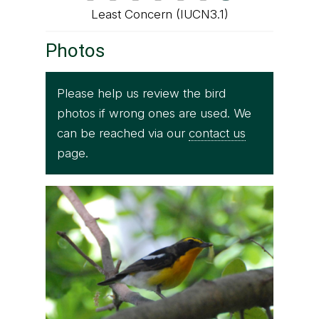
Least Concern (IUCN3.1)
Photos
Please help us review the bird
photos if wrong ones are used. We
can be reached via our
contact us
page.