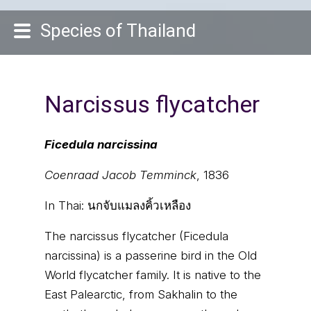
Species of Thailand
Narcissus flycatcher
Ficedula narcissina
Coenraad Jacob Temminck
, 1836
In Thai:
นกจับแมลงคิ้วเหลือง
The narcissus flycatcher (Ficedula
narcissina) is a passerine bird in the Old
World flycatcher family. It is native to the
East Palearctic, from Sakhalin to the