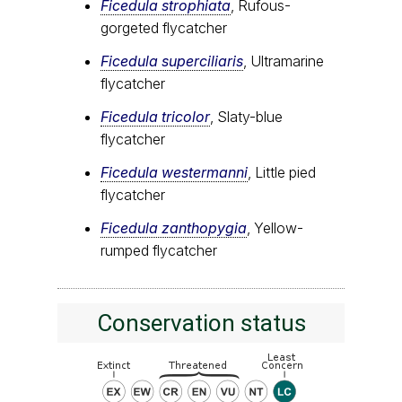
Ficedula strophiata
, Rufous-
gorgeted flycatcher
Ficedula superciliaris
, Ultramarine
flycatcher
Ficedula tricolor
, Slaty-blue
flycatcher
Ficedula westermanni
, Little pied
flycatcher
Ficedula zanthopygia
, Yellow-
rumped flycatcher
Conservation status