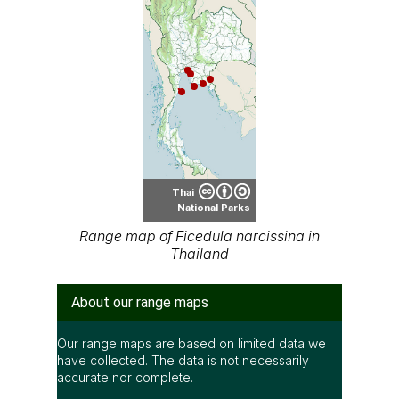
Thai
National Parks
Range map of Ficedula narcissina in
Thailand
About our range maps
Our range maps are based on limited data we
have collected. The data is not necessarily
accurate nor complete.