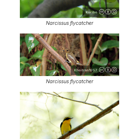
Kuribo
Narcissus flycatcher
Khoitran1957
Narcissus flycatcher