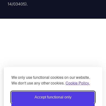
14/03405).
We only use functional cookies on our website.
We don't use any other cookies.
Cookie Policy.
Accept functional only