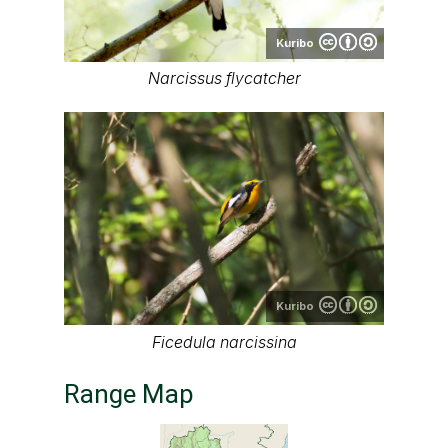
Kuribo
Narcissus flycatcher
Kuribo
Ficedula narcissina
Range Map