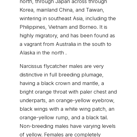
north, through Japan across through
Korea, mainland China, and Taiwan,
wintering in southeast Asia, including the
Philippines, Vietnam and Borneo. It is
highly migratory, and has been found as
a vagrant from Australia in the south to
Alaska in the north .
Narcissus flycatcher males are very
distinctive in full breeding plumage,
having a black crown and mantle, a
bright orange throat with paler chest and
underparts, an orange-yellow eyebrow,
black wings with a white wing patch, an
orange-yellow rump, and a black tail.
Non-breeding males have varying levels
of yellow. Females are completely