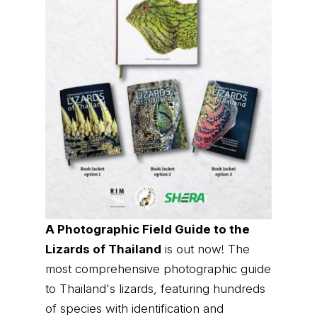
A Photographic Field Guide to the
Lizards of Thailand
is out now! The
most comprehensive photographic guide
to Thailand's lizards, featuring hundreds
of species with identification and