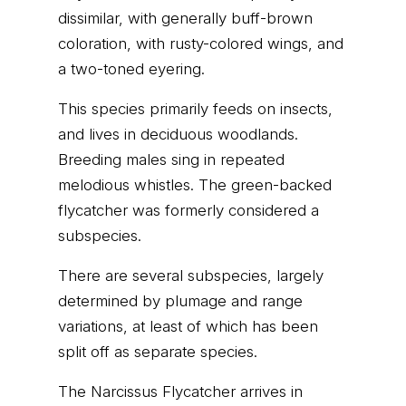
dissimilar, with generally buff-brown
coloration, with rusty-colored wings, and
a two-toned eyering.
This species primarily feeds on insects,
and lives in deciduous woodlands.
Breeding males sing in repeated
melodious whistles. The green-backed
flycatcher was formerly considered a
subspecies.
There are several subspecies, largely
determined by plumage and range
variations, at least of which has been
split off as separate species.
The Narcissus Flycatcher arrives in