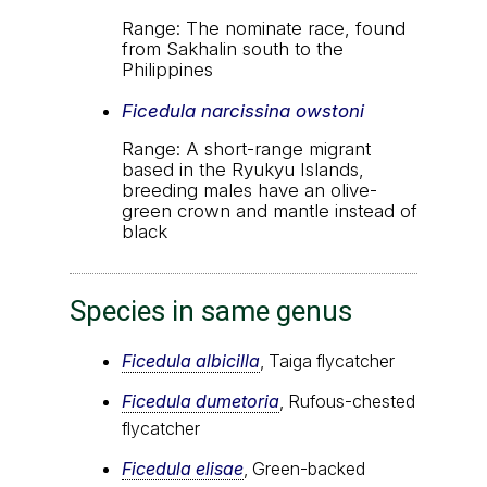
Range: The nominate race, found
from Sakhalin south to the
Philippines
Ficedula narcissina owstoni
Range: A short-range migrant
based in the Ryukyu Islands,
breeding males have an olive-
green crown and mantle instead of
black
Species in same genus
Ficedula albicilla
, Taiga flycatcher
Ficedula dumetoria
, Rufous-chested
flycatcher
Ficedula elisae
, Green-backed