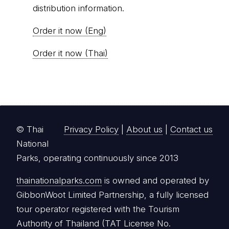
distribution information.
Order it now (Eng)
Order it now (Thai)
© Thai
Privacy Policy
|
About us
|
Contact us
National
Parks, operating continuously since 2013
thainationalparks.com
is owned and operated by
GibbonWoot Limited Partnership, a fully licensed
tour operator registered with the Tourism
Authority of Thailand (TAT License No.