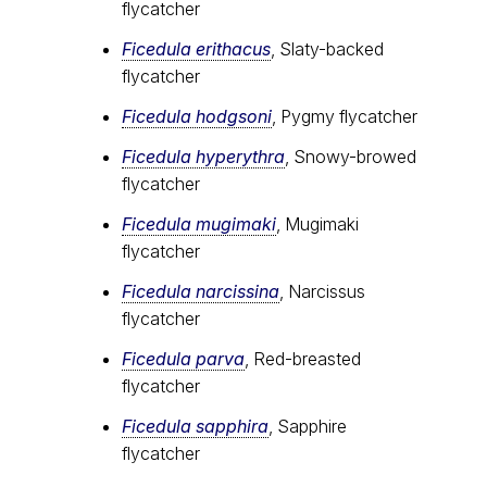
flycatcher
Ficedula erithacus
, Slaty-backed
flycatcher
Ficedula hodgsoni
, Pygmy flycatcher
Ficedula hyperythra
, Snowy-browed
flycatcher
Ficedula mugimaki
, Mugimaki
flycatcher
Ficedula narcissina
, Narcissus
flycatcher
Ficedula parva
, Red-breasted
flycatcher
Ficedula sapphira
, Sapphire
flycatcher