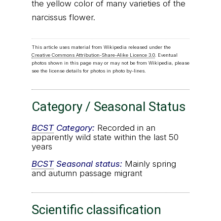
the yellow color of many varieties of the
narcissus flower.
This article uses material from Wikipedia released under the
Creative Commons Attribution-Share-Alike Licence 3.0
. Eventual
photos shown in this page may or may not be from Wikipedia, please
see the license details for photos in photo by-lines.
Category / Seasonal Status
BCST
Category:
Recorded in an
apparently wild state within the last 50
years
BCST
Seasonal status:
Mainly spring
and autumn passage migrant
Scientific classification