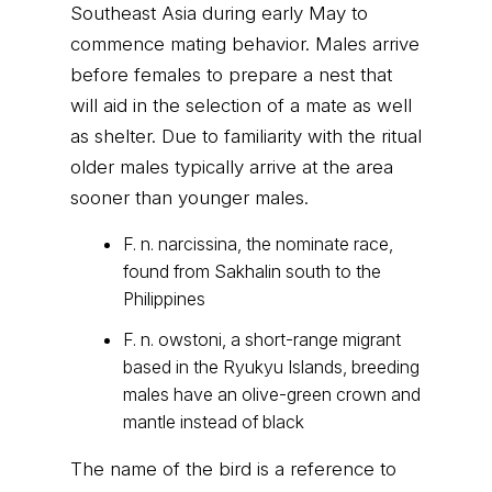
Southeast Asia during early May to
commence mating behavior. Males arrive
before females to prepare a nest that
will aid in the selection of a mate as well
as shelter. Due to familiarity with the ritual
older males typically arrive at the area
sooner than younger males.
F. n. narcissina, the nominate race,
found from Sakhalin south to the
Philippines
F. n. owstoni, a short-range migrant
based in the Ryukyu Islands, breeding
males have an olive-green crown and
mantle instead of black
The name of the bird is a reference to