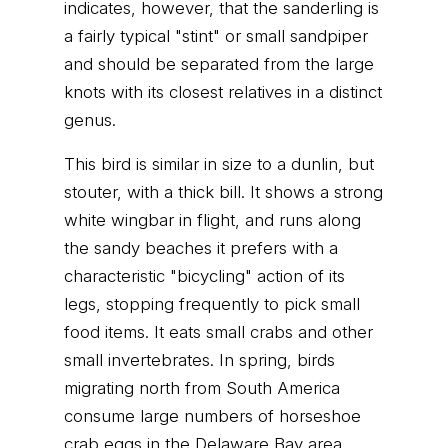
indicates, however, that the sanderling is
a fairly typical "stint" or small sandpiper
and should be separated from the large
knots with its closest relatives in a distinct
genus.
This bird is similar in size to a dunlin, but
stouter, with a thick bill. It shows a strong
white wingbar in flight, and runs along
the sandy beaches it prefers with a
characteristic "bicycling" action of its
legs, stopping frequently to pick small
food items. It eats small crabs and other
small invertebrates. In spring, birds
migrating north from South America
consume large numbers of horseshoe
crab eggs in the Delaware Bay area.