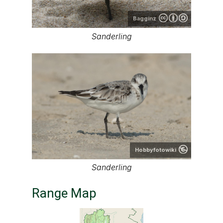
Bagginz
Sanderling
Hobbyfotowiki
Sanderling
Range Map