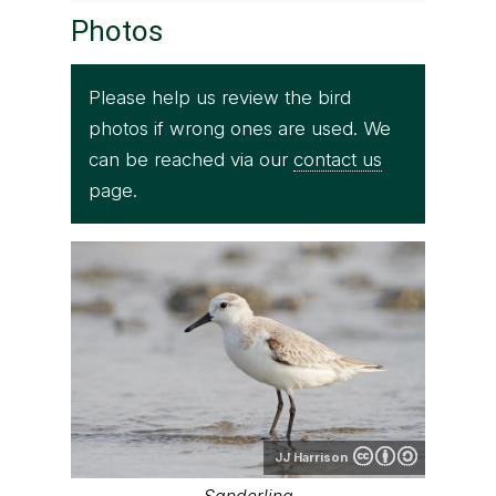
Photos
Please help us review the bird
photos if wrong ones are used. We
can be reached via our
contact us
page.
JJ Harrison
Sanderling