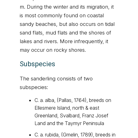
m. During the winter and its migration, it
is most commonly found on coastal
sandy beaches, but also occurs on tidal
sand flats, mud flats and the shores of
lakes and rivers. More infrequently, it
may occur on rocky shores.
Subspecies
The sanderling consists of two
subspecies:
C. a. alba, (Pallas, 1764), breeds on
Ellesmere Island, north & east
Greenland, Svalbard, Franz Josef
Land and the Taymyr Peninsula
C. a. rubida, (Gmelin, 1789), breeds in