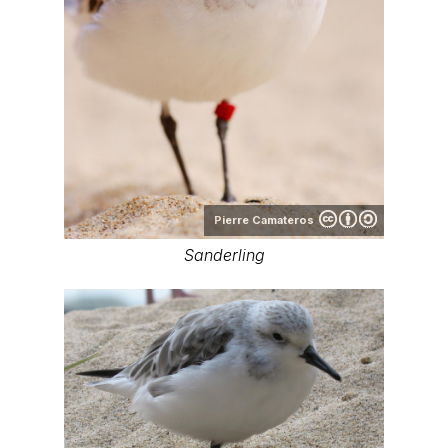
Pierre Camateros
Sanderling