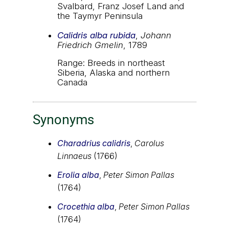
Svalbard, Franz Josef Land and
the Taymyr Peninsula
Calidris alba rubida
,
Johann
Friedrich Gmelin
, 1789
Range: Breeds in northeast
Siberia, Alaska and northern
Canada
Synonyms
Charadrius calidris
,
Carolus
Linnaeus
(1766)
Erolia alba
,
Peter Simon Pallas
(1764)
Crocethia alba
,
Peter Simon Pallas
(1764)