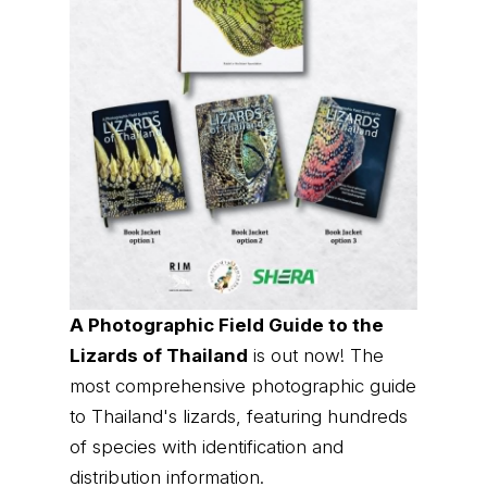
A Photographic Field Guide to the
Lizards of Thailand
is out now! The
most comprehensive photographic guide
to Thailand's lizards, featuring hundreds
of species with identification and
distribution information.