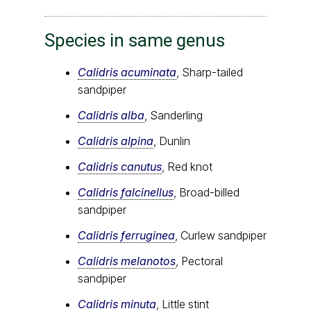
Species in same genus
Calidris acuminata
, Sharp-tailed
sandpiper
Calidris alba
, Sanderling
Calidris alpina
, Dunlin
Calidris canutus
, Red knot
Calidris falcinellus
, Broad-billed
sandpiper
Calidris ferruginea
, Curlew sandpiper
Calidris melanotos
, Pectoral
sandpiper
Calidris minuta
, Little stint