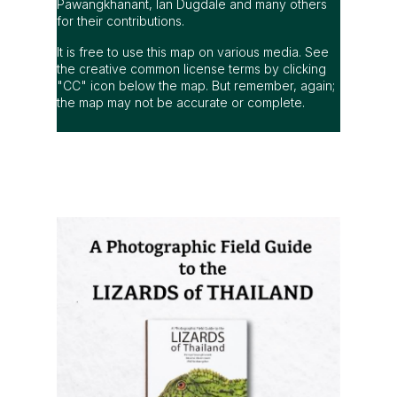
Pawangkhanant, Ian Dugdale and many others
for their contributions.
It is free to use this map on various media. See
the creative common license terms by clicking
"CC" icon below the map. But remember, again;
the map may not be accurate or complete.