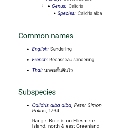
Genus
Calidris
Species
Calidris alba
Common names
English:
Sanderling
French:
Bécasseau sanderling
Thai:
นกคอสั้นตีนไว
Subspecies
Calidris alba alba
,
Peter Simon
Pallas
, 1764
Range: Breeds on Ellesmere
Island, north & east Greenland,