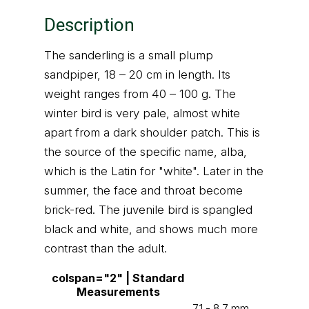
Description
The sanderling is a small plump
sandpiper, 18 – 20 cm in length. Its
weight ranges from 40 – 100 g. The
winter bird is very pale, almost white
apart from a dark shoulder patch. This is
the source of the specific name, alba,
which is the Latin for "white". Later in the
summer, the face and throat become
brick-red. The juvenile bird is spangled
black and white, and shows much more
contrast than the adult.
colspan="2" | Standard
Measurements
7.1 - 8.7 mm