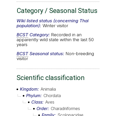
Category / Seasonal Status
Wiki listed status (concerning Thai
population):
Winter visitor
BCST
Category:
Recorded in an
apparently wild state within the last 50
years
BCST
Seasonal status:
Non-breeding
visitor
Scientific classification
Kingdom
Animalia
Phylum
Chordata
Class
Aves
Order
Charadriiformes
Family
Scolopacidae