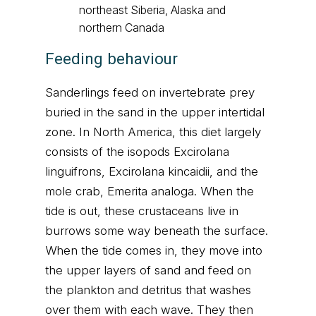
northeast Siberia, Alaska and
northern Canada
Feeding behaviour
Sanderlings feed on invertebrate prey
buried in the sand in the upper intertidal
zone. In North America, this diet largely
consists of the isopods Excirolana
linguifrons, Excirolana kincaidii, and the
mole crab, Emerita analoga. When the
tide is out, these crustaceans live in
burrows some way beneath the surface.
When the tide comes in, they move into
the upper layers of sand and feed on
the plankton and detritus that washes
over them with each wave. They then