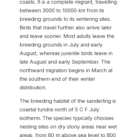
coasts. It is a complete migrant, travelling
between 3000 to 10000 km from its
breeding grounds to its wintering sites.
Birds that travel further also arrive later
and leave sooner. Most adults leave the
breeding grounds in July and early
August, whereas juvenile birds leave in
late August and early September. The
northward migration begins in March at
the southern end of their winter
distribution.
The breeding habitat of the sanderling is
coastal tundra north of 5 C F July
isotherm. The species typically chooses
nesting sites on dry stony areas near wet
areas, from 60 m above sea level to 800