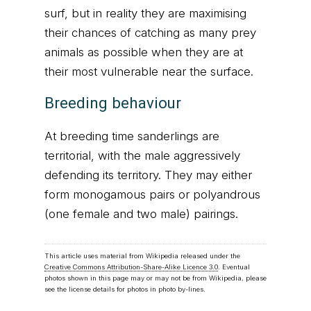
surf, but in reality they are maximising
their chances of catching as many prey
animals as possible when they are at
their most vulnerable near the surface.
Breeding behaviour
At breeding time sanderlings are
territorial, with the male aggressively
defending its territory. They may either
form monogamous pairs or polyandrous
(one female and two male) pairings.
This article uses material from Wikipedia released under the
Creative Commons Attribution-Share-Alike Licence 3.0
. Eventual
photos shown in this page may or may not be from Wikipedia, please
see the license details for photos in photo by-lines.