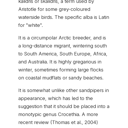
kalidris or skalidris, a term used by
Aristotle for some grey-coloured
waterside birds. The specific alba is Latin
for "white".
It is a circumpolar Arctic breeder, and is
a long-distance migrant, wintering south
to South America, South Europe, Africa,
and Australia. It is highly gregarious in
winter, sometimes forming large flocks
on coastal mudflats or sandy beaches.
It is somewhat unlike other sandpipers in
appearance, which has led to the
suggestion that it should be placed into a
monotypic genus Crocethia. A more
recent review (Thomas et al., 2004)