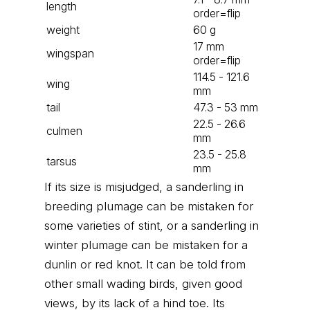
length
order=flip
weight
60 g
17 mm
wingspan
order=flip
114.5 - 121.6
wing
mm
tail
47.3 - 53 mm
22.5 - 26.6
culmen
mm
23.5 - 25.8
tarsus
mm
If its size is misjudged, a sanderling in
breeding plumage can be mistaken for
some varieties of stint, or a sanderling in
winter plumage can be mistaken for a
dunlin or red knot. It can be told from
other small wading birds, given good
views, by its lack of a hind toe. Its