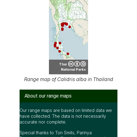
Thai
National Parks
Range map of Calidris alba in Thailand
About our range maps
Our range maps are based on limited data we
have collected. The data is not necessarily
accurate nor complete.
Special thanks to Ton Smits, Parinya