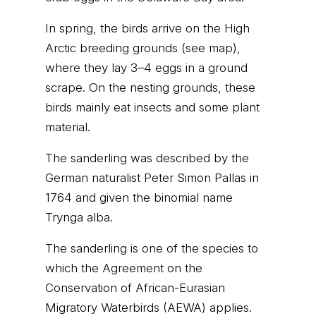
In spring, the birds arrive on the High
Arctic breeding grounds (see map),
where they lay 3–4 eggs in a ground
scrape. On the nesting grounds, these
birds mainly eat insects and some plant
material.
The sanderling was described by the
German naturalist Peter Simon Pallas in
1764 and given the binomial name
Trynga alba.
The sanderling is one of the species to
which the Agreement on the
Conservation of African-Eurasian
Migratory Waterbirds (AEWA) applies.