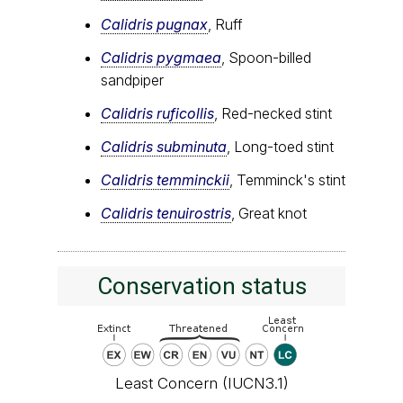
Calidris pugnax
, Ruff
Calidris pygmaea
, Spoon-billed
sandpiper
Calidris ruficollis
, Red-necked stint
Calidris subminuta
, Long-toed stint
Calidris temminckii
, Temminck's stint
Calidris tenuirostris
, Great knot
Conservation status
Least Concern (IUCN3.1)