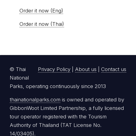
Order it now (Eng)
Order it now (Thai)
© Thai
Privacy Policy
|
About us
|
Contact us
National
Parks, operating continuously since 2013
thainationalparks.com
is owned and operated by
GibbonWoot Limited Partnership, a fully licensed
tour operator registered with the Tourism
Authority of Thailand (TAT License No.
14/03405).