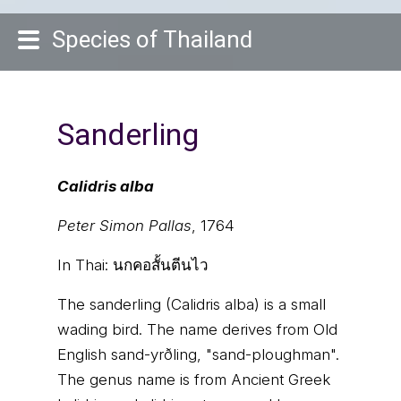
Species of Thailand
Sanderling
Calidris alba
Peter Simon Pallas
, 1764
In Thai:
นกคอสั้นตีนไว
The sanderling (Calidris alba) is a small
wading bird. The name derives from Old
English sand-yrðling, "sand-ploughman".
The genus name is from Ancient Greek