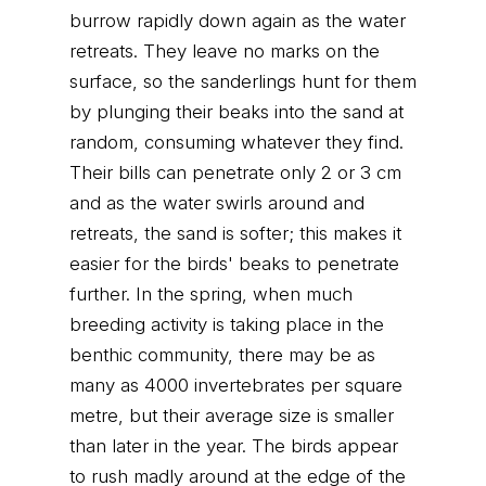
burrow rapidly down again as the water
retreats. They leave no marks on the
surface, so the sanderlings hunt for them
by plunging their beaks into the sand at
random, consuming whatever they find.
Their bills can penetrate only 2 or 3 cm
and as the water swirls around and
retreats, the sand is softer; this makes it
easier for the birds' beaks to penetrate
further. In the spring, when much
breeding activity is taking place in the
benthic community, there may be as
many as 4000 invertebrates per square
metre, but their average size is smaller
than later in the year. The birds appear
to rush madly around at the edge of the