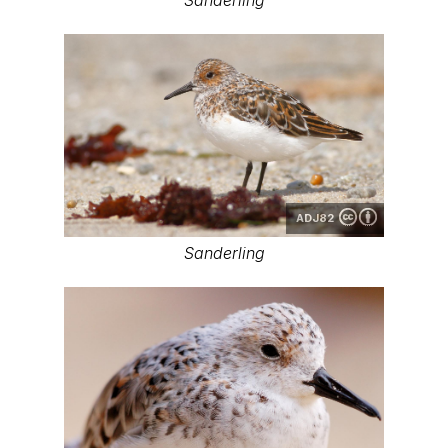
ADJ82
Sanderling