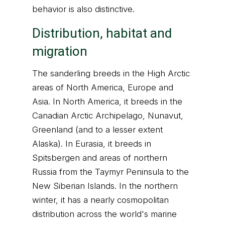
behavior is also distinctive.
Distribution, habitat and
migration
The sanderling breeds in the High Arctic
areas of North America, Europe and
Asia. In North America, it breeds in the
Canadian Arctic Archipelago, Nunavut,
Greenland (and to a lesser extent
Alaska). In Eurasia, it breeds in
Spitsbergen and areas of northern
Russia from the Taymyr Peninsula to the
New Siberian Islands. In the northern
winter, it has a nearly cosmopolitan
distribution across the world's marine