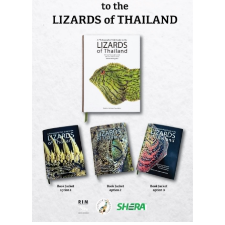
A Photographic Field Guide to the
Lizards of Thailand
is out now! The
most comprehensive photographic guide
to Thailand's lizards, featuring hundreds