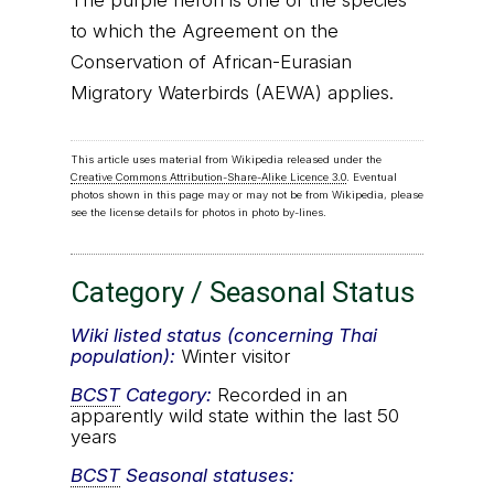
The purple heron is one of the species
to which the Agreement on the
Conservation of African-Eurasian
Migratory Waterbirds (AEWA) applies.
This article uses material from Wikipedia released under the
Creative Commons Attribution-Share-Alike Licence 3.0
. Eventual
photos shown in this page may or may not be from Wikipedia, please
see the license details for photos in photo by-lines.
Category / Seasonal Status
Wiki listed status (concerning Thai
population):
Winter visitor
BCST
Category:
Recorded in an
apparently wild state within the last 50
years
BCST
Seasonal statuses: