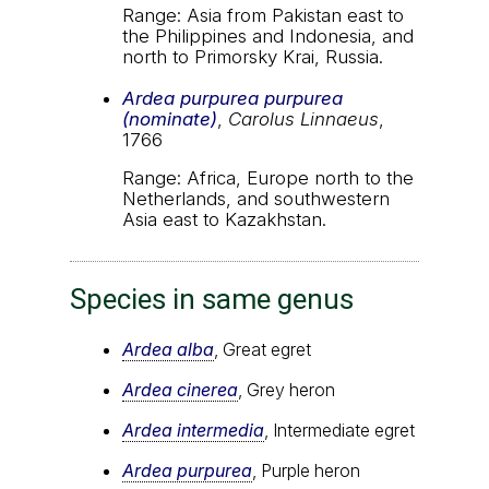
Range: Asia from Pakistan east to
the Philippines and Indonesia, and
north to Primorsky Krai, Russia.
Ardea purpurea purpurea
(nominate)
,
Carolus Linnaeus
,
1766
Range: Africa, Europe north to the
Netherlands, and southwestern
Asia east to Kazakhstan.
Species in same genus
Ardea alba
, Great egret
Ardea cinerea
, Grey heron
Ardea intermedia
, Intermediate egret
Ardea purpurea
, Purple heron