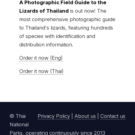
of species with identification and
distribution information.
Order it now (Eng)
Order it now (Thai)
© Thai
Privacy Policy
|
About us
|
Contact us
National
Parks, operating continuously since 2013
thainationalparks.com
is owned and operated by
GibbonWoot Limited Partnership, a fully licensed
tour operator registered with the Tourism