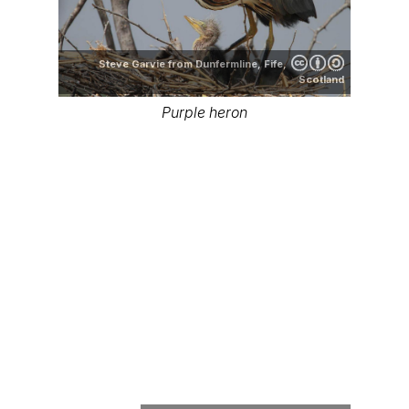
Steve Garvie from Dunfermline, Fife,
Scotland
Purple heron
SanoAK: Alexander Kürthy
Purple heron range