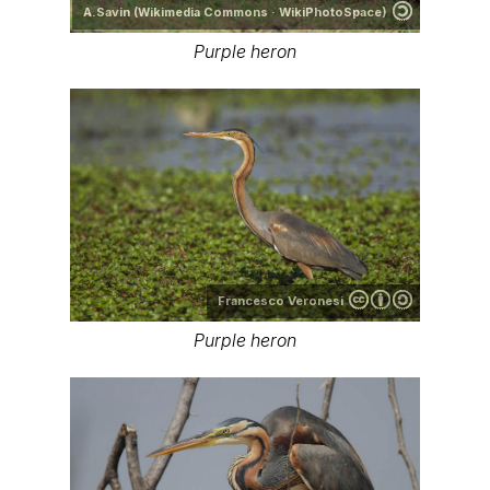
A.Savin (Wikimedia Commons · WikiPhotoSpace)
Purple heron
Francesco Veronesi
Purple heron