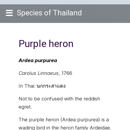
Species of Thailand
Purple heron
Ardea purpurea
Carolus Linnaeus
, 1766
In Thai:
นกกระสาแดง
Not to be confused with the reddish
egret.
The purple heron (Ardea purpurea) is a
wading bird in the heron family Ardeidae,