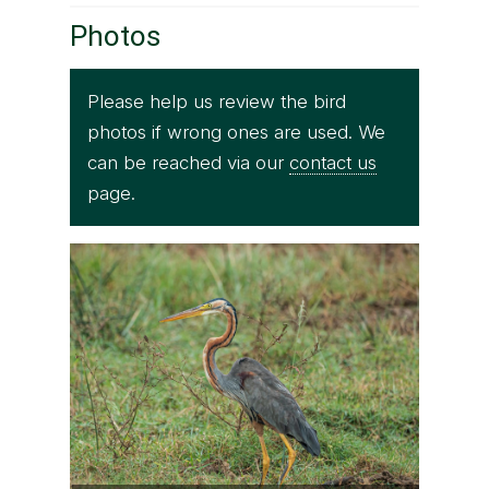
Photos
Please help us review the bird
photos if wrong ones are used. We
can be reached via our
contact us
page.