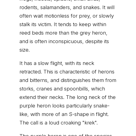
rodents, salamanders, and snakes. It will
often wait motionless for prey, or slowly
stalk its victim. It tends to keep within
reed beds more than the grey heron,
and is often inconspicuous, despite its
size.
It has a slow flight, with its neck
retracted. This is characteristic of herons
and bitterns, and distinguishes them from
storks, cranes and spoonbills, which
extend their necks. The long neck of the
purple heron looks particularly snake-
like, with more of an S-shape in flight.
The call is a loud croaking "krek".