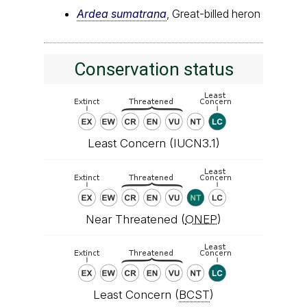
Ardea sumatrana
, Great-billed heron
Conservation status
Least Concern (IUCN3.1)
Near Threatened (
ONEP
)
Least Concern (
BCST
)