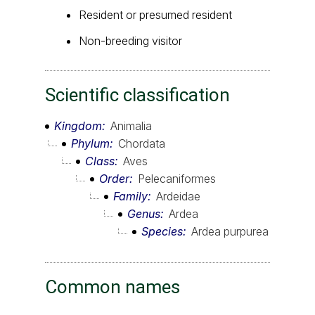
Resident or presumed resident
Non-breeding visitor
Scientific classification
Kingdom
Animalia
Phylum
Chordata
Class
Aves
Order
Pelecaniformes
Family
Ardeidae
Genus
Ardea
Species
Ardea purpurea
Common names