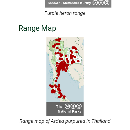
Range Map
Thai
National Parks
Range map of Ardea purpurea in Thailand
About our range maps
Our range maps are based on limited data we
have collected. The data is not necessarily