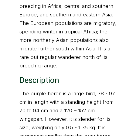
breeding in Africa, central and southern
Europe, and southern and eastern Asia.
The European populations are migratory,
spending winter in tropical Africa; the
more northerly Asian populations also
migrate further south within Asia. It is a
rare but regular wanderer north of its
breeding range.
Description
The purple heron is a large bird, 78 - 97
cm in length with a standing height from
70 to 94 cm and a 120 – 152 cm
wingspan. However, it is slender for its
size, weighing only 0.5 - 1.35 kg. It is