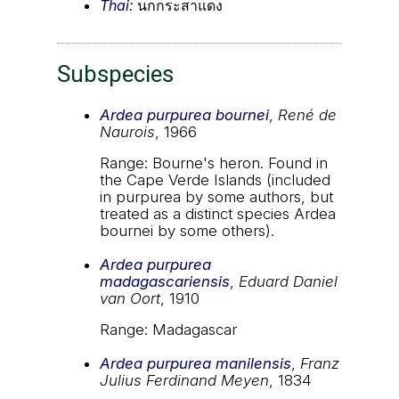
Thai:
นกกระสาแดง
Subspecies
Ardea purpurea bournei
,
René de
Naurois
, 1966
Range: Bourne's heron. Found in
the Cape Verde Islands (included
in purpurea by some authors, but
treated as a distinct species Ardea
bournei by some others).
Ardea purpurea
madagascariensis
,
Eduard Daniel
van Oort
, 1910
Range: Madagascar
Ardea purpurea manilensis
,
Franz
Julius Ferdinand Meyen
, 1834