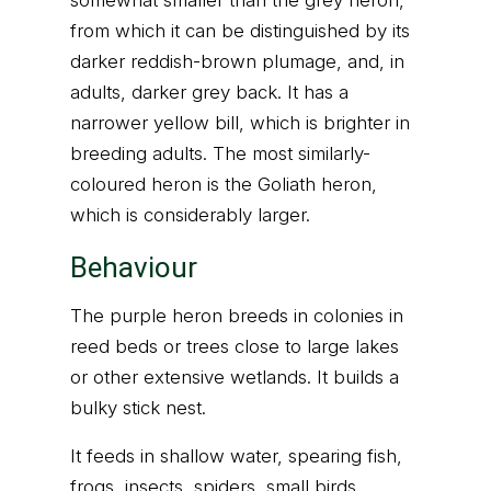
somewhat smaller than the grey heron,
from which it can be distinguished by its
darker reddish-brown plumage, and, in
adults, darker grey back. It has a
narrower yellow bill, which is brighter in
breeding adults. The most similarly-
coloured heron is the Goliath heron,
which is considerably larger.
Behaviour
The purple heron breeds in colonies in
reed beds or trees close to large lakes
or other extensive wetlands. It builds a
bulky stick nest.
It feeds in shallow water, spearing fish,
frogs, insects, spiders, small birds,