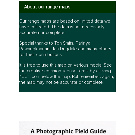
accurate nor complete.
Special thanks to Ton Smits, Parinya
Pawangkhanant, Ian Dugdale and many others
for their contributions.
It is free to use this map on various media. See
the creative common license terms by clicking
"CC" icon below the map. But remember, again;
the map may not be accurate or complete.