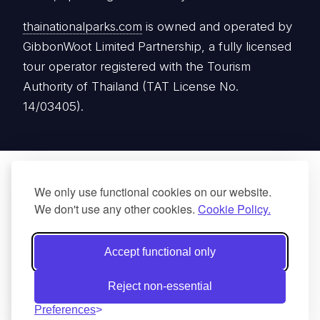
Authority of Thailand (TAT License No.
14/03405).
We only use functional cookies on our website.
We don't use any other cookies.
Cookie Policy.
Accept functional only
Reject non-essential
Preferences