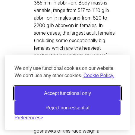
385 mm in abbr=on. Body mass is
variable, range from 517 to 1110 g lb
abbr=on in males and from 820 to
2200 g lb abbr=on in females. In
some cases, the largest adult females
(including some exceptionally big
females which are the heaviest
goshawks known from anywhere)
from within a population are up to
We only use functional cookies on our website.
four times heavier than the smallest
We don't use any other cookies.
Cookie Policy.
adult males, although this is
exceptional. The highest average
weights come from central
Accept functional only
Fennoscandia, where the sexes
weigh on average 865 g lb abbr=on
Reject non-essential
and 1414 g lb abbr=on, respectively.
Preferences
The lowest come from Spain, where
goshawks of this race weigh a