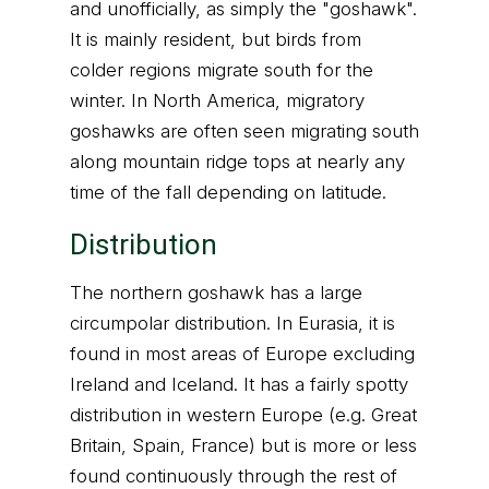
and unofficially, as simply the "goshawk".
It is mainly resident, but birds from
colder regions migrate south for the
winter. In North America, migratory
goshawks are often seen migrating south
along mountain ridge tops at nearly any
time of the fall depending on latitude.
Distribution
The northern goshawk has a large
circumpolar distribution. In Eurasia, it is
found in most areas of Europe excluding
Ireland and Iceland. It has a fairly spotty
distribution in western Europe (e.g. Great
Britain, Spain, France) but is more or less
found continuously through the rest of