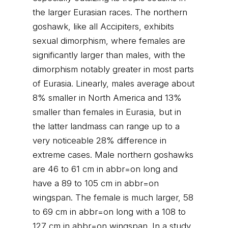
the larger Eurasian races. The northern
goshawk, like all Accipiters, exhibits
sexual dimorphism, where females are
significantly larger than males, with the
dimorphism notably greater in most parts
of Eurasia. Linearly, males average about
8% smaller in North America and 13%
smaller than females in Eurasia, but in
the latter landmass can range up to a
very noticeable 28% difference in
extreme cases. Male northern goshawks
are 46 to 61 cm in abbr=on long and
have a 89 to 105 cm in abbr=on
wingspan. The female is much larger, 58
to 69 cm in abbr=on long with a 108 to
127 cm in abbr=on wingspan. In a study