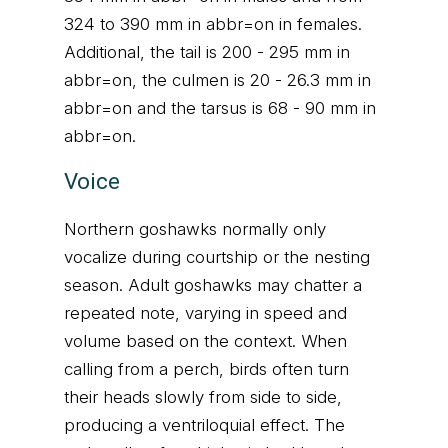
324 to 390 mm in abbr=on in females.
Additional, the tail is 200 - 295 mm in
abbr=on, the culmen is 20 - 26.3 mm in
abbr=on and the tarsus is 68 - 90 mm in
abbr=on.
Voice
Northern goshawks normally only
vocalize during courtship or the nesting
season. Adult goshawks may chatter a
repeated note, varying in speed and
volume based on the context. When
calling from a perch, birds often turn
their heads slowly from side to side,
producing a ventriloquial effect. The