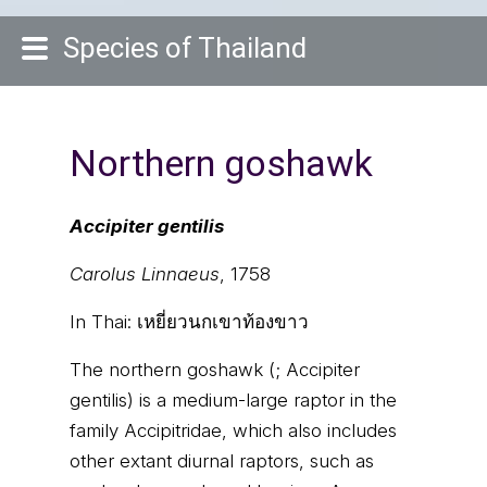
Species of Thailand
Northern goshawk
Accipiter gentilis
Carolus Linnaeus
, 1758
In Thai:
เหยี่ยวนกเขาท้องขาว
The northern goshawk (; Accipiter
gentilis) is a medium-large raptor in the
family Accipitridae, which also includes
other extant diurnal raptors, such as