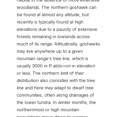
habitat in the absence of more extensive
woodlands. The northern goshawk can
be found at almost any altitude, but
recently is typically found at high
elevations due to a paucity of extensive
forests remaining in lowlands across
much of its range. Altitudinally, goshawks
may live anywhere up to a given
mountain range's tree line, which is
usually 3000 m ft abbr=on in elevation
or less. The northern limit of their
distribution also coincides with the tree
line and here may adapt to dwarf tree
communities, often along drainages of
the lower tundra. In winter months, the
northernmost or high mountain