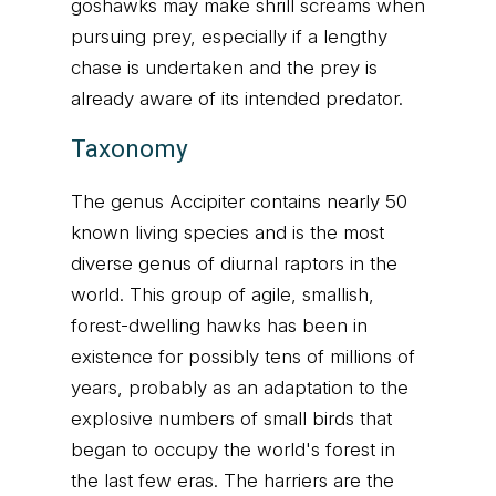
goshawks may make shrill screams when
pursuing prey, especially if a lengthy
chase is undertaken and the prey is
already aware of its intended predator.
Taxonomy
The genus Accipiter contains nearly 50
known living species and is the most
diverse genus of diurnal raptors in the
world. This group of agile, smallish,
forest-dwelling hawks has been in
existence for possibly tens of millions of
years, probably as an adaptation to the
explosive numbers of small birds that
began to occupy the world's forest in
the last few eras. The harriers are the