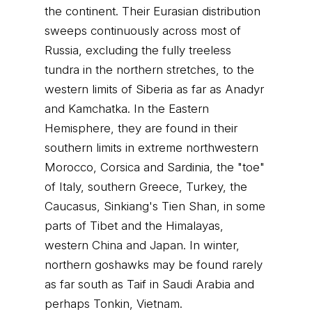
the continent. Their Eurasian distribution
sweeps continuously across most of
Russia, excluding the fully treeless
tundra in the northern stretches, to the
western limits of Siberia as far as Anadyr
and Kamchatka. In the Eastern
Hemisphere, they are found in their
southern limits in extreme northwestern
Morocco, Corsica and Sardinia, the "toe"
of Italy, southern Greece, Turkey, the
Caucasus, Sinkiang's Tien Shan, in some
parts of Tibet and the Himalayas,
western China and Japan. In winter,
northern goshawks may be found rarely
as far south as Taif in Saudi Arabia and
perhaps Tonkin, Vietnam.