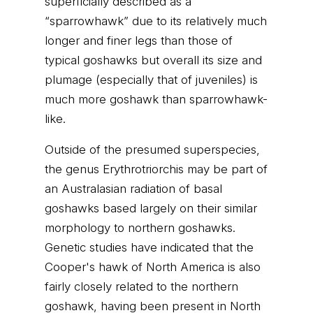
superficially described as a
“sparrowhawk” due to its relatively much
longer and finer legs than those of
typical goshawks but overall its size and
plumage (especially that of juveniles) is
much more goshawk than sparrowhawk-
like.
Outside of the presumed superspecies,
the genus Erythrotriorchis may be part of
an Australasian radiation of basal
goshawks based largely on their similar
morphology to northern goshawks.
Genetic studies have indicated that the
Cooper's hawk of North America is also
fairly closely related to the northern
goshawk, having been present in North