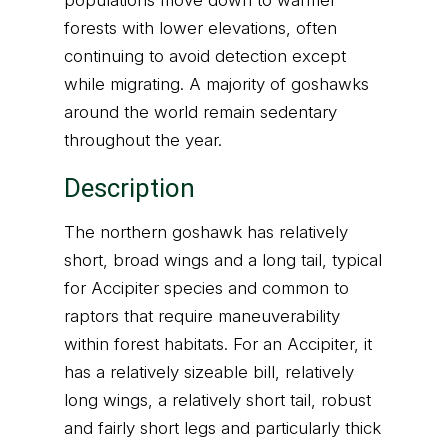
populations move down to warmer
forests with lower elevations, often
continuing to avoid detection except
while migrating. A majority of goshawks
around the world remain sedentary
throughout the year.
Description
The northern goshawk has relatively
short, broad wings and a long tail, typical
for Accipiter species and common to
raptors that require maneuverability
within forest habitats. For an Accipiter, it
has a relatively sizeable bill, relatively
long wings, a relatively short tail, robust
and fairly short legs and particularly thick