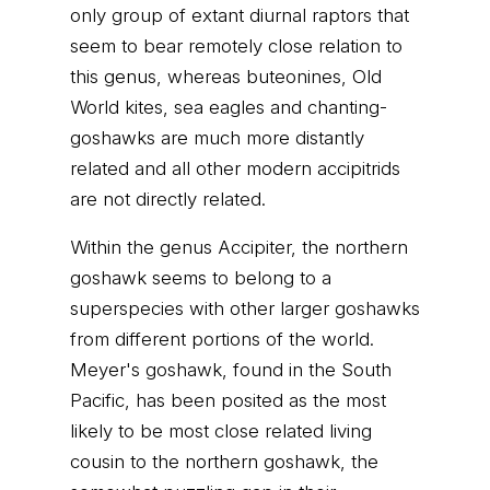
only group of extant diurnal raptors that
seem to bear remotely close relation to
this genus, whereas buteonines, Old
World kites, sea eagles and chanting-
goshawks are much more distantly
related and all other modern accipitrids
are not directly related.
Within the genus Accipiter, the northern
goshawk seems to belong to a
superspecies with other larger goshawks
from different portions of the world.
Meyer's goshawk, found in the South
Pacific, has been posited as the most
likely to be most close related living
cousin to the northern goshawk, the