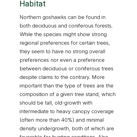
Habitat
Northern goshawks can be found in
both deciduous and coniferous forests.
While the species might show strong
regional preferences for certain trees,
they seem to have no strong overall
preferences nor even a preference
between deciduous or coniferous trees
despite claims to the contrary. More
important than the type of trees are the
composition of a given tree stand, which
should be tall, old-growth with
intermediate to heavy canopy coverage
(often more than 40%) and minimal
density undergrowth, both of which are