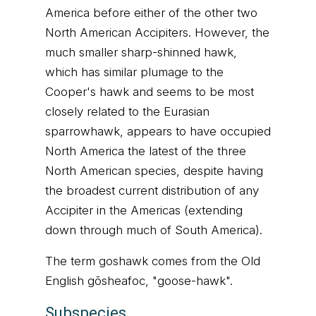
America before either of the other two
North American Accipiters. However, the
much smaller sharp-shinned hawk,
which has similar plumage to the
Cooper's hawk and seems to be most
closely related to the Eurasian
sparrowhawk, appears to have occupied
North America the latest of the three
North American species, despite having
the broadest current distribution of any
Accipiter in the Americas (extending
down through much of South America).
The term goshawk comes from the Old
English gōsheafoc, "goose-hawk".
Subspecies