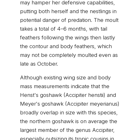
may hamper her defensive capabilities,
putting both herself and the nestlings in
potential danger of predation. The moult
takes a total of 4–6 months, with tail
feathers following the wings then lastly
the contour and body feathers, which
may not be completely moulted even as
late as October.
Although existing wing size and body
mass measurements indicate that the
Henst's goshawk (Accipiter henstii) and
Meyer's goshawk (Accipiter meyerianus)
broadly overlap in size with this species,
the northern goshawk is on average the
largest member of the genus Accipiter,
especially outsizing its tropic cousins in