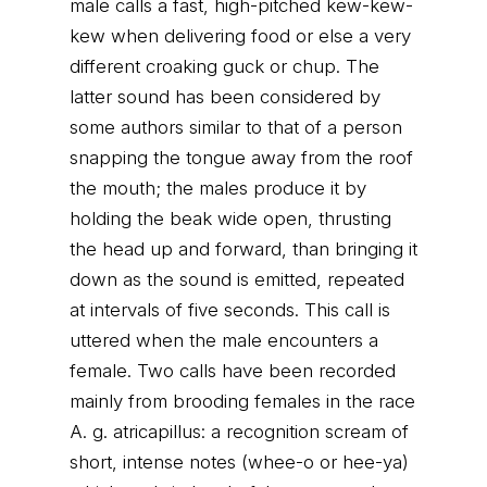
male calls a fast, high-pitched kew-kew-
kew when delivering food or else a very
different croaking guck or chup. The
latter sound has been considered by
some authors similar to that of a person
snapping the tongue away from the roof
the mouth; the males produce it by
holding the beak wide open, thrusting
the head up and forward, than bringing it
down as the sound is emitted, repeated
at intervals of five seconds. This call is
uttered when the male encounters a
female. Two calls have been recorded
mainly from brooding females in the race
A. g. atricapillus: a recognition scream of
short, intense notes (whee-o or hee-ya)