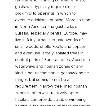
favorable for hunting conditions. Also,
goshawks typically require close
proximity to openings in which to
execute additional hunting. More so than
in North America, the goshawks of
Eurasia, especially central Europe, may
live in fairly urbanized patchworks of
small woods, shelter-belts and copses
and even use largely isolated trees in
central parts of Eurasian cities. Access to
waterways and riparian zones of any
kind is not uncommon in goshawk home
ranges but seems to not be a
requirement. Narrow tree-lined riparian
zones in otherwise relatively open
habitats can provide suitable wintering