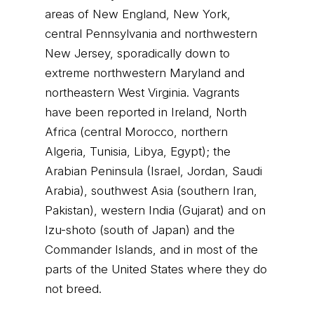
areas of New England, New York,
central Pennsylvania and northwestern
New Jersey, sporadically down to
extreme northwestern Maryland and
northeastern West Virginia. Vagrants
have been reported in Ireland, North
Africa (central Morocco, northern
Algeria, Tunisia, Libya, Egypt); the
Arabian Peninsula (Israel, Jordan, Saudi
Arabia), southwest Asia (southern Iran,
Pakistan), western India (Gujarat) and on
Izu-shoto (south of Japan) and the
Commander Islands, and in most of the
parts of the United States where they do
not breed.