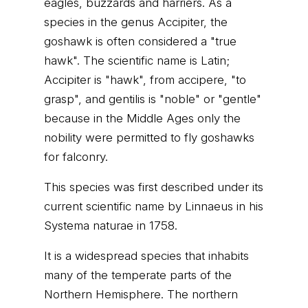
eagles, buzzards and harriers. As a
species in the genus Accipiter, the
goshawk is often considered a "true
hawk". The scientific name is Latin;
Accipiter is "hawk", from accipere, "to
grasp", and gentilis is "noble" or "gentle"
because in the Middle Ages only the
nobility were permitted to fly goshawks
for falconry.
This species was first described under its
current scientific name by Linnaeus in his
Systema naturae in 1758.
It is a widespread species that inhabits
many of the temperate parts of the
Northern Hemisphere. The northern