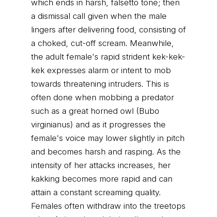
which ends in harsh, falsetto tone; then
a dismissal call given when the male
lingers after delivering food, consisting of
a choked, cut-off scream. Meanwhile,
the adult female's rapid strident kek-kek-
kek expresses alarm or intent to mob
towards threatening intruders. This is
often done when mobbing a predator
such as a great horned owl (Bubo
virginianus) and as it progresses the
female's voice may lower slightly in pitch
and becomes harsh and rasping. As the
intensity of her attacks increases, her
kakking becomes more rapid and can
attain a constant screaming quality.
Females often withdraw into the treetops