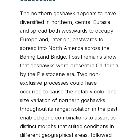
The northern goshawk appears to have
diversified in northern, central Eurasia
and spread both westwards to occupy
Europe and, later on, eastwards to
spread into North America across the
Bering Land Bridge. Fossil remains show
that goshawks were present in California
by the Pleistocene era. Two non-
exclusive processes could have
occurred to cause the notably color and
size variation of northern goshawks
throughout its range: isolation in the past
enabled gene combinations to assort as
distinct morphs that suited conditions in
different geographical areas, followed