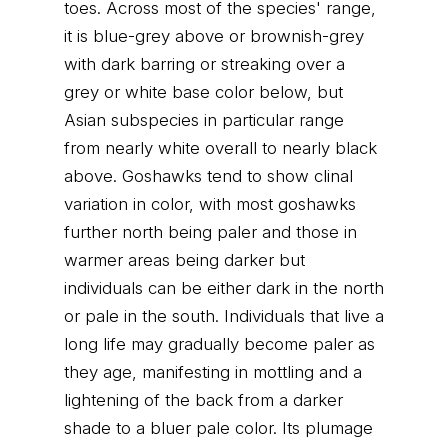
toes. Across most of the species' range,
it is blue-grey above or brownish-grey
with dark barring or streaking over a
grey or white base color below, but
Asian subspecies in particular range
from nearly white overall to nearly black
above. Goshawks tend to show clinal
variation in color, with most goshawks
further north being paler and those in
warmer areas being darker but
individuals can be either dark in the north
or pale in the south. Individuals that live a
long life may gradually become paler as
they age, manifesting in mottling and a
lightening of the back from a darker
shade to a bluer pale color. Its plumage