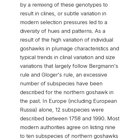
by a remixing of these genotypes to
result in clines, or subtle variation in
modern selection pressures led to a
diversity of hues and patterns. As a
result of the high variation of individual
goshawks in plumage characteristics and
typical trends in clinal variation and size
variations that largely follow Bergmann's
rule and Gloger's rule, an excessive
number of subspecies have been
described for the northern goshawk in
the past. In Europe (including European
Russia) alone, 12 subspecies were
described between 1758 and 1990. Most
modern authorities agree on listing nine
to ten subspecies of northern goshawks