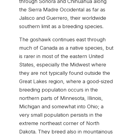
through Sonora and Chihuahua along
the Sierra Madre Occidental as far as
Jalisco and Guerrero, their worldwide
southern limit as a breeding species.
The goshawk continues east through
much of Canada as a native species, but
is rarer in most of the eastern United
States, especially the Midwest where
they are not typically found outside the
Great Lakes region, where a good-sized
breeding population occurs in the
northern parts of Minnesota, Illinois,
Michigan and somewhat into Ohio; a
very small population persists in the
extreme northeast corner of North
Dakota. They breed also in mountainous