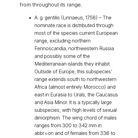
from throughout its range.
A. g. gentilis (Linnaeus, 1758) – The
nominate race is distributed through
most of the species current European
range, excluding northern
Fennoscandia, northwestern Russia
and possibly some of the
Mediterranean islands they inhabit.
Outside of Europe, this subspecies'
range extends south to northwestern
Africa (almost entirely Morocco) and
east in Eurasia to Urals, the Caucasus
and Asia Minor. It is a typically large
subspecies, with high levels of sexual
dimorphism. The wing chord of males
ranges from 300 to 342 mm in
abbr=on and of females from 336 to