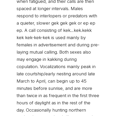
when fatigued, and their calls are then
spaced at longer intervals. Males
respond to interlopers or predators with
a quieter, slower gek gek gek or ep ep
ep. A call consisting of kek…kek.kekk
kek kek-kek-kek is used mainly by
females in advertisement and during pre-
laying mutual calling. Both sexes also
may engage in kakking during
copulation. Vocalizations mainly peak in
late courtship/early nesting around late
March to April, can begin up to 45
minutes before sunrise, and are more
than twice in as frequent in the first three
hours of daylight as in the rest of the
day. Occasionally hunting northern