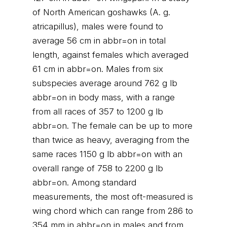
of North American goshawks (A. g.
atricapillus), males were found to
average 56 cm in abbr=on in total
length, against females which averaged
61 cm in abbr=on. Males from six
subspecies average around 762 g lb
abbr=on in body mass, with a range
from all races of 357 to 1200 g lb
abbr=on. The female can be up to more
than twice as heavy, averaging from the
same races 1150 g lb abbr=on with an
overall range of 758 to 2200 g lb
abbr=on. Among standard
measurements, the most oft-measured is
wing chord which can range from 286 to
354 mm in abbr=on in males and from