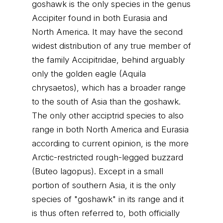
goshawk is the only species in the genus
Accipiter found in both Eurasia and
North America. It may have the second
widest distribution of any true member of
the family Accipitridae, behind arguably
only the golden eagle (Aquila
chrysaetos), which has a broader range
to the south of Asia than the goshawk.
The only other acciptrid species to also
range in both North America and Eurasia
according to current opinion, is the more
Arctic-restricted rough-legged buzzard
(Buteo lagopus). Except in a small
portion of southern Asia, it is the only
species of "goshawk" in its range and it
is thus often referred to, both officially