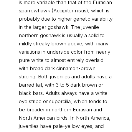
is more variable than that of the Eurasian
sparrowhawk (Accipiter nisus), which is
probably due to higher genetic variability
in the larger goshawk. The juvenile
northern goshawk is usually a solid to
mildly streaky brown above, with many
variations in underside color from nearly
pure white to almost entirely overlaid
with broad dark cinnamon-brown
striping. Both juveniles and adults have a
barred tail, with 3 to 5 dark brown or
black bars. Adults always have a white
eye stripe or supercilia, which tends to
be broader in northern Eurasian and
North American birds. In North America,
juveniles have pale-yellow eyes, and