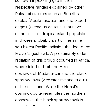
somewhat puzzling gap in their
respective ranges explained by other
Palearctic raptors such as Bonelli's
eagles (Aquila fasciata) and short-toed
eagles (Circaetus gallicus) that have
extant isolated tropical island populations
and were probably part of the same
southwest Pacific radiation that led to the
Meyer's goshawk. A presumably older
radiation of this group occurred in Africa,
where it led to both the Henst's
goshawk of Madagascar and the black
sparrowhawk (Accipiter melanoleucus)
of the mainland. While the Henst's
goshawk quite resembles the northern
goshawks, the black sparrowhawk is