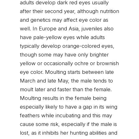
adults develop dark red eyes usually
after their second year, although nutrition
and genetics may affect eye color as
well. In Europe and Asia, juveniles also
have pale-yellow eyes while adults
typically develop orange-colored eyes,
though some may have only brighter
yellow or occasionally ochre or brownish
eye color. Moulting starts between late
March and late May, the male tends to
moult later and faster than the female.
Moulting results in the female being
especially likely to have a gap in its wing
feathers while incubating and this may
cause some risk, especially if the male is
lost, as it inhibits her hunting abilities and