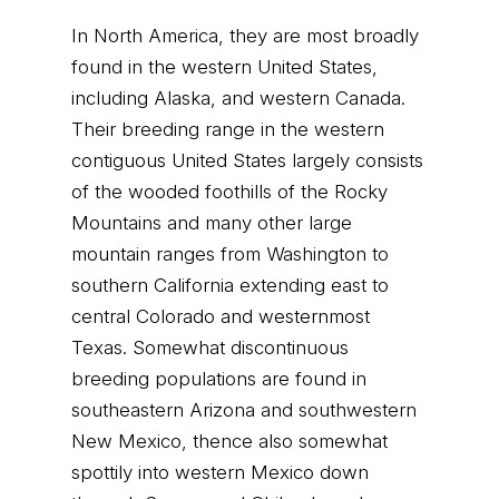
In North America, they are most broadly
found in the western United States,
including Alaska, and western Canada.
Their breeding range in the western
contiguous United States largely consists
of the wooded foothills of the Rocky
Mountains and many other large
mountain ranges from Washington to
southern California extending east to
central Colorado and westernmost
Texas. Somewhat discontinuous
breeding populations are found in
southeastern Arizona and southwestern
New Mexico, thence also somewhat
spottily into western Mexico down