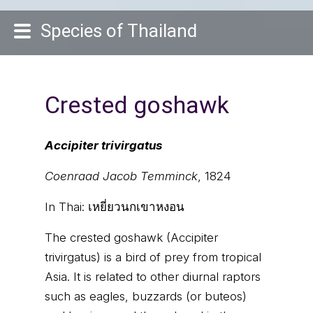
Species of Thailand
Crested goshawk
Accipiter trivirgatus
Coenraad Jacob Temminck
, 1824
In Thai:
เหยี่ยวนกเขาหงอน
The crested goshawk (Accipiter
trivirgatus) is a bird of prey from tropical
Asia. It is related to other diurnal raptors
such as eagles, buzzards (or buteos)