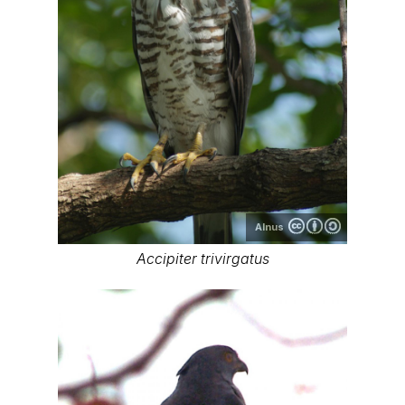
Alnus
Accipiter trivirgatus