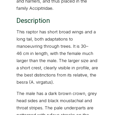
and harriers, and thus placed in the
family Accipitridae.
Description
This raptor has short broad wings and a
long tail, both adaptations to
manoeuvring through trees. It is 30–
46 cm in length, with the female much
larger than the male. The larger size and
a short crest, clearly visible in profile, are
the best distinctions from its relative, the
besra (A. virgatus).
The male has a dark brown crown, grey
head sides and black moustachial and
throat stripes. The pale underparts are