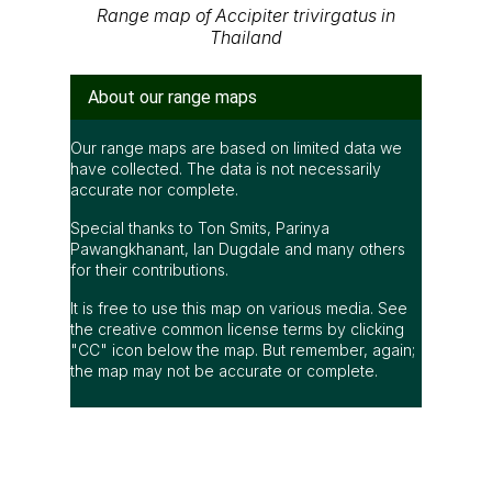
Range map of Accipiter trivirgatus in
Thailand
About our range maps
Our range maps are based on limited data we
have collected. The data is not necessarily
accurate nor complete.
Special thanks to Ton Smits, Parinya
Pawangkhanant, Ian Dugdale and many others
for their contributions.
It is free to use this map on various media. See
the creative common license terms by clicking
"CC" icon below the map. But remember, again;
the map may not be accurate or complete.