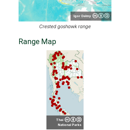
Igor Dalmy
Crested goshawk range
Range Map
Thai
National Parks