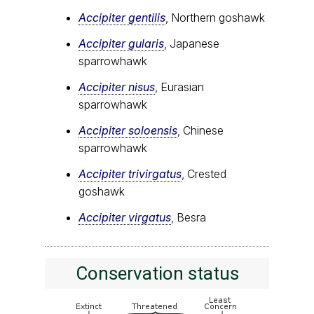
Accipiter gentilis
, Northern goshawk
Accipiter gularis
, Japanese
sparrowhawk
Accipiter nisus
, Eurasian
sparrowhawk
Accipiter soloensis
, Chinese
sparrowhawk
Accipiter trivirgatus
, Crested
goshawk
Accipiter virgatus
, Besra
Conservation status