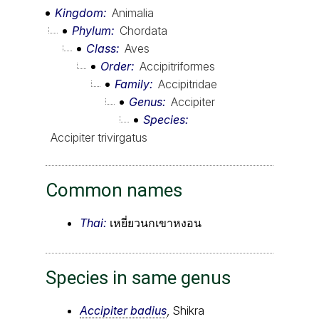
Kingdom
Animalia
Phylum
Chordata
Class
Aves
Order
Accipitriformes
Family
Accipitridae
Genus
Accipiter
Species
Accipiter trivirgatus
Common names
Thai:
เหยี่ยวนกเขาหงอน
Species in same genus
Accipiter badius
, Shikra