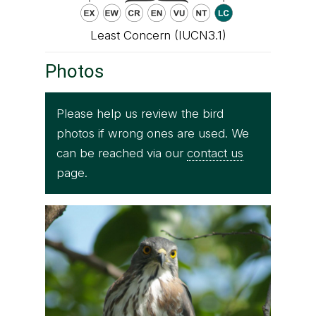
Least Concern (IUCN3.1)
Photos
Please help us review the bird
photos if wrong ones are used. We
can be reached via our
contact us
page.