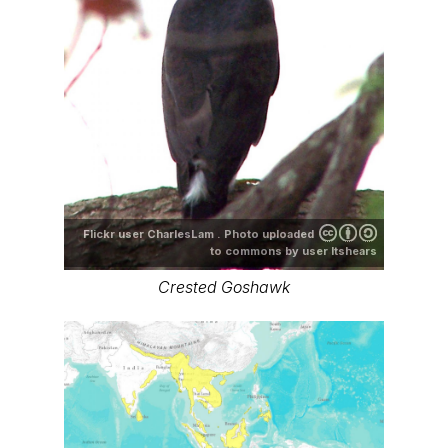
Flickr user CharlesLam . Photo uploaded
to commons by user ltshears
Crested Goshawk