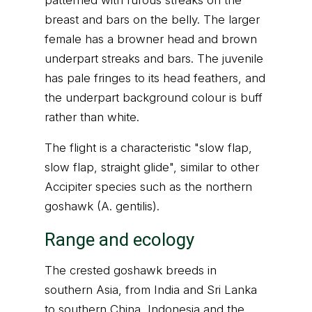
patterned with rufous streaks on the
breast and bars on the belly. The larger
female has a browner head and brown
underpart streaks and bars. The juvenile
has pale fringes to its head feathers, and
the underpart background colour is buff
rather than white.
The flight is a characteristic "slow flap,
slow flap, straight glide", similar to other
Accipiter species such as the northern
goshawk (A. gentilis).
Range and ecology
The crested goshawk breeds in
southern Asia, from India and Sri Lanka
to southern China, Indonesia and the