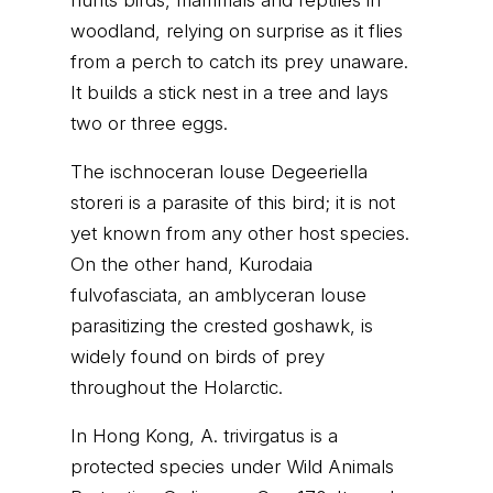
hunts birds, mammals and reptiles in
woodland, relying on surprise as it flies
from a perch to catch its prey unaware.
It builds a stick nest in a tree and lays
two or three eggs.
The ischnoceran louse Degeeriella
storeri is a parasite of this bird; it is not
yet known from any other host species.
On the other hand, Kurodaia
fulvofasciata, an amblyceran louse
parasitizing the crested goshawk, is
widely found on birds of prey
throughout the Holarctic.
In Hong Kong, A. trivirgatus is a
protected species under Wild Animals