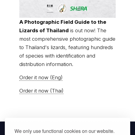
A Photographic Field Guide to the
Lizards of Thailand
is out now! The
most comprehensive photographic guide
to Thailand's lizards, featuring hundreds
of species with identification and
distribution information.
Order it now (Eng)
Order it now (Thai)
We only use functional cookies on our website.