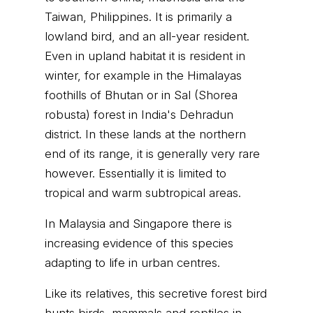
Taiwan, Philippines. It is primarily a
lowland bird, and an all-year resident.
Even in upland habitat it is resident in
winter, for example in the Himalayas
foothills of Bhutan or in Sal (Shorea
robusta) forest in India's Dehradun
district. In these lands at the northern
end of its range, it is generally very rare
however. Essentially it is limited to
tropical and warm subtropical areas.
In Malaysia and Singapore there is
increasing evidence of this species
adapting to life in urban centres.
Like its relatives, this secretive forest bird