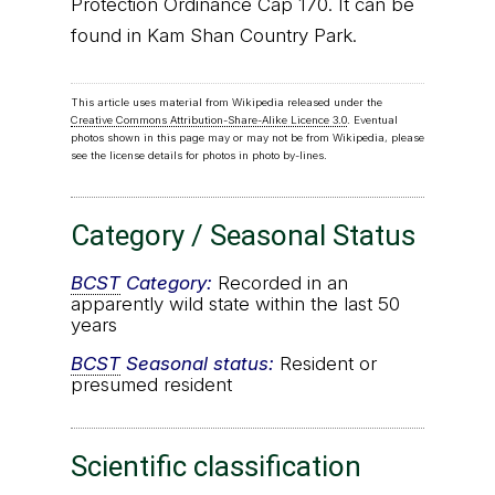
Protection Ordinance Cap 170. It can be
found in Kam Shan Country Park.
This article uses material from Wikipedia released under the
Creative Commons Attribution-Share-Alike Licence 3.0
. Eventual
photos shown in this page may or may not be from Wikipedia, please
see the license details for photos in photo by-lines.
Category / Seasonal Status
BCST
Category:
Recorded in an
apparently wild state within the last 50
years
BCST
Seasonal status:
Resident or
presumed resident
Scientific classification