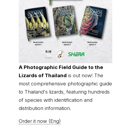
A Photographic Field Guide to the
Lizards of Thailand
is out now! The
most comprehensive photographic guide
to Thailand's lizards, featuring hundreds
of species with identification and
distribution information.
Order it now (Eng)