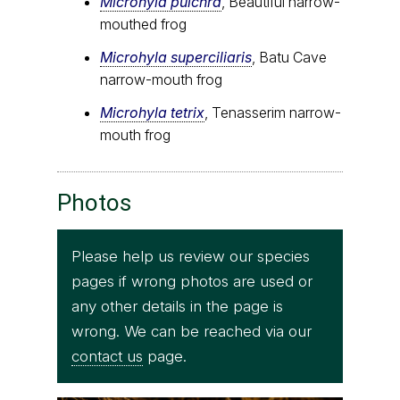
Microhyla pulchra
, Beautiful narrow-
mouthed frog
Microhyla superciliaris
, Batu Cave
narrow-mouth frog
Microhyla tetrix
, Tenasserim narrow-
mouth frog
Photos
Please help us review our species
pages if wrong photos are used or
any other details in the page is
wrong. We can be reached via our
contact us
page.