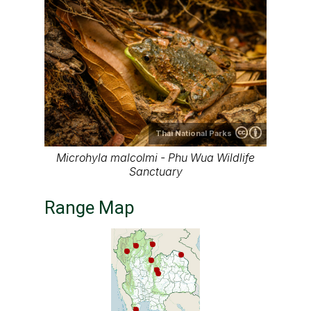
Thai National Parks
Microhyla malcolmi - Phu Wua Wildlife
Sanctuary
Range Map