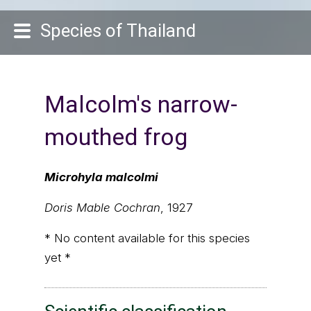
Species of Thailand
Malcolm's narrow-
mouthed frog
Microhyla malcolmi
Doris Mable Cochran
, 1927
* No content available for this species
yet *