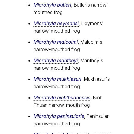
Microhyla butleri
, Butler's narrow-
mouthed frog
Microhyla heymonsi
, Heymons'
narrow-mouthed frog
Microhyla malcolmi
, Malcolm's
narrow-mouthed frog
Microhyla mantheyi
, Manthey's
narrow-mouthed frog
Microhyla mukhlesuri
, Mukhlesur's
narrow-mouthed frog
Microhyla ninhthuanensis
, Ninh
Thuan narrow-mouth frog
Microhyla peninsularis
, Peninsular
narrow-mouthed frog