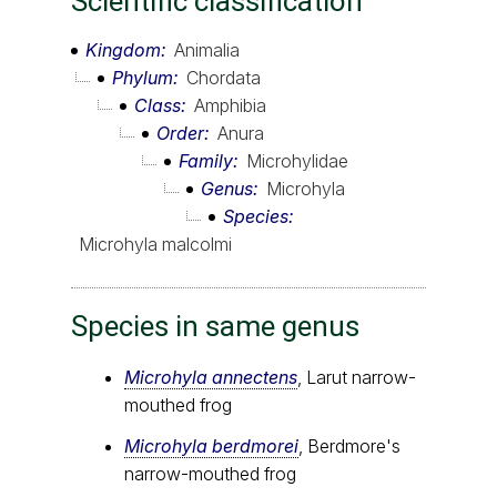
Scientific classification
Kingdom
Animalia
Phylum
Chordata
Class
Amphibia
Order
Anura
Family
Microhylidae
Genus
Microhyla
Species
Microhyla malcolmi
Species in same genus
Microhyla annectens
, Larut narrow-
mouthed frog
Microhyla berdmorei
, Berdmore's
narrow-mouthed frog