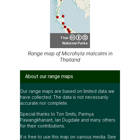
Thai
National Parks
Range map of Microhyla malcolmi in
Thailand
About our range maps
Our range maps are based on limited data we
have collected. The data is not necessarily
accurate nor complete.
Special thanks to Ton Smits, Parinya
Pawangkhanant, Ian Dugdale and many others
for their contributions.
It is free to use this map on various media. See