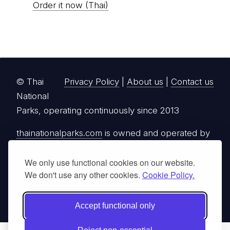
Order it now (Thai)
© Thai
Privacy Policy
|
About us
|
Contact us
National
Parks, operating continuously since 2013
thainationalparks.com
is owned and operated by
GibbonWoot Limited Partnership, a fully licensed
tour operator registered with the Tourism
We only use functional cookies on our website.
We don't use any other cookies.
Cookie Policy.
Authority of Thailand (TAT License No.
14/03405).
Accept functional only