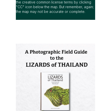
the creative common license terms by clicking
"CC" icon below the map. But remember, again;
the map may not be accurate or complete.