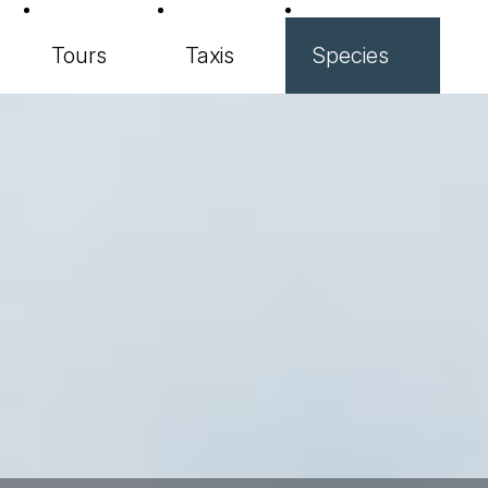
Tours
Taxis
Species