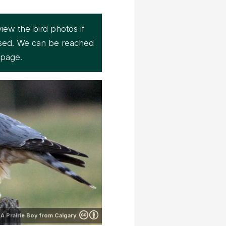
iew the bird photos if
sed. We can be reached
page.
A Prairie Boy from Calgary