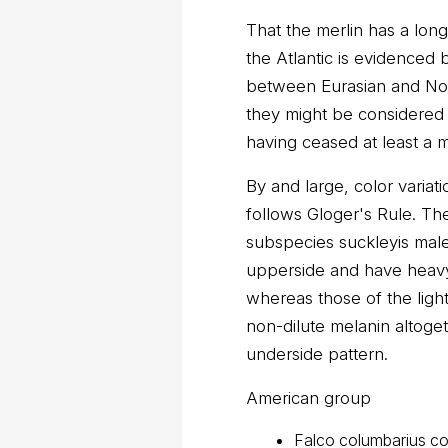
That the merlin has a lon
the Atlantic is evidenced 
between Eurasian and Nor
they might be considered 
having ceased at least a m
By and large, color variat
follows Gloger's Rule. The
subspecies suckleyis male
upperside and have heavy
whereas those of the light
non-dilute melanin altoge
underside pattern.
American group
Falco columbarius co