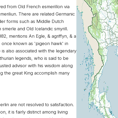
ved from Old French esmerillon via
meriliun. There are related Germanic
der forms such as Middle Dutch
smerle and Old Icelandic smyrill.
382, mentions An Egle, & agriffyn, & a
 once known as 'pigeon hawk' in
is also associated with the legendary
thurian legends, who is said to be
rusted advisor with his wisdom along
ng the great King accomplish many
rlin are not resolved to satisfaction.
n, it is fairly distinct among living