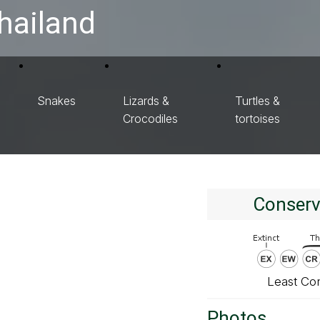
hailand
Snakes
Lizards &
Turtles &
Crocodiles
tortoises
Conserv
Least Co
Photos