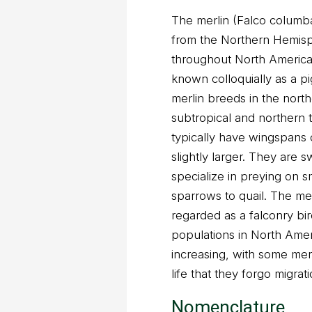
The merlin (Falco columbar
from the Northern Hemis
throughout North America 
known colloquially as a p
merlin breeds in the north
subtropical and northern t
typically have wingspans 
slightly larger. They are s
specialize in preying on sm
sparrows to quail. The me
regarded as a falconry bi
populations in North Amer
increasing, with some mer
life that they forgo migrati
Nomenclature