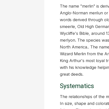
The name "merlin" is deri
Anglo-Norman merilun or 
words derived through ol
smeerle, Old High German 
Wycliffe's Bible, around 1
merlyon. The species was
North America.. The name 
Wizard Merlin from the Ar
King Arthur's most loyal t
with his knowledge helpi
great deeds.
Systematics
The relationships of the me
In size, shape and coloratio