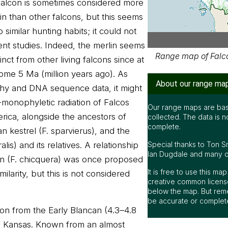
falcon is sometimes considered more
lin than other falcons, but this seems
similar hunting habits; it could not
nt studies. Indeed, the merlin seems
Range map of Falco
inct from other living falcons since at
some 5 Ma (million years ago). As
About our range ma
hy and DNA sequence data, it might
-monophyletic radiation of Falcos
Our range maps are bas
ica, alongside the ancestors of
collected. The data is n
complete.
 kestrel (F. sparvierus), and the
is) and its relatives. A relationship
Special thanks to Ton S
Ian Dugdale and many oth
on (F. chicquera) was once proposed
It is free to use this m
ilarity, but this is not considered
creative common license
below the map. But rem
be accurate or complet
lcon from the Early Blancan (4.3–4.8
f Kansas. Known from an almost