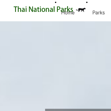
Home
Parks