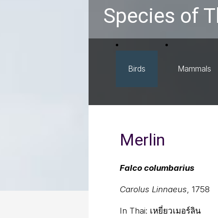
Species of T
Birds
Mammals
Merlin
Falco columbarius
Carolus Linnaeus
, 1758
In Thai:
เหยี่ยวเมอร์ลิน