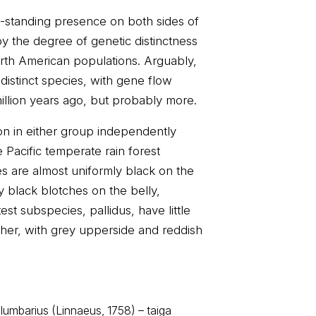
g-standing presence on both sides of
by the degree of genetic distinctness
th American populations. Arguably,
distinct species, with gene flow
illion years ago, but probably more.
ion in either group independently
 Pacific temperate rain forest
s are almost uniformly black on the
 black blotches on the belly,
est subspecies, pallidus, have little
ther, with grey upperside and reddish
lumbarius (Linnaeus, 1758) – taiga