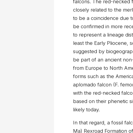
falcons. The red-necked 
closely related to the mer
to be a coincidence due to 
be confirmed in more rece
to represent a lineage dist
least the Early Pliocene, 
suggested by biogeograp
be part of an ancient non
from Europe to North Amer
forms such as the American
aplomado falcon (F. femoral
with the red-necked falc
based on their phenetic sim
likely today.
In that regard, a fossil fa
Ma) Rexroad Formation o