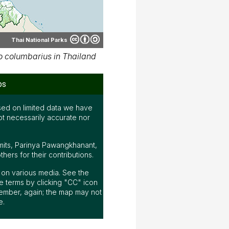
Thai National Parks
 columbarius in Thailand
ps
ed on limited data we have
ot necessarily accurate nor
mits, Parinya Pawangkhanant,
ers for their contributions.
ap on various media. See the
 terms by clicking "CC" icon
ember, again; the map may not
e.