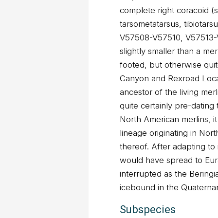
complete right coracoid
tarsometatarsus, tibiotar
V57508-V57510, V57513-V5
slightly smaller than a me
footed, but otherwise quite
Canyon and Rexroad Loca
ancestor of the living merli
quite certainly pre-dating
North American merlins, it
lineage originating in Nor
thereof. After adapting to 
would have spread to Eura
interrupted as the Berin
icebound in the Quaternary
Subspecies