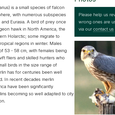
ius) is a small species of falcon
Please help us rev
phere, with numerous subspecies
wrong ones are u
and Eurasia. A bird of prey once
via our
contact us
igeon hawk in North America, the
ern Holarctic; some migrate to
ropical regions in winter. Males
of 53 - 58 cm, with females being
wift fliers and skilled hunters who
all birds in the size range of
rlin has for centuries been well
rd. In recent decades merlin
ica have been significantly
lins becoming so well adapted to city
on.