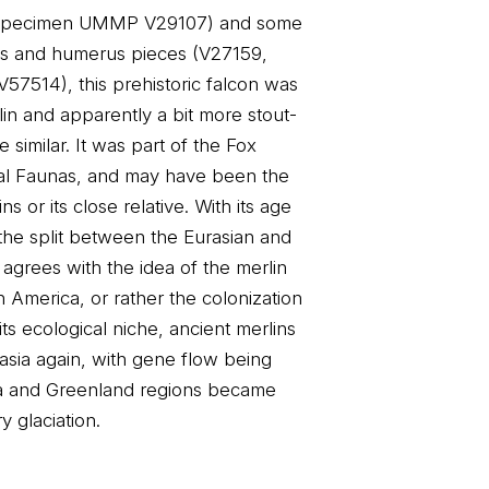
 (specimen UMMP V29107) and some
sus and humerus pieces (V27159,
7514), this prehistoric falcon was
rlin and apparently a bit more stout-
 similar. It was part of the Fox
l Faunas, and may have been the
ns or its close relative. With its age
 the split between the Eurasian and
 agrees with the idea of the merlin
th America, or rather the colonization
its ecological niche, ancient merlins
sia again, with gene flow being
gia and Greenland regions became
 glaciation.