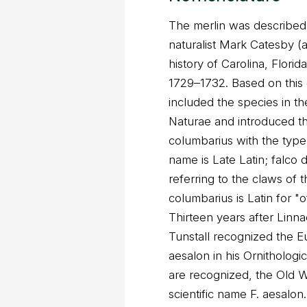
The merlin was described 
naturalist Mark Catesby (a
history of Carolina, Flori
1729–1732. Based on this 
included the species in th
Naturae and introduced t
columbarius with the type
name is Late Latin; falco de
referring to the claws of 
columbarius is Latin for "
Thirteen years after Lin
Tunstall recognized the Eu
aesalon in his Ornithologic
are recognized, the Old W
scientific name F. aesalon.