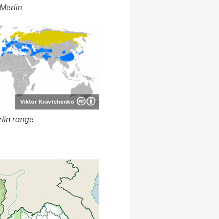
Merlin
Viktor Kravtchenko
lin range