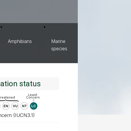
Amphibians
Marine
species
ation status
ncern (IUCN3.1)