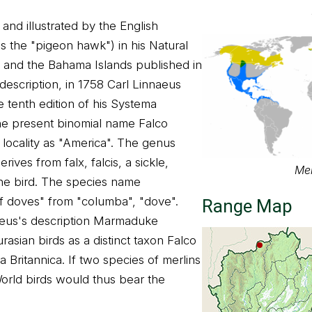
and illustrated by the English
s the "pigeon hawk") in his Natural
da and the Bahama Islands published in
description, in 1758 Carl Linnaeus
e tenth edition of his Systema
he present binomial name Falco
 locality as "America". The genus
rives from falx, falcis, a sickle,
Mer
the bird. The species name
of doves" from "columba", "dove".
Range Map
naeus's description Marmaduke
rasian birds as a distinct taxon Falco
a Britannica. If two species of merlins
orld birds would thus bear the