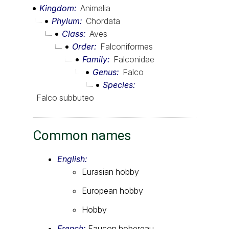
Kingdom
Animalia
Phylum
Chordata
Class
Aves
Order
Falconiformes
Family
Falconidae
Genus
Falco
Species
Falco subbuteo
Common names
English:
Eurasian hobby
European hobby
Hobby
French:
Faucon hobereau