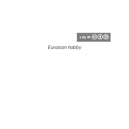
Lilly M
Eurasian hobby