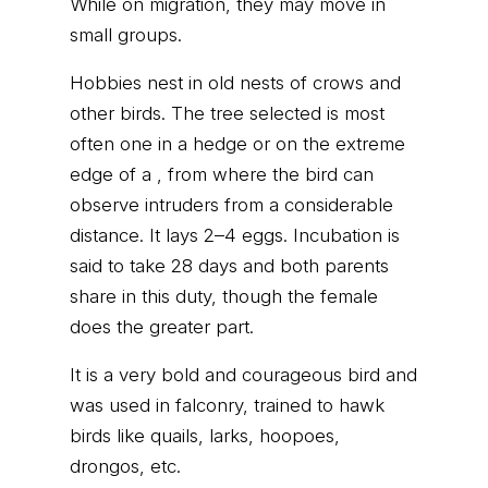
While on migration, they may move in
small groups.
Hobbies nest in old nests of crows and
other birds. The tree selected is most
often one in a hedge or on the extreme
edge of a , from where the bird can
observe intruders from a considerable
distance. It lays 2–4 eggs. Incubation is
said to take 28 days and both parents
share in this duty, though the female
does the greater part.
It is a very bold and courageous bird and
was used in falconry, trained to hawk
birds like quails, larks, hoopoes,
drongos, etc.