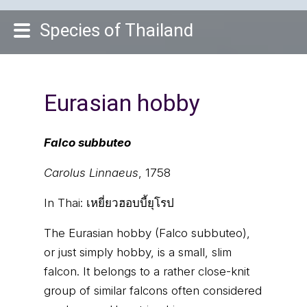
Species of Thailand
Eurasian hobby
Falco subbuteo
Carolus Linnaeus
, 1758
In Thai:
เหยี่ยวฮอบบี้ยุโรป
The Eurasian hobby (Falco subbuteo),
or just simply hobby, is a small, slim
falcon. It belongs to a rather close-knit
group of similar falcons often considered