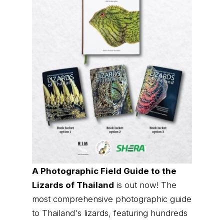
A Photographic Field Guide to the
Lizards of Thailand
is out now! The
most comprehensive photographic guide
to Thailand's lizards, featuring hundreds