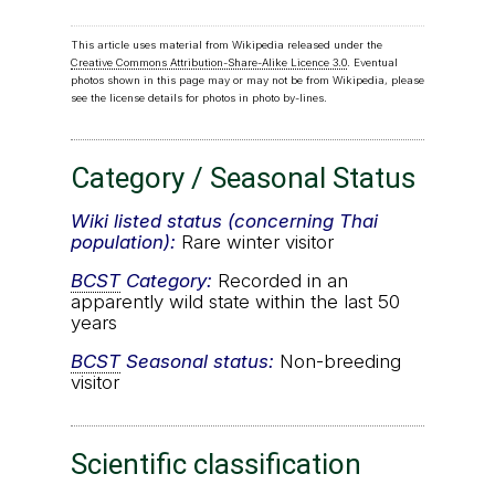
This article uses material from Wikipedia released under the
Creative Commons Attribution-Share-Alike Licence 3.0
. Eventual
photos shown in this page may or may not be from Wikipedia, please
see the license details for photos in photo by-lines.
Category / Seasonal Status
Wiki listed status (concerning Thai
population):
Rare winter visitor
BCST
Category:
Recorded in an
apparently wild state within the last 50
years
BCST
Seasonal status:
Non-breeding
visitor
Scientific classification