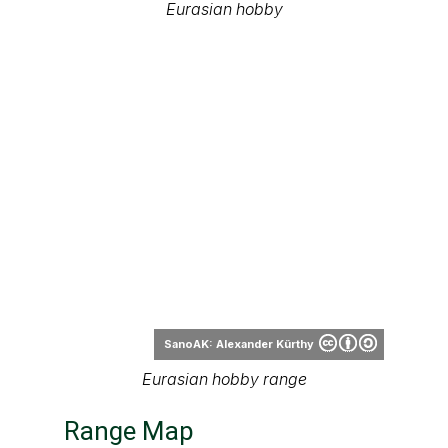
Eurasian hobby
SanoAK: Alexander Kürthy
Eurasian hobby range
Range Map