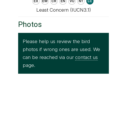
Least Concern (IUCN3.1)
Photos
Please help us review the bird
photos if wrong ones are used. We
can be reached via our
contact us
page.