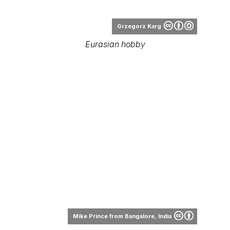
Grzegorz Karg
Eurasian hobby
Mike Prince from Bangalore, India