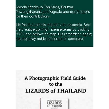
Special thanks to Ton Smits, Parinya
Pawangkhanant, Ian Dugdale and many others
for their contributions.
It is free to use this map on various media. See
the creative common license terms by clicking
"CC" icon below the map. But remember, again;
the map may not be accurate or complete.