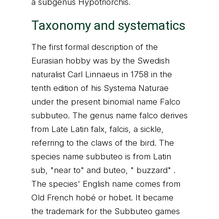
a subgenus Hypotriorchis.
Taxonomy and systematics
The first formal description of the
Eurasian hobby was by the Swedish
naturalist Carl Linnaeus in 1758 in the
tenth edition of his Systema Naturae
under the present binomial name Falco
subbuteo. The genus name falco derives
from Late Latin falx, falcis, a sickle,
referring to the claws of the bird. The
species name subbuteo is from Latin
sub, "near to" and buteo, " buzzard" .
The species' English name comes from
Old French hobé or hobet. It became
the trademark for the Subbuteo games