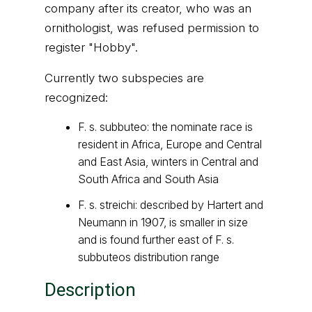
company after its creator, who was an
ornithologist, was refused permission to
register "Hobby".
Currently two subspecies are
recognized:
F. s. subbuteo: the nominate race is
resident in Africa, Europe and Central
and East Asia, winters in Central and
South Africa and South Asia
F. s. streichi: described by Hartert and
Neumann in 1907, is smaller in size
and is found further east of F. s.
subbuteos distribution range
Description