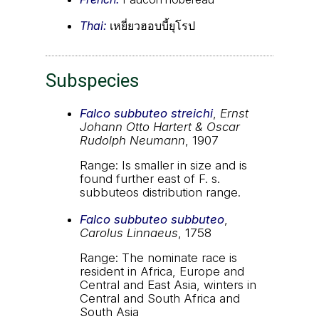
Thai:
เหยี่ยวฮอบบี้ยุโรป
Subspecies
Falco subbuteo streichi
,
Ernst
Johann Otto Hartert & Oscar
Rudolph Neumann
, 1907
Range: Is smaller in size and is
found further east of F. s.
subbuteos distribution range.
Falco subbuteo subbuteo
,
Carolus Linnaeus
, 1758
Range: The nominate race is
resident in Africa, Europe and
Central and East Asia, winters in
Central and South Africa and
South Asia