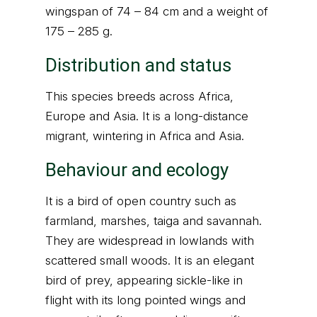
wingspan of 74 – 84 cm and a weight of
175 – 285 g.
Distribution and status
This species breeds across Africa,
Europe and Asia. It is a long-distance
migrant, wintering in Africa and Asia.
Behaviour and ecology
It is a bird of open country such as
farmland, marshes, taiga and savannah.
They are widespread in lowlands with
scattered small woods. It is an elegant
bird of prey, appearing sickle-like in
flight with its long pointed wings and