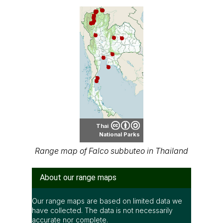
Thai
National Parks
Range map of Falco subbuteo in Thailand
About our range maps
Our range maps are based on limited data we
have collected. The data is not necessarily
accurate nor complete.