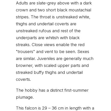
Adults are slate-grey above with a dark
crown and two short black moustachial
stripes. The throat is unstreaked white,
thighs and undertail coverts are
unstreaked rufous and rest of the
underparts are whitish with black
streaks. Close views enable the red
"trousers" and vent to be seen. Sexes
are similar. Juveniles are generally much
browner, with scaled upper parts and
streaked buffy thighs and undertail
coverts.
The hobby has a distinct first-summer
plumage.
This falcon is 29 – 36 cm in length with a