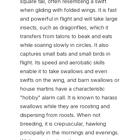
square tail, often resembling a swift
when gliding with folded wings. It is fast
and powerful in flight and will take large
insects, such as dragonflies, which it
transfers from talons to beak and eats
while soaring slowly in circles. It also
captures small bats and small birds in
flight. Its speed and aerobatic skills
enable it to take swallows and even
swifts on the wing, and barn swallows or
house martins have a characteristic
"hobby" alarm call. It is known to harass
swallows while they are roosting and
dispersing from roosts. When not
breeding, it is crepuscular, hawking
principally in the mornings and evenings.