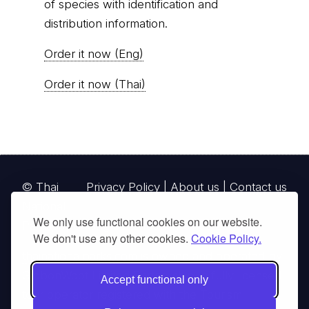
of species with identification and
distribution information.
Order it now (Eng)
Order it now (Thai)
© Thai
Privacy Policy
|
About us
|
Contact us
National
We only use functional cookies on our website.
Parks, operating continuously since 2013
We don't use any other cookies.
Cookie Policy.
thainationalparks.com
is owned and operated by
GibbonWoot Limited Partnership, a fully licensed
Accept functional only
tour operator registered with the Tourism