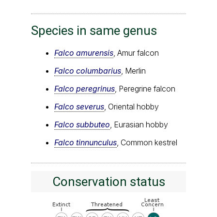
Species in same genus
Falco amurensis
, Amur falcon
Falco columbarius
, Merlin
Falco peregrinus
, Peregrine falcon
Falco severus
, Oriental hobby
Falco subbuteo
, Eurasian hobby
Falco tinnunculus
, Common kestrel
Conservation status