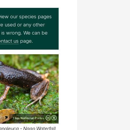
view our species pages
re used or any other
e is wrong. We can be
ntact us
page.
Thai National Parks
anoleuca - Ngao Waterfall