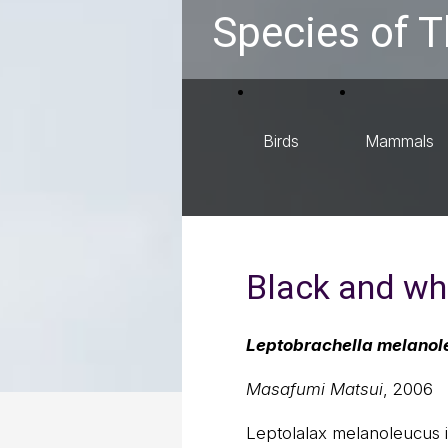
Species of T
Birds
Mammals
Black and whi
Leptobrachella melanol
Masafumi Matsui
, 2006
Leptolalax melanoleucus is