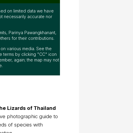
ed on limited data we have
ot necessarily accurate nor
mits, Parinya Pawangkhanant,
ers for their contributions.
ap on various media. See the
 terms by clicking "CC" icon
ember, again; the map may not
e.
he Lizards of Thailand
ve photographic guide to
eds of species with
mation.