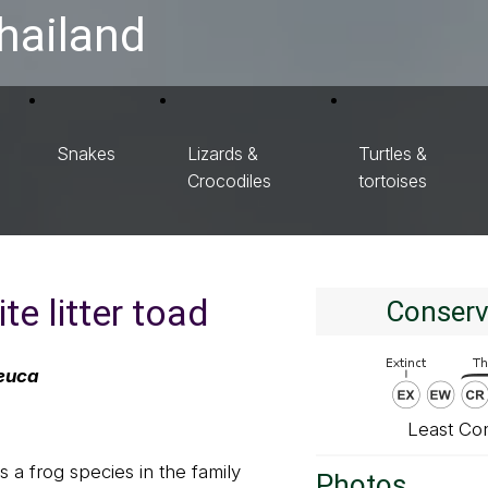
hailand
Snakes
Lizards &
Turtles &
Crocodiles
tortoises
te litter toad
Conserv
euca
Least Co
 a frog species in the family
Photos