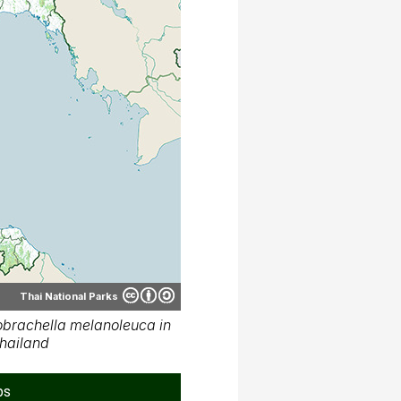
Thai National Parks
brachella melanoleuca in
hailand
ps