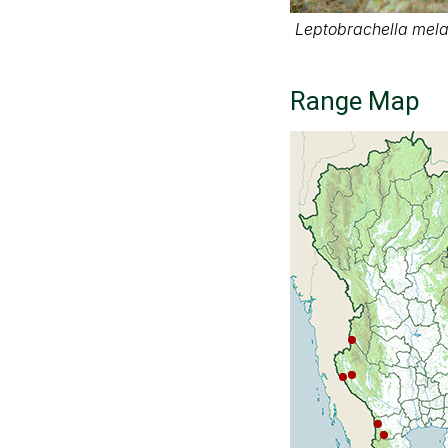
Leptobrachella melan
Range Map