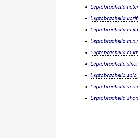
Leptobrachella hete
Leptobrachella korif
Leptobrachella mel
Leptobrachella min
Leptobrachella mur
Leptobrachella sino
Leptobrachella sola
Leptobrachella vent
Leptobrachella zha