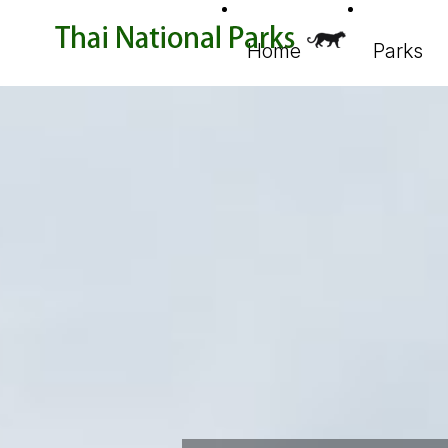
Home
Parks