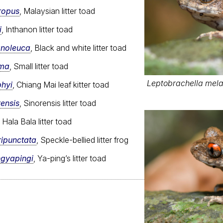
ropus
, Malaysian litter toad
i
, Inthanon litter toad
anoleuca
, Black and white litter toad
ima
, Small litter toad
Leptobrachella melan
phyi
, Chiang Mai leaf kitter toad
rensis
, Sinorensis litter toad
, Hala Bala litter toad
ripunctata
, Speckle-bellied litter frog
ngyapingi
, Ya-ping’s litter toad