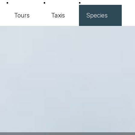
Tours
Taxis
Species