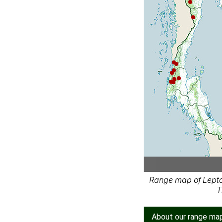
Range map of Lepto
T
About our range ma