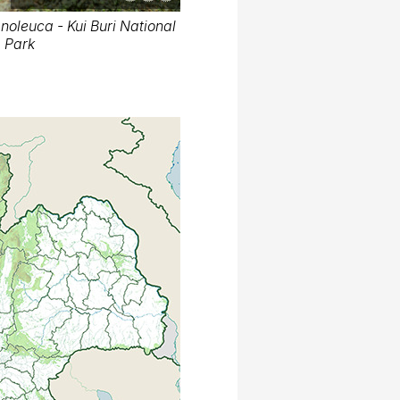
oleuca - Kui Buri National
Park