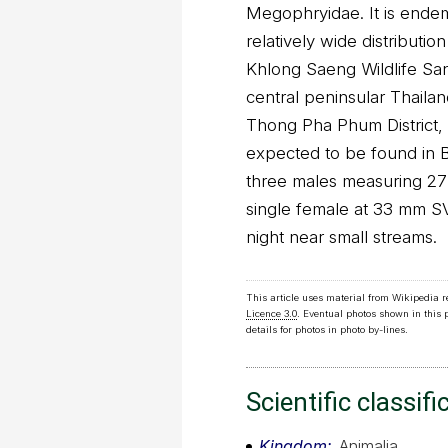
Megophryidae. It is endemi
relatively wide distributi
Khlong Saeng Wildlife Sanc
central peninsular Thailand
Thong Pha Phum District, 
expected to be found in B
three males measuring 27
single female at 33 mm SV
night near small streams.
This article uses material from Wikipedia 
Licence 3.0
. Eventual photos shown in this
details for photos in photo by-lines.
Scientific classifi
Kingdom
Animalia