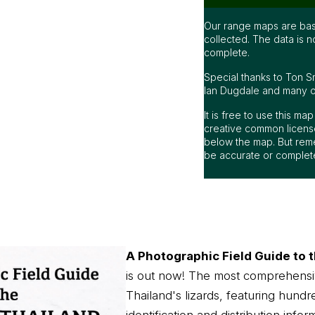
Our range maps are bas
collected. The data is n
complete.
Special thanks to Ton S
Ian Dugdale and many oth
It is free to use this m
creative common license
below the map. But rem
be accurate or complet
A Photographic Field Guide to t
is out now! The most comprehensi
Thailand's lizards, featuring hundr
identification and distribution infor