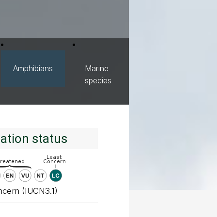
Amphibians
Marine
species
ation status
ncern (IUCN3.1)