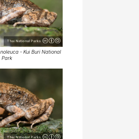
Thai National Parks
oleuca - Kui Buri National
Park
Thai National Parks