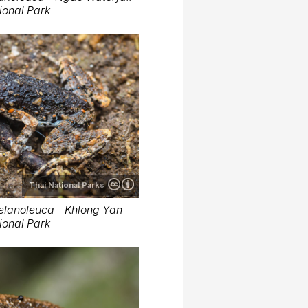
ional Park
Thai National Parks
elanoleuca - Khlong Yan
ional Park