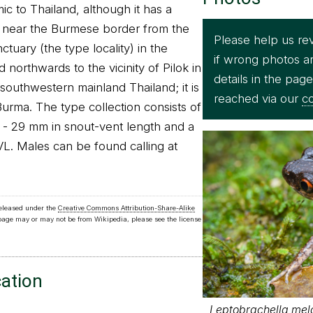
c to Thailand, although it has a
on near the Burmese border from the
Please help us re
tuary (the type locality) in the
if wrong photos a
 northwards to the vicinity of Pilok in
details in the pag
southwestern mainland Thailand; it is
reached via our
co
urma. The type collection consists of
 - 29 mm in snout-vent length and a
L. Males can be found calling at
released under the
Creative Commons Attribution-Share-Alike
 page may or may not be from Wikipedia, please see the license
cation
Leptobrachella mel