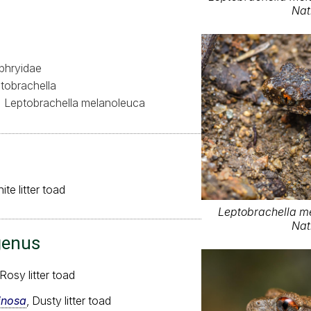
Nat
hryidae
tobrachella
Leptobrachella melanoleuca
te litter toad
Leptobrachella m
Nat
genus
 Rosy litter toad
inosa
, Dusty litter toad