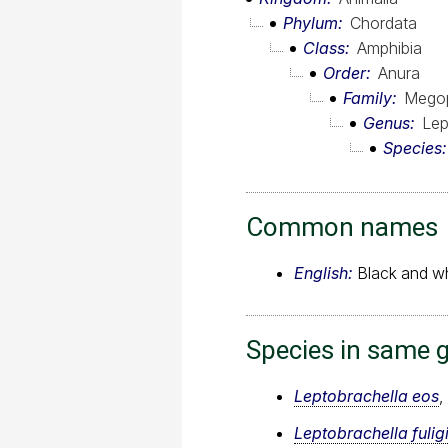
Phylum
Chordata
Class
Amphibia
Order
Anura
Family
Megop
Genus
Lep
Species
Common names
English:
Black and whi
Species in same 
Leptobrachella eos
,
Leptobrachella fulig