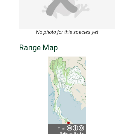
No photo for this species yet
Range Map
Thai
National Parks