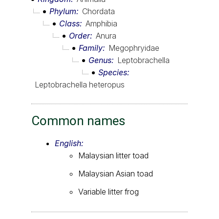
Phylum
Chordata
Class
Amphibia
Order
Anura
Family
Megophryidae
Genus
Leptobrachella
Species
Leptobrachella heteropus
Common names
English:
Malaysian litter toad
Malaysian Asian toad
Variable litter frog