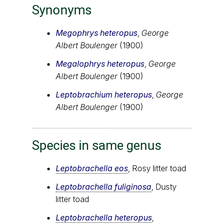
Synonyms
Megophrys heteropus
,
George
Albert Boulenger
(1900)
Megalophrys heteropus
,
George
Albert Boulenger
(1900)
Leptobrachium heteropus
,
George
Albert Boulenger
(1900)
Species in same genus
Leptobrachella eos
, Rosy litter toad
Leptobrachella fuliginosa
, Dusty
litter toad
Leptobrachella heteropus
,