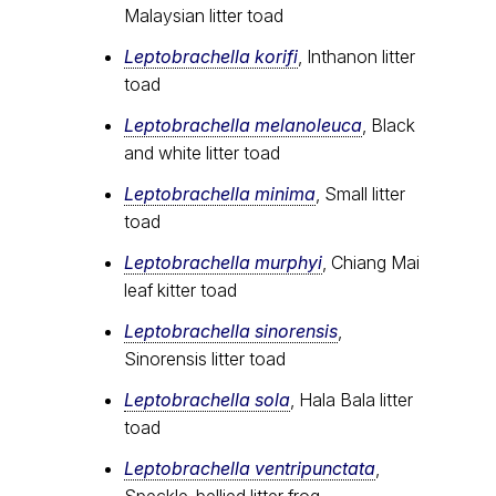
Malaysian litter toad
Leptobrachella korifi
, Inthanon litter
toad
Leptobrachella melanoleuca
, Black
and white litter toad
Leptobrachella minima
, Small litter
toad
Leptobrachella murphyi
, Chiang Mai
leaf kitter toad
Leptobrachella sinorensis
,
Sinorensis litter toad
Leptobrachella sola
, Hala Bala litter
toad
Leptobrachella ventripunctata
,