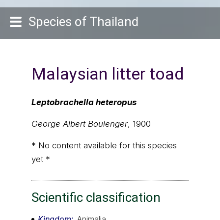
Species of Thailand
Malaysian litter toad
Leptobrachella heteropus
George Albert Boulenger
, 1900
* No content available for this species
yet *
Scientific classification
Kingdom
Animalia