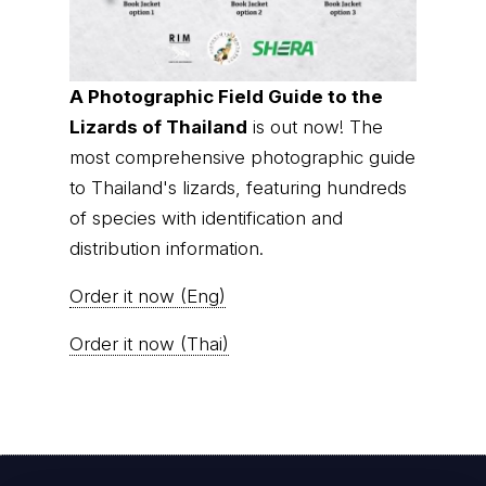
A Photographic Field Guide to the
Lizards of Thailand
is out now! The
most comprehensive photographic guide
to Thailand's lizards, featuring hundreds
of species with identification and
distribution information.
Order it now (Eng)
Order it now (Thai)