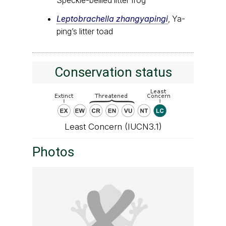
Speckle-bellied litter frog
Leptobrachella zhangyapingi
, Ya-
ping’s litter toad
Conservation status
Least Concern (IUCN3.1)
Photos