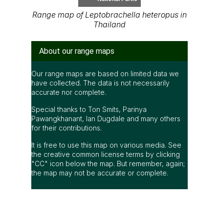
Range map of Leptobrachella heteropus in
Thailand
About our range maps
Our range maps are based on limited data we
have collected. The data is not necessarily
accurate nor complete.
Special thanks to Ton Smits, Parinya
Pawangkhanant, Ian Dugdale and many others
for their contributions.
It is free to use this map on various media. See
the creative common license terms by clicking
"CC" icon below the map. But remember, again;
the map may not be accurate or complete.