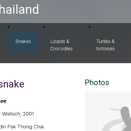
hailand
Snakes
Lizards &
Turtles &
Crocodiles
tortoises
 snake
Photos
iae
 Wallach
, 2001
u din Pak Thong Chai