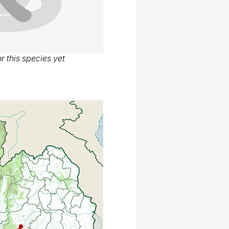
r this species yet