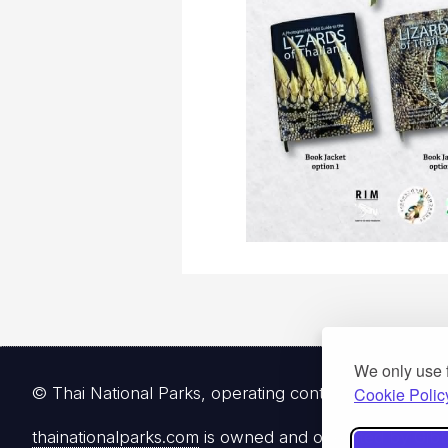
We only use 
Cookie Polic
© Thai National Parks, operating continuously since 
thainationalparks.com
is owned and operated by Gibbon