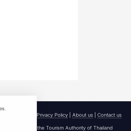
ies.
Privacy Policy
|
About us
|
Contact us
registered with the Tourism Authority of Thailand