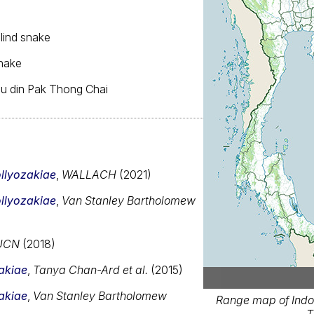
blind snake
snake
ngu din Pak Thong Chai
llyozakiae
,
WALLACH
(2021)
llyozakiae
,
Van Stanley Bartholomew
UCN
(2018)
akiae
,
Tanya Chan-Ard et al.
(2015)
akiae
,
Van Stanley Bartholomew
Range map of Indo