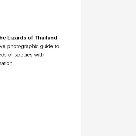
he Lizards of Thailand
ve photographic guide to
eds of species with
mation.