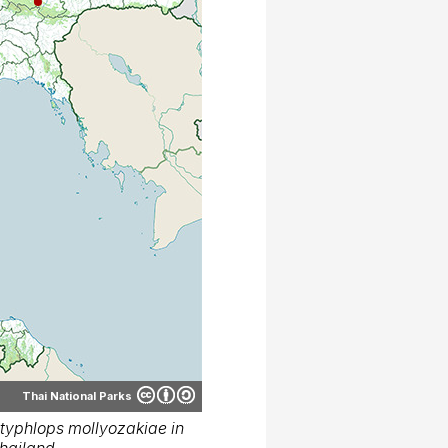
Thai National Parks
typhlops mollyozakiae in