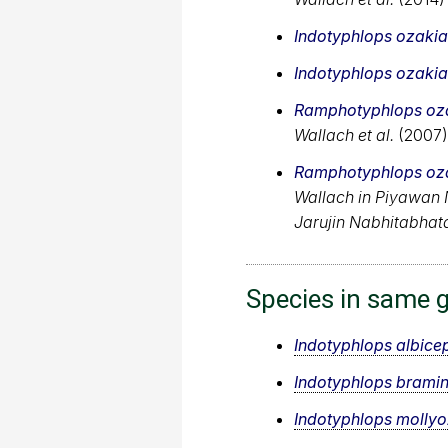
Indotyphlops ozaki
Indotyphlops ozaki
Ramphotyphlops oz
Wallach et al.
(2007)
Ramphotyphlops oz
Wallach in Piyawan
Jarujin Nabhitabhat
Species in same 
Indotyphlops albice
Indotyphlops brami
Indotyphlops molly