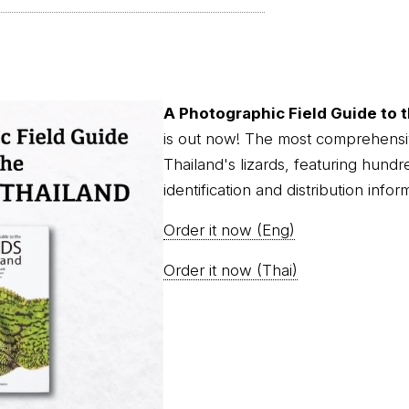
A Photographic Field Guide to t
is out now! The most comprehensi
Thailand's lizards, featuring hundr
identification and distribution infor
Order it now (Eng)
Order it now (Thai)