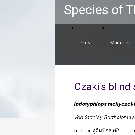
Species of T
Birds
Mammals
Ozaki's blind
Indotyphlops mollyozak
Van Stanley Bartholomew
In Thai:
งูดินปักธงชัย, ng