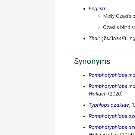
English:
Molly Ozaki’s 
Ozaki's blind 
Thai:
งูดินปักธงชัย, 
Synonyms
Ramphotyphlops mo
Ramphotyphlops mo
Wallach
(2020)
Typhlops ozakiae
,
I
Ramphotyphlops oz
Ramphotyphlops oz
Wallach et al.
(2014)