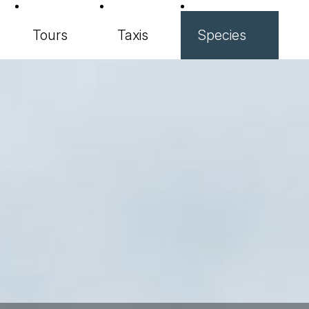
Tours
Taxis
Species