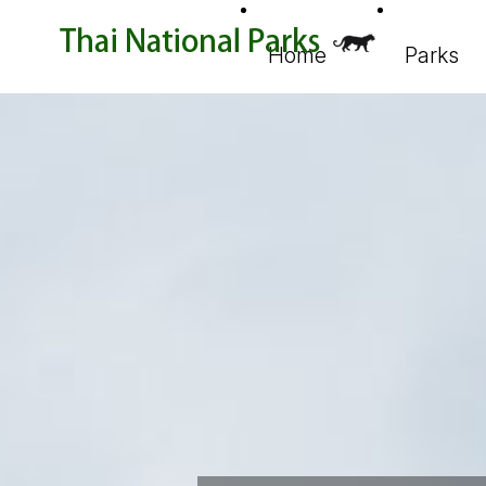
Home
Parks