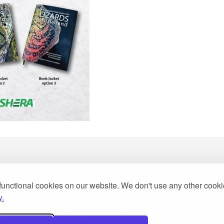
functional cookies on our website. We don't use any other cook
y.
2013
Woot Limited Partnership, a fully licensed tour operator 