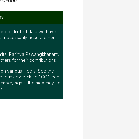
hailand
ps
ed on limited data we have
ot necessarily accurate nor
mits, Parinya Pawangkhanant,
ers for their contributions.
ap on various media. See the
 terms by clicking "CC" icon
ember, again; the map may not
e.