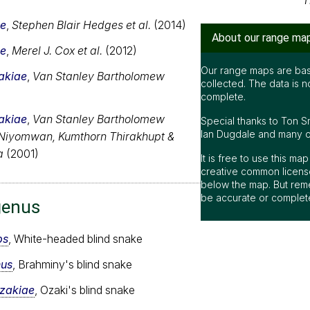
T
ae
,
Stephen Blair Hedges et al.
(2014)
About our range ma
ae
,
Merel J. Cox et al.
(2012)
Our range maps are bas
akiae
,
Van Stanley Bartholomew
collected. The data is n
complete.
akiae
,
Van Stanley Bartholomew
Special thanks to Ton S
Ian Dugdale and many oth
 Niyomwan, Kumthorn Thirakhupt &
a
(2001)
It is free to use this m
creative common license
below the map. But rem
be accurate or complet
genus
ps
, White-headed blind snake
nus
, Brahminy's blind snake
ozakiae
, Ozaki's blind snake