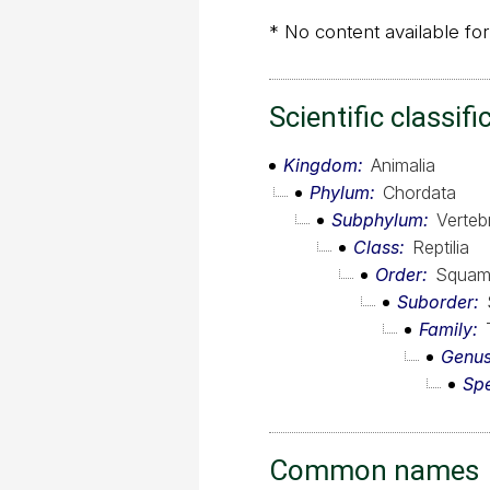
* No content available for
Scientific classifi
Kingdom
Animalia
Phylum
Chordata
Subphylum
Verteb
Class
Reptilia
Order
Squam
Suborder
Family
Genu
Sp
Common names