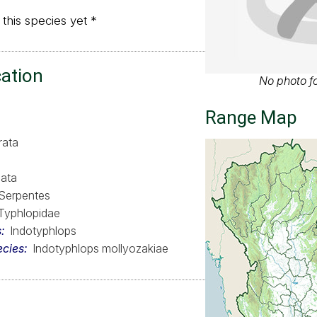
 this species yet *
cation
No photo fo
Range Map
rata
ata
Serpentes
Typhlopidae
s
Indotyphlops
ecies
Indotyphlops mollyozakiae