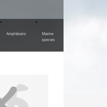
Amphibians
Marine
species