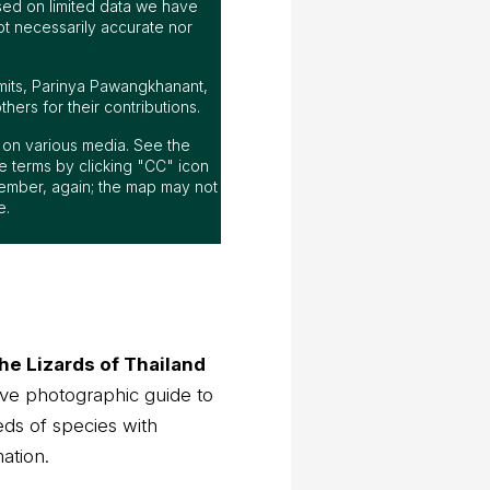
ed on limited data we have
ot necessarily accurate nor
mits, Parinya Pawangkhanant,
ers for their contributions.
ap on various media. See the
 terms by clicking "CC" icon
ember, again; the map may not
e.
he Lizards of Thailand
ve photographic guide to
eds of species with
mation.