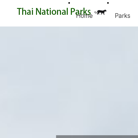
Home
Parks