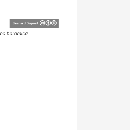
Bernard Dupont
ana baramica