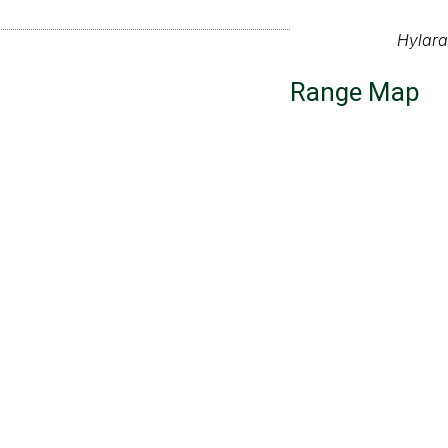
Hylar
Range Map