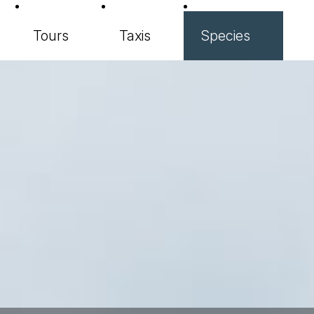
Tours
Taxis
Species