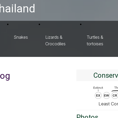
hailand
Snakes
Lizards &
Turtles &
Crocodiles
tortoises
rog
Conserv
Least Co
Photos