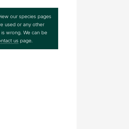
view our species pages
re used or any other
e is wrong. We can be
ntact us
page.