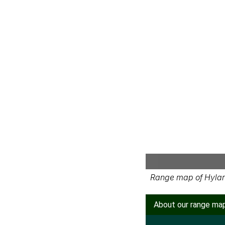
Range map of Hylar
About our range ma