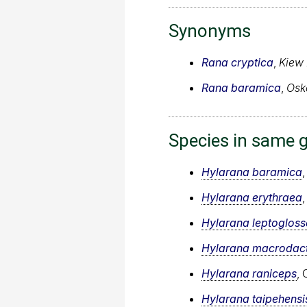
Synonyms
Rana cryptica
,
Kiew
Rana baramica
,
Osk
Species in same 
Hylarana baramica
,
Hylarana erythraea
Hylarana leptogloss
Hylarana macrodac
Hylarana raniceps
,
Hylarana taipehensi