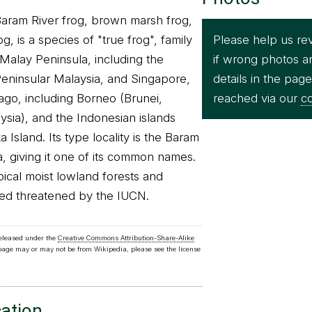
Baram River frog, brown marsh frog,
Please help us re
, is a species of "true frog", family
if wrong photos a
e Malay Peninsula, including the
details in the pag
eninsular Malaysia, and Singapore,
reached via our
co
ago, including Borneo (Brunei,
ysia), and the Indonesian islands
Island. Its type locality is the Baram
a, giving it one of its common names.
opical moist lowland forests and
red threatened by the IUCN.
released under the
Creative Commons Attribution-Share-Alike
 page may or may not be from Wikipedia, please see the license
cation