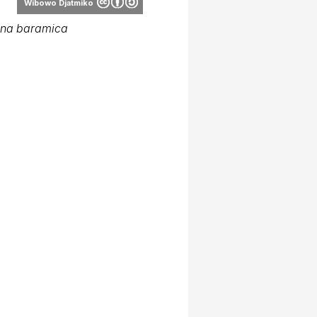
Wibowo Djatmiko
ana baramica