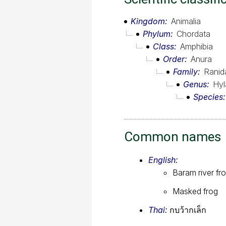
Kingdom
Animalia
Phylum
Chordata
Class
Amphibia
Order
Anura
Family
Ranid
Genus
Hyl
Species
Common names
English:
Baram river fr
Masked frog
Thai:
กบว้ากเล็ก