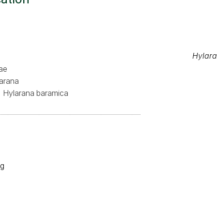
Hylar
ae
arana
Hylarana baramica
og