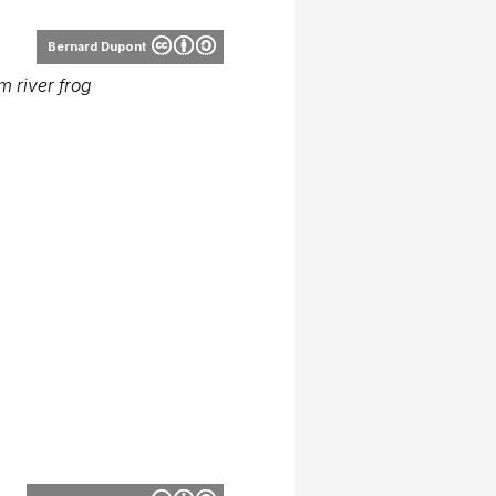
Bernard Dupont
 river frog