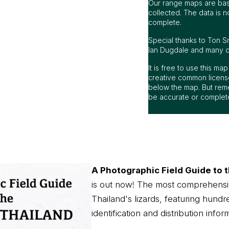
Our range maps are bas
collected. The data is n
complete.
Special thanks to Ton S
Ian Dugdale and many oth
It is free to use this m
creative common license
below the map. But rem
be accurate or complet
A Photographic Field Guide to t
is out now! The most comprehensi
Thailand's lizards, featuring hundr
identification and distribution infor