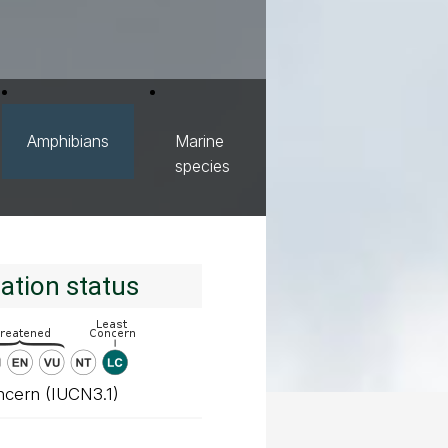
Amphibians
Marine
species
ation status
ncern (IUCN3.1)