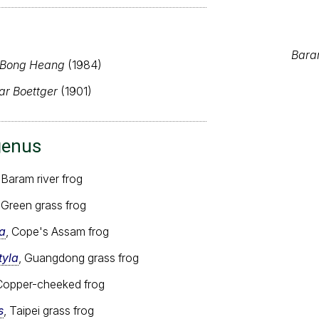
Baram
 Bong Heang
(1984)
ar Boettger
(1901)
genus
 Baram river frog
, Green grass frog
a
, Cope's Assam frog
tyla
, Guangdong grass frog
 Copper-cheeked frog
s
, Taipei grass frog