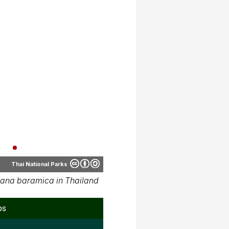
Thai National Parks
ana baramica in Thailand
ps