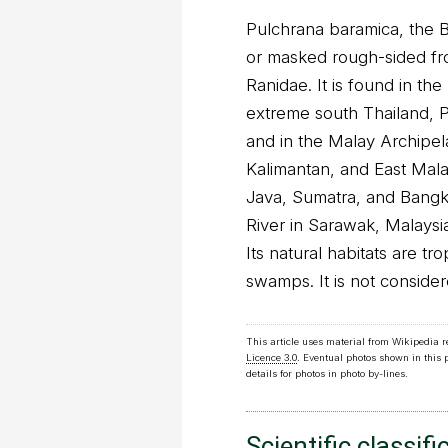
Pulchrana baramica, the 
or masked rough-sided frog
Ranidae. It is found in th
extreme south Thailand, P
and in the Malay Archipel
Kalimantan, and East Mala
Java, Sumatra, and Bangka 
River in Sarawak, Malaysi
Its natural habitats are tr
swamps. It is not conside
This article uses material from Wikipedia 
Licence 3.0
. Eventual photos shown in this
details for photos in photo by-lines.
Scientific classifi