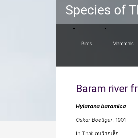
Species of T
Birds
Mammals
Baram river f
Hylarana baramica
Oskar Boettger
, 1901
In Thai:
กบว้ากเล็ก