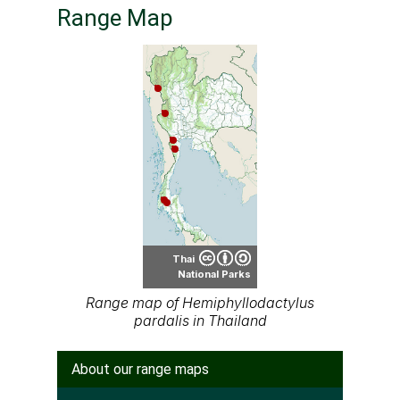
Range Map
Thai
National Parks
Range map of Hemiphyllodactylus
pardalis in Thailand
About our range maps