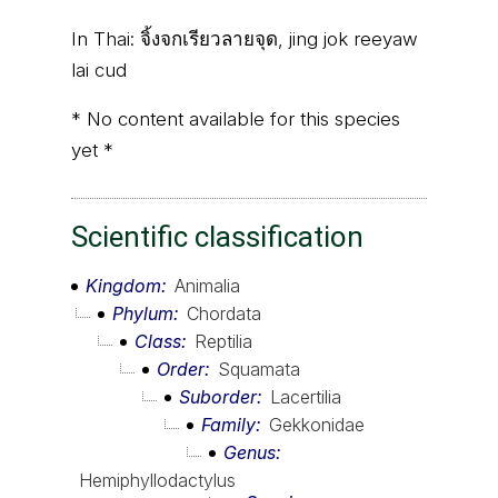
In Thai:
จิ้งจกเรียวลายจุด, jing jok reeyaw
lai cud
* No content available for this species
yet *
Scientific classification
Kingdom
Animalia
Phylum
Chordata
Class
Reptilia
Order
Squamata
Suborder
Lacertilia
Family
Gekkonidae
Genus
Hemiphyllodactylus