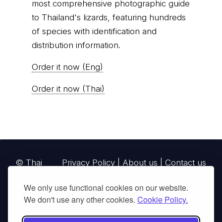
most comprehensive photographic guide
to Thailand's lizards, featuring hundreds
of species with identification and
distribution information.
Order it now (Eng)
Order it now (Thai)
© Thai
Privacy Policy
|
About us
|
Contact us
National
We only use functional cookies on our website.
Parks, operating continuously since 2013
We don't use any other cookies.
Cookie Policy.
thainationalparks.com
is owned and operated by