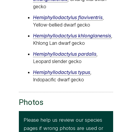
gecko
Hemiphyllodactylus flaviventris
,
Yellow-bellied dwarf gecko
Hemiphyllodactylus khlonglanensis
,
Khlong Lan dwarf gecko
Hemiphyllodactylus pardalis
,
Leopard slender gecko
Hemiphyllodactylus typus
,
Indopacific dwarf gecko
Photos
Please help us review our species
pages if wrong photos are used or