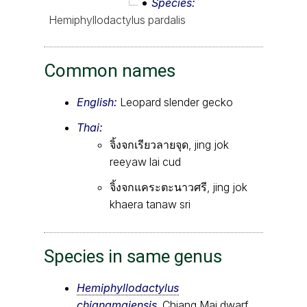
Species
Hemiphyllodactylus pardalis
Common names
English:
Leopard slender gecko
Thai:
จิ้งจกเรียวลายจุด, jing jok
reeyaw lai cud
จิ้งจกแคระตะนาวศรี, jing jok
khaera tanaw sri
Species in same genus
Hemiphyllodactylus
chiangmaiensis
, Chiang Mai dwarf