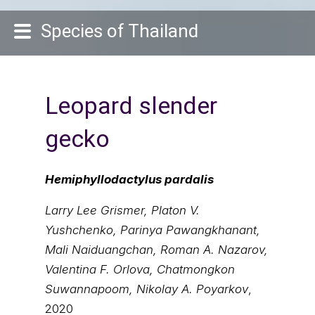
Species of Thailand
Leopard slender
gecko
Hemiphyllodactylus pardalis
Larry Lee Grismer, Platon V.
Yushchenko, Parinya Pawangkhanant,
Mali Naiduangchan, Roman A. Nazarov,
Valentina F. Orlova, Chatmongkon
Suwannapoom, Nikolay A. Poyarkov
,
2020