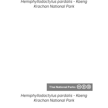
Hemiphyllodactylus pardalis - Kaeng
Krachan National Park
Thai National Parks
Hemiphyllodactylus pardalis - Kaeng
Krachan National Park