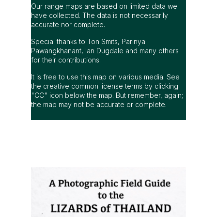
Our range maps are based on limited data we
have collected. The data is not necessarily
accurate nor complete.
Special thanks to Ton Smits, Parinya
Pawangkhanant, Ian Dugdale and many others
for their contributions.
It is free to use this map on various media. See
the creative common license terms by clicking
"CC" icon below the map. But remember, again;
the map may not be accurate or complete.