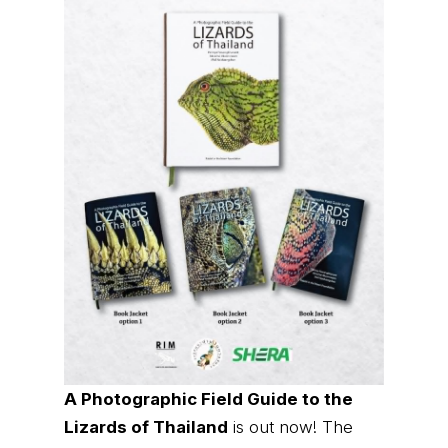
A Photographic Field Guide to the
Lizards of Thailand
is out now! The