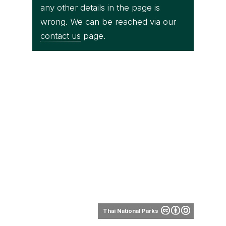
any other details in the page is
wrong. We can be reached via our
contact us
page.
Thai National Parks