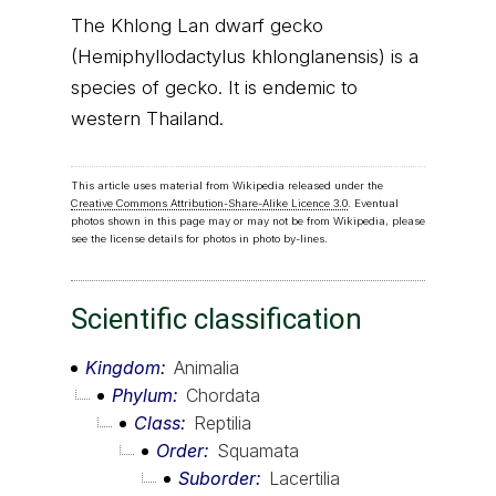
The Khlong Lan dwarf gecko
(Hemiphyllodactylus khlonglanensis) is a
species of gecko. It is endemic to
western Thailand.
This article uses material from Wikipedia released under the
Creative Commons Attribution-Share-Alike Licence 3.0
. Eventual
photos shown in this page may or may not be from Wikipedia, please
see the license details for photos in photo by-lines.
Scientific classification
Kingdom
Animalia
Phylum
Chordata
Class
Reptilia
Order
Squamata
Suborder
Lacertilia