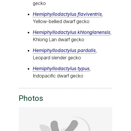
gecko
Hemiphyllodactylus flaviventris
,
Yellow-bellied dwarf gecko
Hemiphyllodactylus khlonglanensis
,
Khlong Lan dwarf gecko
Hemiphyllodactylus pardalis
,
Leopard slender gecko
Hemiphyllodactylus typus
,
Indopacific dwarf gecko
Photos