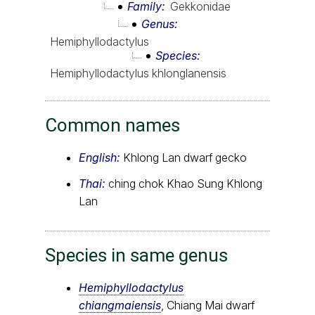
Family
Gekkonidae
Genus
Hemiphyllodactylus
Species
Hemiphyllodactylus khlonglanensis
Common names
English:
Khlong Lan dwarf gecko
Thai:
ching chok Khao Sung Khlong
Lan
Species in same genus
Hemiphyllodactylus
chiangmaiensis
, Chiang Mai dwarf