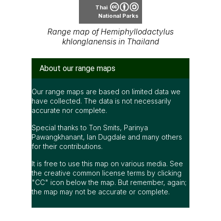
Thai
National Parks
Range map of Hemiphyllodactylus
khlonglanensis in Thailand
About our range maps
Our range maps are based on limited data we
have collected. The data is not necessarily
accurate nor complete.
Special thanks to Ton Smits, Parinya
Pawangkhanant, Ian Dugdale and many others
for their contributions.
It is free to use this map on various media. See
the creative common license terms by clicking
"CC" icon below the map. But remember, again;
the map may not be accurate or complete.