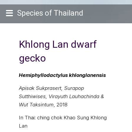
Species of Thailand
Khlong Lan dwarf
gecko
Hemiphyllodactylus khlonglanensis
Apisak Sukprasert, Surapop
Sutthiwises, Virayuth Lauhachinda &
Wut Taksintum
, 2018
In Thai:
ching chok Khao Sung Khlong
Lan