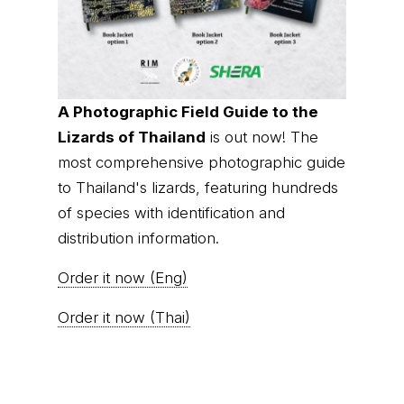
A Photographic Field Guide to the
Lizards of Thailand
is out now! The
most comprehensive photographic guide
to Thailand's lizards, featuring hundreds
of species with identification and
distribution information.
Order it now (Eng)
Order it now (Thai)