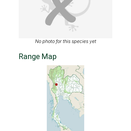
No photo for this species yet
Range Map