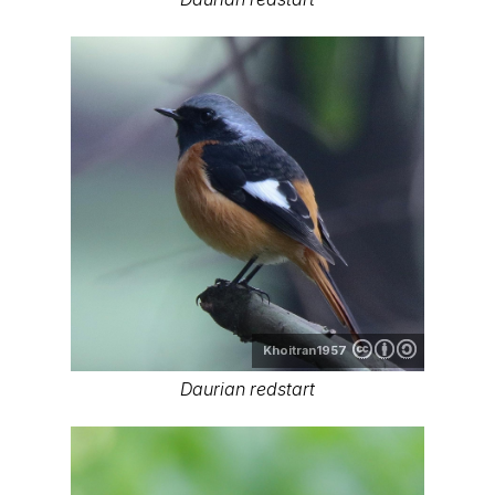
Khoitran1957
Daurian redstart