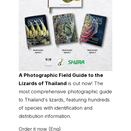
A Photographic Field Guide to the
Lizards of Thailand
is out now! The
most comprehensive photographic guide
to Thailand's lizards, featuring hundreds
of species with identification and
distribution information.
Order it now (Eng)