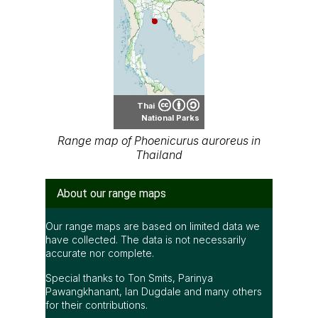
Thai
National Parks
Range map of Phoenicurus auroreus in
Thailand
About our range maps
Our range maps are based on limited data we
have collected. The data is not necessarily
accurate nor complete.
Special thanks to Ton Smits, Parinya
Pawangkhanant, Ian Dugdale and many others
for their contributions.