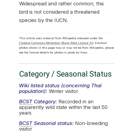
Widespread and rather common, this
bird is not considered a threatened
species by the IUCN.
This article uses material from Wikipedia released under the
Creative Commons Attribution-Share-Alike Licence 3.0
. Eventual
photos shown in this page may or may not be from Wikipedia, please
see the license details for photos in photo by-lines.
Category / Seasonal Status
Wiki listed status (concerning Thai
population):
Winter visitor
BCST
Category:
Recorded in an
apparently wild state within the last 50
years
BCST
Seasonal status:
Non-breeding
visitor