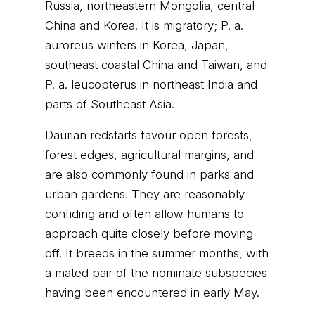
Russia, northeastern Mongolia, central
China and Korea. It is migratory; P. a.
auroreus winters in Korea, Japan,
southeast coastal China and Taiwan, and
P. a. leucopterus in northeast India and
parts of Southeast Asia.
Daurian redstarts favour open forests,
forest edges, agricultural margins, and
are also commonly found in parks and
urban gardens. They are reasonably
confiding and often allow humans to
approach quite closely before moving
off. It breeds in the summer months, with
a mated pair of the nominate subspecies
having been encountered in early May.