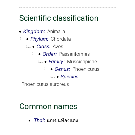
Scientific classification
Kingdom
Animalia
Phylum
Chordata
Class
Aves
Order
Passeriformes
Family
Muscicapidae
Genus
Phoenicurus
Species
Phoenicurus auroreus
Common names
Thai:
นกเขนท้องแดง