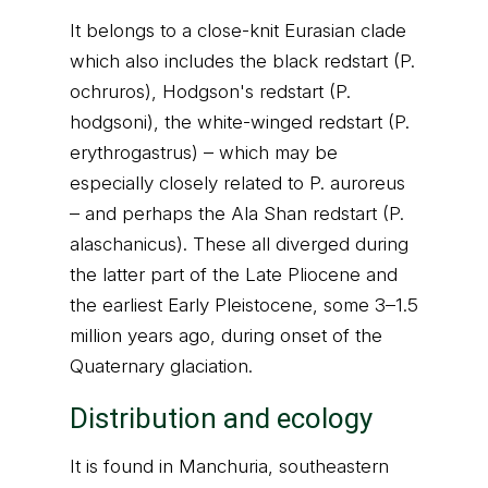
It belongs to a close-knit Eurasian clade
which also includes the black redstart (P.
ochruros), Hodgson's redstart (P.
hodgsoni), the white-winged redstart (P.
erythrogastrus) – which may be
especially closely related to P. auroreus
– and perhaps the Ala Shan redstart (P.
alaschanicus). These all diverged during
the latter part of the Late Pliocene and
the earliest Early Pleistocene, some 3–1.5
million years ago, during onset of the
Quaternary glaciation.
Distribution and ecology
It is found in Manchuria, southeastern