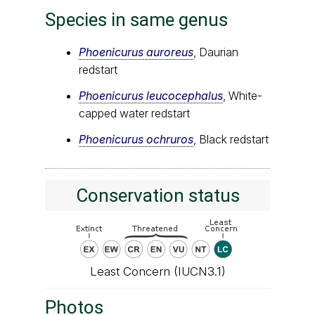
Species in same genus
Phoenicurus auroreus
, Daurian
redstart
Phoenicurus leucocephalus
, White-
capped water redstart
Phoenicurus ochruros
, Black redstart
Conservation status
Least Concern (IUCN3.1)
Photos