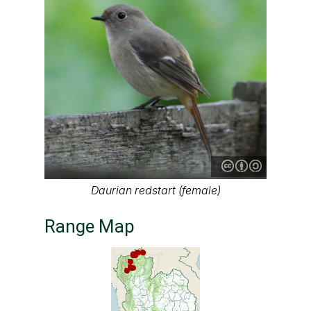
Daurian redstart (female)
Range Map