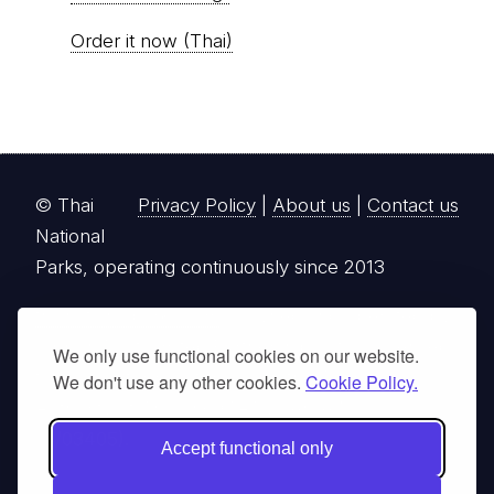
Order it now (Thai)
© Thai
Privacy Policy
|
About us
|
Contact us
National
Parks, operating continuously since 2013
thainationalparks.com
is owned and operated by
GibbonWoot Limited Partnership, a fully licensed
We only use functional cookies on our website.
tour operator registered with the Tourism
We don't use any other cookies.
Cookie Policy.
Authority of Thailand (TAT License No.
14/03405).
Accept functional only