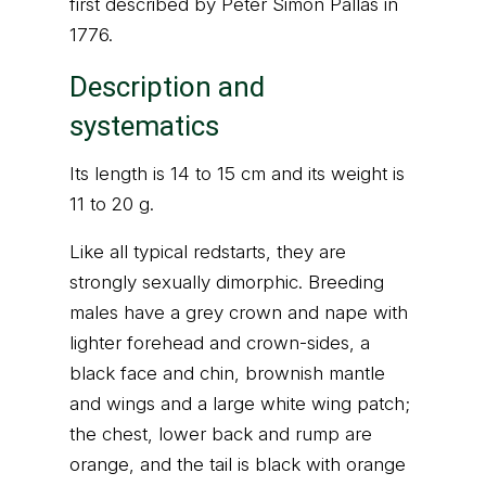
first described by Peter Simon Pallas in
1776.
Description and
systematics
Its length is 14 to 15 cm and its weight is
11 to 20 g.
Like all typical redstarts, they are
strongly sexually dimorphic. Breeding
males have a grey crown and nape with
lighter forehead and crown-sides, a
black face and chin, brownish mantle
and wings and a large white wing patch;
the chest, lower back and rump are
orange, and the tail is black with orange