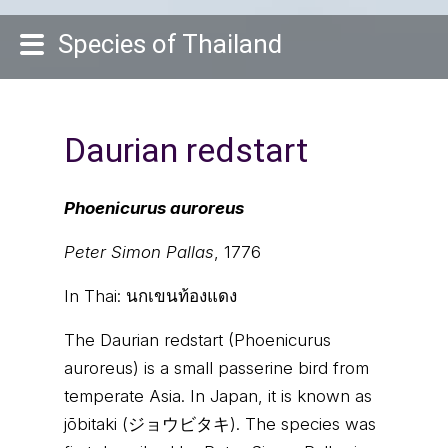
Species of Thailand
Daurian redstart
Phoenicurus auroreus
Peter Simon Pallas
, 1776
In Thai:
นกเขนท้องแดง
The Daurian redstart (Phoenicurus
auroreus) is a small passerine bird from
temperate Asia. In Japan, it is known as
jōbitaki (ジョウビタキ). The species was