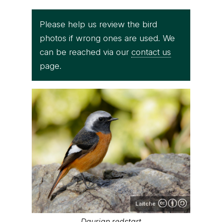
Please help us review the bird
photos if wrong ones are used. We
can be reached via our
contact us
page.
Laitche
Daurian redstart