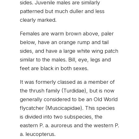
sides. Juvenile males are similarly
patterned but much duller and less
clearly marked.
Females are warm brown above, paler
below, have an orange rump and tail
sides, and have a large white wing patch
similar to the males. Bill, eye, legs and
feet are black in both sexes.
It was formerly classed as a member of
the thrush family (Turdidae), but is now
generally considered to be an Old World
flycatcher (Muscicapidae). This species
is divided into two subspecies, the
eastern P. a. auroreus and the western P.
a. leucopterus.