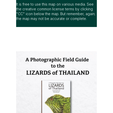
It is free to use this map on various media. See
the creative common license terms by clicking
"CC" icon below the map. But remember, again;
the map may not be accurate or complete.