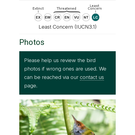
Least Concern (IUCN3.1)
Photos
Please help us review the bird
photos if wrong ones are used. We
can be reached via our
contact us
page.