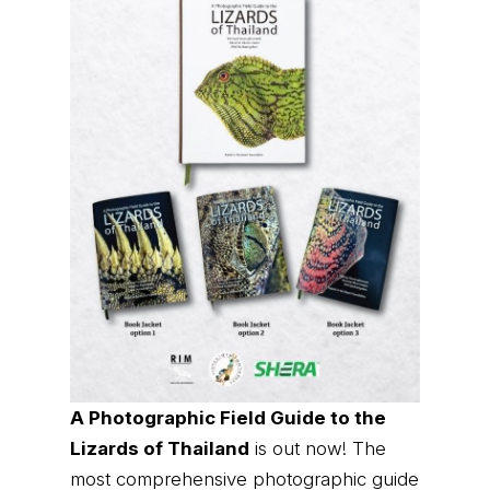
A Photographic Field Guide to the
Lizards of Thailand
is out now! The
most comprehensive photographic guide