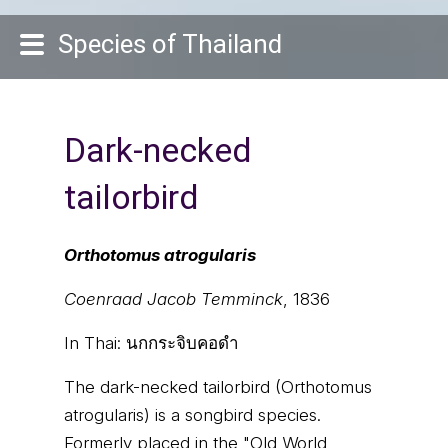
Species of Thailand
Dark-necked
tailorbird
Orthotomus atrogularis
Coenraad Jacob Temminck
, 1836
In Thai:
นกกระจิบคอดำ
The dark-necked tailorbird (Orthotomus
atrogularis) is a songbird species.
Formerly placed in the "Old World