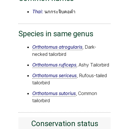
Thai:
นกกระจิบคอดำ
Species in same genus
Orthotomus atrogularis
, Dark-
necked tailorbird
Orthotomus ruficeps
, Ashy Tailorbird
Orthotomus sericeus
, Rufous-tailed
tailorbird
Orthotomus sutorius
, Common
tailorbird
Conservation status