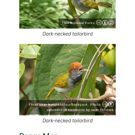
Thai National Parks
Dark-necked tailorbird
Flickr user NatureAtYourBackyard . Photo
uploaded to commons by user ltshears
Dark-necked tailorbird