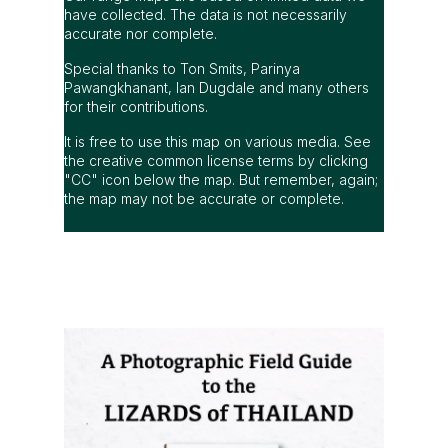
have collected. The data is not necessarily
accurate nor complete.
Special thanks to Ton Smits, Parinya
Pawangkhanant, Ian Dugdale and many others
for their contributions.
It is free to use this map on various media. See
the creative common license terms by clicking
"CC" icon below the map. But remember, again;
the map may not be accurate or complete.