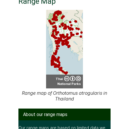
Range Map
Thai
National Parks
Range map of Orthotomus atrogularis in
Thailand
About our range maps
Our range maps are based on limited data we