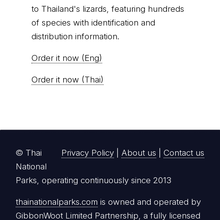
to Thailand's lizards, featuring hundreds
of species with identification and
distribution information.
Order it now (Eng)
Order it now (Thai)
© Thai
Privacy Policy
|
About us
|
Contact us
National
Parks, operating continuously since 2013
thainationalparks.com
is owned and operated by
GibbonWoot Limited Partnership, a fully licensed