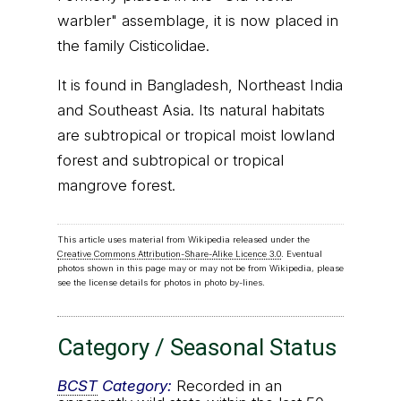
warbler" assemblage, it is now placed in
the family Cisticolidae.
It is found in Bangladesh, Northeast India
and Southeast Asia. Its natural habitats
are subtropical or tropical moist lowland
forest and subtropical or tropical
mangrove forest.
This article uses material from Wikipedia released under the
Creative Commons Attribution-Share-Alike Licence 3.0
. Eventual
photos shown in this page may or may not be from Wikipedia, please
see the license details for photos in photo by-lines.
Category / Seasonal Status
BCST
Category:
Recorded in an