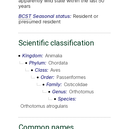
apparently wild state within the last 50
years
BCST
Seasonal status:
Resident or
presumed resident
Scientific classification
Kingdom
Animalia
Phylum
Chordata
Class
Aves
Order
Passeriformes
Family
Cisticolidae
Genus
Orthotomus
Species
Orthotomus atrogularis
Common names