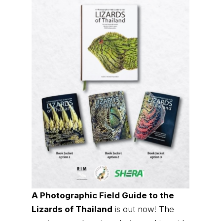
A Photographic Field Guide to the
Lizards of Thailand
is out now! The
most comprehensive photographic guide
to Thailand's lizards, featuring hundreds
of species with identification and
distribution information.
Order it now (Eng)
Order it now (Thai)