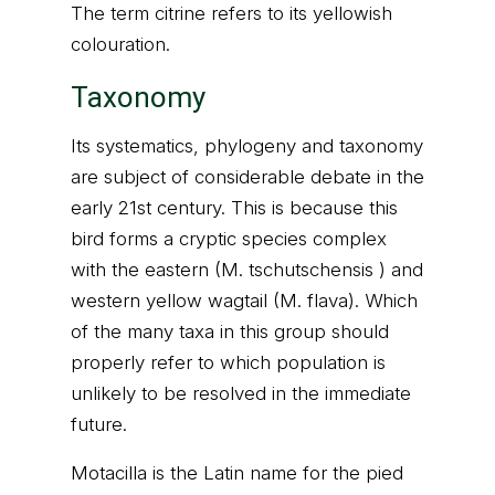
The term citrine refers to its yellowish
colouration.
Taxonomy
Its systematics, phylogeny and taxonomy
are subject of considerable debate in the
early 21st century. This is because this
bird forms a cryptic species complex
with the eastern (M. tschutschensis ) and
western yellow wagtail (M. flava). Which
of the many taxa in this group should
properly refer to which population is
unlikely to be resolved in the immediate
future.
Motacilla is the Latin name for the pied