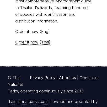
© Thai
Privacy Policy
|
About us
|
Contact us
National
Parks, operating continuously since 2013
thainationalparks.com
is owned and operated by
GibbonWoot Limited Partnership, a fully licensed
tour operator registered with the Tourism
Authority of Thailand (TAT License No.
14/03405).