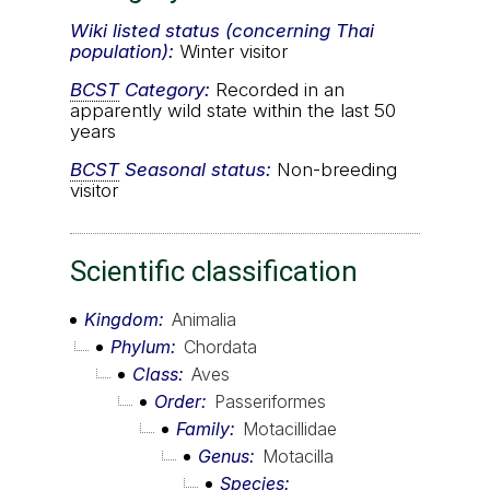
Wiki listed status (concerning Thai
population):
Winter visitor
BCST
Category:
Recorded in an
apparently wild state within the last 50
years
BCST
Seasonal status:
Non-breeding
visitor
Scientific classification
Kingdom
Animalia
Phylum
Chordata
Class
Aves
Order
Passeriformes
Family
Motacillidae
Genus
Motacilla
Species