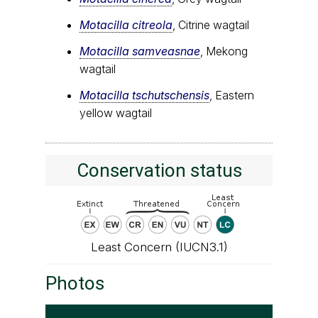
Motacilla citreola
, Citrine wagtail
Motacilla samveasnae
, Mekong
wagtail
Motacilla tschutschensis
, Eastern
yellow wagtail
Conservation status
Least Concern (IUCN3.1)
Photos