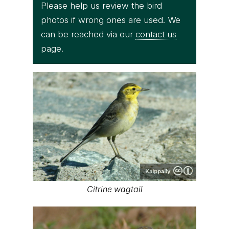
Please help us review the bird
photos if wrong ones are used. We
can be reached via our
contact us
page.
Kaippally
Citrine wagtail