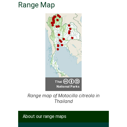
Thai
National Parks
Range map of Motacilla citreola in
Thailand
About our range maps
Our range maps are based on limited data we
have collected. The data is not necessarily
accurate nor complete.
Special thanks to Ton Smits, Parinya
Pawangkhanant, Ian Dugdale and many others
for their contributions.
It is free to use this map on various media. See
the creative common license terms by clicking
"CC" icon below the map. But remember, again;
the map may not be accurate or complete.