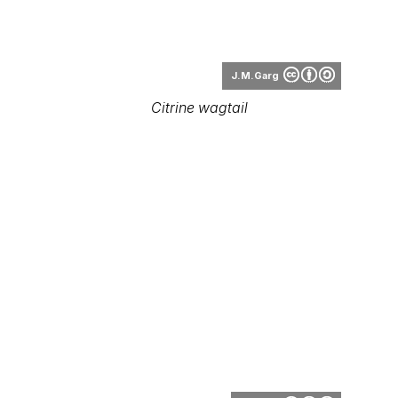
Citrine wagtail
Tsrawal
Citrine wagtail