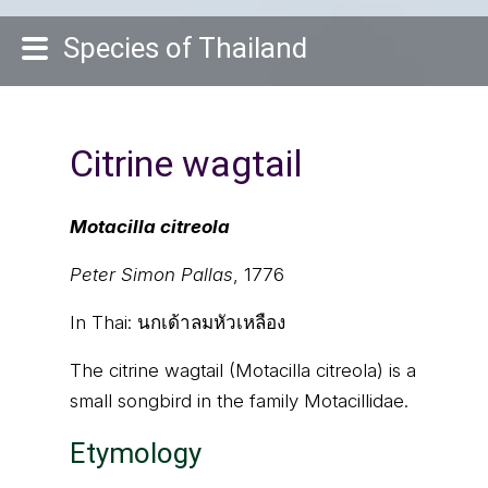
Species of Thailand
Citrine wagtail
Motacilla citreola
Peter Simon Pallas
, 1776
In Thai:
นกเด้าลมหัวเหลือง
The citrine wagtail (Motacilla citreola) is a
small songbird in the family Motacillidae.
Etymology