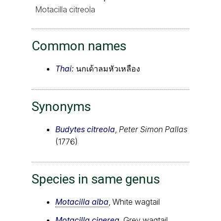
Motacilla citreola
Common names
Thai:
นกเด้าลมหัวเหลือง
Synonyms
Budytes citreola
,
Peter Simon Pallas
(1776)
Species in same genus
Motacilla alba
, White wagtail
Motacilla cinerea
, Grey wagtail