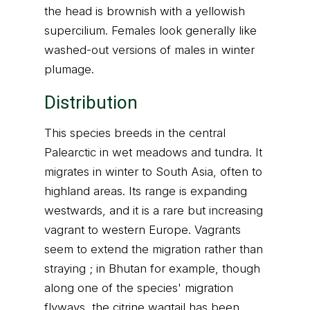
the head is brownish with a yellowish
supercilium. Females look generally like
washed-out versions of males in winter
plumage.
Distribution
This species breeds in the central
Palearctic in wet meadows and tundra. It
migrates in winter to South Asia, often to
highland areas. Its range is expanding
westwards, and it is a rare but increasing
vagrant to western Europe. Vagrants
seem to extend the migration rather than
straying ; in Bhutan for example, though
along one of the species' migration
flyways, the citrine wagtail has been