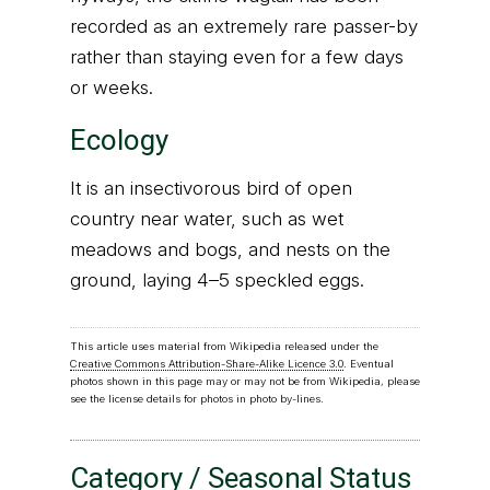
recorded as an extremely rare passer-by
rather than staying even for a few days
or weeks.
Ecology
It is an insectivorous bird of open
country near water, such as wet
meadows and bogs, and nests on the
ground, laying 4–5 speckled eggs.
This article uses material from Wikipedia released under the
Creative Commons Attribution-Share-Alike Licence 3.0
. Eventual
photos shown in this page may or may not be from Wikipedia, please
see the license details for photos in photo by-lines.
Category / Seasonal Status