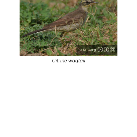
J.M.Garg
Citrine wagtail
J.M.Garg