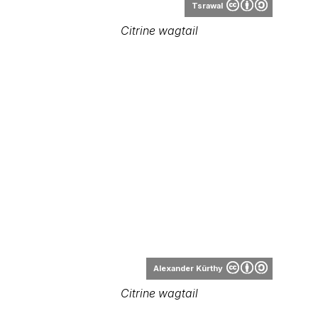
Alexander Kürthy
Citrine wagtail
Range Map