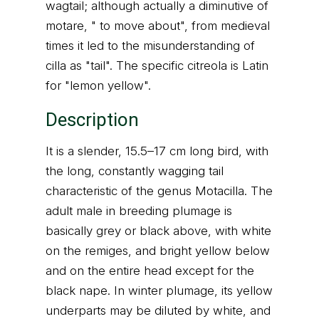
wagtail; although actually a diminutive of
motare, " to move about", from medieval
times it led to the misunderstanding of
cilla as "tail". The specific citreola is Latin
for "lemon yellow".
Description
It is a slender, 15.5–17 cm long bird, with
the long, constantly wagging tail
characteristic of the genus Motacilla. The
adult male in breeding plumage is
basically grey or black above, with white
on the remiges, and bright yellow below
and on the entire head except for the
black nape. In winter plumage, its yellow
underparts may be diluted by white, and