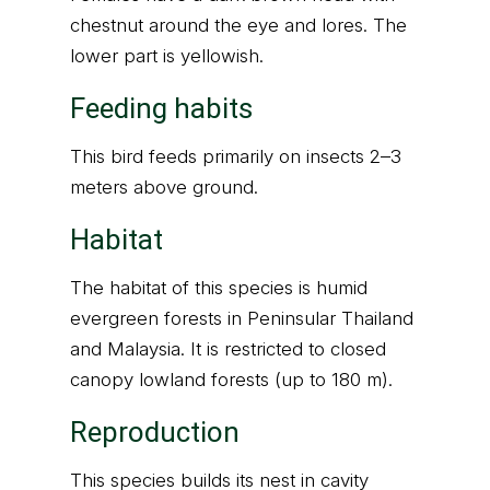
chestnut around the eye and lores. The
lower part is yellowish.
Feeding habits
This bird feeds primarily on insects 2–3
meters above ground.
Habitat
The habitat of this species is humid
evergreen forests in Peninsular Thailand
and Malaysia. It is restricted to closed
canopy lowland forests (up to 180 m).
Reproduction
This species builds its nest in cavity