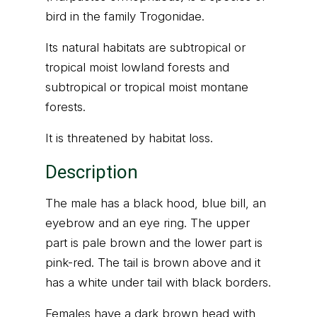
bird in the family Trogonidae.
Its natural habitats are subtropical or
tropical moist lowland forests and
subtropical or tropical moist montane
forests.
It is threatened by habitat loss.
Description
The male has a black hood, blue bill, an
eyebrow and an eye ring. The upper
part is pale brown and the lower part is
pink-red. The tail is brown above and it
has a white under tail with black borders.
Females have a dark brown head with