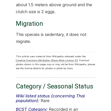
about 1.5 meters above ground and the
clutch size is 2 eggs.
Migration
This species is sedentary, it does not
migrate.
This article uses material from Wikipedia released under the
Creative Commons Attribution-Share-Alike Licence 3.0
. Eventual
photos shown in this page may or may not be from Wikipedia, please
see the license details for photos in photo by-lines.
Category / Seasonal Status
Wiki listed status (concerning Thai
population):
Rare
BCST
Category:
Recorded in an