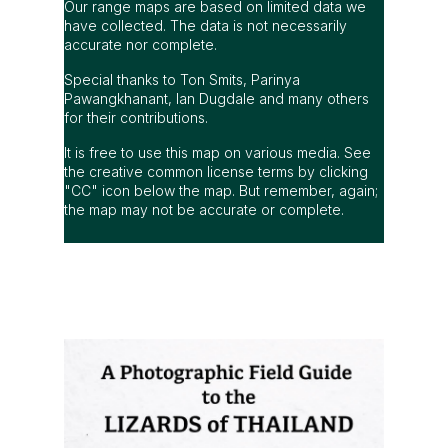
Our range maps are based on limited data we
have collected. The data is not necessarily
accurate nor complete.
Special thanks to Ton Smits, Parinya
Pawangkhanant, Ian Dugdale and many others
for their contributions.
It is free to use this map on various media. See
the creative common license terms by clicking
"CC" icon below the map. But remember, again;
the map may not be accurate or complete.