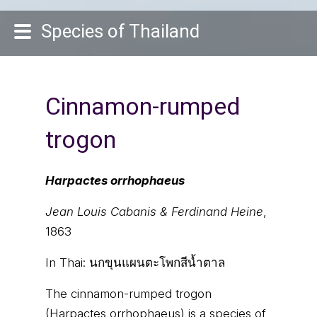
Species of Thailand
Cinnamon-rumped
trogon
Harpactes orrhophaeus
Jean Louis Cabanis & Ferdinand Heine
,
1863
In Thai:
นกขุนแผนตะโพกสีน้ำตาล
The cinnamon-rumped trogon
(Harpactes orrhophaeus) is a species of