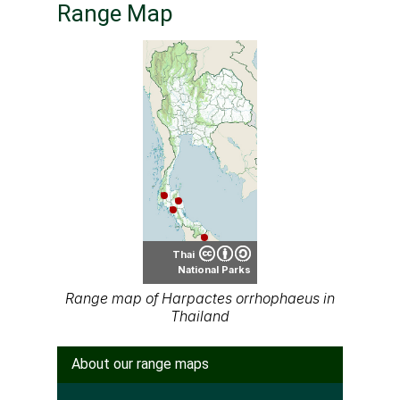
Range Map
Thai
National Parks
Range map of Harpactes orrhophaeus in
Thailand
About our range maps