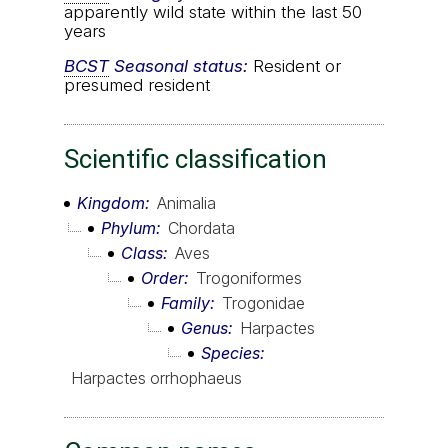
apparently wild state within the last 50
years
BCST
Seasonal status:
Resident or
presumed resident
Scientific classification
Kingdom
Animalia
Phylum
Chordata
Class
Aves
Order
Trogoniformes
Family
Trogonidae
Genus
Harpactes
Species
Harpactes orrhophaeus