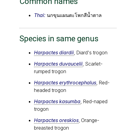
Common names
Thai:
นกขุนแผนตะโพกสีน้ำตาล
Species in same genus
Harpactes diardii
, Diard's trogon
Harpactes duvaucelii
, Scarlet-
rumped trogon
Harpactes erythrocephalus
, Red-
headed trogon
Harpactes kasumba
, Red-naped
trogon
Harpactes oreskios
, Orange-
breasted trogon