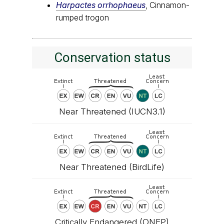
Harpactes orrhophaeus
, Cinnamon-
rumped trogon
Conservation status
Near Threatened (IUCN3.1)
Near Threatened (BirdLife)
Critically Endangered (
ONEP
)