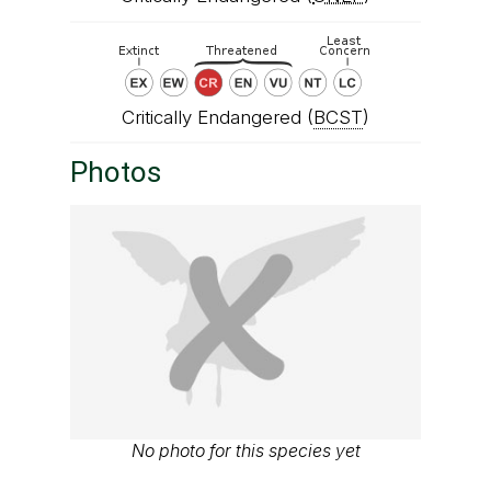
Critically Endangered (
BCST
)
Photos
No photo for this species yet