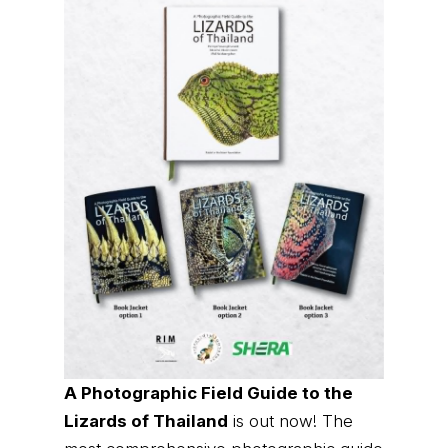
A Photographic Field Guide to the
Lizards of Thailand
is out now! The