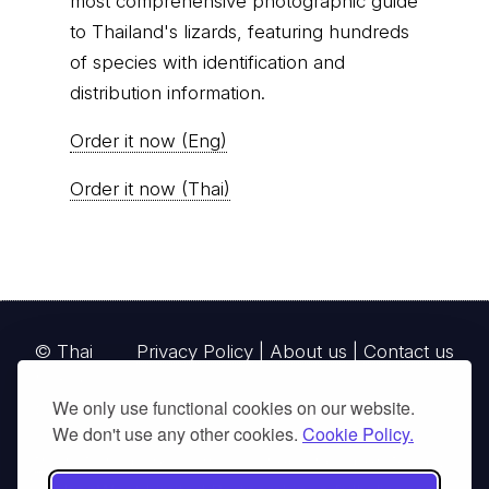
most comprehensive photographic guide
to Thailand's lizards, featuring hundreds
of species with identification and
distribution information.
Order it now (Eng)
Order it now (Thai)
© Thai
Privacy Policy
|
About us
|
Contact us
National
We only use functional cookies on our website.
Parks, operating continuously since 2013
We don't use any other cookies.
Cookie Policy.
thainationalparks.com
is owned and operated by